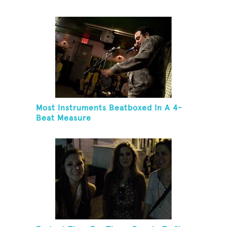
Most Instruments Beatboxed In A 4-
Beat Measure