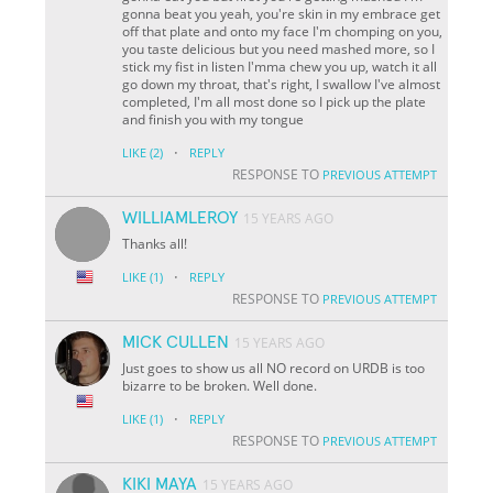
gonna beat you yeah, you're skin in my embrace get
off that plate and onto my face I'm chomping on you,
you taste delicious but you need mashed more, so I
stick my fist in listen I'mma chew you up, watch it all
go down my throat, that's right, I swallow I've almost
completed, I'm all most done so I pick up the plate
and finish you with my tongue
·
LIKE
(2)
REPLY
RESPONSE TO
PREVIOUS ATTEMPT
WILLIAMLEROY
15 YEARS AGO
Thanks all!
·
LIKE
(1)
REPLY
RESPONSE TO
PREVIOUS ATTEMPT
MICK CULLEN
15 YEARS AGO
Just goes to show us all NO record on URDB is too
bizarre to be broken. Well done.
·
LIKE
(1)
REPLY
RESPONSE TO
PREVIOUS ATTEMPT
KIKI MAYA
15 YEARS AGO