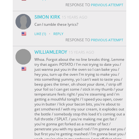
RESPONSE TO
PREVIOUS ATTEMPT
SIMON KIRK
15 YEARS AGO
Can I tumble these lyrics?
·
LIKE
(1)
REPLY
RESPONSE TO
PREVIOUS ATTEMPT
WILLIAMLEROY
15 YEARS AGO
Whoa. Forgot about the no line breaks thing. Lemme
try that again: POTATO / I'm not trying to date you /
just wanna put you in the oven so I can bake you /
hey you, turn up the oven I'm trying to make you /
into something yummy, yo I can't wait to taste you /
beep goes the timer, oh shoot your done, / strip off
your foil so I can get some / stick in my thumb / your
temperature feels right / you're steaming and i'm
getting a mouthful tonight / I speed you open, cover
you in butter / lick your bacon bits, you're about to
get smothered / with my sour cream, it explodes out
the bottle / somebody stop this load it's coming out a
full throttle / SPLAT. / you're making me get fat /
you're gonna get forked as a matter of fact /
penetrate you with my quad rod / I'm gonna eat you /
but first you're getting mashed / I'm gonna beat you /
yeah, you're skin in my embrace / get off that plate