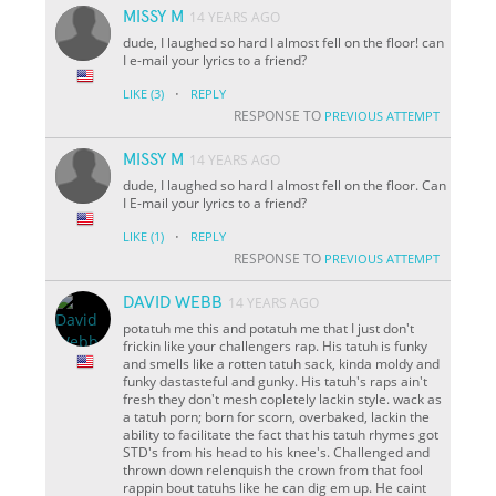
MISSY M
14 YEARS AGO
dude, I laughed so hard I almost fell on the floor! can
I e-mail your lyrics to a friend?
·
LIKE
(3)
REPLY
RESPONSE TO
PREVIOUS ATTEMPT
MISSY M
14 YEARS AGO
dude, I laughed so hard I almost fell on the floor. Can
I E-mail your lyrics to a friend?
·
LIKE
(1)
REPLY
RESPONSE TO
PREVIOUS ATTEMPT
DAVID WEBB
14 YEARS AGO
potatuh me this and potatuh me that I just don't
frickin like your challengers rap. His tatuh is funky
and smells like a rotten tatuh sack, kinda moldy and
funky dastasteful and gunky. His tatuh's raps ain't
fresh they don't mesh copletely lackin style. wack as
a tatuh porn; born for scorn, overbaked, lackin the
ability to facilitate the fact that his tatuh rhymes got
STD's from his head to his knee's. Challenged and
thrown down relenquish the crown from that fool
rappin bout tatuhs like he can dig em up. He caint