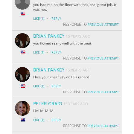
you had me on the floor with that, real great job. it
was hot.
·
LIKE
(1)
REPLY
RESPONSE TO
PREVIOUS ATTEMPT
BRIAN PANKEY
15 YEARS AGO
you flowed really well with the beat
·
LIKE
(1)
REPLY
RESPONSE TO
PREVIOUS ATTEMPT
BRIAN PANKEY
15 YEARS AGO
I like your creativity on this record
·
LIKE
(1)
REPLY
RESPONSE TO
PREVIOUS ATTEMPT
PETER CRAIG
15 YEARS AGO
HAHAHAHA
·
LIKE
(1)
REPLY
RESPONSE TO
PREVIOUS ATTEMPT