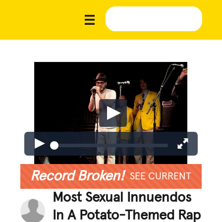
Record Broken!
SEE CURRENT
Most Sexual Innuendos
In A Potato-Themed Rap