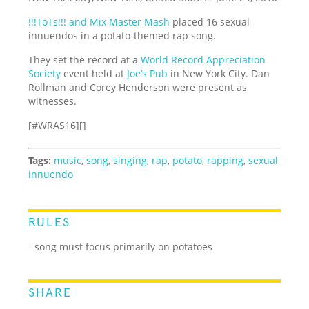
!!!ToTs!!! and Mix Master Mash
placed 16 sexual
innuendos in a potato-themed rap song.
They set the record at a
World Record Appreciation
Society
event held at
Joe’s Pub
in New York City. Dan
Rollman and Corey Henderson were present as
witnesses.
[#WRAS16][]
Tags:
music
,
song
,
singing
,
rap
,
potato
,
rapping
,
sexual
innuendo
RULES
- song must focus primarily on potatoes
SHARE