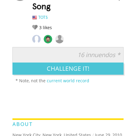
Song
TOTS
3
likes
16 innuendos *
RATE IT:
LEGENDARY
FUNNY
CUTE
CREATIVE
CHALLENGE IT!
GROSS
IMPRESSIVE
* Note, not the
current world record
ABOUT
New York City, New York, United States
/
June 29, 2010