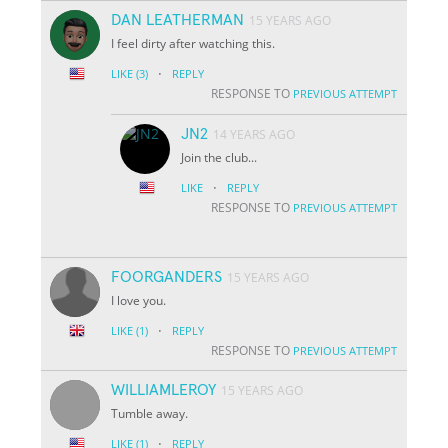
DAN LEATHERMAN
15 YEARS AGO
I feel dirty after watching this.
·
LIKE
(3)
REPLY
RESPONSE TO
PREVIOUS ATTEMPT
JN2
14 YEARS AGO
Join the club...
·
LIKE
REPLY
RESPONSE TO
PREVIOUS ATTEMPT
FOORGANDERS
15 YEARS AGO
I love you.
·
LIKE
(1)
REPLY
RESPONSE TO
PREVIOUS ATTEMPT
WILLIAMLEROY
15 YEARS AGO
Tumble away.
·
LIKE
(1)
REPLY