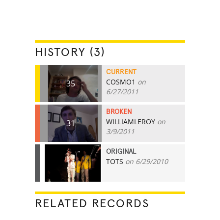
HISTORY (3)
CURRENT
COSMO1
on
35
6/27/2011
BROKEN
WILLIAMLEROY
on
31
3/9/2011
ORIGINAL
TOTS
on 6/29/2010
16
RELATED RECORDS