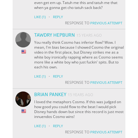
even get em up. Tatuh me this and tatuh me that
when ya gonna get cho tatuh sack back?
·
LIKE
(1)
REPLY
RESPONSE TO
PREVIOUS ATTEMPT
TAWDRY HEPBURN
15 YEARS AGO
You really think Cosmo has inferior flow? Wow. I
mean, I'm bias because I showed Cosmo the original
video in the first place, but Disney strikes me as a
white boy ironically rapping where as Cosmo seems
more like a white boy who just fuckin'
spits
. But to
each his own.
·
LIKE
(1)
REPLY
RESPONSE TO
PREVIOUS ATTEMPT
BRIAN PANKEY
15 YEARS AGO
I loved the metaphors Cosmo. If this was judged on
how good you could flow to the beat I would pick
Disney hands down but since this record is just most
innuendos Cosmo wins!
·
LIKE
(1)
REPLY
RESPONSE TO
PREVIOUS ATTEMPT