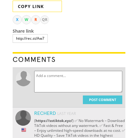
COPY LINK
X
W
R
QR
Share link
COMMENTS
POST COMMENT
RECHERD
LAST YEAR
(
https://sstiktok.xyz/
) ✅ No Watermark – Download
TikTok videos without any watermark. ✅ Fast & Free
– Enjoy unlimited high-speed downloads at no cost. ✅
HD Quality – Save TikTok videos in the highest