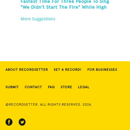
Fastest Time For Three People To Sing
"We Didn't Start The Fire" While High
Fiving
More Suggestions
ABOUT RECORDSETTER
SET A RECORD!
FOR BUSINESSES
SUBMIT
CONTACT
FAQ
STORE
LEGAL
©RECORDSETTER. ALL RIGHTS RESERVED. 2026.