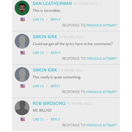
DAN LEATHERMAN
15 YEARS AGO
This is incredible.
·
LIKE
(1)
REPLY
RESPONSE TO
PREVIOUS ATTEMPT
SIMON KIRK
15 YEARS AGO
Could we get all the lyrics here in the comments?
·
LIKE
(1)
REPLY
RESPONSE TO
PREVIOUS ATTEMPT
SIMON KIRK
15 YEARS AGO
This really is quite something.
·
LIKE
(1)
REPLY
RESPONSE TO
PREVIOUS ATTEMPT
ROB BIRDSONG
15 YEARS AGO
MC BILLYD!
·
LIKE
(1)
REPLY
RESPONSE TO
PREVIOUS ATTEMPT