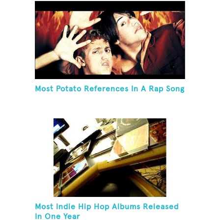
Most Potato References In A Rap Song
Most Indie Hip Hop Albums Released
In One Year