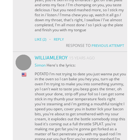
and onto my face / I'm chomping on you, you taste
delicious / but you need mashed more, so I stick my
fist in / listen / I'mma chew you up, watch it all go /
down my throat, that's right, I swallow / I've almost
completed, I'm all most done / so I pick up the plate
and finish you with my tongue
·
LIKE
(2)
REPLY
RESPONSE TO
PREVIOUS ATTEMPT
WILLIAMLEROY
15 YEARS AGO
Simon
Here's the lyrics:
POTATO I'm not trying to date you just wanna put you
in the oven so I can bake you hey you, turn up the
oven I'm trying to make you into something yummy,
yo I can't wait to taste you beep goes the timer, oh
shoot your done, strip off your foil so I can get some
stick in my thumb your temperature feels right
you're steaming and i'm getting a mouthful tonight I
speed you open, cover you in butter lick your bacon
bits, you're about to get smothered with my sour
cream, it explodes out the bottle somebody stop this
load it's coming out a full throttle SPLAT. you're
making me get fat you're gonna get forked as a
matter of fact penetrate you with my quad rod i'm
gonna eat you but first you're getting mashed I'm