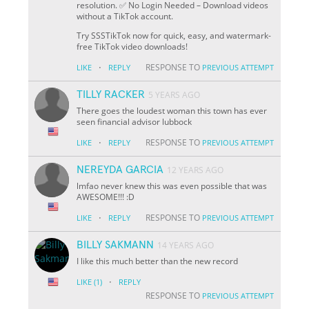
resolution. ✅ No Login Needed – Download videos
without a TikTok account.
Try SSSTikTok now for quick, easy, and watermark-
free TikTok video downloads!
·
RESPONSE TO
LIKE
REPLY
PREVIOUS ATTEMPT
TILLY RACKER
5 YEARS AGO
There goes the loudest woman this town has ever
seen financial advisor lubbock
·
RESPONSE TO
LIKE
REPLY
PREVIOUS ATTEMPT
NEREYDA GARCIA
12 YEARS AGO
lmfao never knew this was even possible that was
AWESOME!!! :D
·
RESPONSE TO
LIKE
REPLY
PREVIOUS ATTEMPT
BILLY SAKMANN
14 YEARS AGO
I like this much better than the new record
·
LIKE
(1)
REPLY
RESPONSE TO
PREVIOUS ATTEMPT