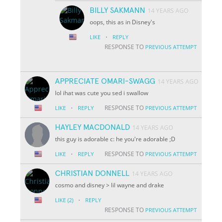
BILLY SAKMANN
14 YEARS AGO
oops, this as in Disney's
·
LIKE
REPLY
RESPONSE TO
PREVIOUS ATTEMPT
APPRECIATE OMARI-SWAGG
14 YEARS AGO
lol ihat was cute you sed i swallow
·
RESPONSE TO
LIKE
REPLY
PREVIOUS ATTEMPT
HAYLEY MACDONALD
14 YEARS AGO
this guy is adorable c: he you're adorable ;D
·
RESPONSE TO
LIKE
REPLY
PREVIOUS ATTEMPT
CHRISTIAN DONNELL
14 YEARS AGO
cosmo and disney > lil wayne and drake
·
LIKE
(2)
REPLY
RESPONSE TO
PREVIOUS ATTEMPT