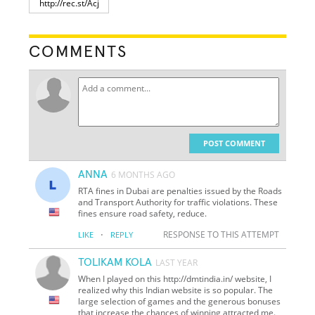
COMMENTS
POST COMMENT
ANNA
6 MONTHS AGO
RTA fines in Dubai are penalties issued by the Roads
and Transport Authority for traffic violations. These
fines ensure road safety, reduce.
·
RESPONSE TO THIS ATTEMPT
LIKE
REPLY
TOLIKAM KOLA
LAST YEAR
When I played on this http://dmtindia.in/ website, I
realized why this Indian website is so popular. The
large selection of games and the generous bonuses
that increase the chances of winning attracted me.