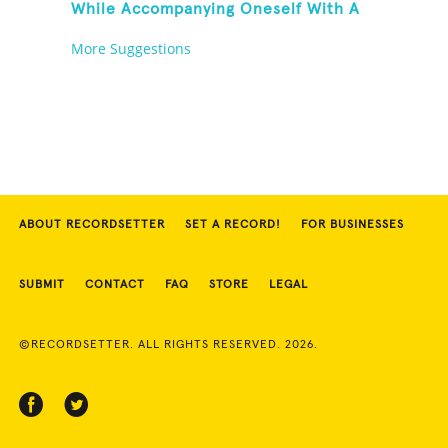
While Accompanying Oneself With A
Cowbell, Kazoo And Jingles
More Suggestions
ABOUT RECORDSETTER
SET A RECORD!
FOR BUSINESSES
SUBMIT
CONTACT
FAQ
STORE
LEGAL
©RECORDSETTER. ALL RIGHTS RESERVED. 2026.