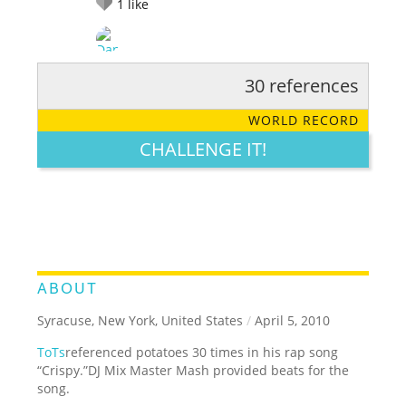
1
like
30 references
RATE IT:
LEGENDARY
FUNNY
CUTE
CREATIVE
WORLD RECORD
GROSS
IMPRESSIVE
CHALLENGE IT!
ABOUT
Syracuse, New York, United States
/
April 5, 2010
ToTs
referenced potatoes 30 times in his rap song
“Crispy.”DJ Mix Master Mash provided beats for the
song.