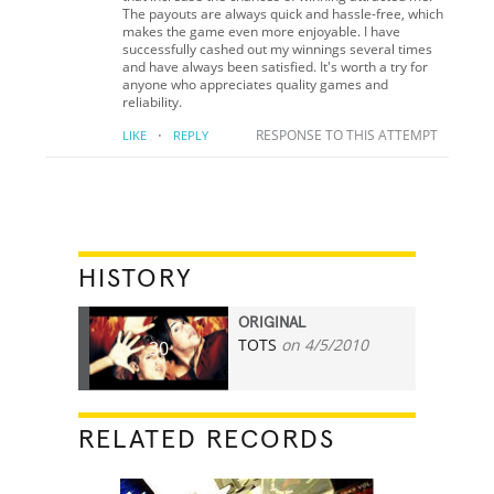
The payouts are always quick and hassle-free, which
makes the game even more enjoyable. I have
successfully cashed out my winnings several times
and have always been satisfied. It's worth a try for
anyone who appreciates quality games and
reliability.
·
RESPONSE TO THIS ATTEMPT
LIKE
REPLY
HISTORY
ORIGINAL
TOTS
on 4/5/2010
30
RELATED RECORDS