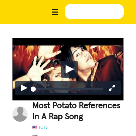
Most Potato References
In A Rap Song
TOTS