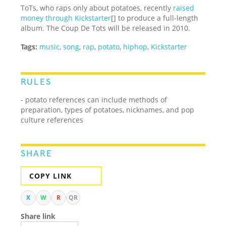
ToTs, who raps only about potatoes, recently
raised
money through Kickstarter
[] to produce a full-length
album. The Coup De Tots will be released in 2010.
Tags:
music
,
song
,
rap
,
potato
,
hiphop
,
Kickstarter
RULES
- potato references can include methods of
preparation, types of potatoes, nicknames, and pop
culture references
SHARE
COPY LINK
X
W
R
QR
Share link