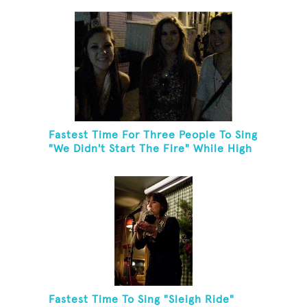
Fastest Time For Three People To Sing
"We Didn't Start The Fire" While High
Fiving
Fastest Time To Sing "Sleigh Ride"