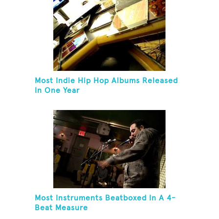
Most Indie Hip Hop Albums Released
In One Year
Most Instruments Beatboxed In A 4-
Beat Measure