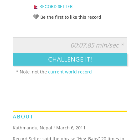
RECORD SETTER
Be the first to like this record
00:07.85 min/sec *
RATE IT:
LEGENDARY
FUNNY
CUTE
CREATIVE
CHALLENGE IT!
GROSS
IMPRESSIVE
* Note, not the
current world record
ABOUT
Kathmandu, Nepal
/
March 6, 2011
Record Setter said the phrase “Hey, Baby” 20 times in