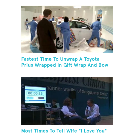
Fastest Time To Unwrap A Toyota
Prius Wrapped In Gift Wrap And Bow
Most Times To Tell Wife "I Love You"