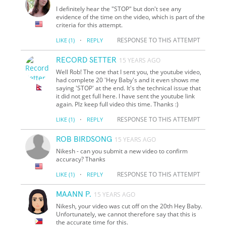
I definitely hear the "STOP" but don't see any
evidence of the time on the video, which is part of the
criteria for this attempt.
·
RESPONSE TO THIS ATTEMPT
LIKE
(1)
REPLY
RECORD SETTER
15 YEARS AGO
Well Rob! The one that I sent you, the youtube video,
had complete 20 'Hey Baby's and it even shows me
saying 'STOP' at the end. It's the technical issue that
it did not get full here. I have sent the youtube link
again. Plz keep full video this time. Thanks :)
·
RESPONSE TO THIS ATTEMPT
LIKE
(1)
REPLY
ROB BIRDSONG
15 YEARS AGO
Nikesh - can you submit a new video to confirm
accuracy? Thanks
·
RESPONSE TO THIS ATTEMPT
LIKE
(1)
REPLY
MAANN P.
15 YEARS AGO
Nikesh, your video was cut off on the 20th Hey Baby.
Unfortunately, we cannot therefore say that this is
the accurate time for this.