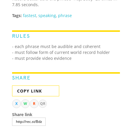
7.85 seconds.
Tags:
fastest
,
speaking
,
phrase
RULES
- each phrase must be audible and coherent
- must follow form of current world record holder
- must provide video evidence
SHARE
COPY LINK
X
W
R
QR
Share link