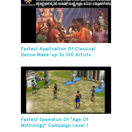
Fastest Application Of Classical
Dance Make-up To 100 Artists
Fastest Speedrun Of "Age Of
Mythology" Campaign Level 1