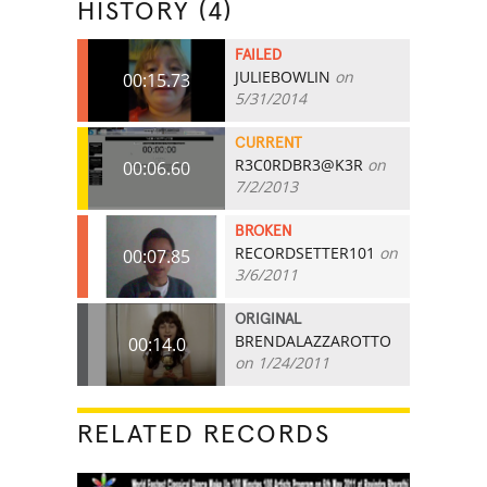
HISTORY (4)
FAILED
JULIEBOWLIN
on
00:15.73
5/31/2014
CURRENT
R3C0RDBR3@K3R
on
00:06.60
7/2/2013
BROKEN
RECORDSETTER101
on
00:07.85
3/6/2011
ORIGINAL
BRENDALAZZAROTTO
00:14.0
on 1/24/2011
RELATED RECORDS