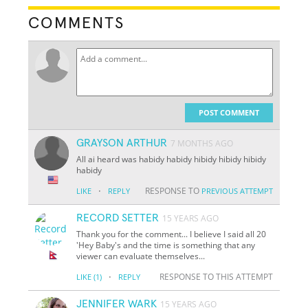
COMMENTS
POST COMMENT
GRAYSON ARTHUR
7 MONTHS AGO
All ai heard was habidy habidy hibidy hibidy hibidy
habidy
·
RESPONSE TO
LIKE
REPLY
PREVIOUS ATTEMPT
RECORD SETTER
15 YEARS AGO
Thank you for the comment... I believe I said all 20
'Hey Baby's and the time is something that any
viewer can evaluate themselves...
·
RESPONSE TO THIS ATTEMPT
LIKE
(1)
REPLY
JENNIFER WARK
15 YEARS AGO