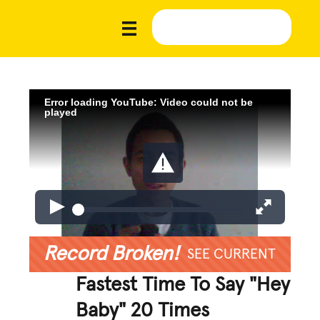
Error loading YouTube: Video could not be
played
Record Broken!
SEE CURRENT
Fastest Time To Say "Hey
Baby" 20 Times