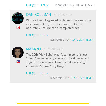
·
RESPONSE TO THIS ATTEMPT
LIKE
(1)
REPLY
DAN ROLLMAN
15 YEARS AGO
With sadness, I agree with Ma-ann. it appears the
video was cut off, but it's impossible to time
accurately until we see a complete video.
·
LIKE
(1)
REPLY
RESPONSE TO
PREVIOUS ATTEMPT
MAANN P.
15 YEARS AGO
The 20th "Hey Baby" wasn't complete...it's just
"Hey..." so technically she said it 19 times only. I
suggest Brenda submit another video saying a
complete 20-time "Hey Baby"
·
LIKE
(1)
REPLY
RESPONSE TO
PREVIOUS ATTEMPT