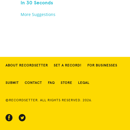
In 30 Seconds
More Suggestions
ABOUT RECORDSETTER
SET A RECORD!
FOR BUSINESSES
SUBMIT
CONTACT
FAQ
STORE
LEGAL
©RECORDSETTER. ALL RIGHTS RESERVED. 2026.