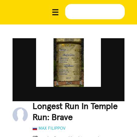
Longest Run In Temple
Run: Brave
MAX FILIPPOV