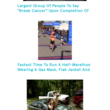
Largest Group Of People To Say
"Break Cancer" Upon Completion Of
A Marathon Or Half-Marathon
Fastest Time To Run A Half-Marathon
Wearing A Gas Mask, Flak Jacket And
A Kevlar Helmet While Carrying A 10-
Pound Baton