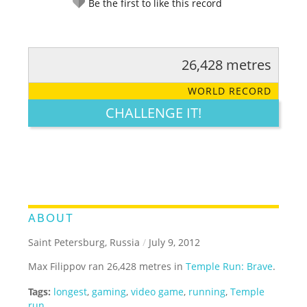
Be the first to like this record
26,428 metres
RATE IT:
LEGENDARY
FUNNY
CUTE
CREATIVE
WORLD RECORD
GROSS
IMPRESSIVE
CHALLENGE IT!
ABOUT
Saint Petersburg, Russia
/
July 9, 2012
Max Filippov ran 26,428 metres in
Temple Run: Brave
.
Tags:
longest
,
gaming
,
video game
,
running
,
Temple
run