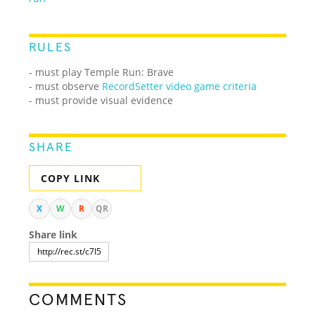
RULES
- must play Temple Run: Brave
- must observe
RecordSetter video game criteria
- must provide visual evidence
SHARE
COPY LINK
X
W
R
QR
Share link
COMMENTS