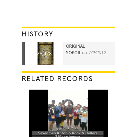
HISTORY
ORIGINAL
SOPOR
on 7/9/2012
26,428
RELATED RECORDS