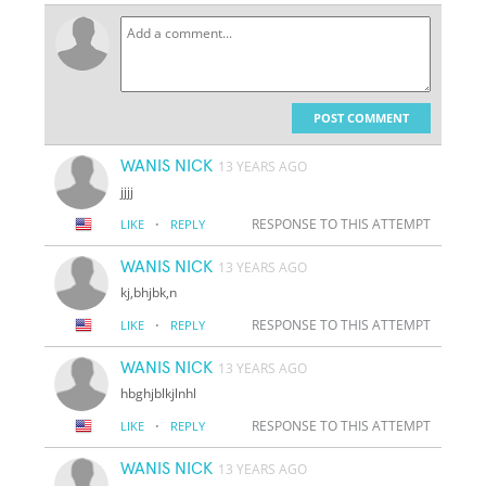
POST COMMENT
WANIS NICK
13 YEARS AGO
jjjj
·
RESPONSE TO THIS ATTEMPT
LIKE
REPLY
WANIS NICK
13 YEARS AGO
kj,bhjbk,n
·
RESPONSE TO THIS ATTEMPT
LIKE
REPLY
WANIS NICK
13 YEARS AGO
hbghjblkjlnhl
·
RESPONSE TO THIS ATTEMPT
LIKE
REPLY
WANIS NICK
13 YEARS AGO