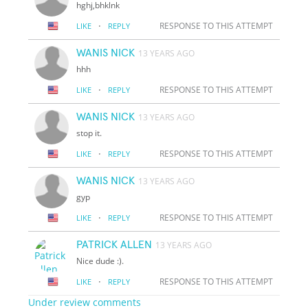
hghj,bhklnk
·
RESPONSE TO THIS ATTEMPT
LIKE
REPLY
WANIS NICK
13 YEARS AGO
hhh
·
RESPONSE TO THIS ATTEMPT
LIKE
REPLY
WANIS NICK
13 YEARS AGO
stop it.
·
RESPONSE TO THIS ATTEMPT
LIKE
REPLY
WANIS NICK
13 YEARS AGO
gyp
·
RESPONSE TO THIS ATTEMPT
LIKE
REPLY
PATRICK ALLEN
13 YEARS AGO
Nice dude :).
·
RESPONSE TO THIS ATTEMPT
LIKE
REPLY
Under review comments