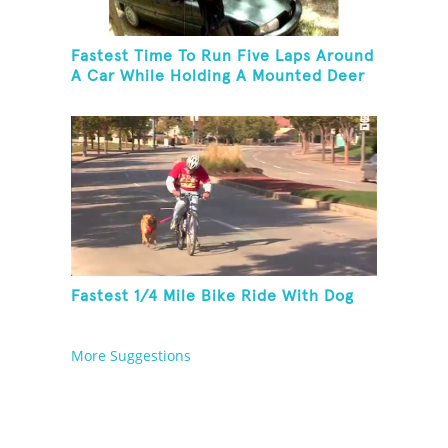
Fastest Time To Run Five Laps Around
A Car While Holding A Mounted Deer
Head
Fastest 1/4 Mile Bike Ride With Dog
More Suggestions