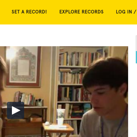
SET A RECORD!
EXPLORE RECORDS
LOG IN /