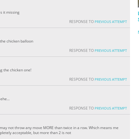
 it missing
RESPONSE TO
PREVIOUS ATTEMPT
 the chicken balloon
RESPONSE TO
PREVIOUS ATTEMPT
ng the chicken one!
RESPONSE TO
PREVIOUS ATTEMPT
ehe...
RESPONSE TO
PREVIOUS ATTEMPT
 one may not throw any move MORE than twice in a row. Which means me
letely acceptable, but more than 2 is not