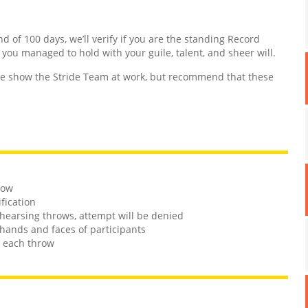
nd of 100 days, we’ll verify if you are the standing Record
d you managed to hold with your guile, talent, and sheer will.
 show the Stride Team at work, but recommend that these
row
ification
rehearsing throws, attempt will be denied
hands and faces of participants
n each throw