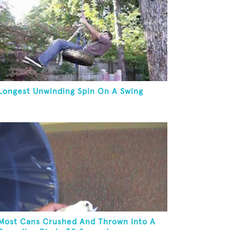
Longest Unwinding Spin On A Swing
Most Cans Crushed And Thrown Into A