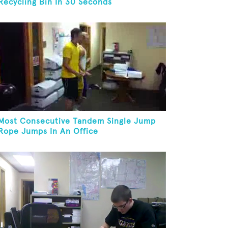
Recycling Bin In 30 Seconds
Most Consecutive Tandem Single Jump
Rope Jumps In An Office