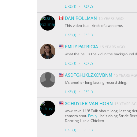
·
LIKE
(1)
REPLY
DAN ROLLMAN
15 YEARS AGO
This video is all kinds of awesome.
·
LIKE
(1)
REPLY
EMILY PATRICIA
15 YEARS AGO
what the hell is the kid in the background 
·
LIKE
(1)
REPLY
ASDFGHJKLZXCVBNM
15 YEARS AG
It's another long lasting record thing.
·
LIKE
(1)
REPLY
SCHUYLER VAN HORN
15 YEARS A
wow. take 119! Talk about Long Lasting det
camera shot.
Emily
- he's doing Stride Re
Dancing Like a Chicken
·
LIKE
(1)
REPLY