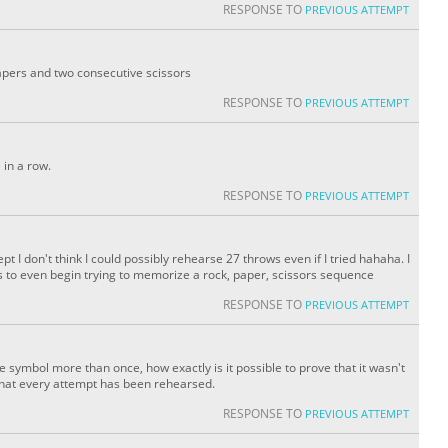
RESPONSE TO
PREVIOUS ATTEMPT
apers and two consecutive scissors
RESPONSE TO
PREVIOUS ATTEMPT
 in a row.
RESPONSE TO
PREVIOUS ATTEMPT
 I don't think I could possibly rehearse 27 throws even if I tried hahaha. I
to even begin trying to memorize a rock, paper, scissors sequence
RESPONSE TO
PREVIOUS ATTEMPT
 symbol more than once, how exactly is it possible to prove that it wasn't
that every attempt has been rehearsed.
RESPONSE TO
PREVIOUS ATTEMPT