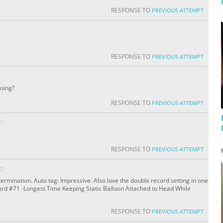
RESPONSE TO
PREVIOUS ATTEMPT
RESPONSE TO
PREVIOUS ATTEMPT
doing?
RESPONSE TO
PREVIOUS ATTEMPT
O
RESPONSE TO
PREVIOUS ATTEMPT
GO
ermination. Auto tag: Impressive. Also love the double record setting in one
cord #71 -Longest Time Keeping Static Balloon Attached to Head While
RESPONSE TO
PREVIOUS ATTEMPT