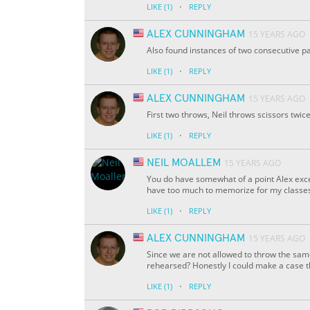
·
LIKE
(1)
REPLY
ALEX CUNNINGHAM
15 YEARS AGO
Also found instances of two consecutive p
·
LIKE
(1)
REPLY
ALEX CUNNINGHAM
15 YEARS AGO
First two throws, Neil throws scissors twice
·
LIKE
(1)
REPLY
NEIL MOALLEM
15 YEARS AGO
You do have somewhat of a point Alex except
have too much to memorize for my classes 
·
LIKE
(1)
REPLY
ALEX CUNNINGHAM
15 YEARS AGO
Since we are not allowed to throw the same
rehearsed? Honestly I could make a case 
·
LIKE
(1)
REPLY