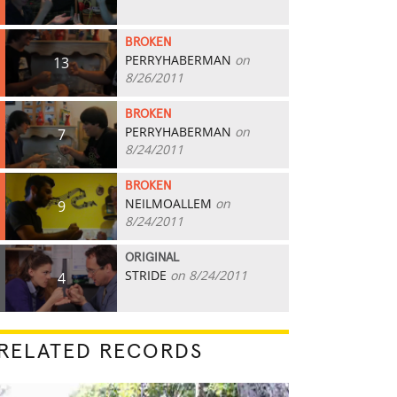
BROKEN
PERRYHABERMAN
on
13
8/26/2011
BROKEN
PERRYHABERMAN
on
7
8/24/2011
BROKEN
NEILMOALLEM
on
9
8/24/2011
ORIGINAL
STRIDE
on 8/24/2011
4
RELATED RECORDS