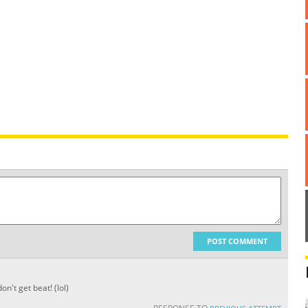
POST COMMENT
n't get beat! (lol)