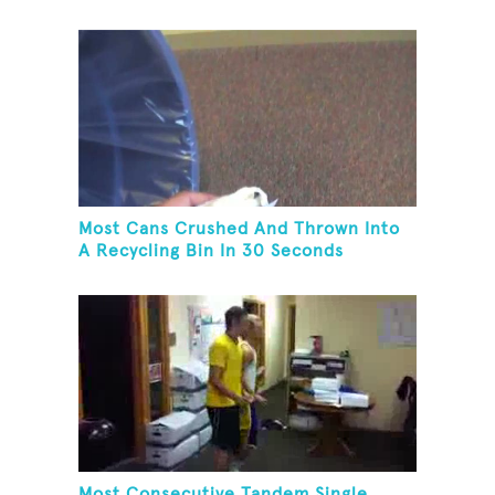
Most Cans Crushed And Thrown Into
A Recycling Bin In 30 Seconds
Most Consecutive Tandem Single