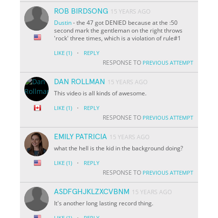
ROB BIRDSONG
15 YEARS AGO
Dustin
- the 47 got DENIED because at the :50
second mark the gentleman on the right throws
'rock' three times, which is a violation of rule#1
·
LIKE
(1)
REPLY
RESPONSE TO
PREVIOUS ATTEMPT
DAN ROLLMAN
15 YEARS AGO
This video is all kinds of awesome.
·
LIKE
(1)
REPLY
RESPONSE TO
PREVIOUS ATTEMPT
EMILY PATRICIA
15 YEARS AGO
what the hell is the kid in the background doing?
·
LIKE
(1)
REPLY
RESPONSE TO
PREVIOUS ATTEMPT
ASDFGHJKLZXCVBNM
15 YEARS AGO
It's another long lasting record thing.
·
LIKE
(1)
REPLY