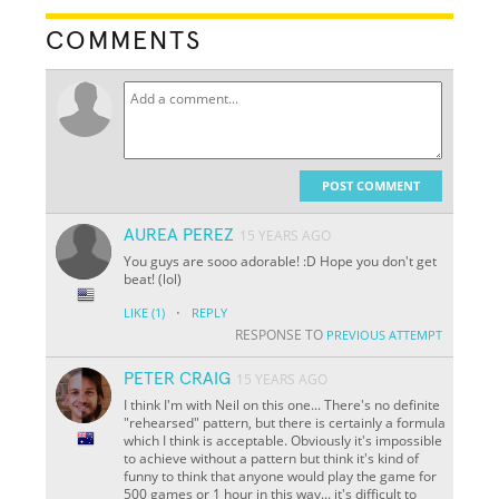
COMMENTS
POST COMMENT
AUREA PEREZ
15 YEARS AGO
You guys are sooo adorable! :D Hope you don't get
beat! (lol)
·
LIKE
(1)
REPLY
RESPONSE TO
PREVIOUS ATTEMPT
PETER CRAIG
15 YEARS AGO
I think I'm with Neil on this one... There's no definite
"rehearsed" pattern, but there is certainly a formula
which I think is acceptable. Obviously it's impossible
to achieve without a pattern but think it's kind of
funny to think that anyone would play the game for
500 games or 1 hour in this way... it's difficult to