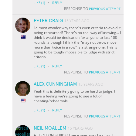
·
LIKE
(1)
REPLY
RESPONSE TO
PREVIOUS ATTEMPT
PETER CRAIG
15 YEARS AGO
I almost wonder why there's even criteria to avoid it
being rehearsed? There's no real way of knowing... I
think it would be dedication for anyone to last 100
rounds, although I think the "may not throw move
more than twice in a row" is a strange one. This is
going to be tough/impossible to judge with strict
criteria...
·
LIKE
(1)
REPLY
RESPONSE TO
PREVIOUS ATTEMPT
ALEX CUNNINGHAM
15 YEARS AGO
Yeah this is definitely going to be hard to judge. I
have a feeling we're going to see a lot of
cheating/rehearsals.
·
LIKE
(1)
REPLY
RESPONSE TO
PREVIOUS ATTEMPT
NEIL MOALLEM
15 YEARS AGO
ATTENTION STRIDE! These guys are cheating. I