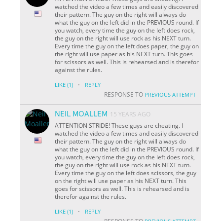
watched the video a few times and easily discovered
their pattern. The guy on the right will always do
what the guy on the left did in the PREVIOUS round. If
you watch, every time the guy on the left does rock,
the guy on the right will use rock as his NEXT turn.
Every time the guy on the left does paper, the guy on
the right will use paper as his NEXT turn. This goes
for scissors as well. This is rehearsed and is therefor
against the rules.
·
LIKE
(1)
REPLY
RESPONSE TO
PREVIOUS ATTEMPT
NEIL MOALLEM
15 YEARS AGO
ATTENTION STRIDE! These guys are cheating. I
watched the video a few times and easily discovered
their pattern. The guy on the right will always do
what the guy on the left did in the PREVIOUS round. If
you watch, every time the guy on the left does rock,
the guy on the right will use rock as his NEXT turn.
Every time the guy on the left does scissors, the guy
on the right will use paper as his NEXT turn. This
goes for scissors as well. This is rehearsed and is
therefor against the rules.
·
LIKE
(1)
REPLY