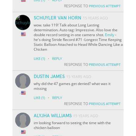
RESPONSE TO
PREVIOUS ATTEMPT
SCHUYLER VAN HORN
15 YEARS AGO
wow. take 119! Talk about Long Lasting
determination. Auto tag: Impressive. Also love the
double record setting in one camera shot.
Emily
-
he's doing Stride Record #71 -Longest Time Keeping
Static Balloon Attached to Head While Dancing Like a
Chicken
·
LIKE
(1)
REPLY
RESPONSE TO
PREVIOUS ATTEMPT
DUSTIN JAMES
15 YEARS AGO
why did the 47 games get denied? what was it
missing
·
LIKE
(1)
REPLY
RESPONSE TO
PREVIOUS ATTEMPT
ALYJHA WILLIAMS
15 YEARS AGO
im looking forward to seeing the time with the
chicken balloon