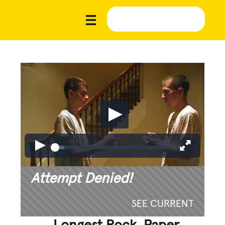
Attempt Denied!
SEE CURRENT