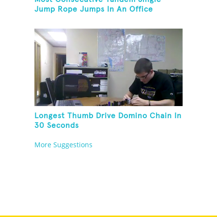
Jump Rope Jumps In An Office
Longest Thumb Drive Domino Chain In
30 Seconds
More Suggestions