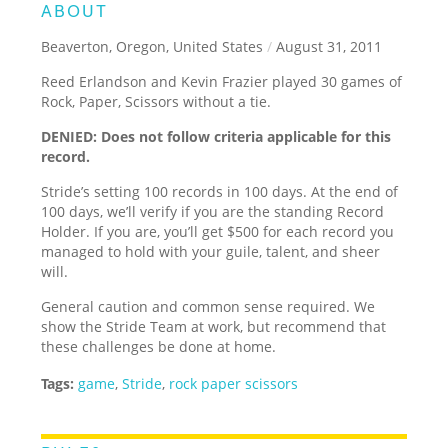
ABOUT
Beaverton, Oregon, United States
/
August 31, 2011
Reed Erlandson and Kevin Frazier played 30 games of
Rock, Paper, Scissors without a tie.
DENIED: Does not follow criteria applicable for this
record.
Stride’s setting 100 records in 100 days. At the end of
100 days, we’ll verify if you are the standing Record
Holder. If you are, you’ll get $500 for each record you
managed to hold with your guile, talent, and sheer
will.
General caution and common sense required. We
show the Stride Team at work, but recommend that
these challenges be done at home.
Tags:
game
,
Stride
,
rock paper scissors