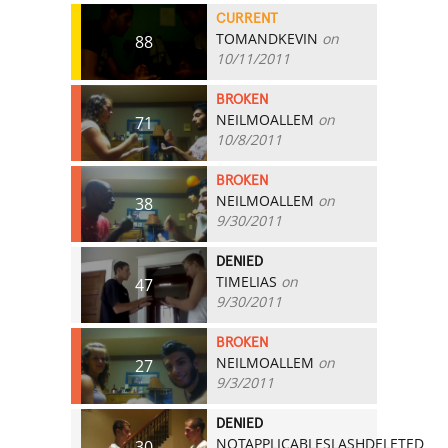
CURRENT
TOMANDKEVIN
on
88
10/11/2011
BROKEN
NEILMOALLEM
on
71
10/8/2011
BROKEN
NEILMOALLEM
on
38
9/30/2011
DENIED
TIMELIAS
on
47
9/30/2011
BROKEN
NEILMOALLEM
on
27
9/3/2011
DENIED
NOTAPPLICABLESLASHDELETED
30