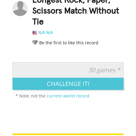
Longest Rock, Paper,
Scissors Match Without
Tie
N/A N/A
Be the first to like this record
30 games *
RATE IT:
LEGENDARY
FUNNY
CUTE
CREATIVE
CHALLENGE IT!
GROSS
IMPRESSIVE
* Note, not the
current world record