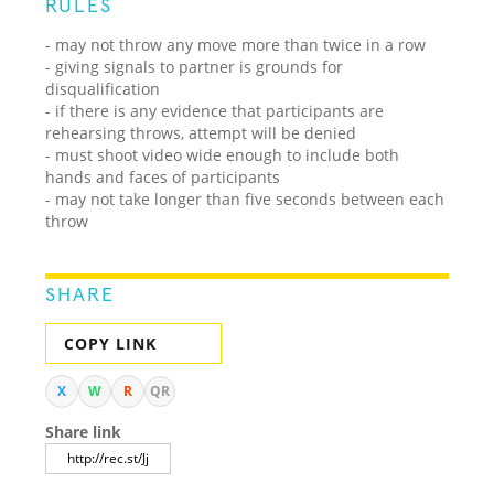
RULES
- may not throw any move more than twice in a row
- giving signals to partner is grounds for
disqualification
- if there is any evidence that participants are
rehearsing throws, attempt will be denied
- must shoot video wide enough to include both
hands and faces of participants
- may not take longer than five seconds between each
throw
SHARE
COPY LINK
X
W
R
QR
Share link