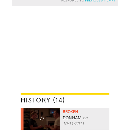
RESPONSE TO
PREVIOUS ATTEMPT
HISTORY (14)
BROKEN
DONNAM
on
77
10/11/2011