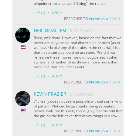
pinpoint criteria to avoid "fixing" the result.
·
LIKE
(1)
REPLY
RESPONSE TO
PREVIOUS ATTEMPT
NEIL MOALLEM
15 YEARS AGO
Reed, well done. However, based on the fact that we
never actually used a real discernible pattern (as in
we never broke any of the rules in the criteria), I feel
that this attempt should be accepted. We did not
rehearse these moves, we did not give each other
signals, and neither of us threw a move more than
twice in a row. It all checks out
·
LIKE
(1)
REPLY
RESPONSE TO
PREVIOUS ATTEMPT
KEVIN FRAZIER
15 YEARS AGO
71, really does not seem possible without some kind
of pattern. Noticed large chunks being repeated,
please look into this very thoroughly. Seems odd that
the girl on the left never threw two things in a row...
·
LIKE
(1)
REPLY
RESPONSE TO
PREVIOUS ATTEMPT