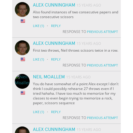
ALEX CUNNINGHAM
15 YEARS AGO
Also found instances of two consecutive papers and
two consecutive scissors
·
LIKE
(1)
REPLY
RESPONSE TO
PREVIOUS ATTEMPT
ALEX CUNNINGHAM
15 YEARS AGO
First two throws, Neil throws scissors twice in a row.
·
LIKE
(1)
REPLY
RESPONSE TO
PREVIOUS ATTEMPT
NEIL MOALLEM
15 YEARS AGO
You do have somewhat of a point Alex except I don't
think I could possibly rehearse 27 throws even if I
tried hahaha. I have too much to memorize for my
classes to even begin trying to memorize a rock,
paper, scissors sequence
·
LIKE
(1)
REPLY
RESPONSE TO
PREVIOUS ATTEMPT
ALEX CUNNINGHAM
15 YEARS AGO