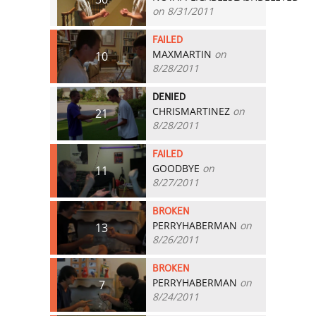
on 8/31/2011
FAILED
MAXMARTIN
on
10
8/28/2011
DENIED
CHRISMARTINEZ
on
21
8/28/2011
FAILED
GOODBYE
on
11
8/27/2011
BROKEN
PERRYHABERMAN
on
13
8/26/2011
BROKEN
PERRYHABERMAN
on
7
8/24/2011