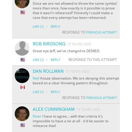
Since we are not allowed to throw the same symbol
more than once, how exactly is it possible to prove
that it wasn't rehearsed? Honestly I could make a
case that every attempt has been rehearsed.
·
LIKE
(1)
REPLY
RESPONSE TO
PREVIOUS ATTEMPT
ROB BIRDSONG
15 YEARS AGO
Great eye Jeff, we've changed to DENIED.
·
RESPONSE TO THIS ATTEMPT
LIKE
(1)
REPLY
DAN ROLLMAN
15 YEARS AGO
Neil
Astute observation. We are denying this attempt
based on a clear throwing pattern throughout.
·
LIKE
(1)
REPLY
RESPONSE TO
PREVIOUS ATTEMPT
ALEX CUNNINGHAM
15 YEARS AGO
Peter
I have to agree... with that criteria it's
impossible to have a tie at all - it'd be easier to
rehearse that!