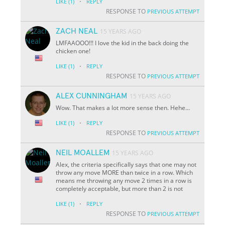
·
LIKE
(1)
REPLY
RESPONSE TO
PREVIOUS ATTEMPT
ZACH NEAL
15 YEARS AGO
LMFAAOOO!!! I love the kid in the back doing the
chicken one!
·
LIKE
(1)
REPLY
RESPONSE TO
PREVIOUS ATTEMPT
ALEX CUNNINGHAM
15 YEARS AGO
Wow. That makes a lot more sense then. Hehe...
·
LIKE
(1)
REPLY
RESPONSE TO
PREVIOUS ATTEMPT
NEIL MOALLEM
15 YEARS AGO
Alex, the criteria specifically says that one may not
throw any move MORE than twice in a row. Which
means me throwing any move 2 times in a row is
completely acceptable, but more than 2 is not
·
LIKE
(1)
REPLY
RESPONSE TO
PREVIOUS ATTEMPT