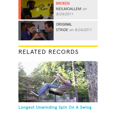
BROKEN
NEILMOALLEM
on
9
8/24/2011
ORIGINAL
STRIDE
on 8/24/2011
4
RELATED RECORDS
Longest Unwinding Spin On A Swing