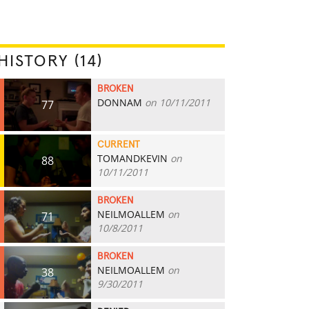
HISTORY (14)
BROKEN
DONNAM
on 10/11/2011
77
CURRENT
TOMANDKEVIN
on
88
10/11/2011
BROKEN
NEILMOALLEM
on
71
10/8/2011
BROKEN
NEILMOALLEM
on
38
9/30/2011