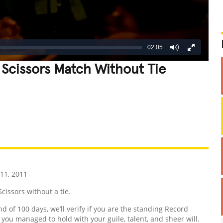
02:05
 Scissors Match Without Tie
REATIVE
GROSS
IMPRESSIVE
11, 2011
issors without a tie.
nd of 100 days, we’ll verify if you are the standing Record
d you managed to hold with your guile, talent, and sheer will.