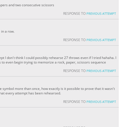
apers and two consecutive scissors
RESPONSE TO
PREVIOUS ATTEMPT
 in a row.
RESPONSE TO
PREVIOUS ATTEMPT
 I don't think I could possibly rehearse 27 throws even if I tried hahaha. I
to even begin trying to memorize a rock, paper, scissors sequence
RESPONSE TO
PREVIOUS ATTEMPT
 symbol more than once, how exactly is it possible to prove that it wasn't
that every attempt has been rehearsed.
RESPONSE TO
PREVIOUS ATTEMPT