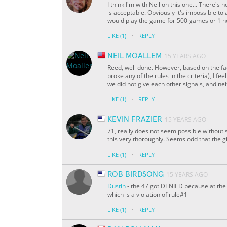
I think I'm with Neil on this one... There's 
is acceptable. Obviously it's impossible to 
would play the game for 500 games or 1 hour i
·
LIKE
(1)
REPLY
NEIL MOALLEM
15 YEARS AGO
Reed, well done. However, based on the fac
broke any of the rules in the criteria), I 
we did not give each other signals, and nei
·
LIKE
(1)
REPLY
KEVIN FRAZIER
15 YEARS AGO
71, really does not seem possible without 
this very thoroughly. Seems odd that the gir
·
LIKE
(1)
REPLY
ROB BIRDSONG
15 YEARS AGO
Dustin
- the 47 got DENIED because at the 
which is a violation of rule#1
·
LIKE
(1)
REPLY