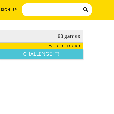
 SIGN UP
88 games
WORLD RECORD
CHALLENGE IT!