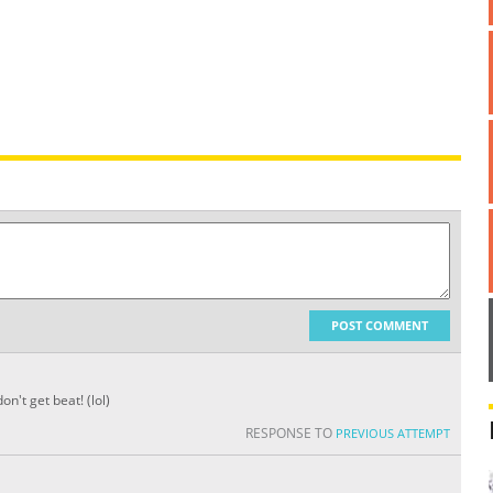
POST COMMENT
n't get beat! (lol)
RESPONSE TO
PREVIOUS ATTEMPT