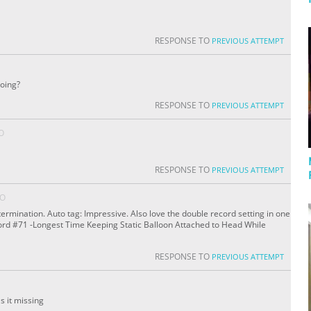
RESPONSE TO
PREVIOUS ATTEMPT
doing?
RESPONSE TO
PREVIOUS ATTEMPT
O
RESPONSE TO
PREVIOUS ATTEMPT
GO
ermination. Auto tag: Impressive. Also love the double record setting in one
cord #71 -Longest Time Keeping Static Balloon Attached to Head While
RESPONSE TO
PREVIOUS ATTEMPT
 it missing