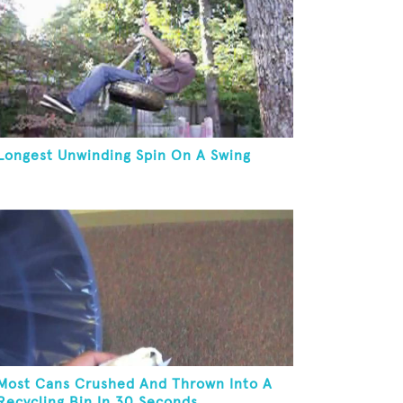
Longest Unwinding Spin On A Swing
Most Cans Crushed And Thrown Into A
Recycling Bin In 30 Seconds