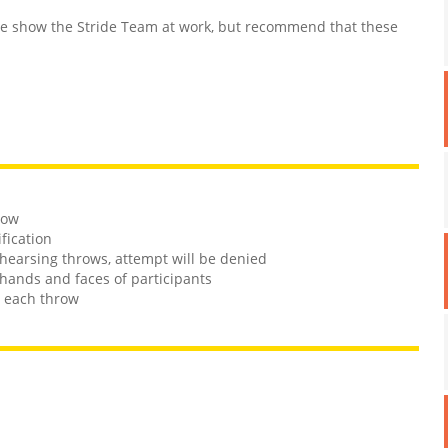
 show the Stride Team at work, but recommend that these
row
ification
rehearsing throws, attempt will be denied
hands and faces of participants
n each throw