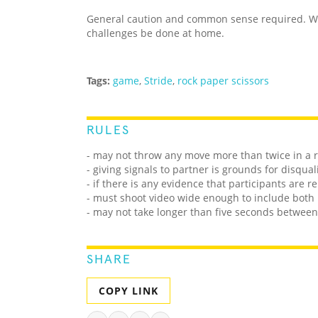
General caution and common sense required. We
challenges be done at home.
Tags:
game
,
Stride
,
rock paper scissors
RULES
- may not throw any move more than twice in a 
- giving signals to partner is grounds for disqual
- if there is any evidence that participants are 
- must shoot video wide enough to include both 
- may not take longer than five seconds betwee
SHARE
COPY LINK