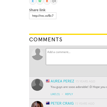
X
W
R
QR
Share link
COMMENTS
AUREA PEREZ
15 YEARS AGO
You guys are sooo adorable! :D Hope you do
·
LIKE
(1)
REPLY
PETER CRAIG
15 YEARS AGO