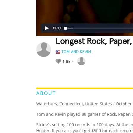
00:00
Longest Rock, Paper,
TOM AND KEVIN
1
like
LEGENDARY
FUNNY
CUTE
C
RATE IT:
ABOUT
Waterbury, Connecticut, United States
/
October 
Tom and Kevin played 88 games of Rock, Paper, Sc
Stride’s setting 100 records in 100 days. At the e
Holder. If you are, you’ll get $500 for each recor