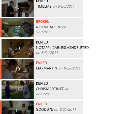
DENIED
TIMELIAS
on 9/30/2011
47
BROKEN
NEILMOALLEM
on
27
9/3/2011
DENIED
NOTAPPLICABLESLASHDELETED
30
on 8/31/2011
FAILED
MAXMARTIN
on 8/28/2011
10
DENIED
CHRISMARTINEZ
on
21
8/28/2011
FAILED
GOODBYE
on 8/27/2011
11