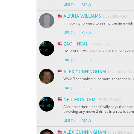
·
LIKE
(1)
REPLY
ALYJHA WILLIAMS
15 YEARS AGO
im looking forward to seeing the time with
·
LIKE
(1)
REPLY
ZACH NEAL
15 YEARS AGO
LMFAAOOO!!! I love the kid in the back doi
·
LIKE
(1)
REPLY
ALEX CUNNINGHAM
15 YEARS AGO
Wow. That makes a lot more sense then. H
·
LIKE
(1)
REPLY
NEIL MOALLEM
15 YEARS AGO
Alex, the criteria specifically says that
throwing any move 2 times in a row is comp
·
LIKE
(1)
REPLY
ALEX CUNNINGHAM
15 YEARS AGO