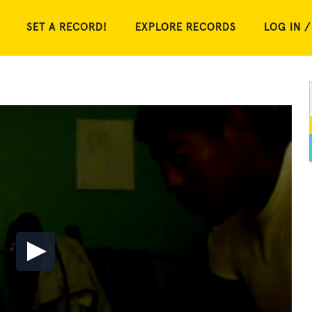
SET A RECORD!
EXPLORE RECORDS
LOG IN /