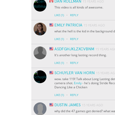
DAN ROLLMAN
15 YEARS AGO
This video is all kinds of awesome.
·
LIKE
(1)
REPLY
EMILY PATRICIA
15 YEARS AGO
what the hell is the kid in the background 
·
LIKE
(1)
REPLY
ASDFGHJKLZXCVBNM
15 YEARS AG
It's another long lasting record thing.
·
LIKE
(1)
REPLY
SCHUYLER VAN HORN
15 YEARS A
wow. take 119! Talk about Long Lasting det
camera shot.
Emily
- he's doing Stride Re
Dancing Like a Chicken
·
LIKE
(1)
REPLY
DUSTIN JAMES
15 YEARS AGO
why did the 47 games get denied? what was