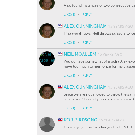
Also found instances of two consecutive p
·
LIKE
(1)
REPLY
ALEX CUNNINGHAM
15 YEARS AGO
First two throws, Neil throws scissors twice
·
LIKE
(1)
REPLY
NEIL MOALLEM
15 YEARS AGO
You do have somewhat of a point Alex except
have too much to memorize for my classes 
·
LIKE
(1)
REPLY
ALEX CUNNINGHAM
15 YEARS AGO
Since we are not allowed to throw the same
rehearsed? Honestly I could make a case 
·
LIKE
(1)
REPLY
ROB BIRDSONG
15 YEARS AGO
Great eye Jeff, we've changed to DENIED.