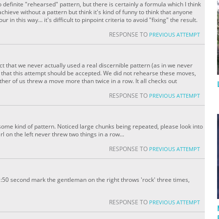
no definite "rehearsed" pattern, but there is certainly a formula which I think
achieve without a pattern but think it's kind of funny to think that anyone
n this way... it's difficult to pinpoint criteria to avoid "fixing" the result.
RESPONSE TO
PREVIOUS ATTEMPT
t that we never actually used a real discernible pattern (as in we never
feel that this attempt should be accepted. We did not rehearse these moves,
ther of us threw a move more than twice in a row. It all checks out
RESPONSE TO
PREVIOUS ATTEMPT
some kind of pattern. Noticed large chunks being repeated, please look into
l on the left never threw two things in a row...
RESPONSE TO
PREVIOUS ATTEMPT
:50 second mark the gentleman on the right throws 'rock' three times,
RESPONSE TO
PREVIOUS ATTEMPT