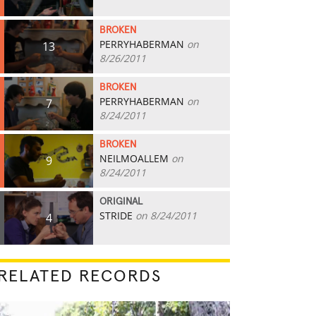
BROKEN
PERRYHABERMAN
on
13
8/26/2011
BROKEN
PERRYHABERMAN
on
7
8/24/2011
BROKEN
NEILMOALLEM
on
9
8/24/2011
ORIGINAL
STRIDE
on 8/24/2011
4
RELATED RECORDS