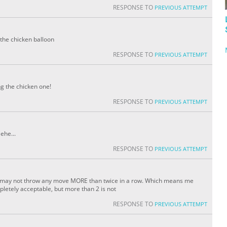
RESPONSE TO
PREVIOUS ATTEMPT
 the chicken balloon
RESPONSE TO
PREVIOUS ATTEMPT
ng the chicken one!
RESPONSE TO
PREVIOUS ATTEMPT
ehe...
RESPONSE TO
PREVIOUS ATTEMPT
 one may not throw any move MORE than twice in a row. Which means me
letely acceptable, but more than 2 is not
RESPONSE TO
PREVIOUS ATTEMPT