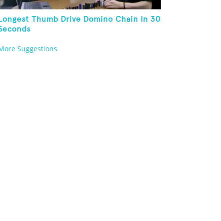
Longest Thumb Drive Domino Chain In 30
Seconds
More Suggestions