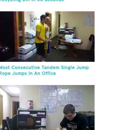
Most Consecutive Tandem Single Jump
Rope Jumps In An Office