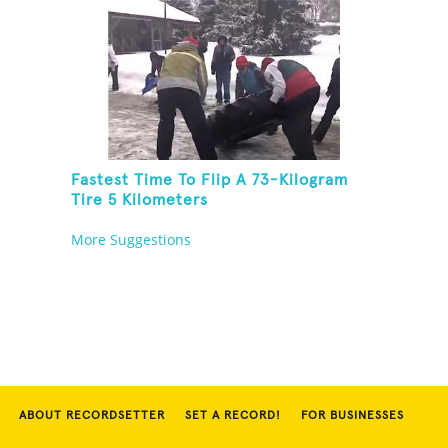
Fastest Time To Flip A 73-Kilogram
Tire 5 Kilometers
More Suggestions
ABOUT RECORDSETTER
SET A RECORD!
FOR BUSINESSES