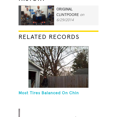
ORIGINAL
CLINTPOORE
on
7
6/29/2014
RELATED RECORDS
Most Tires Balanced On Chin