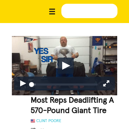
Most Reps Deadlifting A
570-Pound Giant Tire
CLINT POORE