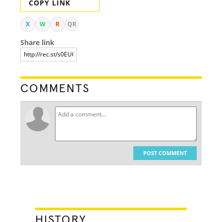
COPY LINK
X
W
R
QR
Share link
COMMENTS
POST COMMENT
HISTORY