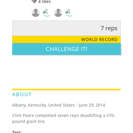
4
likes
7 reps
RATE IT:
LEGENDARY
FUNNY
CUTE
CREATIVE
WORLD RECORD
GROSS
IMPRESSIVE
CHALLENGE IT!
ABOUT
Albany, Kentucky, United States
/
June 29, 2014
Clint Poore completed seven reps deadlifting a 570-
pound giant tire.
Tags: