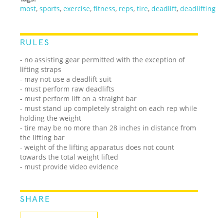
most
,
sports
,
exercise
,
fitness
,
reps
,
tire
,
deadlift
,
deadlifting
RULES
- no assisting gear permitted with the exception of
lifting straps
- may not use a deadlift suit
- must perform raw deadlifts
- must perform lift on a straight bar
- must stand up completely straight on each rep while
holding the weight
- tire may be no more than 28 inches in distance from
the lifting bar
- weight of the lifting apparatus does not count
towards the total weight lifted
- must provide video evidence
SHARE