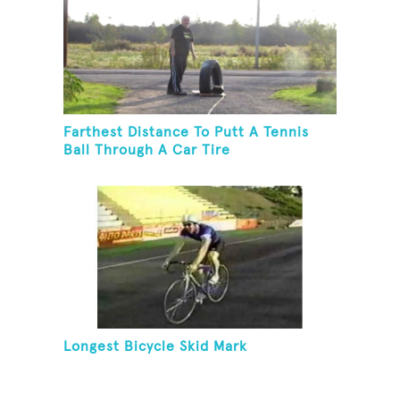
Farthest Distance To Putt A Tennis
Ball Through A Car Tire
Longest Bicycle Skid Mark