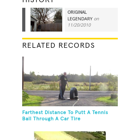
ORIGINAL
LEGENDARY
on
3
11/20/2010
RELATED RECORDS
Farthest Distance To Putt A Tennis
Ball Through A Car Tire