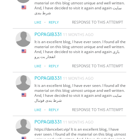
material on this blog utmost unique and well written.
And, I have decided to visit it again and again سایت
شرط بندی
·
RESPONSE TO THIS ATTEMPT
LIKE
REPLY
POPAGIB331
11 MONTHS AGO
It is an excellent blog, I have ever seen. I found all the
material on this blog utmost unique and well written.
And, I have decided to visit it again and again بازی
انفجار بت پرو
·
RESPONSE TO THIS ATTEMPT
LIKE
REPLY
POPAGIB331
11 MONTHS AGO
It is an excellent blog, I have ever seen. I found all the
material on this blog utmost unique and well written.
And, I have decided to visit it again and again سایت
شرط بندی فوتبال
·
RESPONSE TO THIS ATTEMPT
LIKE
REPLY
POPAGIB331
11 MONTHS AGO
https://dancebet.vip/ It is an excellent blog, I have
ever seen. I found all the material on this blog utmost