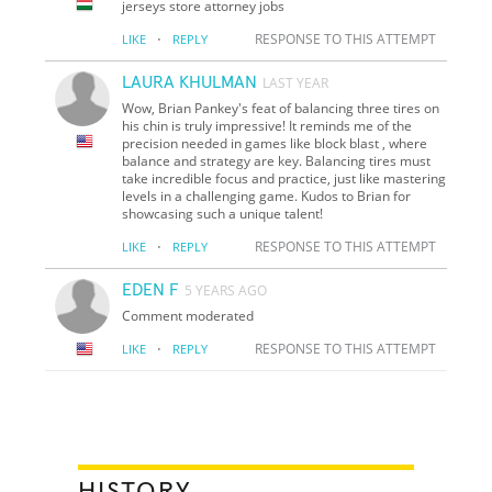
jerseys store attorney jobs
·
RESPONSE TO THIS ATTEMPT
LIKE
REPLY
LAURA KHULMAN
LAST YEAR
Wow, Brian Pankey's feat of balancing three tires on
his chin is truly impressive! It reminds me of the
precision needed in games like block blast , where
balance and strategy are key. Balancing tires must
take incredible focus and practice, just like mastering
levels in a challenging game. Kudos to Brian for
showcasing such a unique talent!
·
RESPONSE TO THIS ATTEMPT
LIKE
REPLY
EDEN F
5 YEARS AGO
Comment moderated
·
RESPONSE TO THIS ATTEMPT
LIKE
REPLY
HISTORY