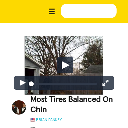
Most Tires Balanced On
Chin
BRIAN PANKEY