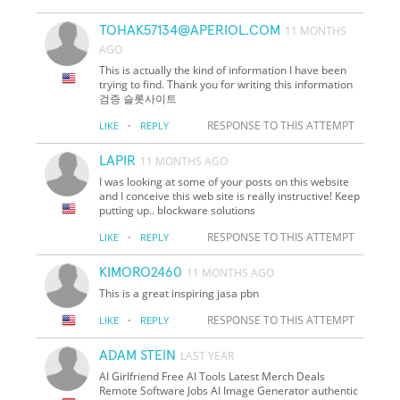
TOHAK57134@APERIOL.COM
11 MONTHS
AGO
This is actually the kind of information I have been
trying to find. Thank you for writing this information
검증 슬롯사이트
·
RESPONSE TO THIS ATTEMPT
LIKE
REPLY
LAPIR
11 MONTHS AGO
I was looking at some of your posts on this website
and I conceive this web site is really instructive! Keep
putting up.. blockware solutions
·
RESPONSE TO THIS ATTEMPT
LIKE
REPLY
KIMORO2460
11 MONTHS AGO
This is a great inspiring jasa pbn
·
RESPONSE TO THIS ATTEMPT
LIKE
REPLY
ADAM STEIN
LAST YEAR
AI Girlfriend Free AI Tools Latest Merch Deals
Remote Software Jobs AI Image Generator authentic