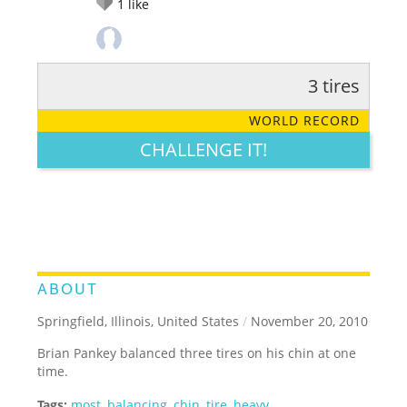
1
like
3 tires
RATE IT:
LEGENDARY
FUNNY
CUTE
CREATIVE
WORLD RECORD
GROSS
IMPRESSIVE
CHALLENGE IT!
ABOUT
Springfield, Illinois, United States
/
November 20, 2010
Brian Pankey balanced three tires on his chin at one
time.
Tags:
most
,
balancing
,
chin
,
tire
,
heavy