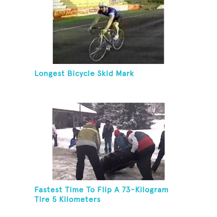
Longest Bicycle Skid Mark
Fastest Time To Flip A 73-Kilogram
Tire 5 Kilometers