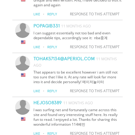
unique and well written. And, I have decided to visit it
again and again
·
RESPONSE TO THIS ATTEMPT
LIKE
REPLY
POPAGIB331
11 MONTHS AGO
I can suggest essentially not too bad and even
dependable tips, accordingly see it: nba중계
·
RESPONSE TO THIS ATTEMPT
LIKE
REPLY
TOHAK57134@APERIOL.COM
11 MONTHS
AGO
That appears to be excellent however i am still not
too sure that I like it. At any rate will look far more
into it and decide personally! 메이저놀이터
·
RESPONSE TO THIS ATTEMPT
LIKE
REPLY
HEJOSO8389
11 MONTHS AGO
I was surfing net and fortunately came across this
site and found very interesting stuff here. Its really
fun to read. I enjoyed a lot. Thanks for sharing this
wonderful information 114베민
·
RESPONSE TO THIS ATTEMPT
LIKE
REPLY