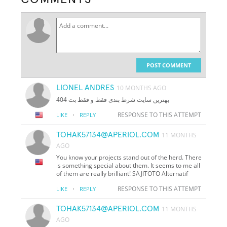
POST COMMENT
LIONEL ANDRES
10 MONTHS AGO
بهترین سایت شرط بندی فقط و فقط بت 404
·
RESPONSE TO THIS ATTEMPT
LIKE
REPLY
TOHAK57134@APERIOL.COM
11 MONTHS
AGO
You know your projects stand out of the herd. There
is something special about them. It seems to me all
of them are really brilliant! SAJITOTO Alternatif
·
RESPONSE TO THIS ATTEMPT
LIKE
REPLY
TOHAK57134@APERIOL.COM
11 MONTHS
AGO