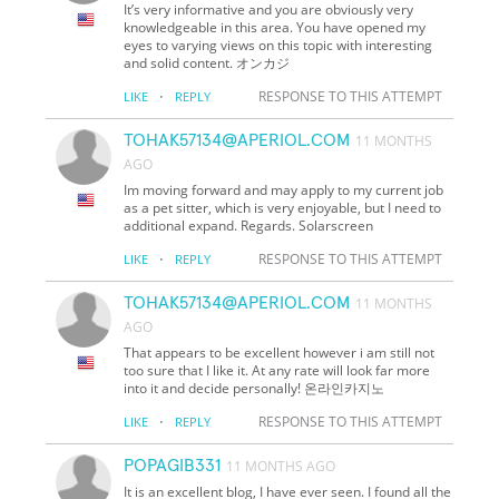
It’s very informative and you are obviously very
knowledgeable in this area. You have opened my
eyes to varying views on this topic with interesting
and solid content. オンカジ
·
RESPONSE TO THIS ATTEMPT
LIKE
REPLY
TOHAK57134@APERIOL.COM
11 MONTHS
AGO
Im moving forward and may apply to my current job
as a pet sitter, which is very enjoyable, but I need to
additional expand. Regards. Solarscreen
·
RESPONSE TO THIS ATTEMPT
LIKE
REPLY
TOHAK57134@APERIOL.COM
11 MONTHS
AGO
That appears to be excellent however i am still not
too sure that I like it. At any rate will look far more
into it and decide personally! 온라인카지노
·
RESPONSE TO THIS ATTEMPT
LIKE
REPLY
POPAGIB331
11 MONTHS AGO
It is an excellent blog, I have ever seen. I found all the