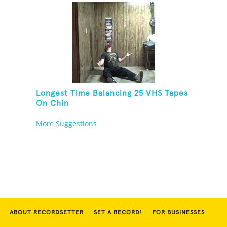
Longest Time Balancing 25 VHS Tapes
On Chin
More Suggestions
ABOUT RECORDSETTER
SET A RECORD!
FOR BUSINESSES