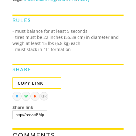
RULES
- must balance for at least 5 seconds
- tires must be 22 inches (55.88 cm) in diameter and
weigh at least 15 lbs (6.8 kg) each
- must stack in "T" formation
SHARE
COPY LINK
X
W
R
QR
Share link
COMMENTS