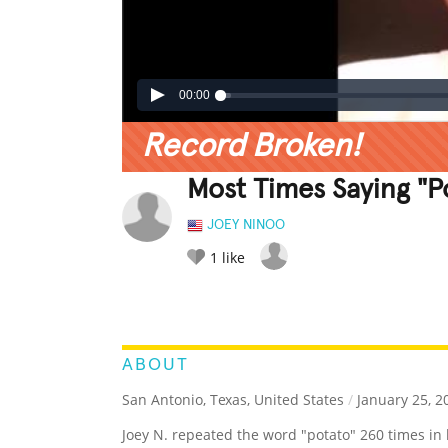
00:00
Record Broken!
Most Times Saying "P
JOEY NINOO
1
like
LEGENDARY
FUNNY
CUTE
C
RATE IT:
ABOUT
San Antonio, Texas, United States
/
January 25, 2
Joey N. repeated the word "potato" 260 times in 