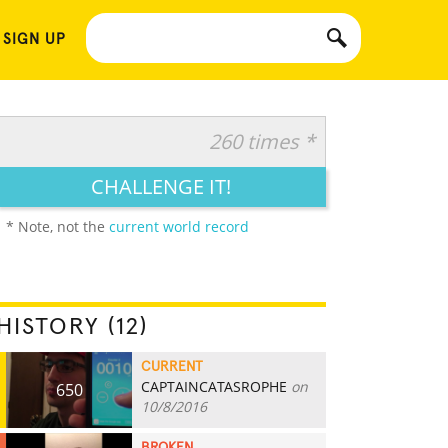
 SIGN UP
260 times *
CHALLENGE IT!
* Note, not the
current world record
HISTORY (12)
CURRENT
CAPTAINCATASROPHE
on
650
10/8/2016