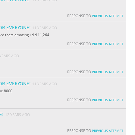
RESPONSE TO
PREVIOUS ATTEMPT
OR EVERYONE!
11 YEARS AGO
ord thats amazing i did 11,264
RESPONSE TO
PREVIOUS ATTEMPT
 YEARS AGO
RESPONSE TO
PREVIOUS ATTEMPT
OR EVERYONE!
11 YEARS AGO
ybe 8000
RESPONSE TO
PREVIOUS ATTEMPT
E!
12 YEARS AGO
RESPONSE TO
PREVIOUS ATTEMPT