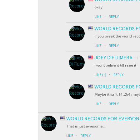
okay
·
LIKE
REPLY
WORLD RECORDS F
if you break the world rec
·
LIKE
REPLY
JOEY DIFLUMERA
11
i wont belive it till i see it
·
LIKE
(1)
REPLY
WORLD RECORDS F
Maybe it isn't 11,264 ma
·
LIKE
REPLY
WORLD RECORDS FOR EVERYON
That is just awesome...
·
LIKE
REPLY