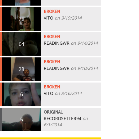
BROKEN
VITO
on 9/19/2014
75
BROKEN
READINGWR
on 9/14/2014
64
BROKEN
READINGWR
on 9/10/2014
28
BROKEN
VITO
on 8/16/2014
6
ORIGINAL
RECORDSETTER94
on
5
6/1/2014