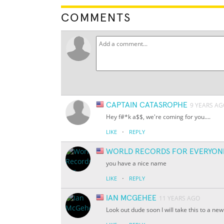
COMMENTS
CAPTAIN CATASROPHE
9 YEARS A
Hey f#*k a$$, we're coming for you....
·
LIKE
REPLY
WORLD RECORDS FOR EVERYON
you have a nice name
·
LIKE
REPLY
IAN MCGEHEE
11 YEARS AGO
Look out dude soon I will take this to a new