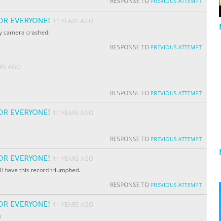
RESPONSE TO
PREVIOUS ATTEMPT
OR EVERYONE!
11 YEARS AGO
my camera crashed.
RESPONSE TO
PREVIOUS ATTEMPT
ARS AGO
RESPONSE TO
PREVIOUS ATTEMPT
OR EVERYONE!
11 YEARS AGO
RESPONSE TO
PREVIOUS ATTEMPT
OR EVERYONE!
11 YEARS AGO
ill have this record triumphed.
RESPONSE TO
PREVIOUS ATTEMPT
OR EVERYONE!
11 YEARS AGO
s