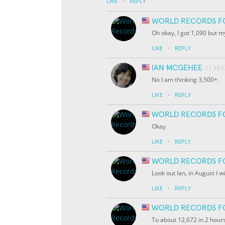
·
LIKE
REPLY
WORLD RECORDS F
Oh okay, I got 1,090 but 
·
LIKE
REPLY
IAN MCGEHEE
11 YE
No I am thinking 3,500+.
·
LIKE
REPLY
WORLD RECORDS F
Okay
·
LIKE
REPLY
WORLD RECORDS F
Look out Ian, in August I w
·
LIKE
REPLY
WORLD RECORDS F
To about 12,672 in 2 hour