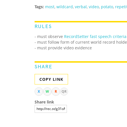
Tags:
most
,
wildcard
,
verbal
,
video
,
potato
,
repeti
RULES
- must observe
RecordSetter fast speech criteria
- must follow form of current world record holde
- must provide video evidence
SHARE
COPY LINK
X
W
R
QR
Share link