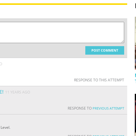
POST COMMENT
GO
RESPONSE TO THIS ATTEMPT
E!
11 YEARS AGO
RESPONSE TO
PREVIOUS ATTEMPT
 Level.