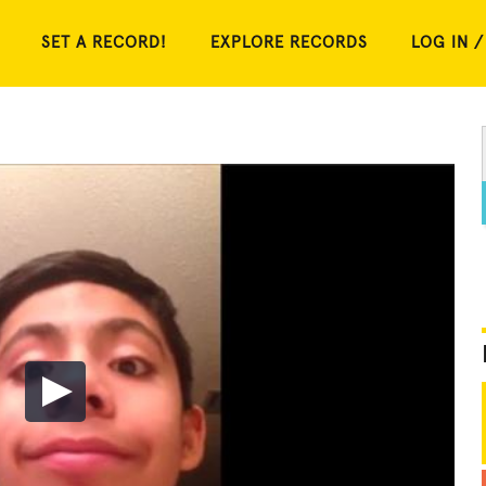
SET A RECORD!
EXPLORE RECORDS
LOG IN /