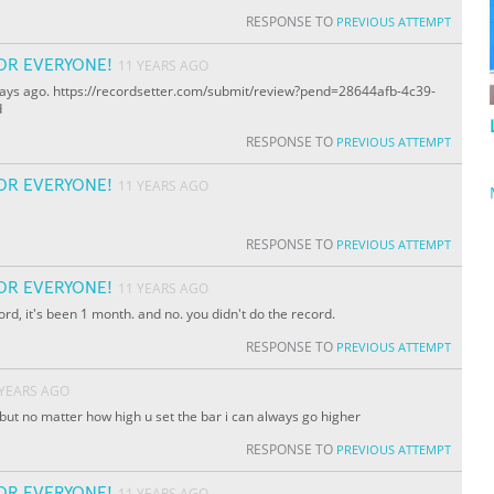
RESPONSE TO
PREVIOUS ATTEMPT
OR EVERYONE!
11 YEARS AGO
ew days ago. https://recordsetter.com/submit/review?pend=28644afb-4c39-
d
RESPONSE TO
PREVIOUS ATTEMPT
OR EVERYONE!
11 YEARS AGO
RESPONSE TO
PREVIOUS ATTEMPT
OR EVERYONE!
11 YEARS AGO
ord, it's been 1 month. and no. you didn't do the record.
RESPONSE TO
PREVIOUS ATTEMPT
 YEARS AGO
s but no matter how high u set the bar i can always go higher
RESPONSE TO
PREVIOUS ATTEMPT
OR EVERYONE!
11 YEARS AGO