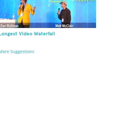
Longest Video Waterfall
More Suggestions