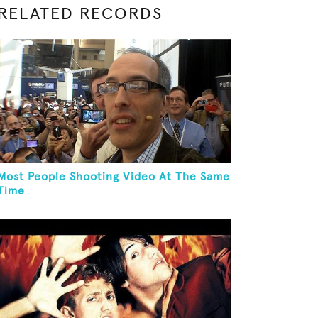
RELATED RECORDS
Most People Shooting Video At The Same
Time