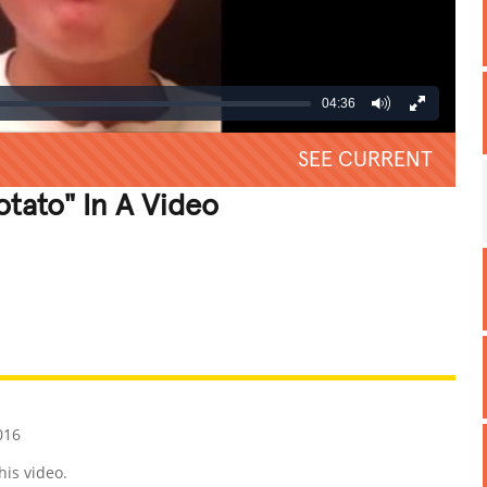
04:36
SEE CURRENT
otato" In A Video
REATIVE
GROSS
IMPRESSIVE
016
his video.