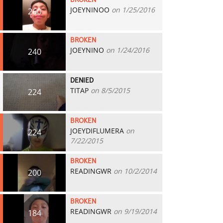
BROKEN
JOEYNINOO
on 1/25/2016
260
BROKEN
JOEYNINO
on 1/24/2016
240
DENIED
TITAP
on 8/5/2015
224
BROKEN
JOEYDIFLUMERA
on
224
7/22/2015
BROKEN
READINGWR
on 10/2/2014
200
BROKEN
READINGWR
on 9/19/2014
184