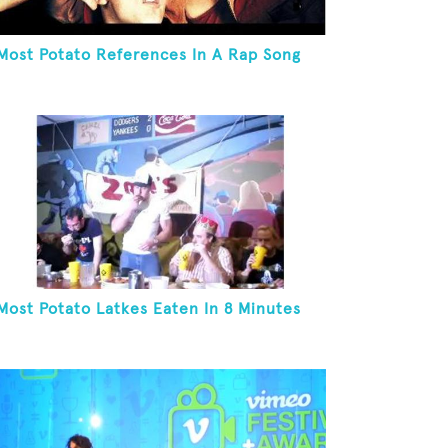
Most Potato References In A Rap Song
Most Potato Latkes Eaten In 8 Minutes