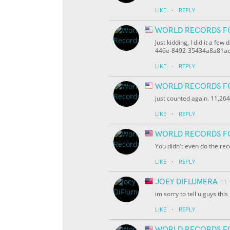
·
LIKE
REPLY
WORLD RECORDS F
Just kidding, I did it a f
446e-8492-35434a8a81a
·
LIKE
REPLY
WORLD RECORDS F
just counted again. 11,264
·
LIKE
REPLY
WORLD RECORDS F
You didn't even do the rec
·
LIKE
REPLY
JOEY DIFLUMERA
11
im sorry to tell u guys thi
·
LIKE
REPLY
WORLD RECORDS F