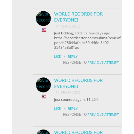
WORLD RECORDS FOR
EVERYONE!
11 YEARS AGO
Just kidding, I did it a few days ago.
https://recordsetter.com/submit/review?
pend=28644afb-4c39-446e-8492-
35434a8a81ad
·
LIKE
REPLY
RESPONSE TO
PREVIOUS ATTEMPT
WORLD RECORDS FOR
EVERYONE!
11 YEARS AGO
just counted again. 11,264
·
LIKE
REPLY
RESPONSE TO
PREVIOUS ATTEMPT
WORLD RECORDS FOR