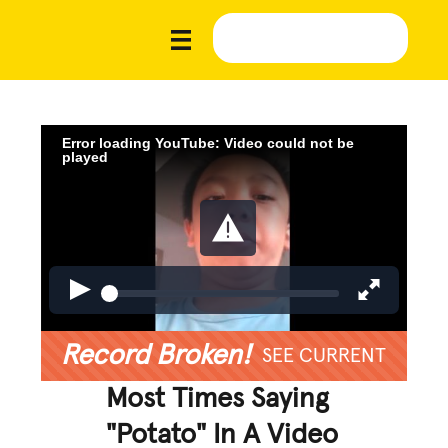
Error loading YouTube: Video could not be
played
Record Broken!
SEE CURRENT
Most Times Saying
"Potato" In A Video