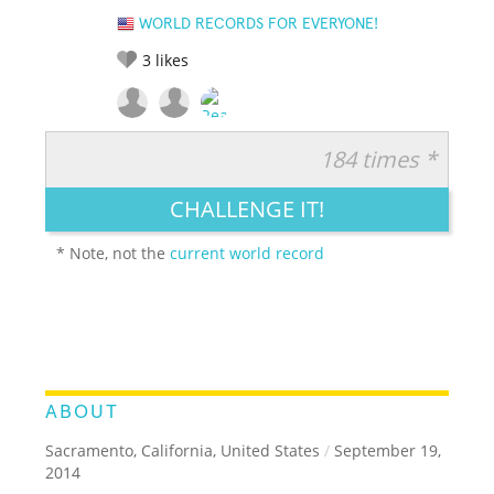
WORLD RECORDS FOR EVERYONE!
3
likes
184 times *
RATE IT:
LEGENDARY
FUNNY
CUTE
CREATIVE
CHALLENGE IT!
GROSS
IMPRESSIVE
* Note, not the
current world record
ABOUT
Sacramento, California, United States
/
September 19,
2014