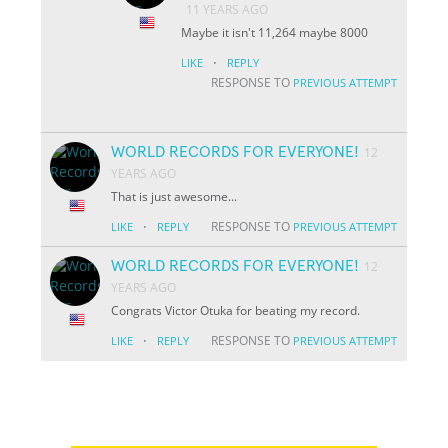
11 YEARS AGO
Maybe it isn't 11,264 maybe 8000
·
LIKE
REPLY
RESPONSE TO
PREVIOUS ATTEMPT
WORLD RECORDS FOR EVERYONE!
12
YEARS AGO
That is just awesome...
·
RESPONSE TO
LIKE
REPLY
PREVIOUS ATTEMPT
WORLD RECORDS FOR EVERYONE!
12
YEARS AGO
Congrats Victor Otuka for beating my record.
·
RESPONSE TO
LIKE
REPLY
PREVIOUS ATTEMPT