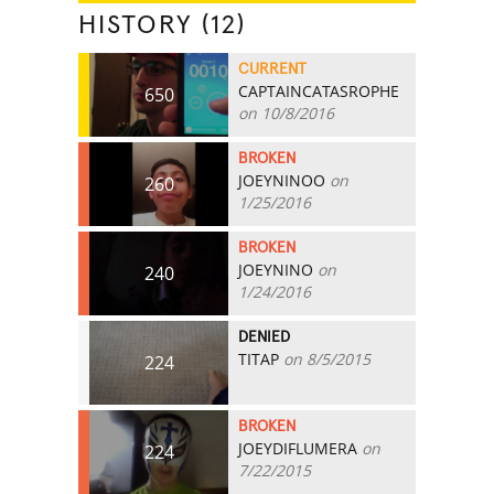
HISTORY (12)
CURRENT
CAPTAINCATASROPHE
650
on 10/8/2016
BROKEN
JOEYNINOO
on
260
1/25/2016
BROKEN
JOEYNINO
on
240
1/24/2016
DENIED
TITAP
on 8/5/2015
224
BROKEN
JOEYDIFLUMERA
on
224
7/22/2015