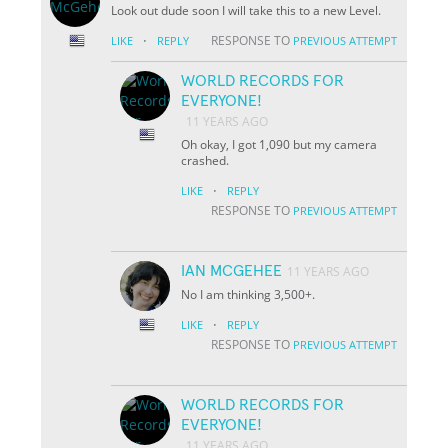
Look out dude soon I will take this to a new Level.
·
RESPONSE TO
LIKE
REPLY
PREVIOUS ATTEMPT
WORLD RECORDS FOR
EVERYONE!
11 YEARS AGO
Oh okay, I got 1,090 but my camera
crashed.
·
LIKE
REPLY
RESPONSE TO
PREVIOUS ATTEMPT
IAN MCGEHEE
11 YEARS AGO
No I am thinking 3,500+.
·
LIKE
REPLY
RESPONSE TO
PREVIOUS ATTEMPT
WORLD RECORDS FOR
EVERYONE!
11 YEARS AGO