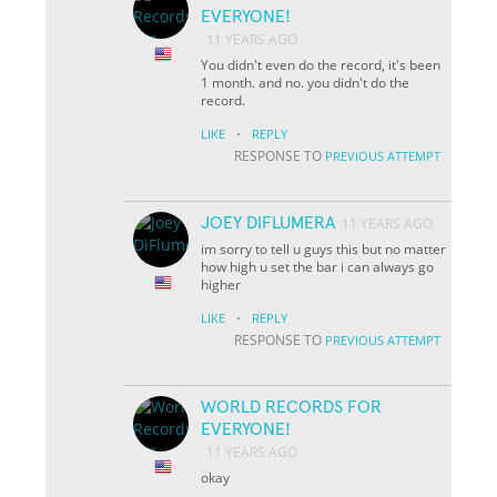
EVERYONE!
11 YEARS AGO
You didn't even do the record, it's been
1 month. and no. you didn't do the
record.
·
LIKE
REPLY
RESPONSE TO
PREVIOUS ATTEMPT
JOEY DIFLUMERA
11 YEARS AGO
im sorry to tell u guys this but no matter
how high u set the bar i can always go
higher
·
LIKE
REPLY
RESPONSE TO
PREVIOUS ATTEMPT
WORLD RECORDS FOR
EVERYONE!
11 YEARS AGO
okay