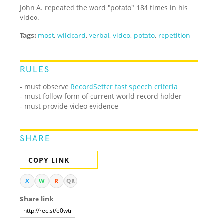
John A. repeated the word "potato" 184 times in his
video.
Tags:
most
,
wildcard
,
verbal
,
video
,
potato
,
repetition
RULES
- must observe
RecordSetter fast speech criteria
- must follow form of current world record holder
- must provide video evidence
SHARE
COPY LINK
X
W
R
QR
Share link