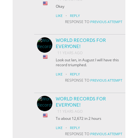
Okay
·
LIKE
REPLY
RESPONSE TO
PREVIOUS ATTEMPT
WORLD RECORDS FOR
EVERYONE!
11 YEARS AGO
Look out Ian, in August I will have this
record triumphed.
·
LIKE
REPLY
RESPONSE TO
PREVIOUS ATTEMPT
WORLD RECORDS FOR
EVERYONE!
11 YEARS AGO
To about 12,672 in 2 hours
·
LIKE
REPLY
RESPONSE TO
PREVIOUS ATTEMPT