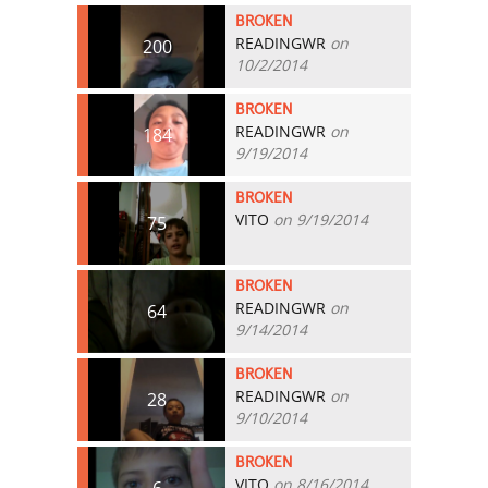
BROKEN
READINGWR
on
200
10/2/2014
BROKEN
READINGWR
on
184
9/19/2014
BROKEN
VITO
on 9/19/2014
75
BROKEN
READINGWR
on
64
9/14/2014
BROKEN
READINGWR
on
28
9/10/2014
BROKEN
VITO
on 8/16/2014
6