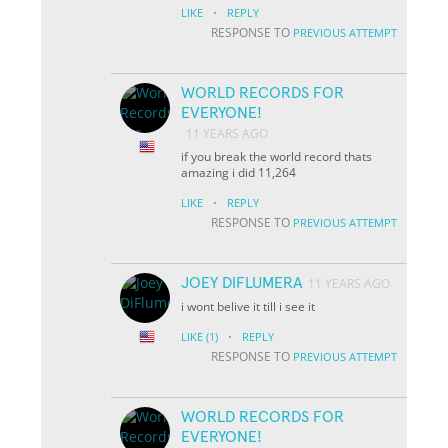
·
LIKE
REPLY
RESPONSE TO
PREVIOUS ATTEMPT
WORLD RECORDS FOR
EVERYONE!
11 YEARS AGO
if you break the world record thats
amazing i did 11,264
·
LIKE
REPLY
RESPONSE TO
PREVIOUS ATTEMPT
JOEY DIFLUMERA
11 YEARS AGO
i wont belive it till i see it
·
LIKE
(1)
REPLY
RESPONSE TO
PREVIOUS ATTEMPT
WORLD RECORDS FOR
EVERYONE!