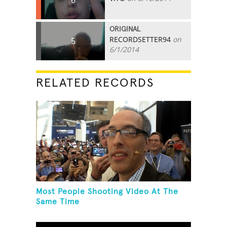
ORIGINAL
RECORDSETTER94
on
5
6/1/2014
RELATED RECORDS
Most People Shooting Video At The
Same Time