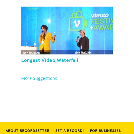
Longest Video Waterfall
More Suggestions
ABOUT RECORDSETTER
SET A RECORD!
FOR BUSINESSES