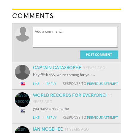
COMMENTS
POST COMMENT
CAPTAIN CATASROPHE
9 YEARS AGO
Hey f#*k a$$, we're coming for you....
·
RESPONSE TO
LIKE
REPLY
PREVIOUS ATTEMPT
WORLD RECORDS FOR EVERYONE!
11
YEARS AGO
you have a nice name
·
RESPONSE TO
LIKE
REPLY
PREVIOUS ATTEMPT
IAN MCGEHEE
11 YEARS AGO