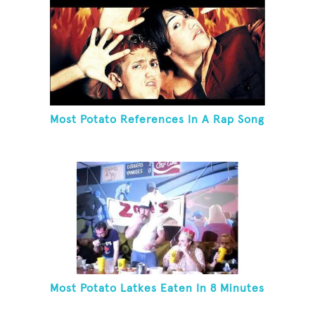
Most Potato References In A Rap Song
Most Potato Latkes Eaten In 8 Minutes