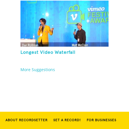
Longest Video Waterfall
More Suggestions
ABOUT RECORDSETTER
SET A RECORD!
FOR BUSINESSES