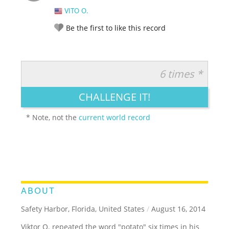
VITO O.
Be the first to like this record
6 times *
RATE IT:
LEGENDARY
FUNNY
CUTE
CREATIVE
CHALLENGE IT!
GROSS
IMPRESSIVE
* Note, not the
current world record
ABOUT
Safety Harbor, Florida, United States
/
August 16, 2014
Viktor O. repeated the word "potato" six times in his