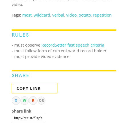
video.
Tags:
most
,
wildcard
,
verbal
,
video
,
potato
,
repetition
RULES
- must observe
RecordSetter fast speech criteria
- must follow form of current world record holder
- must provide video evidence
SHARE
COPY LINK
X
W
R
QR
Share link