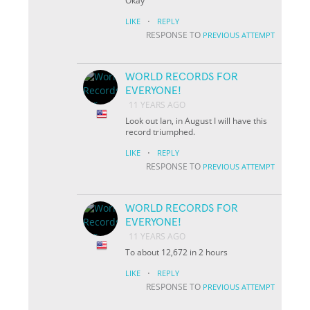
Okay
·
LIKE
REPLY
RESPONSE TO
PREVIOUS ATTEMPT
WORLD RECORDS FOR
EVERYONE!
11 YEARS AGO
Look out Ian, in August I will have this
record triumphed.
·
LIKE
REPLY
RESPONSE TO
PREVIOUS ATTEMPT
WORLD RECORDS FOR
EVERYONE!
11 YEARS AGO
To about 12,672 in 2 hours
·
LIKE
REPLY
RESPONSE TO
PREVIOUS ATTEMPT