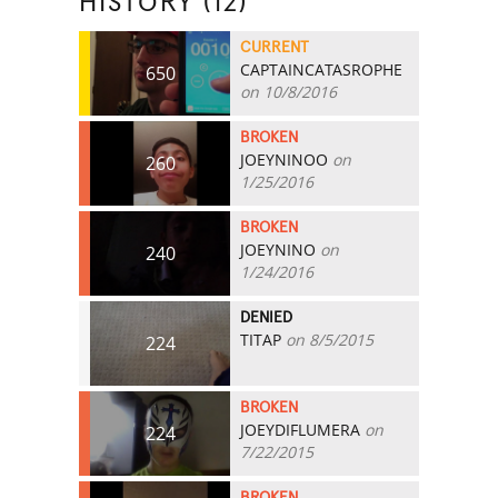
HISTORY (12)
CURRENT
CAPTAINCATASROPHE
650
on 10/8/2016
BROKEN
JOEYNINOO
on
260
1/25/2016
BROKEN
JOEYNINO
on
240
1/24/2016
DENIED
TITAP
on 8/5/2015
224
BROKEN
JOEYDIFLUMERA
on
224
7/22/2015
BROKEN