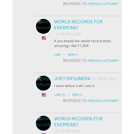
RESPONSE TO
PREVIOUS ATTEMPT
WORLD RECORDS FOR
EVERYONE!
11 YEARS AGO
if you break the world record thats
amazing i did 11,264
·
LIKE
REPLY
RESPONSE TO
PREVIOUS ATTEMPT
JOEY DIFLUMERA
11 YEARS AGO
i wont belive it till i see it
·
LIKE
(1)
REPLY
RESPONSE TO
PREVIOUS ATTEMPT
WORLD RECORDS FOR
EVERYONE!
11 YEARS AGO