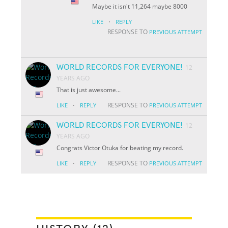
Maybe it isn't 11,264 maybe 8000
·
LIKE
REPLY
RESPONSE TO
PREVIOUS ATTEMPT
WORLD RECORDS FOR EVERYONE!
12
YEARS AGO
That is just awesome...
·
RESPONSE TO
LIKE
REPLY
PREVIOUS ATTEMPT
WORLD RECORDS FOR EVERYONE!
12
YEARS AGO
Congrats Victor Otuka for beating my record.
·
RESPONSE TO
LIKE
REPLY
PREVIOUS ATTEMPT