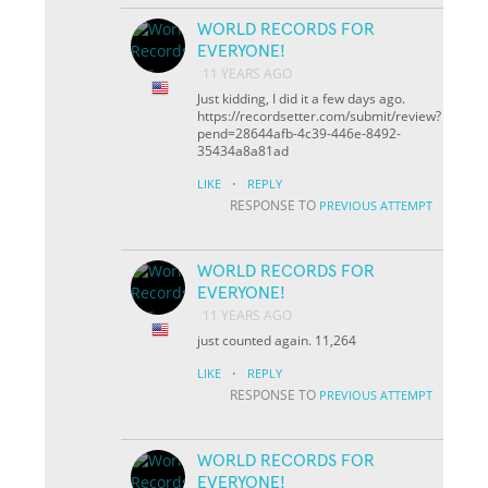
WORLD RECORDS FOR
EVERYONE!
11 YEARS AGO
Just kidding, I did it a few days ago.
https://recordsetter.com/submit/review?
pend=28644afb-4c39-446e-8492-
35434a8a81ad
·
LIKE
REPLY
RESPONSE TO
PREVIOUS ATTEMPT
WORLD RECORDS FOR
EVERYONE!
11 YEARS AGO
just counted again. 11,264
·
LIKE
REPLY
RESPONSE TO
PREVIOUS ATTEMPT
WORLD RECORDS FOR
EVERYONE!