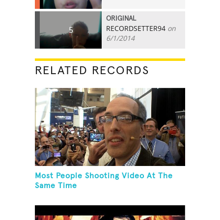
ORIGINAL
RECORDSETTER94
on
5
6/1/2014
RELATED RECORDS
Most People Shooting Video At The
Same Time