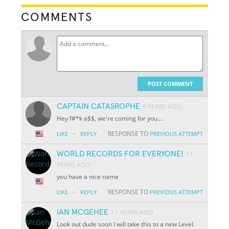
COMMENTS
POST COMMENT
CAPTAIN CATASROPHE
9 YEARS AGO
Hey f#*k a$$, we're coming for you....
·
RESPONSE TO
LIKE
REPLY
PREVIOUS ATTEMPT
WORLD RECORDS FOR EVERYONE!
11
YEARS AGO
you have a nice name
·
RESPONSE TO
LIKE
REPLY
PREVIOUS ATTEMPT
IAN MCGEHEE
11 YEARS AGO
Look out dude soon I will take this to a new Level.