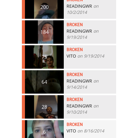
READINGWR
on
200
10/2/2014
BROKEN
READINGWR
on
184
9/19/2014
BROKEN
VITO
on 9/19/2014
75
BROKEN
READINGWR
on
64
9/14/2014
BROKEN
READINGWR
on
28
9/10/2014
BROKEN
VITO
on 8/16/2014
6