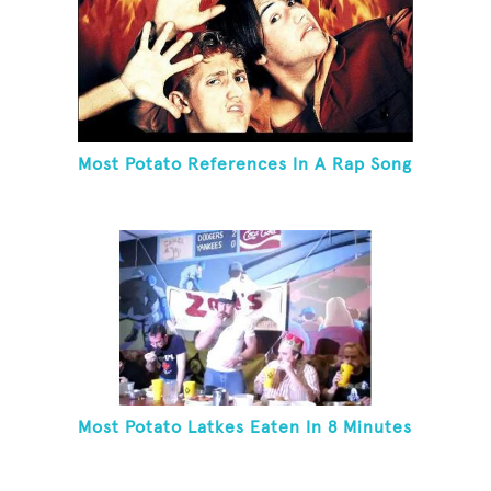
Most Potato References In A Rap Song
Most Potato Latkes Eaten In 8 Minutes