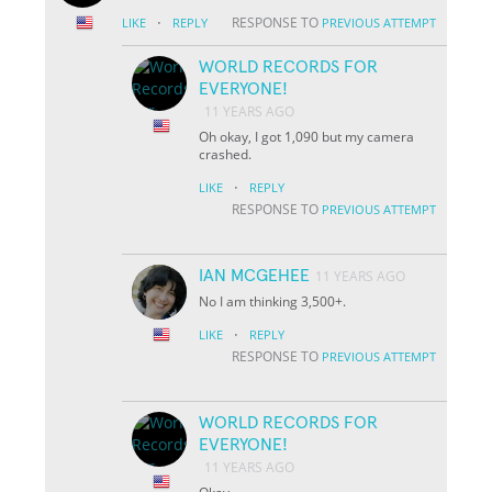
·
RESPONSE TO
LIKE
REPLY
PREVIOUS ATTEMPT
WORLD RECORDS FOR
EVERYONE!
11 YEARS AGO
Oh okay, I got 1,090 but my camera
crashed.
·
LIKE
REPLY
RESPONSE TO
PREVIOUS ATTEMPT
IAN MCGEHEE
11 YEARS AGO
No I am thinking 3,500+.
·
LIKE
REPLY
RESPONSE TO
PREVIOUS ATTEMPT
WORLD RECORDS FOR
EVERYONE!
11 YEARS AGO