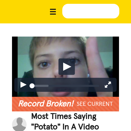
Record Broken!
SEE CURRENT
Most Times Saying
"Potato" In A Video