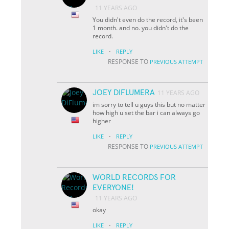
11 YEARS AGO
You didn't even do the record, it's been
1 month. and no. you didn't do the
record.
·
LIKE
REPLY
RESPONSE TO
PREVIOUS ATTEMPT
JOEY DIFLUMERA
11 YEARS AGO
im sorry to tell u guys this but no matter
how high u set the bar i can always go
higher
·
LIKE
REPLY
RESPONSE TO
PREVIOUS ATTEMPT
WORLD RECORDS FOR
EVERYONE!
11 YEARS AGO
okay
·
LIKE
REPLY