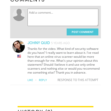
POST COMMENT
JOHNY QUID
5 YEARS AGO
Thanks for the video. What kind of security software
do you have? I really want to learn about it. I've read
here that an online virus scanner would be more
than enough for me. What's your opinion about this
statement? Should I believe it and use only online
scanners and nothing else or would you recommend
me something else? Thank you in advance.
·
RESPONSE TO THIS ATTEMPT
LIKE
REPLY