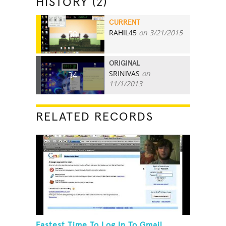
HISTORY (2)
CURRENT
RAHIL45
on 3/21/2015
58
ORIGINAL
SRINIVAS
on
34
11/1/2013
RELATED RECORDS
Fastest Time To Log In To Gmail