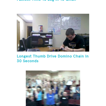
Longest Thumb Drive Domino Chain In
30 Seconds