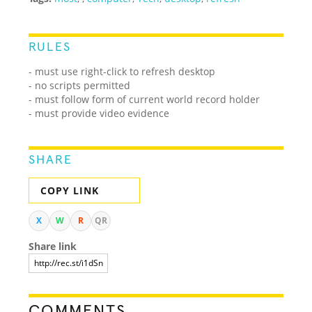
RULES
- must use right-click to refresh desktop
- no scripts permitted
- must follow form of current world record holder
- must provide video evidence
SHARE
COPY LINK
X
W
R
QR
Share link
COMMENTS