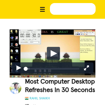
Most Computer Desktop
Refreshes In 30 Seconds
RAHIL SHAIKH