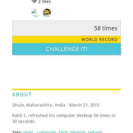
2
likes
58 times
RATE IT:
LEGENDARY
FUNNY
CUTE
CREATIVE
WORLD RECORD
GROSS
IMPRESSIVE
CHALLENGE IT!
ABOUT
Dhule, Maharashtra , India
/
March 21, 2015
Rahil S. refreshed his computer desktop 58 times in
30 seconds.
Tags:
most
,
,
computer
,
Tech
,
desktop
,
refresh