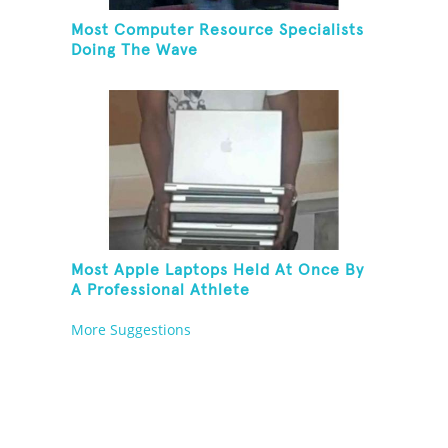
Most Computer Resource Specialists
Doing The Wave
Most Apple Laptops Held At Once By
A Professional Athlete
More Suggestions