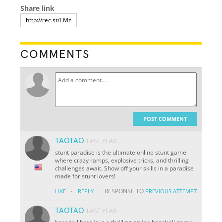
Share link
COMMENTS
POST COMMENT
TAOTAO
LAST YEAR
stunt paradise is the ultimate online stunt game
where crazy ramps, explosive tricks, and thrilling
challenges await. Show off your skills in a paradise
made for stunt lovers!
·
RESPONSE TO
LIKE
REPLY
PREVIOUS ATTEMPT
TAOTAO
LAST YEAR