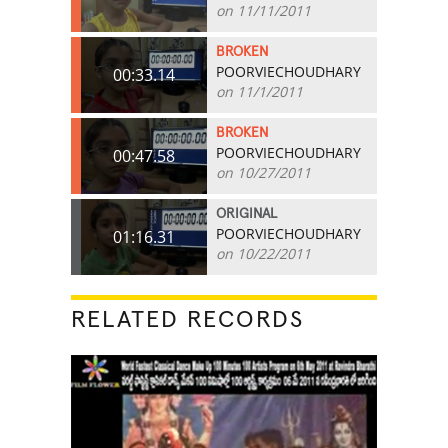
on 11/11/2011
BROKEN
POORVIECHOUDHARY
00:33.14
on 11/1/2011
BROKEN
POORVIECHOUDHARY
00:47.58
on 10/27/2011
ORIGINAL
POORVIECHOUDHARY
01:16.31
on 10/22/2011
RELATED RECORDS