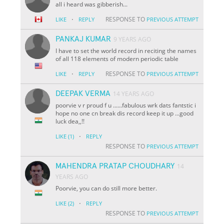
all i heard was gibberish...
·
RESPONSE TO
LIKE
REPLY
PREVIOUS ATTEMPT
PANKAJ KUMAR
9 YEARS AGO
I have to set the world record in reciting the names
of all 118 elements of modern periodic table
·
RESPONSE TO
LIKE
REPLY
PREVIOUS ATTEMPT
DEEPAK VERMA
14 YEARS AGO
poorvie v r proud f u ......fabulous wrk dats fantstic i
hope no one cn break dis record keep it up ...good
luck dea,,!!
·
LIKE
(1)
REPLY
RESPONSE TO
PREVIOUS ATTEMPT
MAHENDRA PRATAP CHOUDHARY
14
YEARS AGO
Poorvie, you can do still more better.
·
LIKE
(2)
REPLY
RESPONSE TO
PREVIOUS ATTEMPT