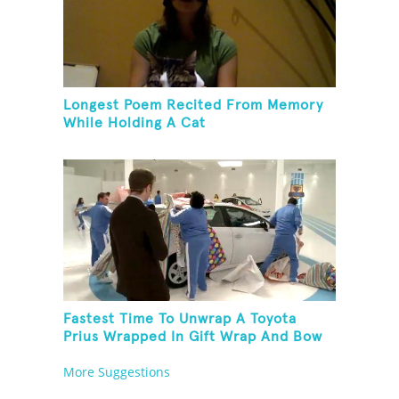
Longest Poem Recited From Memory
While Holding A Cat
Fastest Time To Unwrap A Toyota
Prius Wrapped In Gift Wrap And Bow
More Suggestions