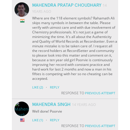
MAHENDRA PRATAP CHOUDHARY
14
YEARS AGO
Where are the 118 element symbols? Rahamath Ali
skips many symbols in between the table. Please
verify with utmost care and with due involvement of
Chemistry professionals. It's not just a game of
minimizing the time. It's all about the Authenticity
and Quality of World Records at Recordsetter. Even a
minute mistake is to be taken care of. I request all
the record holders at RecordSetter and community
to please look into this matter and comment on it,
because a ten year old girl Poorvie is continuously
improving her record with constant practice and
hard work for last 2 months and now a man in his
fifties is competing with her so no cheating can be
accepted.
·
LIKE
(2)
REPLY
RESPONSE TO
PREVIOUS ATTEMPT
MAHENDRA SINGH
14 YEARS AGO
Well done! Poorvie
·
LIKE
(1)
REPLY
RESPONSE TO
PREVIOUS ATTEMPT