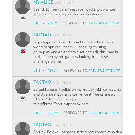
MY ALICE
LAST YEAR
Search for new cars in escape road 2 to continue
your escape when your car breaks down.
·
RESPONSE TO
LIKE
REPLY
PREVIOUS ATTEMPT
TAOTAO
LAST YEAR
https://sprunkiphase3.com/ Dive into the musical
world of Sprunki Phase 3! Featuring thrilling
gameplay and an addictive soundtrack, this mod is
perfect for rhythm gamers looking for a new
challenge online.
·
RESPONSE TO
LIKE
REPLY
PREVIOUS ATTEMPT
TAOTAO
LAST YEAR
sprunki phase 4 builds on Incredibox with dark styles
and diverse rhythms. Experience it free online at
Official Site to unleash your
talent!https://sprunkiphase4.net/
·
RESPONSE TO
LIKE
REPLY
PREVIOUS ATTEMPT
TAOTAO
LAST YEAR
Sprunki Retake upgrades Incredibox gameplay with a