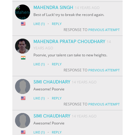
MAHENDRA SINGH
14 YEARS AGO
Best of Luck! try to break the record again.
·
LIKE
(1)
REPLY
RESPONSE TO
PREVIOUS ATTEMPT
MAHENDRA PRATAP CHOUDHARY
14
YEARS AGO
Poorvie, your talent can take to new heights.
·
LIKE
(1)
REPLY
RESPONSE TO
PREVIOUS ATTEMPT
SIMI CHAUDHARY
14 YEARS AGO
Awesome! Poorvie
·
LIKE
(1)
REPLY
RESPONSE TO
PREVIOUS ATTEMPT
SIMI CHAUDHARY
14 YEARS AGO
Awesome! Poorvie
·
LIKE
(1)
REPLY