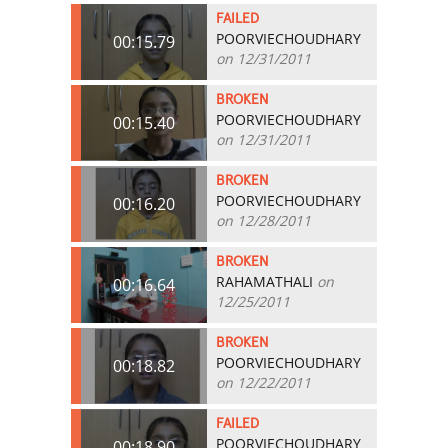
FAILED
POORVIECHOUDHARY
00:15.79
on 12/31/2011
BROKEN
POORVIECHOUDHARY
00:15.40
on 12/31/2011
BROKEN
POORVIECHOUDHARY
00:16.20
on 12/28/2011
BROKEN
RAHAMATHALI
on
00:16.64
12/25/2011
BROKEN
POORVIECHOUDHARY
00:18.82
on 12/22/2011
FAILED
POORVIECHOUDHARY
00:18.90