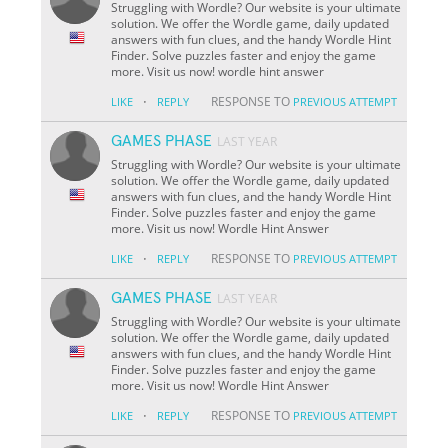
Struggling with Wordle? Our website is your ultimate
solution. We offer the Wordle game, daily updated
answers with fun clues, and the handy Wordle Hint
Finder. Solve puzzles faster and enjoy the game
more. Visit us now! wordle hint answer
·
RESPONSE TO
LIKE
REPLY
PREVIOUS ATTEMPT
GAMES PHASE
LAST YEAR
Struggling with Wordle? Our website is your ultimate
solution. We offer the Wordle game, daily updated
answers with fun clues, and the handy Wordle Hint
Finder. Solve puzzles faster and enjoy the game
more. Visit us now! Wordle Hint Answer
·
RESPONSE TO
LIKE
REPLY
PREVIOUS ATTEMPT
GAMES PHASE
LAST YEAR
Struggling with Wordle? Our website is your ultimate
solution. We offer the Wordle game, daily updated
answers with fun clues, and the handy Wordle Hint
Finder. Solve puzzles faster and enjoy the game
more. Visit us now! Wordle Hint Answer
·
RESPONSE TO
LIKE
REPLY
PREVIOUS ATTEMPT