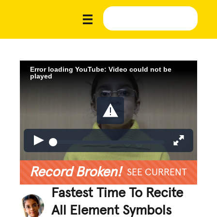
Error loading YouTube: Video could not be
played
Record Broken!
SEE CURRENT
Fastest Time To Recite
All Element Symbols