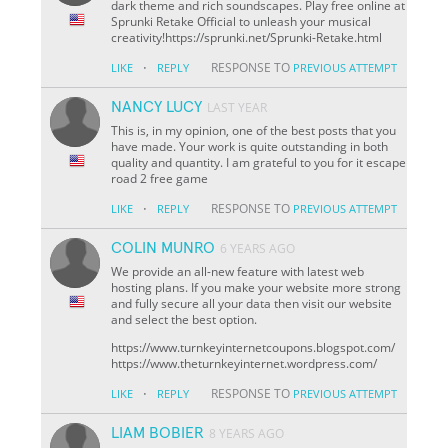
dark theme and rich soundscapes. Play free online at
Sprunki Retake Official to unleash your musical
creativity!https://sprunki.net/Sprunki-Retake.html
·
RESPONSE TO
LIKE
REPLY
PREVIOUS ATTEMPT
NANCY LUCY
LAST YEAR
This is, in my opinion, one of the best posts that you
have made. Your work is quite outstanding in both
quality and quantity. I am grateful to you for it escape
road 2 free game
·
RESPONSE TO
LIKE
REPLY
PREVIOUS ATTEMPT
COLIN MUNRO
6 YEARS AGO
We provide an all-new feature with latest web
hosting plans. If you make your website more strong
and fully secure all your data then visit our website
and select the best option.
https://www.turnkeyinternetcoupons.blogspot.com/
https://www.theturnkeyinternet.wordpress.com/
·
RESPONSE TO
LIKE
REPLY
PREVIOUS ATTEMPT
LIAM BOBIER
8 YEARS AGO