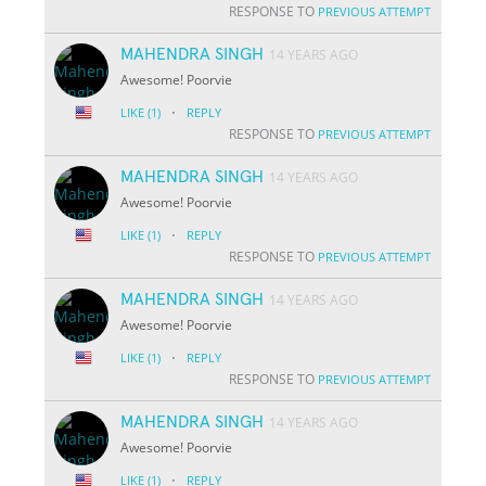
RESPONSE TO
PREVIOUS ATTEMPT
MAHENDRA SINGH
14 YEARS AGO
Awesome! Poorvie
·
LIKE
(1)
REPLY
RESPONSE TO
PREVIOUS ATTEMPT
MAHENDRA SINGH
14 YEARS AGO
Awesome! Poorvie
·
LIKE
(1)
REPLY
RESPONSE TO
PREVIOUS ATTEMPT
MAHENDRA SINGH
14 YEARS AGO
Awesome! Poorvie
·
LIKE
(1)
REPLY
RESPONSE TO
PREVIOUS ATTEMPT
MAHENDRA SINGH
14 YEARS AGO
Awesome! Poorvie
·
LIKE
(1)
REPLY