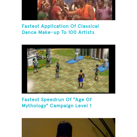
Fastest Application Of Classical
Dance Make-up To 100 Artists
Fastest Speedrun Of "Age Of
Mythology" Campaign Level 1