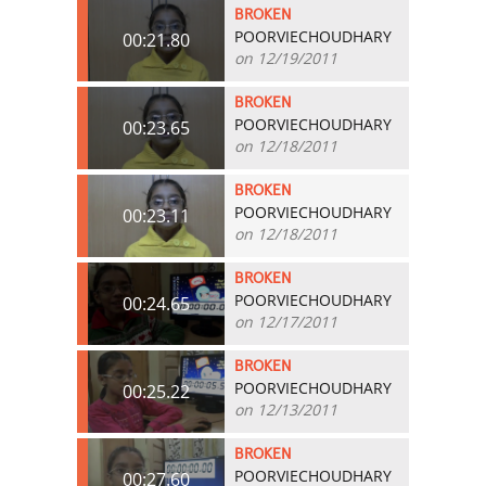
BROKEN
POORVIECHOUDHARY
00:21.80
on 12/19/2011
BROKEN
POORVIECHOUDHARY
00:23.65
on 12/18/2011
BROKEN
POORVIECHOUDHARY
00:23.11
on 12/18/2011
BROKEN
POORVIECHOUDHARY
00:24.65
on 12/17/2011
BROKEN
POORVIECHOUDHARY
00:25.22
on 12/13/2011
BROKEN
POORVIECHOUDHARY
00:27.60