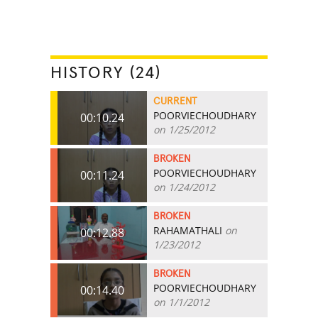
HISTORY (24)
CURRENT
POORVIECHOUDHARY
00:10.24
on 1/25/2012
BROKEN
POORVIECHOUDHARY
00:11.24
on 1/24/2012
BROKEN
RAHAMATHALI
on
00:12.88
1/23/2012
BROKEN
POORVIECHOUDHARY
00:14.40
on 1/1/2012