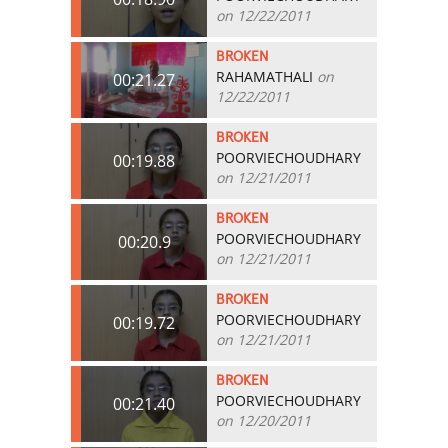
on 12/22/2011
BROKEN
RAHAMATHALI
on
00:21.27
12/22/2011
BROKEN
POORVIECHOUDHARY
00:19.88
on 12/21/2011
BROKEN
POORVIECHOUDHARY
00:20.9
on 12/21/2011
BROKEN
POORVIECHOUDHARY
00:19.72
on 12/21/2011
BROKEN
POORVIECHOUDHARY
00:21.40
on 12/20/2011