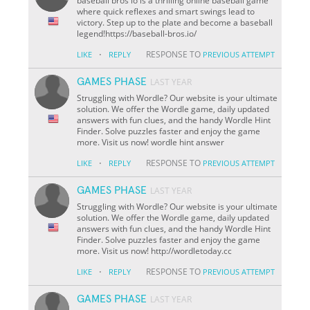
baseball bros io is a thrilling online baseball game
where quick reflexes and smart swings lead to
victory. Step up to the plate and become a baseball
legend!https://baseball-bros.io/
·
RESPONSE TO
LIKE
REPLY
PREVIOUS ATTEMPT
GAMES PHASE
LAST YEAR
Struggling with Wordle? Our website is your ultimate
solution. We offer the Wordle game, daily updated
answers with fun clues, and the handy Wordle Hint
Finder. Solve puzzles faster and enjoy the game
more. Visit us now! wordle hint answer
·
RESPONSE TO
LIKE
REPLY
PREVIOUS ATTEMPT
GAMES PHASE
LAST YEAR
Struggling with Wordle? Our website is your ultimate
solution. We offer the Wordle game, daily updated
answers with fun clues, and the handy Wordle Hint
Finder. Solve puzzles faster and enjoy the game
more. Visit us now! http://wordletoday.cc
·
RESPONSE TO
LIKE
REPLY
PREVIOUS ATTEMPT
GAMES PHASE
LAST YEAR