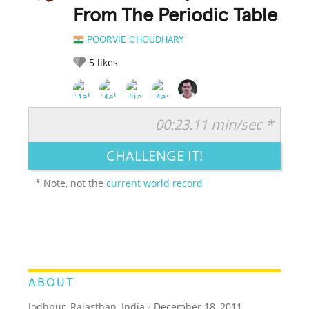
From The Periodic Table
POORVIE CHOUDHARY
5
likes
00:23.11 min/sec *
RATE IT:
LEGENDARY
FUNNY
CUTE
CREATIVE
CHALLENGE IT!
GROSS
IMPRESSIVE
* Note, not the
current world record
ABOUT
Jodhpur, Rajasthan, India
/
December 18, 2011