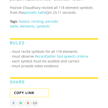
Poorvie Choudhary recited all 118 element symbols
from the
periodic table
[]in 23.11 seconds.
Tags:
fastest
,
reciting
,
periodic
table
,
elements
,
symbols
RULES
- must recite symbols for all 118 elements
- must observe
RecordSetter fast speech criteria
- each symbol must be audible and correct
- must provide video evidence
SHARE
COPY LINK
X
W
R
QR