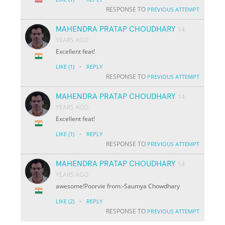
RESPONSE TO
PREVIOUS ATTEMPT
MAHENDRA PRATAP CHOUDHARY
14
YEARS AGO
Excellent feat!
·
LIKE
(1)
REPLY
RESPONSE TO
PREVIOUS ATTEMPT
MAHENDRA PRATAP CHOUDHARY
14
YEARS AGO
Excellent feat!
·
LIKE
(1)
REPLY
RESPONSE TO
PREVIOUS ATTEMPT
MAHENDRA PRATAP CHOUDHARY
14
YEARS AGO
awesome!Poorvie from:-Saumya Chowdhary
·
LIKE
(2)
REPLY
RESPONSE TO
PREVIOUS ATTEMPT