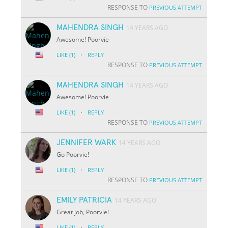
RESPONSE TO
PREVIOUS ATTEMPT
MAHENDRA SINGH
14 YEARS AGO
Awesome! Poorvie
·
LIKE
(1)
REPLY
RESPONSE TO
PREVIOUS ATTEMPT
MAHENDRA SINGH
14 YEARS AGO
Awesome! Poorvie
·
LIKE
(1)
REPLY
RESPONSE TO
PREVIOUS ATTEMPT
JENNIFER WARK
14 YEARS AGO
Go Poorvie!
·
LIKE
(1)
REPLY
RESPONSE TO
PREVIOUS ATTEMPT
EMILY PATRICIA
14 YEARS AGO
Great job, Poorvie!
·
LIKE
(1)
REPLY