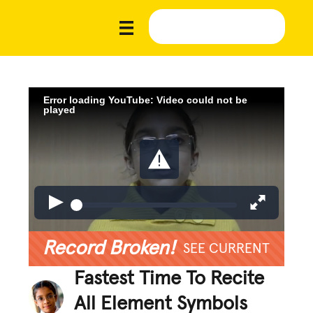
Error loading YouTube: Video could not be
played
Record Broken!
SEE CURRENT
Fastest Time To Recite
All Element Symbols