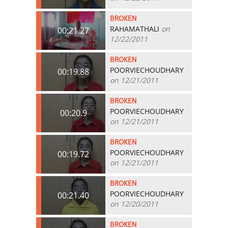
BROKEN
RAHAMATHALI
on
00:21.27
12/22/2011
BROKEN
POORVIECHOUDHARY
00:19.88
on 12/21/2011
BROKEN
POORVIECHOUDHARY
00:20.9
on 12/21/2011
BROKEN
POORVIECHOUDHARY
00:19.72
on 12/21/2011
BROKEN
POORVIECHOUDHARY
00:21.40
on 12/20/2011
BROKEN