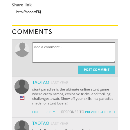
Share link
COMMENTS
POST COMMENT
TAOTAO
LAST YEAR
stunt paradise is the ultimate online stunt game
where crazy ramps, explosive tricks, and thrilling
challenges await. Show off your skills in a paradise
made for stunt lovers!
·
RESPONSE TO
LIKE
REPLY
PREVIOUS ATTEMPT
TAOTAO
LAST YEAR