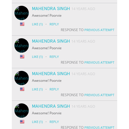
MAHENDRA SINGH
14 YEARS AGO
Awesome! Poorvie
·
LIKE
(1)
REPLY
RESPONSE TO
PREVIOUS ATTEMPT
MAHENDRA SINGH
14 YEARS AGO
Awesome! Poorvie
·
LIKE
(1)
REPLY
RESPONSE TO
PREVIOUS ATTEMPT
MAHENDRA SINGH
14 YEARS AGO
Awesome! Poorvie
·
LIKE
(1)
REPLY
RESPONSE TO
PREVIOUS ATTEMPT
MAHENDRA SINGH
14 YEARS AGO
Awesome! Poorvie
·
LIKE
(1)
REPLY
RESPONSE TO
PREVIOUS ATTEMPT