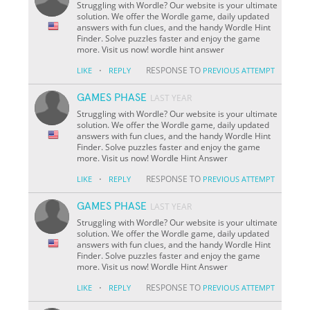
Struggling with Wordle? Our website is your ultimate
solution. We offer the Wordle game, daily updated
answers with fun clues, and the handy Wordle Hint
Finder. Solve puzzles faster and enjoy the game
more. Visit us now! wordle hint answer
·
RESPONSE TO
LIKE
REPLY
PREVIOUS ATTEMPT
GAMES PHASE
LAST YEAR
Struggling with Wordle? Our website is your ultimate
solution. We offer the Wordle game, daily updated
answers with fun clues, and the handy Wordle Hint
Finder. Solve puzzles faster and enjoy the game
more. Visit us now! Wordle Hint Answer
·
RESPONSE TO
LIKE
REPLY
PREVIOUS ATTEMPT
GAMES PHASE
LAST YEAR
Struggling with Wordle? Our website is your ultimate
solution. We offer the Wordle game, daily updated
answers with fun clues, and the handy Wordle Hint
Finder. Solve puzzles faster and enjoy the game
more. Visit us now! Wordle Hint Answer
·
RESPONSE TO
LIKE
REPLY
PREVIOUS ATTEMPT