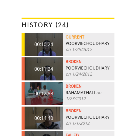
HISTORY (24)
CURRENT
POORVIECHOUDHARY
00:10.24
on 1/25/2012
BROKEN
POORVIECHOUDHARY
00:11.24
on 1/24/2012
BROKEN
RAHAMATHALI
on
00:12.88
1/23/2012
BROKEN
POORVIECHOUDHARY
00:14.40
on 1/1/2012
FAILED