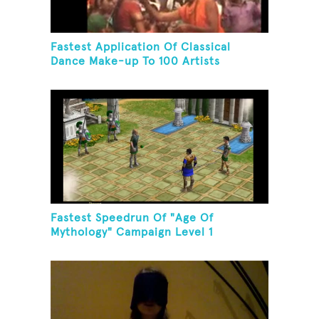
Fastest Application Of Classical
Dance Make-up To 100 Artists
Fastest Speedrun Of "Age Of
Mythology" Campaign Level 1