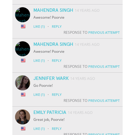
MAHENDRA SINGH
14 YEARS AGO
Awesome! Poorvie
·
LIKE
(1)
REPLY
RESPONSE TO
PREVIOUS ATTEMPT
MAHENDRA SINGH
14 YEARS AGO
Awesome! Poorvie
·
LIKE
(1)
REPLY
RESPONSE TO
PREVIOUS ATTEMPT
JENNIFER WARK
14 YEARS AGO
Go Poorvie!
·
LIKE
(1)
REPLY
RESPONSE TO
PREVIOUS ATTEMPT
EMILY PATRICIA
14 YEARS AGO
Great job, Poorvie!
·
LIKE
(1)
REPLY
RESPONSE TO
PREVIOUS ATTEMPT