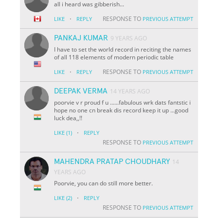
all i heard was gibberish...
·
RESPONSE TO
LIKE
REPLY
PREVIOUS ATTEMPT
PANKAJ KUMAR
9 YEARS AGO
I have to set the world record in reciting the names
of all 118 elements of modern periodic table
·
RESPONSE TO
LIKE
REPLY
PREVIOUS ATTEMPT
DEEPAK VERMA
14 YEARS AGO
poorvie v r proud f u ......fabulous wrk dats fantstic i
hope no one cn break dis record keep it up ...good
luck dea,,!!
·
LIKE
(1)
REPLY
RESPONSE TO
PREVIOUS ATTEMPT
MAHENDRA PRATAP CHOUDHARY
14
YEARS AGO
Poorvie, you can do still more better.
·
LIKE
(2)
REPLY
RESPONSE TO
PREVIOUS ATTEMPT