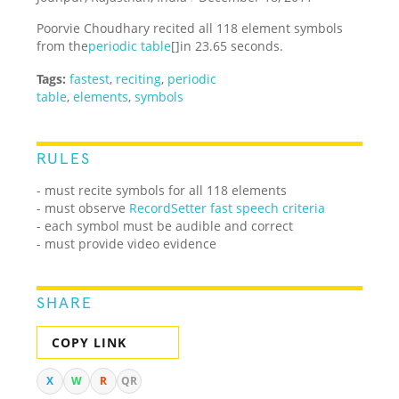
Poorvie Choudhary recited all 118 element symbols
from the
periodic table
[]in 23.65 seconds.
Tags:
fastest
,
reciting
,
periodic
table
,
elements
,
symbols
RULES
- must recite symbols for all 118 elements
- must observe
RecordSetter fast speech criteria
- each symbol must be audible and correct
- must provide video evidence
SHARE
COPY LINK
X
W
R
QR