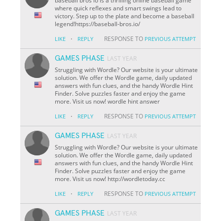
baseball bros io is a thrilling online baseball game
where quick reflexes and smart swings lead to
victory. Step up to the plate and become a baseball
legend!https://baseball-bros.io/
·
RESPONSE TO
LIKE
REPLY
PREVIOUS ATTEMPT
GAMES PHASE
LAST YEAR
Struggling with Wordle? Our website is your ultimate
solution. We offer the Wordle game, daily updated
answers with fun clues, and the handy Wordle Hint
Finder. Solve puzzles faster and enjoy the game
more. Visit us now! wordle hint answer
·
RESPONSE TO
LIKE
REPLY
PREVIOUS ATTEMPT
GAMES PHASE
LAST YEAR
Struggling with Wordle? Our website is your ultimate
solution. We offer the Wordle game, daily updated
answers with fun clues, and the handy Wordle Hint
Finder. Solve puzzles faster and enjoy the game
more. Visit us now! http://wordletoday.cc
·
RESPONSE TO
LIKE
REPLY
PREVIOUS ATTEMPT
GAMES PHASE
LAST YEAR