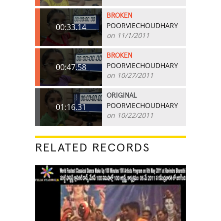
BROKEN
POORVIECHOUDHARY
00:33.14
on 11/1/2011
BROKEN
POORVIECHOUDHARY
00:47.58
on 10/27/2011
ORIGINAL
POORVIECHOUDHARY
01:16.31
on 10/22/2011
RELATED RECORDS