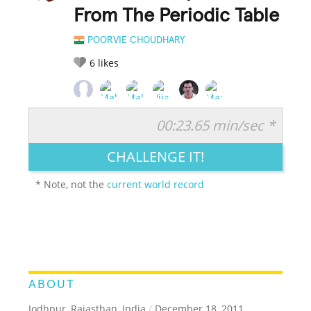
From The Periodic Table
POORVIE CHOUDHARY
6
likes
00:23.65 min/sec *
RATE IT:
LEGENDARY
FUNNY
CUTE
CREATIVE
CHALLENGE IT!
GROSS
IMPRESSIVE
* Note, not the
current world record
ABOUT
Jodhpur, Rajasthan, India
/
December 18, 2011