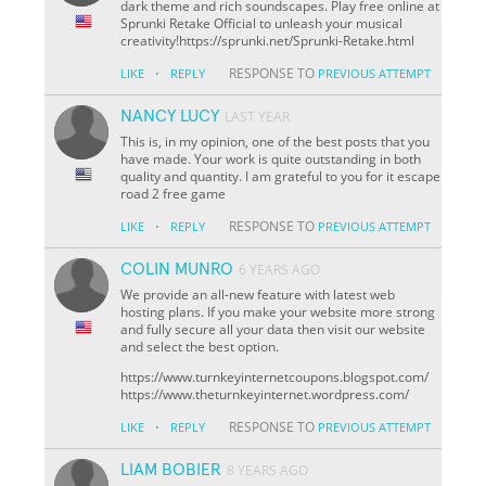
dark theme and rich soundscapes. Play free online at
Sprunki Retake Official to unleash your musical
creativity!https://sprunki.net/Sprunki-Retake.html
·
RESPONSE TO
LIKE
REPLY
PREVIOUS ATTEMPT
NANCY LUCY
LAST YEAR
This is, in my opinion, one of the best posts that you
have made. Your work is quite outstanding in both
quality and quantity. I am grateful to you for it escape
road 2 free game
·
RESPONSE TO
LIKE
REPLY
PREVIOUS ATTEMPT
COLIN MUNRO
6 YEARS AGO
We provide an all-new feature with latest web
hosting plans. If you make your website more strong
and fully secure all your data then visit our website
and select the best option.
https://www.turnkeyinternetcoupons.blogspot.com/
https://www.theturnkeyinternet.wordpress.com/
·
RESPONSE TO
LIKE
REPLY
PREVIOUS ATTEMPT
LIAM BOBIER
8 YEARS AGO