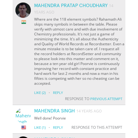
MAHENDRA PRATAP CHOUDHARY
14
YEARS AGO
Where are the 118 element symbols? Rahamath Ali
skips many symbols in between the table. Please
verify with utmost care and with due involvement of
Chemistry professionals. It's not just a game of
minimizing the time. It's all about the Authenticity
and Quality of World Records at Recordsetter. Even a
minute mistake is to be taken care of. I request all
the record holders at RecordSetter and community
to please look into this matter and comment on it,
because a ten year old girl Poorvie is continuously
improving her record with constant practice and
hard work for last 2 months and now a man in his
fifties is competing with her so no cheating can be
accepted.
·
LIKE
(2)
REPLY
RESPONSE TO
PREVIOUS ATTEMPT
MAHENDRA SINGH
14 YEARS AGO
Well done! Poorvie
·
RESPONSE TO THIS ATTEMPT
LIKE
(1)
REPLY