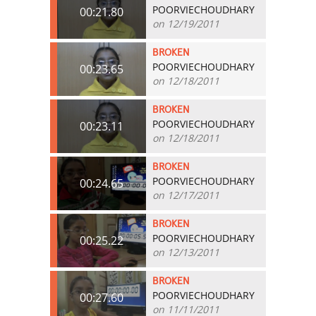
POORVIECHOUDHARY
00:21.80
on 12/19/2011
BROKEN
POORVIECHOUDHARY
00:23.65
on 12/18/2011
BROKEN
POORVIECHOUDHARY
00:23.11
on 12/18/2011
BROKEN
POORVIECHOUDHARY
00:24.65
on 12/17/2011
BROKEN
POORVIECHOUDHARY
00:25.22
on 12/13/2011
BROKEN
POORVIECHOUDHARY
00:27.60
on 11/11/2011