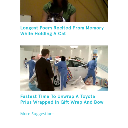
Longest Poem Recited From Memory
While Holding A Cat
Fastest Time To Unwrap A Toyota
Prius Wrapped In Gift Wrap And Bow
More Suggestions