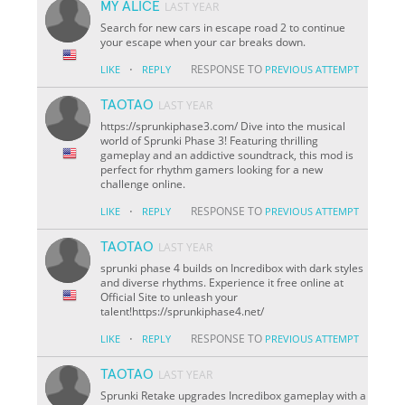
MY ALICE
LAST YEAR
Search for new cars in escape road 2 to continue
your escape when your car breaks down.
·
RESPONSE TO
LIKE
REPLY
PREVIOUS ATTEMPT
TAOTAO
LAST YEAR
https://sprunkiphase3.com/ Dive into the musical
world of Sprunki Phase 3! Featuring thrilling
gameplay and an addictive soundtrack, this mod is
perfect for rhythm gamers looking for a new
challenge online.
·
RESPONSE TO
LIKE
REPLY
PREVIOUS ATTEMPT
TAOTAO
LAST YEAR
sprunki phase 4 builds on Incredibox with dark styles
and diverse rhythms. Experience it free online at
Official Site to unleash your
talent!https://sprunkiphase4.net/
·
RESPONSE TO
LIKE
REPLY
PREVIOUS ATTEMPT
TAOTAO
LAST YEAR
Sprunki Retake upgrades Incredibox gameplay with a