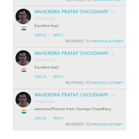
MAHENDRA PRATAP CHOUDHARY
14
YEARS AGO
Excellent feat!
·
LIKE
(1)
REPLY
RESPONSE TO
PREVIOUS ATTEMPT
MAHENDRA PRATAP CHOUDHARY
14
YEARS AGO
Excellent feat!
·
LIKE
(1)
REPLY
RESPONSE TO
PREVIOUS ATTEMPT
MAHENDRA PRATAP CHOUDHARY
14
YEARS AGO
awesome!Poorvie from:-Saumya Chowdhary
·
LIKE
(2)
REPLY
RESPONSE TO
PREVIOUS ATTEMPT