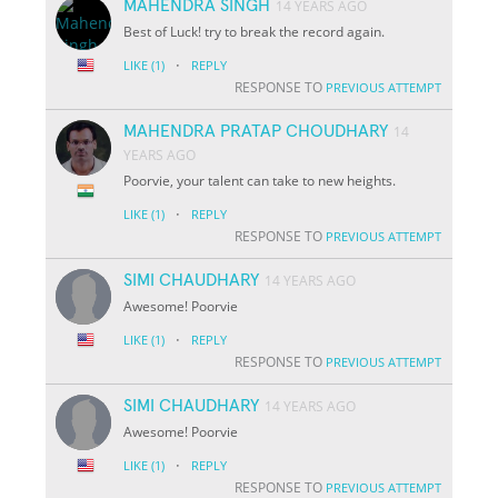
MAHENDRA SINGH
14 YEARS AGO
Best of Luck! try to break the record again.
·
LIKE
(1)
REPLY
RESPONSE TO
PREVIOUS ATTEMPT
MAHENDRA PRATAP CHOUDHARY
14
YEARS AGO
Poorvie, your talent can take to new heights.
·
LIKE
(1)
REPLY
RESPONSE TO
PREVIOUS ATTEMPT
SIMI CHAUDHARY
14 YEARS AGO
Awesome! Poorvie
·
LIKE
(1)
REPLY
RESPONSE TO
PREVIOUS ATTEMPT
SIMI CHAUDHARY
14 YEARS AGO
Awesome! Poorvie
·
LIKE
(1)
REPLY
RESPONSE TO
PREVIOUS ATTEMPT