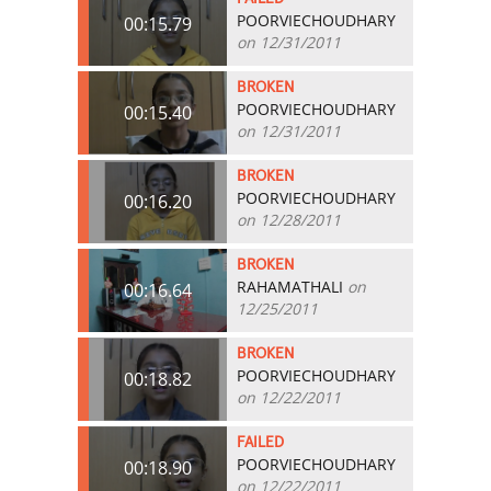
POORVIECHOUDHARY
00:15.79
on 12/31/2011
BROKEN
POORVIECHOUDHARY
00:15.40
on 12/31/2011
BROKEN
POORVIECHOUDHARY
00:16.20
on 12/28/2011
BROKEN
RAHAMATHALI
on
00:16.64
12/25/2011
BROKEN
POORVIECHOUDHARY
00:18.82
on 12/22/2011
FAILED
POORVIECHOUDHARY
00:18.90
on 12/22/2011