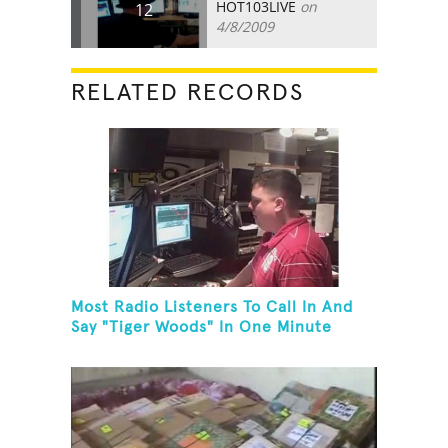
HOT103LIVE
on
12
4/8/2009
RELATED RECORDS
Most Radio Listeners To Call In And
Say "Tiger Woods" In One Minute