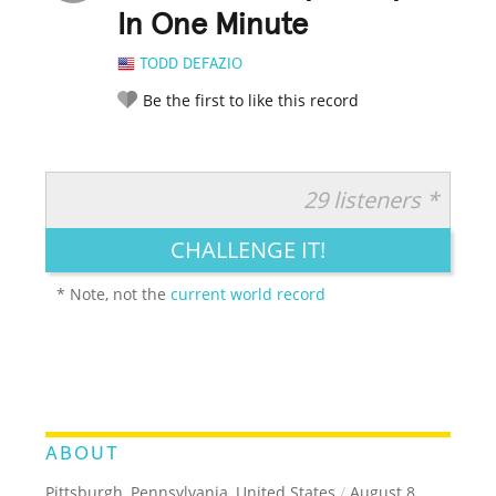
In One Minute
TODD DEFAZIO
Be the first to like this record
29 listeners *
RATE IT:
LEGENDARY
FUNNY
CUTE
CREATIVE
CHALLENGE IT!
GROSS
IMPRESSIVE
* Note, not the
current world record
ABOUT
Pittsburgh, Pennsylvania, United States
/
August 8,