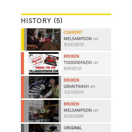
HISTORY (5)
CURRENT
MELSAMPSON
on
30
9/24/2010
BROKEN
TODDDEFAZIO
on
29
8/8/2010
BROKEN
GRANTNASH
on
28
7/27/2010
BROKEN
MELSAMPSON
on
17
9/25/2009
ORIGINAL