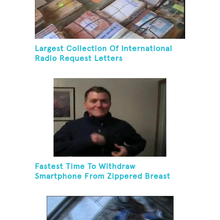
Largest Collection Of International
Radio Request Letters
Fastest Time To Withdraw
Smartphone From Zippered Breast
Pocket And Return It