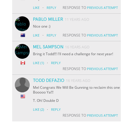
·
RESPONSE TO
LIKE
REPLY
PREVIOUS ATTEMPT
PABLO MILLER
11 YEARS AGO
Nice one :)
·
RESPONSE TO
LIKE
REPLY
PREVIOUS ATTEMPT
MEL SAMPSON
16 YEARS AGO
Bring it Todd!!! I'll need a challenge for next year!
·
LIKE
(1)
REPLY
RESPONSE TO
PREVIOUS ATTEMPT
TODD DEFAZIO
16 YEARS AGO
Mel Congrats We Will Be Gunning to reclaim this one
Booooo Ya!!!
T. Oh! Double D
·
LIKE
(2)
REPLY
RESPONSE TO
PREVIOUS ATTEMPT