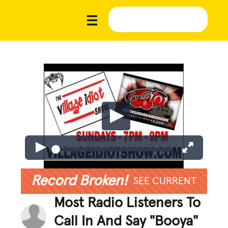
Record Broken!
SEE CURRENT
Most Radio Listeners To
Call In And Say "Booya"