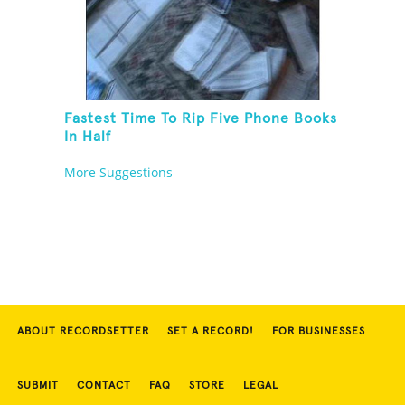
Fastest Time To Rip Five Phone Books
In Half
More Suggestions
ABOUT RECORDSETTER
SET A RECORD!
FOR BUSINESSES
SUBMIT
CONTACT
FAQ
STORE
LEGAL