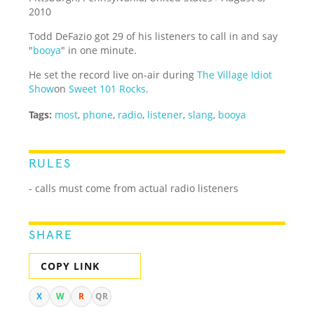
2010
Todd DeFazio got 29 of his listeners to call in and say
"
booya
" in one minute.
He set the record live on-air during
The Village Idiot
Show
on
Sweet 101 Rocks
.
Tags:
most
,
phone
,
radio
,
listener
,
slang
,
booya
RULES
- calls must come from actual radio listeners
SHARE
COPY LINK
X
W
R
QR