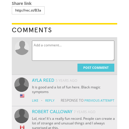
Share link
COMMENTS
POST COMMENT
AYLA REED
5 YEARS AGO
It is good and a lot of fun here. Black magic
symptoms
·
RESPONSE TO
LIKE
REPLY
PREVIOUS ATTEMPT
ROBERT CALLOWAY
7 YEARS AGO
Lol, nice! It's a really fun record. People can create a
lot of strange and unusual things and I always
surprised at this.