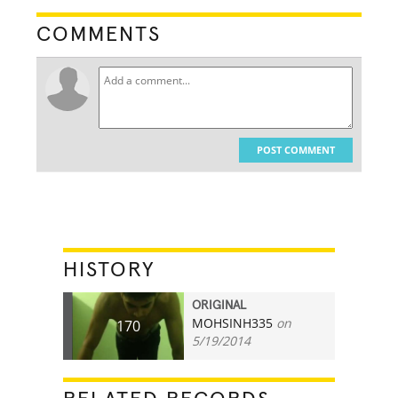
COMMENTS
POST COMMENT
HISTORY
ORIGINAL
MOHSINH335
on
170
5/19/2014