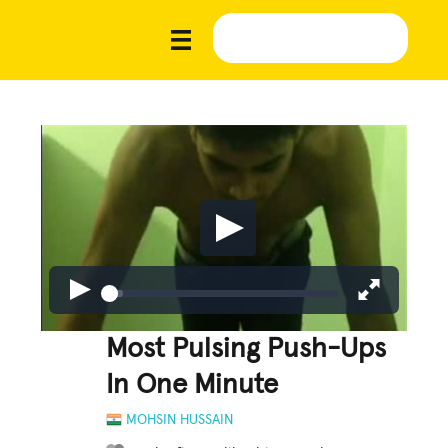
Most Pulsing Push-Ups
In One Minute
MOHSIN HUSSAIN