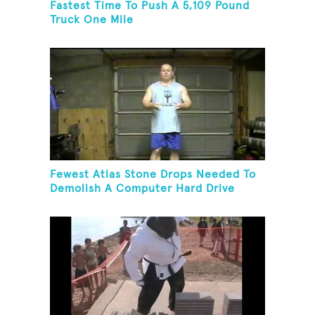
Fastest Time To Push A 5,109 Pound
Truck One Mile
Fewest Atlas Stone Drops Needed To
Demolish A Computer Hard Drive
Tower