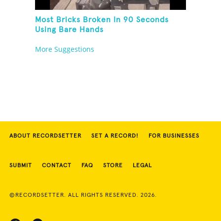
Most Bricks Broken In 90 Seconds
Using Bare Hands
More Suggestions
ABOUT RECORDSETTER
SET A RECORD!
FOR BUSINESSES
SUBMIT
CONTACT
FAQ
STORE
LEGAL
©RECORDSETTER. ALL RIGHTS RESERVED. 2026.