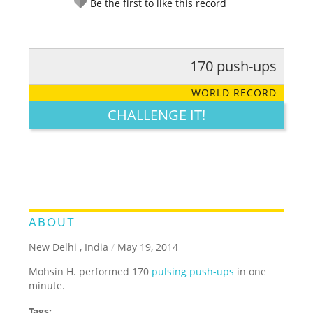
Be the first to like this record
170 push-ups
RATE IT:
LEGENDARY
FUNNY
CUTE
CREATIVE
WORLD RECORD
GROSS
IMPRESSIVE
CHALLENGE IT!
ABOUT
New Delhi , India
/
May 19, 2014
Mohsin H. performed 170
pulsing push-ups
in one
minute.
Tags: