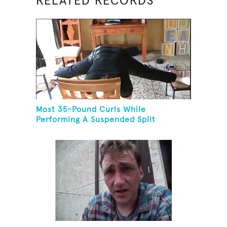
RELATED RECORDS
Most 35-Pound Curls While
Performing A Suspended Split