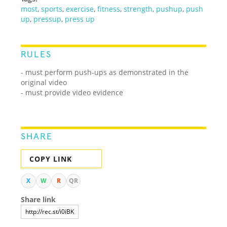
most
,
sports
,
exercise
,
fitness
,
strength
,
pushup
,
push
up
,
pressup
,
press up
RULES
- must perform push-ups as demonstrated in the
original video
- must provide video evidence
SHARE
COPY LINK
X
W
R
QR
Share link