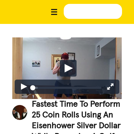
Fastest Time To Perform
25 Coin Rolls Using An
Eisenhower Silver Dollar