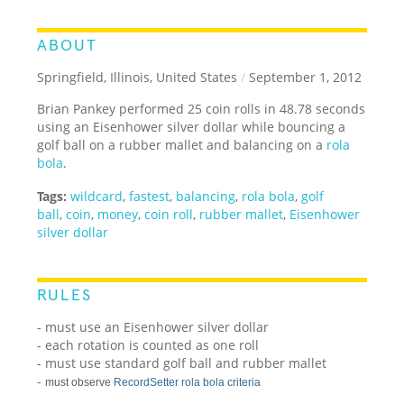
ABOUT
Springfield, Illinois, United States
/
September 1, 2012
Brian Pankey performed 25 coin rolls in 48.78 seconds
using an Eisenhower silver dollar while bouncing a
golf ball on a rubber mallet and balancing on a
rola
bola
.
Tags:
wildcard
,
fastest
,
balancing
,
rola bola
,
golf
ball
,
coin
,
money
,
coin roll
,
rubber mallet
,
Eisenhower
silver dollar
RULES
- must use an Eisenhower silver dollar
- each rotation is counted as one roll
- must use standard golf ball and rubber mallet
-
must observe
RecordSetter rola bola criteria