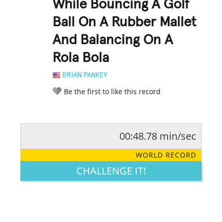
While Bouncing A Golf
Ball On A Rubber Mallet
And Balancing On A
Rola Bola
BRIAN PANKEY
Be the first to like this record
00:48.78 min/sec
RATE IT:
LEGENDARY
FUNNY
CUTE
CREATIVE
WORLD RECORD
GROSS
IMPRESSIVE
CHALLENGE IT!