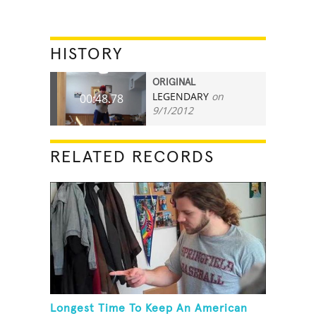
HISTORY
ORIGINAL
LEGENDARY
on
00:48.78
9/1/2012
RELATED RECORDS
Longest Time To Keep An American