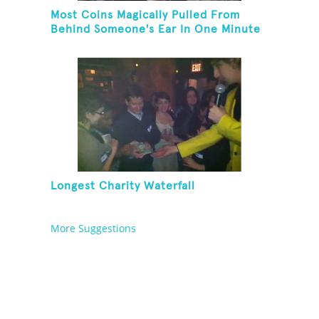
Most Coins Magically Pulled From
Behind Someone's Ear In One Minute
Longest Charity Waterfall
More Suggestions