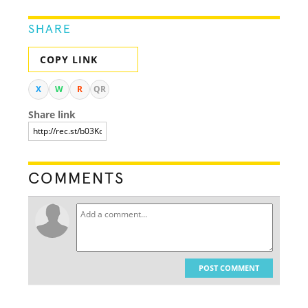
SHARE
COPY LINK
X
W
R
QR
Share link
COMMENTS
POST COMMENT