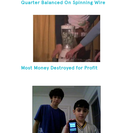
Quarter Balanced On Spinning Wire
Coat Hanger
Most Money Destroyed for Profit