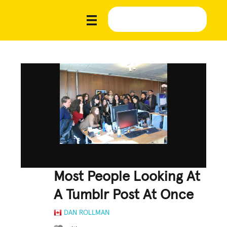
Most People Looking At
A Tumblr Post At Once
DAN ROLLMAN