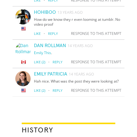
·
RESPONSE TO THIS ATTEMPT
LIKE
REPLY
HOHIBOO
13 YEARS AGO
How do we know they r even looming at tumblr. No
video proof
·
RESPONSE TO THIS ATTEMPT
LIKE
REPLY
DAN ROLLMAN
14 YEARS AGO
Emily
This
.
·
RESPONSE TO THIS ATTEMPT
LIKE
(2)
REPLY
EMILY PATRICIA
14 YEARS AGO
Hah nice. What was the post they were looking at?
·
RESPONSE TO THIS ATTEMPT
LIKE
(2)
REPLY
HISTORY