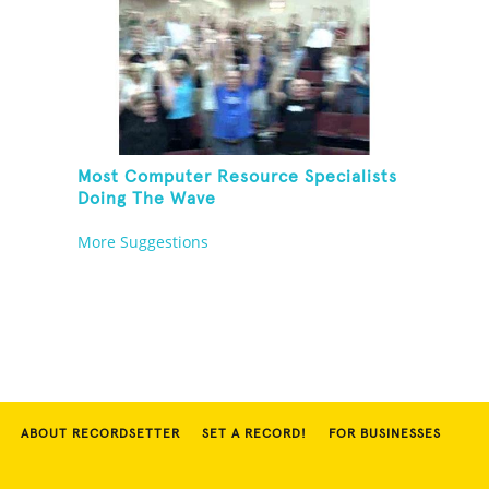
Most Computer Resource Specialists
Doing The Wave
More Suggestions
ABOUT RECORDSETTER
SET A RECORD!
FOR BUSINESSES