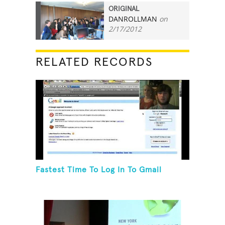
ORIGINAL
DANROLLMAN
on
24
2/17/2012
RELATED RECORDS
Fastest Time To Log In To Gmail