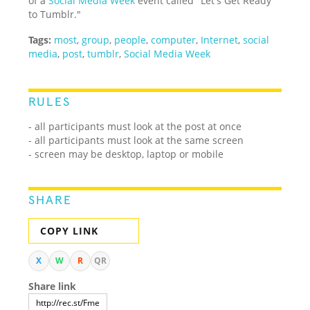
of a
Social Media Week
event called "Let's Get Ready
to Tumblr."
Tags:
most
,
group
,
people
,
computer
,
Internet
,
social
media
,
post
,
tumblr
,
Social Media Week
RULES
- all participants must look at the post at once
- all participants must look at the same screen
- screen may be desktop, laptop or mobile
SHARE
COPY LINK
X
W
R
QR
Share link