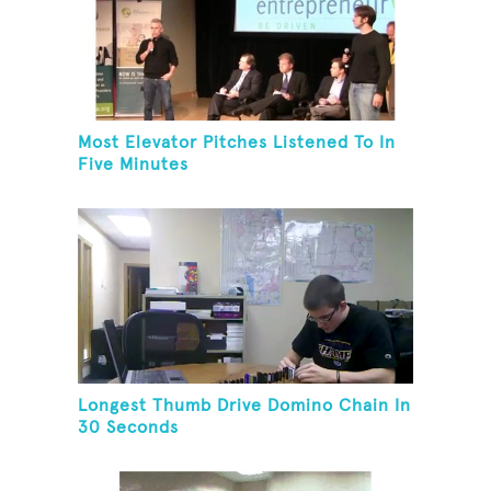
Most Elevator Pitches Listened To In
Five Minutes
Longest Thumb Drive Domino Chain In
30 Seconds