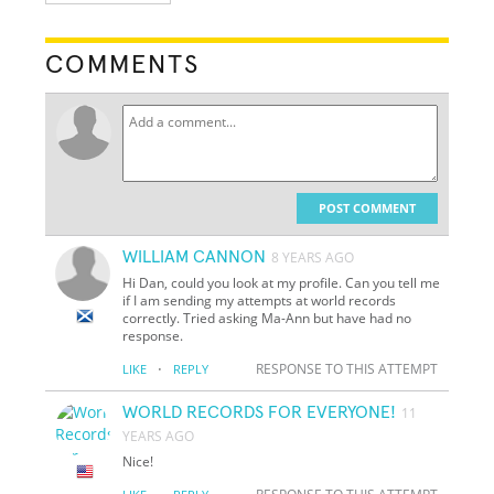
COMMENTS
POST COMMENT
WILLIAM CANNON
8 YEARS AGO
Hi Dan, could you look at my profile. Can you tell me
if I am sending my attempts at world records
correctly. Tried asking Ma-Ann but have had no
response.
·
RESPONSE TO THIS ATTEMPT
LIKE
REPLY
WORLD RECORDS FOR EVERYONE!
11
YEARS AGO
Nice!