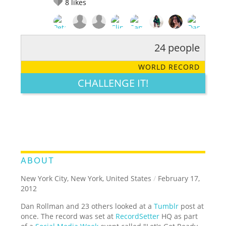
8
likes
24 people
RATE IT:
LEGENDARY
FUNNY
CUTE
CREATIVE
WORLD RECORD
GROSS
IMPRESSIVE
CHALLENGE IT!
ABOUT
New York City, New York, United States
/
February 17,
2012
Dan Rollman and 23 others looked at a
Tumblr
post at
once. The record was set at
RecordSetter
HQ as part