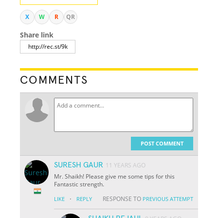
X
W
R
QR
Share link
COMMENTS
POST COMMENT
SURESH GAUR
11 YEARS AGO
Mr. Shaikh! Please give me some tips for this
Fantastic strength.
·
RESPONSE TO
LIKE
REPLY
PREVIOUS ATTEMPT