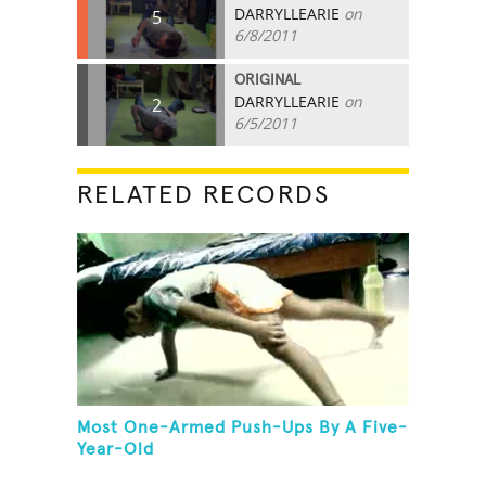
DARRYLLEARIE
on
5
6/8/2011
ORIGINAL
DARRYLLEARIE
on
2
6/5/2011
RELATED RECORDS
Most One-Armed Push-Ups By A Five-
Year-Old