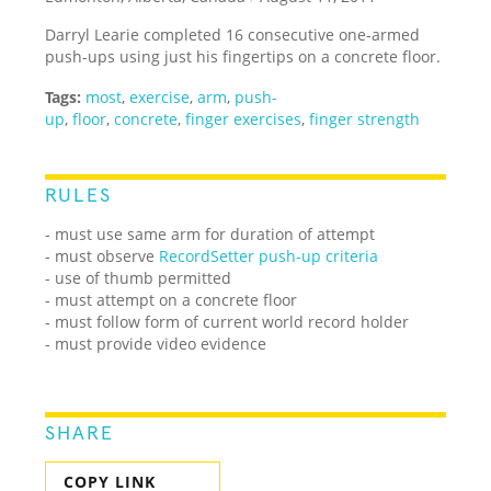
Darryl Learie completed 16 consecutive one-armed
push-ups using just his fingertips on a concrete floor.
Tags:
most
,
exercise
,
arm
,
push-
up
,
floor
,
concrete
,
finger exercises
,
finger strength
RULES
- must use same arm for duration of attempt
- must observe
RecordSetter push-up criteria
- use of thumb permitted
- must attempt on a concrete floor
- must follow form of current world record holder
- must provide video evidence
SHARE
COPY LINK