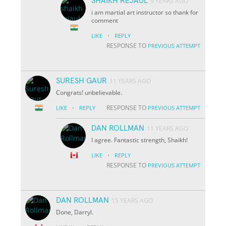
SHAIKH REJAUL
9 YEARS AGO
i am martial art instructor so thank for
comment
·
LIKE
REPLY
RESPONSE TO
PREVIOUS ATTEMPT
SURESH GAUR
11 YEARS AGO
Congrats! unbelievable.
·
RESPONSE TO
LIKE
REPLY
PREVIOUS ATTEMPT
DAN ROLLMAN
11 YEARS AGO
I agree. Fantastic strength, Shaikh!
·
LIKE
REPLY
RESPONSE TO
PREVIOUS ATTEMPT
DAN ROLLMAN
15 YEARS AGO
Done, Darryl.