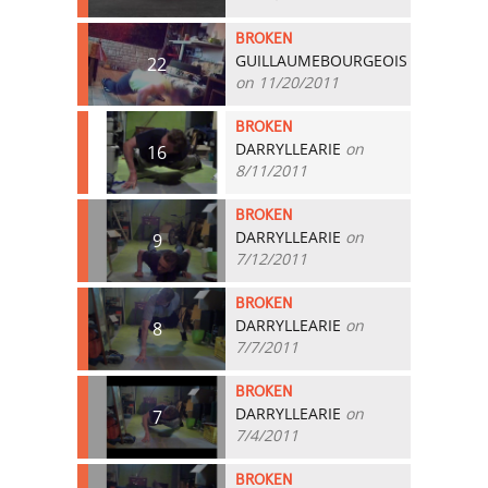
BROKEN
GUILLAUMEBOURGEOIS
22
on 11/20/2011
BROKEN
DARRYLLEARIE
on
16
8/11/2011
BROKEN
DARRYLLEARIE
on
9
7/12/2011
BROKEN
DARRYLLEARIE
on
8
7/7/2011
BROKEN
DARRYLLEARIE
on
7
7/4/2011
BROKEN