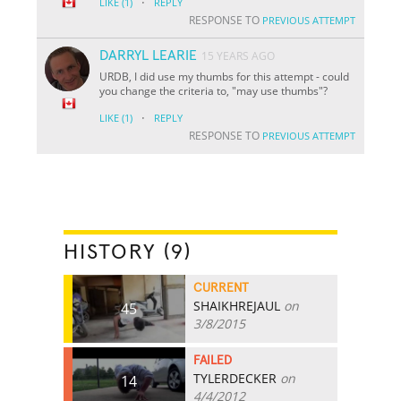
·
LIKE
(1)
REPLY
RESPONSE TO
PREVIOUS ATTEMPT
DARRYL LEARIE
15 YEARS AGO
URDB, I did use my thumbs for this attempt - could
you change the criteria to, "may use thumbs"?
·
LIKE
(1)
REPLY
RESPONSE TO
PREVIOUS ATTEMPT
HISTORY (9)
CURRENT
SHAIKHREJAUL
on
45
3/8/2015
FAILED
TYLERDECKER
on
14
4/4/2012