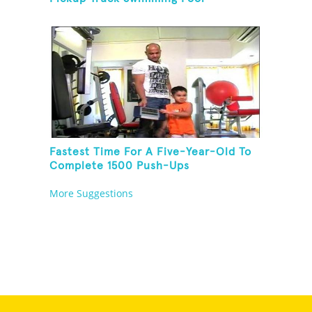
Fastest Time For A Five-Year-Old To
Complete 1500 Push-Ups
More Suggestions