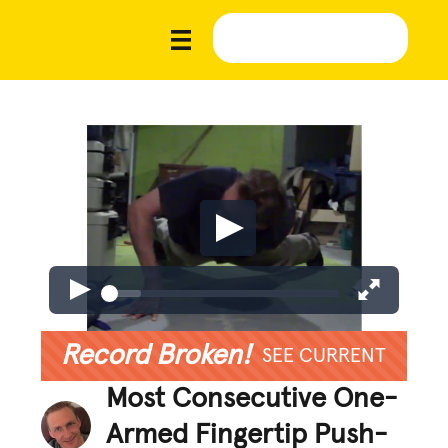
Record Broken!
SEE CURRENT
Most Consecutive One-
Armed Fingertip Push-