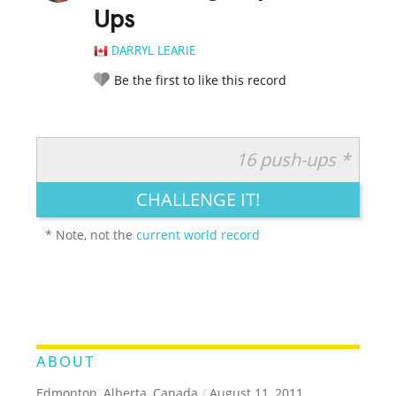
Ups
DARRYL LEARIE
Be the first to like this record
16 push-ups *
RATE IT:
LEGENDARY
FUNNY
CUTE
CREATIVE
CHALLENGE IT!
GROSS
IMPRESSIVE
* Note, not the
current world record
ABOUT
Edmonton, Alberta, Canada
/
August 11, 2011