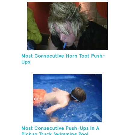
Most Consecutive Horn Toot Push-
Ups
Most Consecutive Push-Ups In A
Pickup Truck Swimming Pool