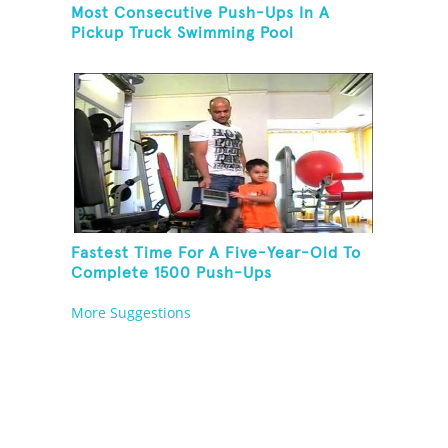
Most Consecutive Push-Ups In A
Pickup Truck Swimming Pool
Fastest Time For A Five-Year-Old To
Complete 1500 Push-Ups
More Suggestions