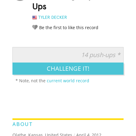
Ups
TYLER DECKER
Be the first to like this record
14 push-ups *
RATE IT:
LEGENDARY
FUNNY
CUTE
CREATIVE
CHALLENGE IT!
GROSS
IMPRESSIVE
* Note, not the
current world record
ABOUT
Olathe, Kansas, United States
/
April 4, 2012