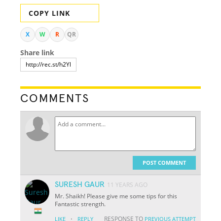
COPY LINK
X
W
R
QR
Share link
COMMENTS
POST COMMENT
SURESH GAUR
11 YEARS AGO
Mr. Shaikh! Please give me some tips for this
Fantastic strength.
·
RESPONSE TO
LIKE
REPLY
PREVIOUS ATTEMPT