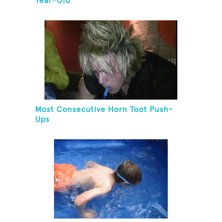
Year-Old
Most Consecutive Horn Toot Push-
Ups