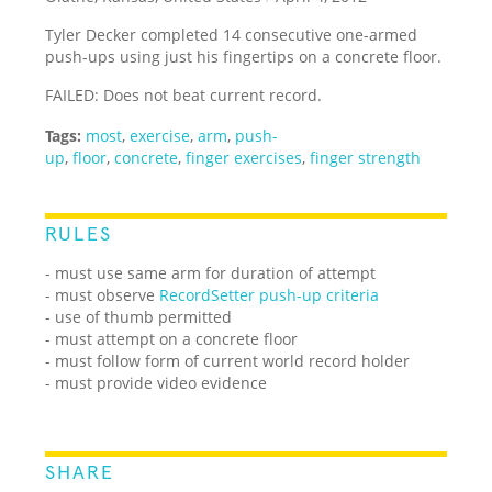
Tyler Decker completed 14 consecutive one-armed
push-ups using just his fingertips on a concrete floor.
FAILED: Does not beat current record.
Tags:
most
,
exercise
,
arm
,
push-
up
,
floor
,
concrete
,
finger exercises
,
finger strength
RULES
- must use same arm for duration of attempt
- must observe
RecordSetter push-up criteria
- use of thumb permitted
- must attempt on a concrete floor
- must follow form of current world record holder
- must provide video evidence
SHARE