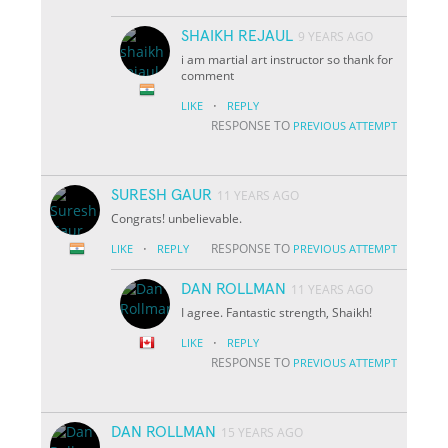
SHAIKH REJAUL
9 YEARS AGO
i am martial art instructor so thank for
comment
·
LIKE
REPLY
RESPONSE TO
PREVIOUS ATTEMPT
SURESH GAUR
11 YEARS AGO
Congrats! unbelievable.
·
RESPONSE TO
LIKE
REPLY
PREVIOUS ATTEMPT
DAN ROLLMAN
11 YEARS AGO
I agree. Fantastic strength, Shaikh!
·
LIKE
REPLY
RESPONSE TO
PREVIOUS ATTEMPT
DAN ROLLMAN
15 YEARS AGO