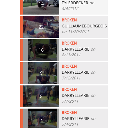
TYLERDECKER
on
14
4/4/2012
BROKEN
GUILLAUMEBOURGEOIS
22
on 11/20/2011
BROKEN
DARRYLLEARIE
on
16
8/11/2011
BROKEN
DARRYLLEARIE
on
9
7/12/2011
BROKEN
DARRYLLEARIE
on
8
7/7/2011
BROKEN
DARRYLLEARIE
on
7
7/4/2011