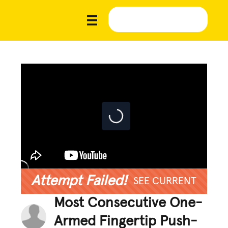
Attempt Failed!
SEE CURRENT
Most Consecutive One-
Armed Fingertip Push-