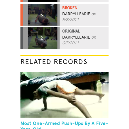
BROKEN
DARRYLLEARIE
on
5
6/8/2011
ORIGINAL
DARRYLLEARIE
on
2
6/5/2011
RELATED RECORDS
Most One-Armed Push-Ups By A Five-