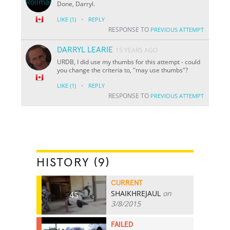
Done, Darryl.
·
LIKE
(1)
REPLY
RESPONSE TO
PREVIOUS ATTEMPT
DARRYL LEARIE
15 YEARS AGO
URDB, I did use my thumbs for this attempt - could
you change the criteria to, "may use thumbs"?
·
LIKE
(1)
REPLY
RESPONSE TO
PREVIOUS ATTEMPT
HISTORY (9)
CURRENT
SHAIKHREJAUL
on
45
3/8/2015
FAILED