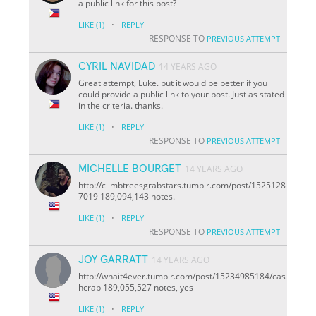
a public link for this post?
·
LIKE
(1)
REPLY
RESPONSE TO
PREVIOUS ATTEMPT
CYRIL NAVIDAD
14 YEARS AGO
Great attempt, Luke. but it would be better if you
could provide a public link to your post. Just as stated
in the criteria. thanks.
·
LIKE
(1)
REPLY
RESPONSE TO
PREVIOUS ATTEMPT
MICHELLE BOURGET
14 YEARS AGO
http://climbtreesgrabstars.tumblr.com/post/1525128
7019 189,094,143 notes.
·
LIKE
(1)
REPLY
RESPONSE TO
PREVIOUS ATTEMPT
JOY GARRATT
14 YEARS AGO
http://whait4ever.tumblr.com/post/15234985184/cas
hcrab 189,055,527 notes, yes
·
LIKE
(1)
REPLY