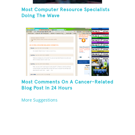
Most Computer Resource Specialists
Doing The Wave
Most Comments On A Cancer-Related
Blog Post In 24 Hours
More Suggestions