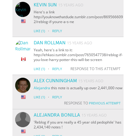
KEVIN SUN
15 YEARS AGO
Here's a link
http://youknowthatdude.tumblr.com/post/869566609
2/reblog-if-youre-a-s-ne
·
LIKE
(1)
REPLY
DAN ROLLMAN
15 YEARS AGO
Yeah, here's a link to it:
http://ehkasi.tumblr.com/post/7650547738/reblog-if-
you-love-harry-potter-this-will-be-screen
·
RESPONSE TO THIS ATTEMPT
LIKE
(1)
REPLY
ALEX CUNNINGHAM
15 YEARS AGO
Alejandra
this note is actually up over 2,441,000 now
·
LIKE
(1)
REPLY
RESPONSE TO
PREVIOUS ATTEMPT
ALEJANDRA BONILLA
15 YEARS AGO
'Reblog if you are really a 45 year old pedophile' has
2,434,140 notes !