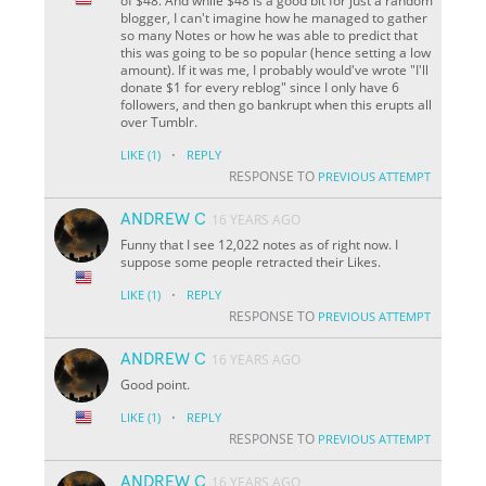
of $48. And while $48 is a good bit for just a random
blogger, I can't imagine how he managed to gather
so many Notes or how he was able to predict that
this was going to be so popular (hence setting a low
amount). If it was me, I probably would've wrote "I'll
donate $1 for every reblog" since I only have 6
followers, and then go bankrupt when this erupts all
over Tumblr.
·
LIKE
(1)
REPLY
RESPONSE TO
PREVIOUS ATTEMPT
ANDREW C
16 YEARS AGO
Funny that I see 12,022 notes as of right now. I
suppose some people retracted their Likes.
·
LIKE
(1)
REPLY
RESPONSE TO
PREVIOUS ATTEMPT
ANDREW C
16 YEARS AGO
Good point.
·
LIKE
(1)
REPLY
RESPONSE TO
PREVIOUS ATTEMPT
ANDREW C
16 YEARS AGO