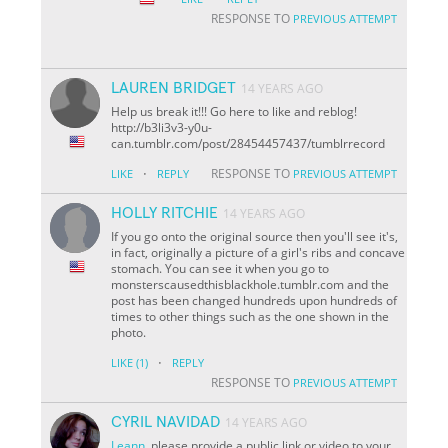
RESPONSE TO
PREVIOUS ATTEMPT
LAUREN BRIDGET
14 YEARS AGO
Help us break it!!! Go here to like and reblog!
http://b3li3v3-y0u-
can.tumblr.com/post/28454457437/tumblrrecord
·
RESPONSE TO
LIKE
REPLY
PREVIOUS ATTEMPT
HOLLY RITCHIE
14 YEARS AGO
If you go onto the original source then you'll see it's,
in fact, originally a picture of a girl's ribs and concave
stomach. You can see it when you go to
monsterscausedthisblackhole.tumblr.com and the
post has been changed hundreds upon hundreds of
times to other things such as the one shown in the
photo.
·
LIKE
(1)
REPLY
RESPONSE TO
PREVIOUS ATTEMPT
CYRIL NAVIDAD
14 YEARS AGO
Leann
, please provide a public link or video to your