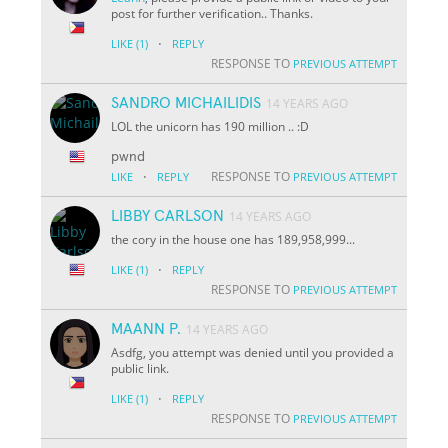
post for further verification.. Thanks.
·
LIKE
(1)
REPLY
RESPONSE TO
PREVIOUS ATTEMPT
SANDRO MICHAILIDIS
14 YEARS AGO
LOL the unicorn has 190 million .. :D
pwnd
·
RESPONSE TO
LIKE
REPLY
PREVIOUS ATTEMPT
LIBBY CARLSON
14 YEARS AGO
the cory in the house one has 189,958,999...
·
LIKE
(1)
REPLY
RESPONSE TO
PREVIOUS ATTEMPT
MAANN P.
14 YEARS AGO
Asdfg, you attempt was denied until you provided a
public link.
·
LIKE
(1)
REPLY
RESPONSE TO
PREVIOUS ATTEMPT