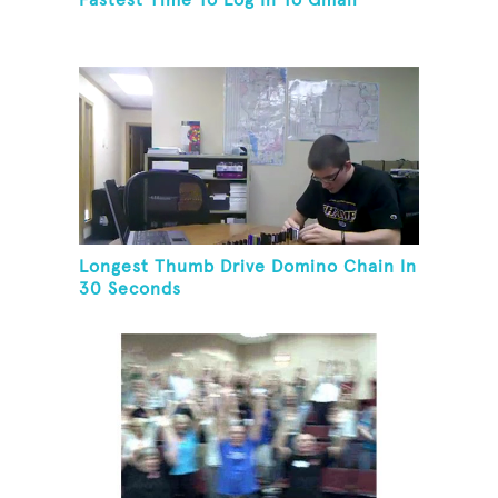
Fastest Time To Log In To Gmail
Longest Thumb Drive Domino Chain In
30 Seconds