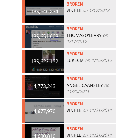
BROKEN
VINHLE
on 1/17/2012
189,646,874
BROKEN
THOMASO'LEARY
on
189,651,608
1/17/2012
BROKEN
LUKECM
on 1/16/2012
189,622,132
BROKEN
ANGELICAANSLEY
on
4,773,243
11/30/2011
BROKEN
VINHLE
on 11/21/2011
4,677,970
BROKEN
VINHLE
on 11/21/2011
4,680,810