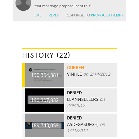
that marriage proposal beat this!
·
RESPONSE TO
LIKE
REPLY
PREVIOUS ATTEMPT
HISTORY (22)
CURRENT
VINHLE
on 2/14/2012
190,394,881
DENIED
LEANNSELLERS
on
190,307,832
2/9/2012
DENIED
ASDFGASDFGHJ
on
189,743,059
1/21/2012