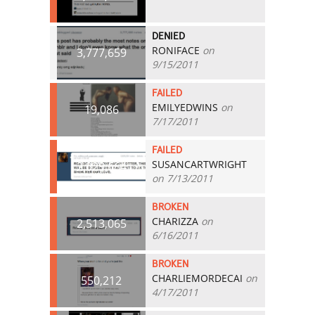
DENIED
RONIFACE
on
3,777,659
9/15/2011
FAILED
EMILYEDWINS
on
19,086
7/17/2011
FAILED
SUSANCARTWRIGHT
2,029,664
on 7/13/2011
BROKEN
CHARIZZA
on
2,513,065
6/16/2011
BROKEN
CHARLIEMORDECAI
on
550,212
4/17/2011