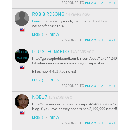
RESPONSE TO
PREVIOUS ATTEMPT
ROB BIRDSONG
14 YEARS AGO
Louis
- thanks very much, just reached out to see if
we can feature this.
·
LIKE
(1)
REPLY
RESPONSE TO
PREVIOUS ATTEMPT
LOUIS LEONARDO
14 YEARS AGO
http://gelotophobiaandi.tumblr.com/post/124511249
64/when-your-mom-cries-and-youre-just-like
it has now 4 453 756 notes!
·
LIKE
(1)
REPLY
RESPONSE TO
PREVIOUS ATTEMPT
NOEL 7
15 YEARS AGO
http://sillymandarin.tumblr.com/post/9486822867/re
blog-if-you-love-britney-spears has 3,100,000 notes!!
·
LIKE
(1)
REPLY
RESPONSE TO
PREVIOUS ATTEMPT