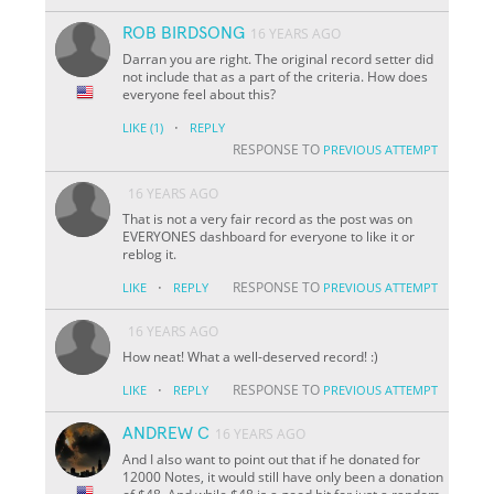
ROB BIRDSONG
16 YEARS AGO
Darran you are right. The original record setter did
not include that as a part of the criteria. How does
everyone feel about this?
·
LIKE
(1)
REPLY
RESPONSE TO
PREVIOUS ATTEMPT
16 YEARS AGO
That is not a very fair record as the post was on
EVERYONES dashboard for everyone to like it or
reblog it.
·
RESPONSE TO
LIKE
REPLY
PREVIOUS ATTEMPT
16 YEARS AGO
How neat! What a well-deserved record! :)
·
RESPONSE TO
LIKE
REPLY
PREVIOUS ATTEMPT
ANDREW C
16 YEARS AGO
And I also want to point out that if he donated for
12000 Notes, it would still have only been a donation