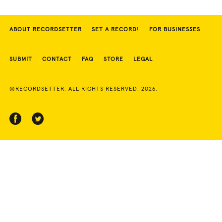
ABOUT RECORDSETTER
SET A RECORD!
FOR BUSINESSES
SUBMIT
CONTACT
FAQ
STORE
LEGAL
©RECORDSETTER. ALL RIGHTS RESERVED. 2026.