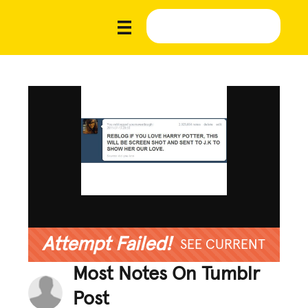
Attempt Failed!
SEE CURRENT
Most Notes On Tumblr
Post