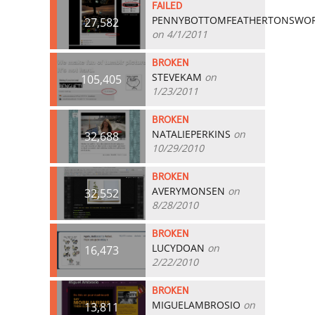
FAILED
PENNYBOTTOMFEATHERTONSWO
27,582
on 4/1/2011
BROKEN
STEVEKAM
on
105,405
1/23/2011
BROKEN
NATALIEPERKINS
on
32,688
10/29/2010
BROKEN
AVERYMONSEN
on
32,552
8/28/2010
BROKEN
LUCYDOAN
on
16,473
2/22/2010
BROKEN
MIGUELAMBROSIO
on
13,811