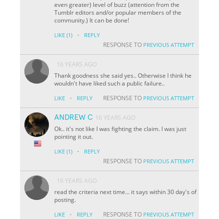
even greater) level of buzz (attention from the
Tumblr editors and/or popular members of the
community.) It can be done!
·
LIKE
(1)
REPLY
RESPONSE TO
PREVIOUS ATTEMPT
16 YEARS AGO
Thank goodness she said yes.. Otherwise I think he
wouldn't have liked such a public failure..
·
RESPONSE TO
LIKE
REPLY
PREVIOUS ATTEMPT
ANDREW C
16 YEARS AGO
Ok.. it's not like I was fighting the claim. I was just
pointing it out.
·
LIKE
(1)
REPLY
RESPONSE TO
PREVIOUS ATTEMPT
16 YEARS AGO
read the criteria next time... it says within 30 day's of
posting.
·
RESPONSE TO
LIKE
REPLY
PREVIOUS ATTEMPT