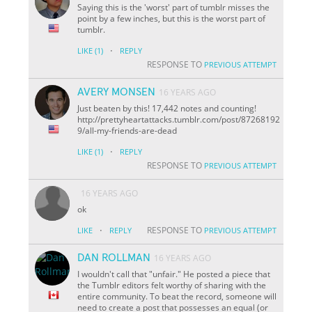
Saying this is the 'worst' part of tumblr misses the
point by a few inches, but this is the worst part of
tumblr.
·
LIKE
(1)
REPLY
RESPONSE TO
PREVIOUS ATTEMPT
AVERY MONSEN
16 YEARS AGO
Just beaten by this! 17,442 notes and counting!
http://prettyheartattacks.tumblr.com/post/87268192
9/all-my-friends-are-dead
·
LIKE
(1)
REPLY
RESPONSE TO
PREVIOUS ATTEMPT
16 YEARS AGO
ok
·
RESPONSE TO
LIKE
REPLY
PREVIOUS ATTEMPT
DAN ROLLMAN
16 YEARS AGO
I wouldn't call that "unfair." He posted a piece that
the Tumblr editors felt worthy of sharing with the
entire community. To beat the record, someone will
need to create a post that possesses an equal (or