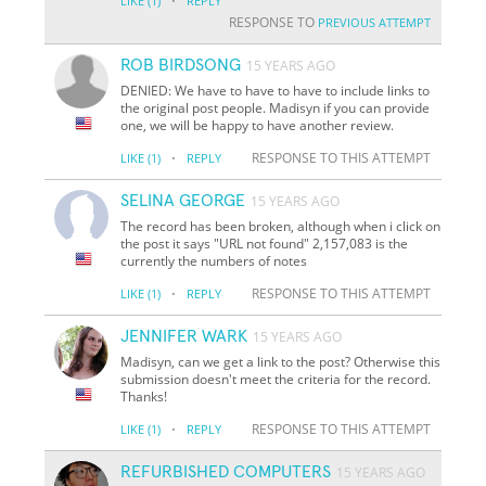
·
LIKE
(1)
REPLY
RESPONSE TO
PREVIOUS ATTEMPT
ROB BIRDSONG
15 YEARS AGO
DENIED: We have to have to have to include links to
the original post people. Madisyn if you can provide
one, we will be happy to have another review.
·
RESPONSE TO THIS ATTEMPT
LIKE
(1)
REPLY
SELINA GEORGE
15 YEARS AGO
The record has been broken, although when i click on
the post it says "URL not found" 2,157,083 is the
currently the numbers of notes
·
RESPONSE TO THIS ATTEMPT
LIKE
(1)
REPLY
JENNIFER WARK
15 YEARS AGO
Madisyn, can we get a link to the post? Otherwise this
submission doesn't meet the criteria for the record.
Thanks!
·
RESPONSE TO THIS ATTEMPT
LIKE
(1)
REPLY
REFURBISHED COMPUTERS
15 YEARS AGO