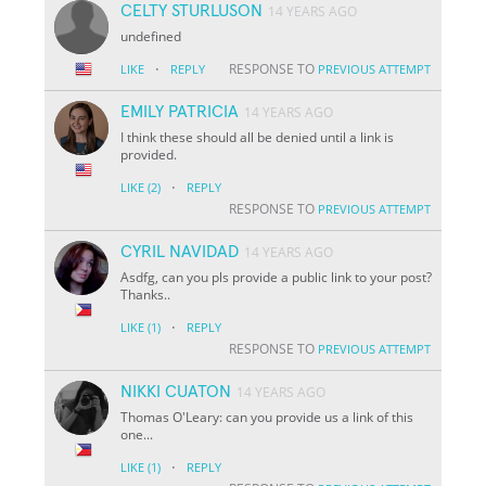
CELTY STURLUSON
14 YEARS AGO
undefined
·
RESPONSE TO
LIKE
REPLY
PREVIOUS ATTEMPT
EMILY PATRICIA
14 YEARS AGO
I think these should all be denied until a link is
provided.
·
LIKE
(2)
REPLY
RESPONSE TO
PREVIOUS ATTEMPT
CYRIL NAVIDAD
14 YEARS AGO
Asdfg, can you pls provide a public link to your post?
Thanks..
·
LIKE
(1)
REPLY
RESPONSE TO
PREVIOUS ATTEMPT
NIKKI CUATON
14 YEARS AGO
Thomas O'Leary: can you provide us a link of this
one...
·
LIKE
(1)
REPLY