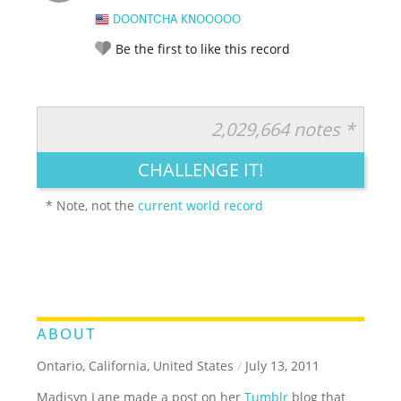
DOONTCHA KNOOOOO
Be the first to like this record
2,029,664 notes *
RATE IT:
LEGENDARY
FUNNY
CUTE
CREATIVE
CHALLENGE IT!
GROSS
IMPRESSIVE
* Note, not the
current world record
ABOUT
Ontario, California, United States
/
July 13, 2011
Madisyn Lane made a post on her
Tumblr
blog that