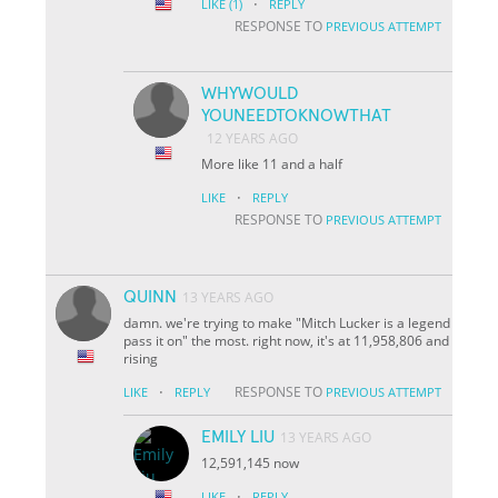
·
LIKE
(1)
REPLY
RESPONSE TO
PREVIOUS ATTEMPT
WHYWOULD
YOUNEEDTOKNOWTHAT
12 YEARS AGO
More like 11 and a half
·
LIKE
REPLY
RESPONSE TO
PREVIOUS ATTEMPT
QUINN
13 YEARS AGO
damn. we're trying to make "Mitch Lucker is a legend
pass it on" the most. right now, it's at 11,958,806 and
rising
·
RESPONSE TO
LIKE
REPLY
PREVIOUS ATTEMPT
EMILY LIU
13 YEARS AGO
12,591,145 now
·
LIKE
REPLY