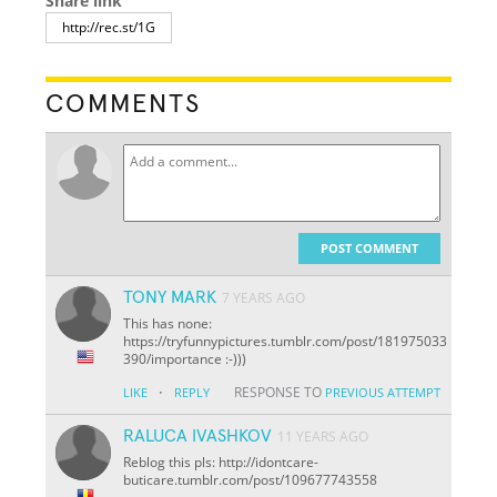
Share link
COMMENTS
POST COMMENT
TONY MARK
7 YEARS AGO
This has none:
https://tryfunnypictures.tumblr.com/post/181975033
390/importance :-)))
·
RESPONSE TO
LIKE
REPLY
PREVIOUS ATTEMPT
RALUCA IVASHKOV
11 YEARS AGO
Reblog this pls: http://idontcare-
buticare.tumblr.com/post/109677743558