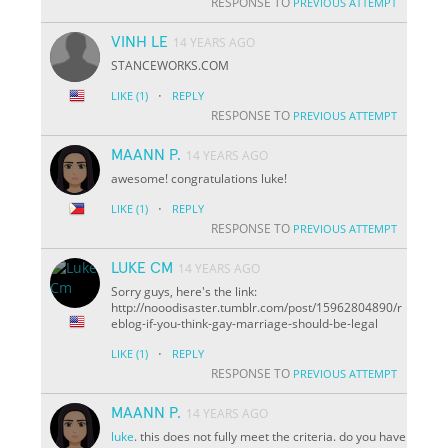
RESPONSE TO
PREVIOUS ATTEMPT
VINH LE
14 YEARS AGO
STANCEWORKS.COM
·
LIKE
(1)
REPLY
RESPONSE TO
PREVIOUS ATTEMPT
MAANN P.
14 YEARS AGO
awesome! congratulations luke!
·
LIKE
(1)
REPLY
RESPONSE TO
PREVIOUS ATTEMPT
LUKE CM
14 YEARS AGO
Sorry guys, here's the link:
http://nooodisaster.tumblr.com/post/15962804890/r
eblog-if-you-think-gay-marriage-should-be-legal
·
LIKE
(1)
REPLY
RESPONSE TO
PREVIOUS ATTEMPT
MAANN P.
14 YEARS AGO
luke
. this does not fully meet the criteria. do you have