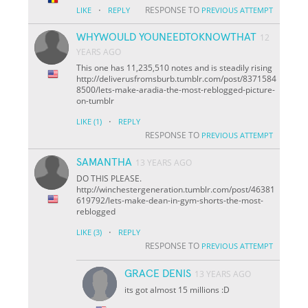
·
RESPONSE TO
LIKE
REPLY
PREVIOUS ATTEMPT
WHYWOULD YOUNEEDTOKNOWTHAT
12
YEARS AGO
This one has 11,235,510 notes and is steadily rising
http://deliverusfromsburb.tumblr.com/post/8371584
8500/lets-make-aradia-the-most-reblogged-picture-
on-tumblr
·
LIKE
(1)
REPLY
RESPONSE TO
PREVIOUS ATTEMPT
SAMANTHA
13 YEARS AGO
DO THIS PLEASE.
http://winchestergeneration.tumblr.com/post/46381
619792/lets-make-dean-in-gym-shorts-the-most-
reblogged
·
LIKE
(3)
REPLY
RESPONSE TO
PREVIOUS ATTEMPT
GRACE DENIS
13 YEARS AGO
its got almost 15 millions :D