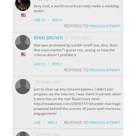
Very cool, a world record can only make a wedding
better.
·
LIKE
(1)
REPLY
RESPONSE TO
PREVIOUS ATTEMPT
RYAN BROWN
16 YEARS AGO
that was promoted by tumblr itself! but, also, does
that even matter? i guess not, seeing as how the
criteria doesn't prohibit it.
·
LIKE
(1)
REPLY
RESPONSE TO
PREVIOUS ATTEMPT
16 YEARS AGO
Just to clear up any misconceptions, I didn't just
propose via the internet, I was there in person when
it went live on the site! Read more here:
http://newteevee.com/2009/11/19/tumblr-marriage-
proposal-behind-the-scenes-of-justin-and-marissas-
engagement/
·
RESPONSE TO
LIKE
REPLY
PREVIOUS ATTEMPT
16 YEARS AGO