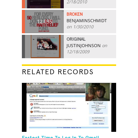
2/18/2010
BROKEN
BENJAMINSCHMIDT
12,035
on 1/30/2010
ORIGINAL
JUSTINJOHNSON
on
12,544
12/18/2009
RELATED RECORDS