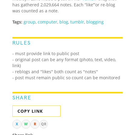
has gathered 2,029,664 notes. Each “like’”or re-blog
was counted as a note.
Tags:
group
,
computer
,
blog
,
tumblr
,
blogging
RULES
- must provide link to public post
- original post can be any format (photo, text, video,
link)
- reblogs and "likes" both count as "notes"
- post must remain public so count can be monitored
SHARE
COPY LINK
X
W
R
QR