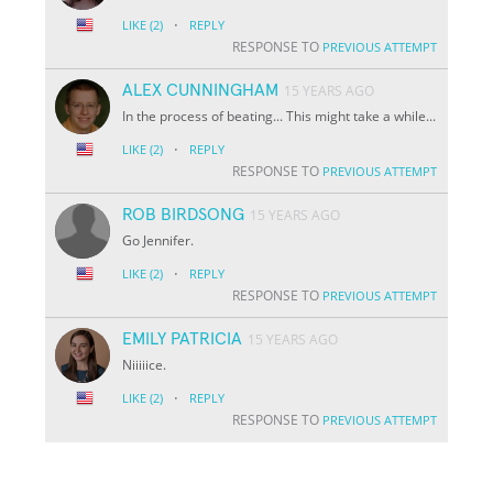
·
LIKE
(2)
REPLY
RESPONSE TO
PREVIOUS ATTEMPT
ALEX CUNNINGHAM
15 YEARS AGO
In the process of beating... This might take a while...
·
LIKE
(2)
REPLY
RESPONSE TO
PREVIOUS ATTEMPT
ROB BIRDSONG
15 YEARS AGO
Go Jennifer.
·
LIKE
(2)
REPLY
RESPONSE TO
PREVIOUS ATTEMPT
EMILY PATRICIA
15 YEARS AGO
Niiiiice.
·
LIKE
(2)
REPLY
RESPONSE TO
PREVIOUS ATTEMPT