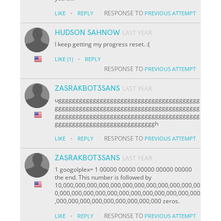
·
RESPONSE TO
LIKE
REPLY
PREVIOUS ATTEMPT
HUDSON SAHNOW
LAST YEAR
I keep getting my progress reset. :(
·
LIKE
(1)
REPLY
RESPONSE TO
PREVIOUS ATTEMPT
ZASRAKBOT3SANS
LAST YEAR
uggggggggggggggggggggggggggggggggggggggggg
gggggggggggggggggggggggggggggggggggggggggg
gggggggggggggggggggggggggggggggggggggggggg
gggggggggggggggggggggggggggggh
·
RESPONSE TO
LIKE
REPLY
PREVIOUS ATTEMPT
ZASRAKBOT3SANS
LAST YEAR
1 googolplex= 1 00000 00000 00000 00000 00000
the end. This number is followed by
10,000,000,000,000,000,000,000,000,000,000,000,00
0,000,000,000,000,000,000,000,000,000,000,000,000
,000,000,000,000,000,000,000,000,000 zeros.
·
RESPONSE TO
LIKE
REPLY
PREVIOUS ATTEMPT