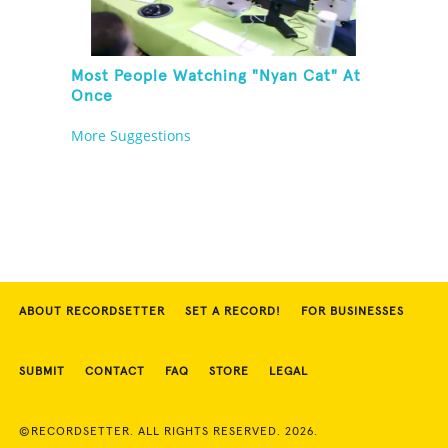
Most People Watching "Nyan Cat" At
Once
More Suggestions
ABOUT RECORDSETTER
SET A RECORD!
FOR BUSINESSES
SUBMIT
CONTACT
FAQ
STORE
LEGAL
©RECORDSETTER. ALL RIGHTS RESERVED. 2026.