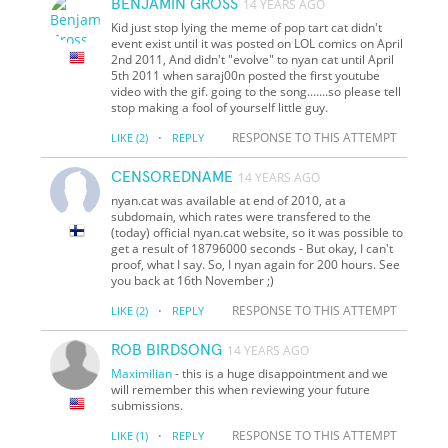
BENJAMIN GROSS
14 YEARS AGO
Kid just stop lying the meme of pop tart cat didn't
event exist until it was posted on LOL comics on April
2nd 2011, And didn't "evolve" to nyan cat until April
5th 2011 when saraj00n posted the first youtube
video with the gif. going to the song.......so please tell
stop making a fool of yourself little guy.
·
RESPONSE TO THIS ATTEMPT
LIKE
(2)
REPLY
CENSOREDNAME
14 YEARS AGO
nyan.cat was available at end of 2010, at a
subdomain, which rates were transfered to the
(today) official nyan.cat website, so it was possible to
get a result of 18796000 seconds - But okay, I can't
proof, what I say. So, I nyan again for 200 hours. See
you back at 16th November ;)
·
RESPONSE TO THIS ATTEMPT
LIKE
(2)
REPLY
ROB BIRDSONG
14 YEARS AGO
Maximilian
- this is a huge disappointment and we
will remember this when reviewing your future
submissions.
·
RESPONSE TO THIS ATTEMPT
LIKE
(1)
REPLY