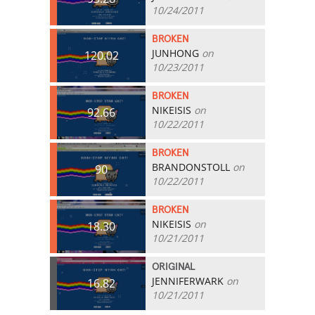
10/24/2011
BROKEN
JUNHONG
on
120.02
10/23/2011
BROKEN
NIKEISIS
on
92.66
10/22/2011
BROKEN
BRANDONSTOLL
on
90
10/22/2011
BROKEN
NIKEISIS
on
18.30
10/21/2011
ORIGINAL
JENNIFERWARK
on
16.82
10/21/2011