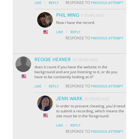
·
RESPONSE TO
LIKE
REPLY
PREVIOUS ATTEMPT
PHIL MING
9 YEARS AGO
Now i have the record.
·
LIKE
REPLY
RESPONSE TO
PREVIOUS ATTEMPT
REGGIE HEXNER
10 YEARS AGO
does it count if you have the website in the
background and are just listening to it, or do you
have to be constantly looking at it?
·
RESPONSE TO
LIKE
REPLY
PREVIOUS ATTEMPT
JENN WARK
10 YEARS AGO
In order to prevent cheating, you'd need
to submit a recording, which means the
site must be in the foreground.
·
LIKE
REPLY
RESPONSE TO
PREVIOUS ATTEMPT