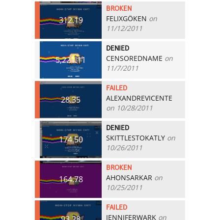
BROKEN
FELIXGÖKEN
on
312.19
11/12/2011
DENIED
CENSOREDNAME
on
5,221.11
11/7/2011
FAILED
ALEXANDREVICENTE
28.35
on 10/28/2011
DENIED
SKITTLESTOKATLY
on
174.50
10/26/2011
BROKEN
AHONSARKAR
on
164.78
10/25/2011
FAILED
JENNIFERWARK
on
93.28