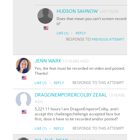
HUDSON SAHNOW
LAST YEAR
Does that mean you can't screen record
it?
·
LIKE
(1)
REPLY
RESPONSE TO
PREVIOUS ATTEMPT
JENN WARK
13 YEARS AGO
Yes, the feat must be recorded on video and posted.
Thanks!
·
RESPONSE TO THIS ATTEMPT
LIKE
(1)
REPLY
DRAGONEMPORERCOLBY ZEXAL
13 YEARS
AGO
5,221.11 hours I am DragonEmpororColby, and I
accept this challenge
challenge accepted face
but
first, dose it have to be recorded and/or posted?
·
RESPONSE TO THIS ATTEMPT
LIKE
(1)
REPLY