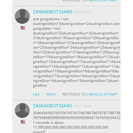
RESPONSE TO
PREVIOUS ATTEMPT
ZASRAKBOT3SANS
LAST YEAR
one googolcime = ten
duotrigintillion^3duotrigintillion^2duotrigintillion one
googolplex = ten
duotrigintillion^33duotrigintillion^32duotrigintillion^
31duotrigintillion^30duotrigintillion^29duotrigintillio
n^28duotrigintillion^27duotrigintillion^26duotrigintill
ion^25duotrigintillion^24duotrigintillion^23duotrigint
illion^22duotrigintillion^21duotrigintillion^20duotrigi
ntillion^19duotrigintillion^18duotrigintillion^17duotri
gintillion^16duotrigintillion^15duotrigintillion^14duot
rigintillion^13duotrigintillion^12duotrigintillion^11du
otrigintillion^10duotrigintillion^9duotrigintillion^8du
otrigintillion^7duotrigintillion^6duotrigintillion^5duot
rigintillion^4duotrigintillion^3duotrigintillion^2duotri
gintillion
·
RESPONSE TO
LIKE
REPLY
PREVIOUS ATTEMPT
ZASRAKBOT3SANS
LAST YEAR
354645656576555676576776678678676787788798
787998980098098090900909898987767655634432
1 seconds is about
11,000,000,000,000,000,000,000,000,000,000
years!!!