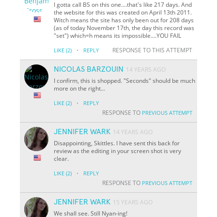
I gotta call BS on this one....that's like 217 days. And
the website for this was created on April 13th 2011.
Witch means the site has only been out for 208 days
(as of today November 17th, the day this record was
"set") which=h means its impossible....YOU FAIL
·
RESPONSE TO THIS ATTEMPT
LIKE
(2)
REPLY
NICOLAS BARZOUIN
14 YEARS AGO
I confirm, this is shopped. "Seconds" should be much
more on the right...
·
LIKE
(2)
REPLY
RESPONSE TO
PREVIOUS ATTEMPT
JENNIFER WARK
14 YEARS AGO
Disappointing, Skittles. I have sent this back for
review as the editing in your screen shot is very
clear.
·
LIKE
(2)
REPLY
RESPONSE TO
PREVIOUS ATTEMPT
JENNIFER WARK
15 YEARS AGO
We shall see. Still Nyan-ing!