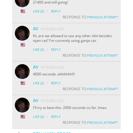
21400 and still going!
·
LIKE
(2)
REPLY
RESPONSE TO
PREVIOUS ATTEMPT
AV
14 YEARS AGO
Hi, are we allowed to use any other skin besides
nyan cat? I'm currently using ganja cat.
·
LIKE
(2)
REPLY
RESPONSE TO
PREVIOUS ATTEMPT
AV
14 YEARS AGO
4000 seconds. ahhhhhh!!!
·
LIKE
(2)
REPLY
RESPONSE TO
PREVIOUS ATTEMPT
AV
14 YEARS AGO
I'll try to beat this. 2000 seconds so far. lmao.
·
LIKE
(2)
REPLY
RESPONSE TO
PREVIOUS ATTEMPT