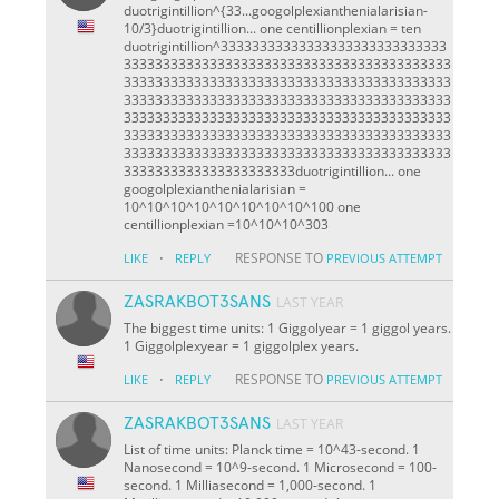
duotrigintillion^{33...googolplexianthenialarisian-
10/3}duotrigintillion... one centillionplexian = ten
duotrigintillion^33333333333333333333333333333
333333333333333333333333333333333333333333
333333333333333333333333333333333333333333
333333333333333333333333333333333333333333
333333333333333333333333333333333333333333
333333333333333333333333333333333333333333
333333333333333333333333333333333333333333
3333333333333333333333duotrigintillion... one
googolplexianthenialarisian =
10^10^10^10^10^10^10^10^100 one
centillionplexian =10^10^10^303
·
RESPONSE TO
LIKE
REPLY
PREVIOUS ATTEMPT
ZASRAKBOT3SANS
LAST YEAR
The biggest time units: 1 Giggolyear = 1 giggol years.
1 Giggolplexyear = 1 giggolplex years.
·
RESPONSE TO
LIKE
REPLY
PREVIOUS ATTEMPT
ZASRAKBOT3SANS
LAST YEAR
List of time units: Planck time = 10^43-second. 1
Nanosecond = 10^9-second. 1 Microsecond = 100-
second. 1 Milliasecond = 1,000-second. 1