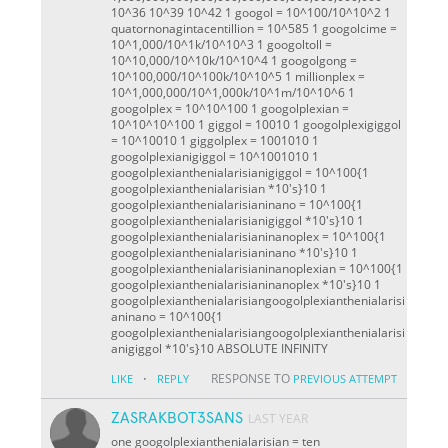
10^36 10^39 10^42 1 googol = 10^100/10^10^2 1
quatornonagintacentillion = 10^585 1 googolcime =
10^1,000/10^1k/10^10^3 1 googoltoll =
10^10,000/10^10k/10^10^4 1 googolgong =
10^100,000/10^100k/10^10^5 1 millionplex =
10^1,000,000/10^1,000k/10^1m/10^10^6 1
googolplex = 10^10^100 1 googolplexian =
10^10^10^100 1 giggol = 100
10 1 googolplexigiggol
= 10^100
10 1 giggolplex = 100
10
10 1
googolplexianigiggol = 10^100
10
10 1
googolplexianthenialarisianigiggol = 10^100
{1
googolplexianthenialarisian *10's}
10 1
googolplexianthenialarisianinano = 10^100
{1
googolplexianthenialarisianigiggol *10's}
10 1
googolplexianthenialarisianinanoplex = 10^100
{1
googolplexianthenialarisianinano *10's}
10 1
googolplexianthenialarisianinanoplexian = 10^100
{1
googolplexianthenialarisianinanoplex *10's}
10 1
googolplexianthenialarisiangoogolplexianthenialarisi
aninano = 10^100
{1
googolplexianthenialarisiangoogolplexianthenialarisi
anigiggol *10's}
10 ABSOLUTE INFINITY
·
RESPONSE TO
LIKE
REPLY
PREVIOUS ATTEMPT
ZASRAKBOT3SANS
LAST YEAR
one googolplexianthenialarisian = ten