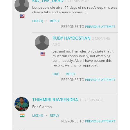
KIA_THE_DEAD
13 YEARS AGO
but people die after 11 days of no rest/sleep this was
clearly fake and science proves it.
·
LIKE
(1)
REPLY
RESPONSE TO
PREVIOUS ATTEMPT
RUBY HAYDOSTIAN
2 MONTHS
AGO
yes and no. The rules only state that it
must run continuously, not watching
continuously. Also, I have beaten this
record, waiting for approval.
·
LIKE
REPLY
RESPONSE TO
PREVIOUS ATTEMPT
THIMMIRI RAVEENDRA
13 YEARS AGO
Eric Clapton
·
LIKE
(1)
REPLY
RESPONSE TO
PREVIOUS ATTEMPT