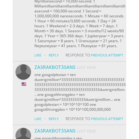
Myrillionsecond = 10,000-second. 1
Milliamilliamilliamilliamilliamilliamilliamilliamilliamilli
asecond = 100,000-second. 1 Second =
1,000,000,000 nanoseconds. 1 Minute = 60 seconds.
1 Hour = 60 minutes/3,600 seconds. 1 Day = 24
hours. 1 Weekend = 2-3 days. 1 Week = 7 days. 1
Month = 30 days. 1 Season = 3 months/12 weeks/90
days. 1 Year = 365-366 days. 1 Jupiteryear = 3 years.
1 Saturnyear = 8 years. 1 Uranusyear = 21 years. 1
Neptuneyear = 41 years. 1 Plutoyear = 81 years.
·
RESPONSE TO
LIKE
REPLY
PREVIOUS ATTEMPT
ZASRAKBOT3SANS
LAST YEAR
one googolplexian = ten
duotrigintillion^33333333333333333333333333333
333333333333333333333333333333333333333333
333333333333333333333333333333duotrigintillion.
.. one googolthrongplex = ten
duotrigintillion^33333333333duotrigintillion... one
googolplexian = 10^10^10^100 one
googolthrongplex = 10^10^100,000,000,000
·
RESPONSE TO
LIKE
REPLY
PREVIOUS ATTEMPT
ZASRAKBOT3SANS
LAST YEAR
one googolthrongplex = ten