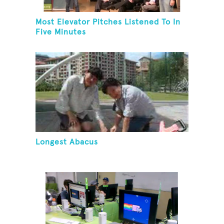
Most Elevator Pitches Listened To In
Five Minutes
Longest Abacus