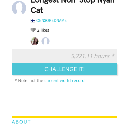
Longest Non-Stop Nyan
Cat
CENSOREDNAME
2
likes
5,221.11 hours *
RATE IT:
LEGENDARY
FUNNY
CUTE
CREATIVE
CHALLENGE IT!
GROSS
IMPRESSIVE
* Note, not the
current world record
ABOUT