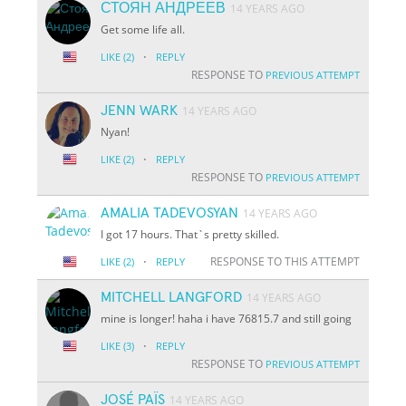
СТОЯН АНДРЕЕВ
14 YEARS AGO
Get some life all.
·
LIKE
(2)
REPLY
RESPONSE TO
PREVIOUS ATTEMPT
JENN WARK
14 YEARS AGO
Nyan!
·
LIKE
(2)
REPLY
RESPONSE TO
PREVIOUS ATTEMPT
AMALIA TADEVOSYAN
14 YEARS AGO
I got 17 hours. That`s pretty skilled.
·
RESPONSE TO THIS ATTEMPT
LIKE
(2)
REPLY
MITCHELL LANGFORD
14 YEARS AGO
mine is longer! haha i have 76815.7 and still going
·
LIKE
(3)
REPLY
RESPONSE TO
PREVIOUS ATTEMPT
JOSÉ PAÏS
14 YEARS AGO