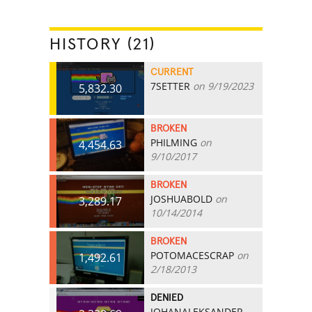
HISTORY (21)
CURRENT
7SETTER
on 9/19/2023
5,832.30
BROKEN
PHILMING
on
4,454.63
9/10/2017
BROKEN
JOSHUABOLD
on
3,289.17
10/14/2014
BROKEN
POTOMACESCRAP
on
1,492.61
2/18/2013
DENIED
JOHANALEKSANDER