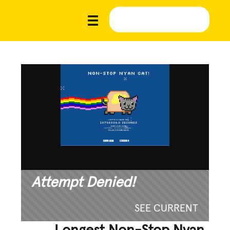
Attempt Denied!
SEE CURRENT