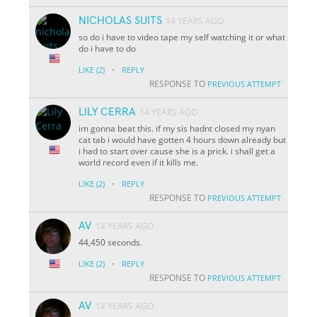
NICHOLAS SUITS
14 YEARS AGO
so do i have to video tape my self watching it or what
do i have to do
·
LIKE
(2)
REPLY
RESPONSE TO
PREVIOUS ATTEMPT
LILY CERRA
14 YEARS AGO
im gonna beat this. if my sis hadnt closed my nyan
cat tab i would have gotten 4 hours down already but
i had to start over cause she is a prick. i shall get a
world record even if it kills me.
·
LIKE
(2)
REPLY
RESPONSE TO
PREVIOUS ATTEMPT
AV
14 YEARS AGO
44,450 seconds.
·
LIKE
(2)
REPLY
RESPONSE TO
PREVIOUS ATTEMPT
AV
14 YEARS AGO