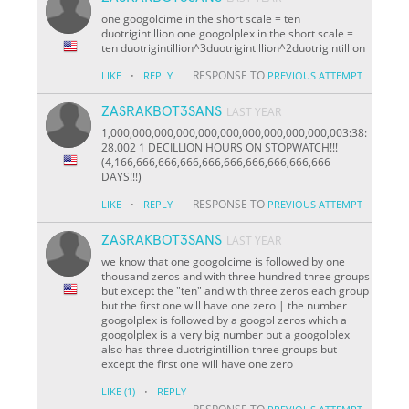
one googolcime in the short scale = ten
duotrigintillion one googolplex in the short scale =
ten duotrigintillion^3duotrigintillion^2duotrigintillion
·
RESPONSE TO
LIKE
REPLY
PREVIOUS ATTEMPT
ZASRAKBOT3SANS
LAST YEAR
1,000,000,000,000,000,000,000,000,000,000,003:38:
28.002 1 DECILLION HOURS ON STOPWATCH!!!
(4,166,666,666,666,666,666,666,666,666,666
DAYS!!!)
·
RESPONSE TO
LIKE
REPLY
PREVIOUS ATTEMPT
ZASRAKBOT3SANS
LAST YEAR
we know that one googolcime is followed by one
thousand zeros and with three hundred three groups
but except the "ten" and with three zeros each group
but the first one will have one zero | the number
googolplex is followed by a googol zeros which a
googolplex is a very big number but a googolplex
also has three duotrigintillion three groups but
except the first one will have one zero
·
LIKE
(1)
REPLY