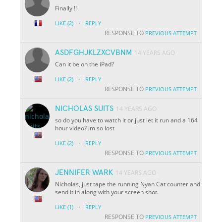
Finally !!
·
LIKE
(2)
REPLY
RESPONSE TO
PREVIOUS ATTEMPT
ASDFGHJKLZXCVBNM
14 YEARS AGO
Can it be on the iPad?
·
LIKE
(2)
REPLY
RESPONSE TO
PREVIOUS ATTEMPT
NICHOLAS SUITS
14 YEARS AGO
so do you have to watch it or just let it run and a 164
hour video? im so lost
·
LIKE
(2)
REPLY
RESPONSE TO
PREVIOUS ATTEMPT
JENNIFER WARK
14 YEARS AGO
Nicholas, just tape the running Nyan Cat counter and
send it in along with your screen shot.
·
LIKE
(1)
REPLY
RESPONSE TO
PREVIOUS ATTEMPT