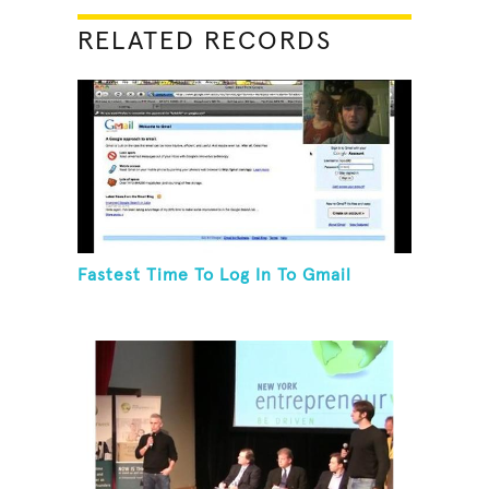
RELATED RECORDS
Fastest Time To Log In To Gmail