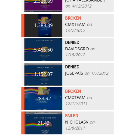
2,328.69
on 4/12/2012
BROKEN
CMXTEAM
on
1,388.89
1/27/2012
DENIED
DAVIDSGRO
on
5,455.50
1/18/2012
DENIED
JOSÉPAÏS
on 1/7/2012
1,152.07
BROKEN
CMXTEAM
on
283.92
12/12/2011
FAILED
NICHOLASV
on
21.42
12/8/2011