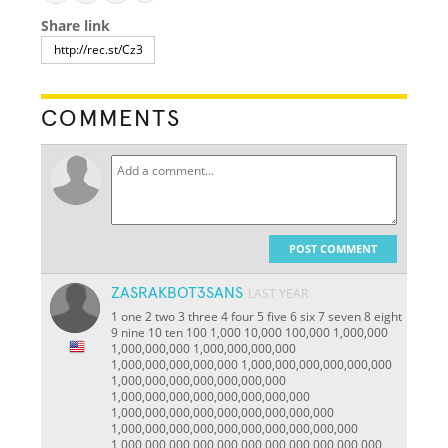
Share link
COMMENTS
POST COMMENT
ZASRAKBOT3SANS
LAST YEAR
1 one 2 two 3 three 4 four 5 five 6 six 7 seven 8 eight
9 nine 10 ten 100 1,000 10,000 100,000 1,000,000
1,000,000,000 1,000,000,000,000
1,000,000,000,000,000 1,000,000,000,000,000,000
1,000,000,000,000,000,000,000
1,000,000,000,000,000,000,000,000
1,000,000,000,000,000,000,000,000,000
1,000,000,000,000,000,000,000,000,000,000
1,000,000,000,000,000,000,000,000,000,000,000