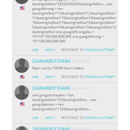
duotrigintillion^33333333333duotrigintillion... one
googolthrong = ten
duotrigintillion^13duotrigintillion^12duotrigintillion^
11duotrigintillion^10duotrigintillion^9duotrigintillion
^8duotrigintillion^7duotrigintillion^6duotrigintillion^
5duotrigintillion^4duotrigintillion^3duotrigintillion^2
duotrigintillion one googolthrongplex =
10^10^100,000,000,000 one googolthrong =
10^100,000,000,000
·
RESPONSE TO
LIKE
REPLY
PREVIOUS ATTEMPT
ZASRAKBOT3SANS
LAST YEAR
Nyan cat for 10000 hours Video:
·
RESPONSE TO
LIKE
REPLY
PREVIOUS ATTEMPT
ZASRAKBOT3SANS
LAST YEAR
one googolcimeplex = ten
duotrigintillion^333duotrigintillion... one
googolplexian = ten
duotrigintillion^1333duotrigintillion...
·
RESPONSE TO
LIKE
REPLY
PREVIOUS ATTEMPT
ZASRAKBOT3SANS
LAST YEAR