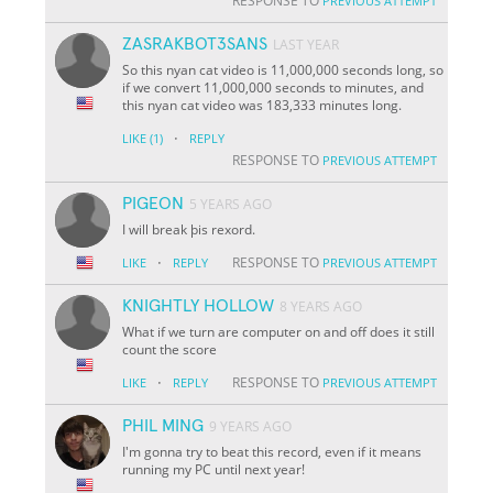
RESPONSE TO
PREVIOUS ATTEMPT
ZASRAKBOT3SANS
LAST YEAR
So this nyan cat video is 11,000,000 seconds long, so
if we convert 11,000,000 seconds to minutes, and
this nyan cat video was 183,333 minutes long.
·
LIKE
(1)
REPLY
RESPONSE TO
PREVIOUS ATTEMPT
PIGEON
5 YEARS AGO
I will break þis rexord.
·
RESPONSE TO
LIKE
REPLY
PREVIOUS ATTEMPT
KNIGHTLY HOLLOW
8 YEARS AGO
What if we turn are computer on and off does it still
count the score
·
RESPONSE TO
LIKE
REPLY
PREVIOUS ATTEMPT
PHIL MING
9 YEARS AGO
I'm gonna try to beat this record, even if it means
running my PC until next year!