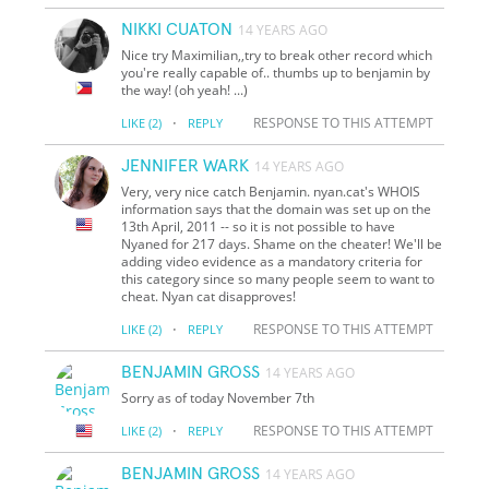
NIKKI CUATON
14 YEARS AGO
Nice try Maximilian,,try to break other record which
you're really capable of.. thumbs up to benjamin by
the way! (oh yeah! ...)
·
RESPONSE TO THIS ATTEMPT
LIKE
(2)
REPLY
JENNIFER WARK
14 YEARS AGO
Very, very nice catch Benjamin. nyan.cat's WHOIS
information says that the domain was set up on the
13th April, 2011 -- so it is not possible to have
Nyaned for 217 days. Shame on the cheater! We'll be
adding video evidence as a mandatory criteria for
this category since so many people seem to want to
cheat. Nyan cat disapproves!
·
RESPONSE TO THIS ATTEMPT
LIKE
(2)
REPLY
BENJAMIN GROSS
14 YEARS AGO
Sorry as of today November 7th
·
RESPONSE TO THIS ATTEMPT
LIKE
(2)
REPLY
BENJAMIN GROSS
14 YEARS AGO