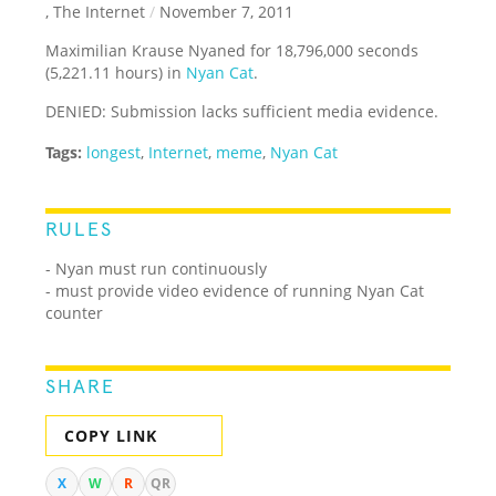
, The Internet
/
November 7, 2011
Maximilian Krause Nyaned for 18,796,000 seconds
(5,221.11 hours) in
Nyan Cat
.
DENIED: Submission lacks sufficient media evidence.
Tags:
longest
,
Internet
,
meme
,
Nyan Cat
RULES
- Nyan must run continuously
- must provide video evidence of running Nyan Cat
counter
SHARE
COPY LINK
X
W
R
QR