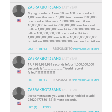
ZASRAKBOT3SANS
LAST YEAR
My big numbers: 1 one 10 ten 100 one hundred
1,000 one thousand 10,000 ten thousand 100,000
one hundred thousand 1,000,000 one million
10,000,000 ten million 100,000,000 one hundred
million 1,000,000,000 one billion 10,000,000,000 ten
billion 100,000,000,000 one hundred billion
1,000,000,000,000 one trillion 10,000,000,000,000
ten trillion 100,000,000,000,000 one hundred trillion
·
RESPONSE TO
LIKE
REPLY
PREVIOUS ATTEMPT
ZASRAKBOT3SANS
LAST YEAR
1 UP 999,999,999 seconds left or 1,000,000,000
seconds left........................ "World record
failed"!!!!!!!!!!!!!!!!!!!!!!!!
·
RESPONSE TO
LIKE
REPLY
PREVIOUS ATTEMPT
ZASRAKBOT3SANS
LAST YEAR
𝕱or somereason, you would have nedded to add
2562047788015215 more seconds.
·
LIKE
(1)
REPLY