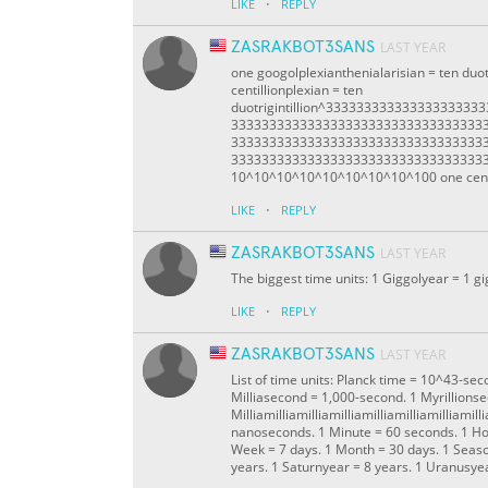
·
LIKE
REPLY
ZASRAKBOT3SANS
LAST YEAR
one googolplexianthenialarisian = ten duotr
centillionplexian = ten
duotrigintillion^333333333333333333
333333333333333333333333333333333
333333333333333333333333333333333
333333333333333333333333333333333333duo
10^10^10^10^10^10^10^10^100 one centi
·
LIKE
REPLY
ZASRAKBOT3SANS
LAST YEAR
The biggest time units: 1 Giggolyear = 1 gi
·
LIKE
REPLY
ZASRAKBOT3SANS
LAST YEAR
List of time units: Planck time = 10^43-s
Milliasecond = 1,000-second. 1 Myrillions
Milliamilliamilliamilliamilliamilliamilliam
nanoseconds. 1 Minute = 60 seconds. 1 Ho
Week = 7 days. 1 Month = 30 days. 1 Seaso
years. 1 Saturnyear = 8 years. 1 Uranusyea