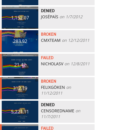
DENIED
JOSÉPAÏS
on 1/7/2012
1,152.07
BROKEN
CMXTEAM
on 12/12/2011
283.92
FAILED
NICHOLASV
on 12/8/2011
21.42
BROKEN
FELIXGÖKEN
on
312.19
11/12/2011
DENIED
CENSOREDNAME
on
5,221.11
11/7/2011
FAILED