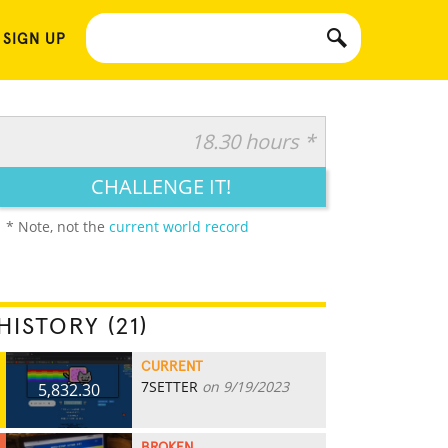
 SIGN UP
18.30 hours *
CHALLENGE IT!
* Note, not the
current world record
HISTORY (21)
CURRENT
7SETTER
on 9/19/2023
5,832.30