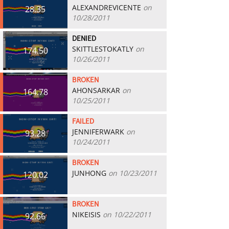
ALEXANDREVICENTE
on
28.35
10/28/2011
DENIED
SKITTLESTOKATLY
on
174.50
10/26/2011
BROKEN
AHONSARKAR
on
164.78
10/25/2011
FAILED
JENNIFERWARK
on
93.28
10/24/2011
BROKEN
JUNHONG
on 10/23/2011
120.02
BROKEN
NIKEISIS
on 10/22/2011
92.66