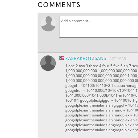
COMMENTS
ZASRAKBOT3SANS
LAST YEAR
1 one 2 two 3 three 4 four 5 five 6 six 7 
1,000,000,000,000 1,000,000,000,000,000
1,000,000,000,000,000,000,000,000 1,000
1,000,000,000,000,000,000,000,000,000,0
googol = 10^100/10^10^2 1 quatornonagin
googoltoll = 10^10,000/10^10k/10^10^4 1
10^1,000,000/10^1,000k/10^1m/10^10^6 1
100
10 1 googolplexigiggol = 10^100
10 1 g
googolplexianthenialarisianigiggol = 10^1
googolplexianthenialarisianinano = 10^10
googolplexianthenialarisianinanoplex = 1
googolplexianthenialarisianinanoplexian 
googolplexianthenialarisiangoogolplexian
googolplexianthenialarisiangoogolplexiant