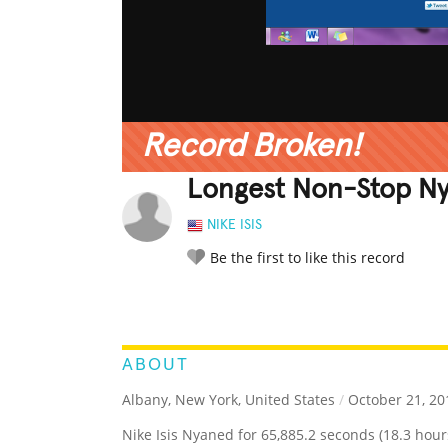
Record Broken!
Longest Non-Stop Ny
NIKE ISIS
Be the first to like this record
LEGENDARY
FUNNY
CUTE
C
RATE IT:
ABOUT
Albany, New York, United States
/
October 21, 20
Nike Isis Nyaned for 65,885.2 seconds (18.3 hour