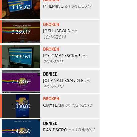
BROKEN
PHILMING
on 9/10/2017
4,454.63
BROKEN
JOSHUABOLD
on
3,289.17
10/14/2014
BROKEN
POTOMACESCRAP
on
1,492.61
2/18/2013
DENIED
JOHANALEKSANDER
on
2,328.69
4/12/2012
BROKEN
CMXTEAM
on 1/27/2012
1,388.89
DENIED
DAVIDSGRO
on 1/18/2012
5,455.50