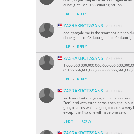
one googolcimeplex = ten duotrigintillion^3
duotrigintillion^1333duotrigintillion...
·
LIKE
REPLY
ZASRAKBOT3SANS
LAST YEAR
one googolcime in the short scale = ten duo
duotrigintillion^3duotrigintillion^2duotrigin
·
LIKE
REPLY
ZASRAKBOT3SANS
LAST YEAR
1,000,000,000,000,000,000,000,000,000,
(4,166,666,666,666,666,666,666,666,666,6
·
LIKE
REPLY
ZASRAKBOT3SANS
LAST YEAR
we know that one googolcime is followed 
"ten" and with three zeros each group but 
googol zeros which a googolplex is a very 
except the first one will have one zero
·
LIKE
(1)
REPLY
ZASRAKBOT3SANS
LAST YEAR