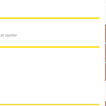
Cat counter