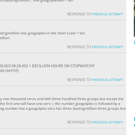
33duotrigintillion... one googolplexian = ten
RESPONSE TO
PREVIOUS ATTEMPT
trigintillion one googolplex in the short scale = ten
tillion
RESPONSE TO
PREVIOUS ATTEMPT
000,003:38:28.002 1 DECILLION HOURS ON STOPWATCH!!!
66 DAYS!!!)
RESPONSE TO
PREVIOUS ATTEMPT
by one thousand zeros and with three hundred three groups but except the
the first one will have one zero | the number googolplex is followed by a
big number but a googolplex also has three duotrigintillion three groups but
RESPONSE TO
PREVIOUS ATTEMPT