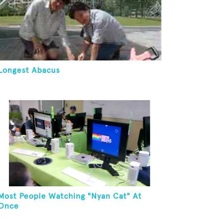
Longest Abacus
Most People Watching "Nyan Cat" At
Once