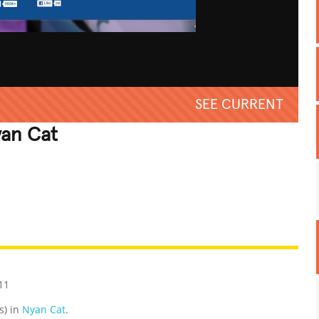
SEE CURRENT
an Cat
REATIVE
GROSS
IMPRESSIVE
11
s) in
Nyan Cat
.