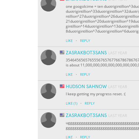
one googolcime = ten duotrigintillion^3duot
duotrigintillion^33duotrigintillion^32duotri
ntillion^27duotrigintillion^26duotrigintilli
21duotrigintillion^20duotrigintillion^19duot
gintillion^14duotrigintillion^13duotrigintil
8duotrigintillion^7duotrigintillion^6duotrigi
·
LIKE
REPLY
ZASRAKBOT3SANS
LAST YEAR
3546456565765556765767766786786767
is about 11,000,000,000,000,000,000,000,0
·
LIKE
REPLY
HUDSON SAHNOW
LAST YEAR
I keep getting my progress reset. :(
·
LIKE
(1)
REPLY
ZASRAKBOT3SANS
LAST YEAR
ugggggggggggggggggggggggggggggggg
ggggggggggggggggggggggggggggggggg
·
LIKE
REPLY