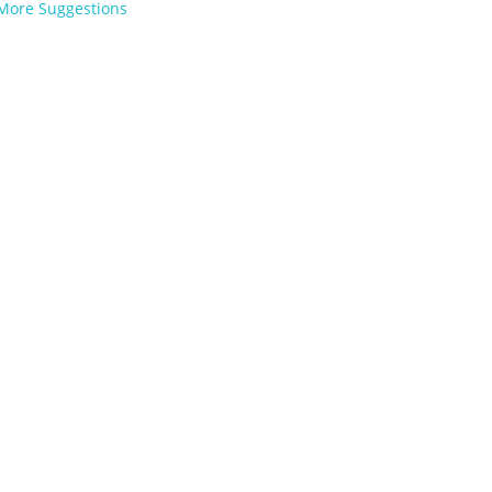
More Suggestions