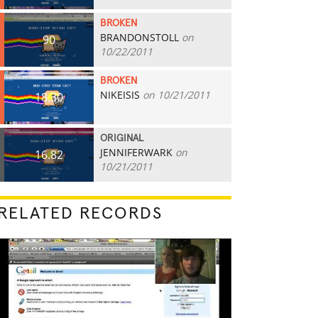
BROKEN
BRANDONSTOLL
on
90
10/22/2011
BROKEN
NIKEISIS
on 10/21/2011
18.30
ORIGINAL
JENNIFERWARK
on
16.82
10/21/2011
RELATED RECORDS