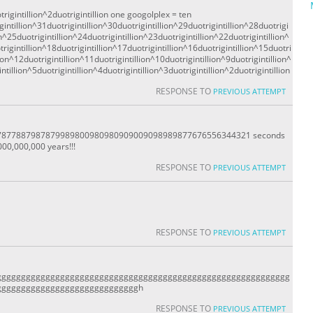
rigintillion^2duotrigintillion one googolplex = ten
gintillion^31duotrigintillion^30duotrigintillion^29duotrigintillion^28duotrigi
on^25duotrigintillion^24duotrigintillion^23duotrigintillion^22duotrigintillion^
rigintillion^18duotrigintillion^17duotrigintillion^16duotrigintillion^15duotri
lion^12duotrigintillion^11duotrigintillion^10duotrigintillion^9duotrigintillion^
ntillion^5duotrigintillion^4duotrigintillion^3duotrigintillion^2duotrigintillion
RESPONSE TO
PREVIOUS ATTEMPT
877887987879989800980980909009098989877676556344321 seconds
00,000,000 years!!!
RESPONSE TO
PREVIOUS ATTEMPT
RESPONSE TO
PREVIOUS ATTEMPT
gggggggggggggggggggggggggggggggggggggggggggggggggggggggggggg
gggggggggggggggggggggggggggggh
RESPONSE TO
PREVIOUS ATTEMPT