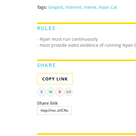
Tags:
longest
,
Internet
,
meme
,
Nyan Cat
RULES
- Nyan must run continuously
- must provide video evidence of running Nyan 
SHARE
COPY LINK
X
W
R
QR
Share link