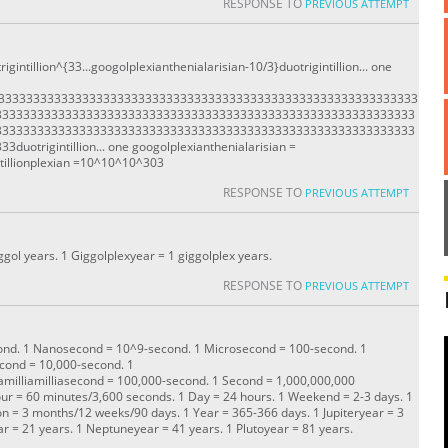
RESPONSE TO
PREVIOUS ATTEMPT
igintillion^{33...googolplexianthenialarisian-10/3}duotrigintillion... one
333333333333333333333333333333333333333333333333333333333333333
333333333333333333333333333333333333333333333333333333333333
333333333333333333333333333333333333333333333333333333333333
trigintillion... one googolplexianthenialarisian =
llionplexian =10^10^10^303
RESPONSE TO
PREVIOUS ATTEMPT
ggol years. 1 Giggolplexyear = 1 giggolplex years.
RESPONSE TO
PREVIOUS ATTEMPT
econd. 1 Nanosecond = 10^9-second. 1 Microsecond = 100-second. 1
econd = 10,000-second. 1
illiamilliamilliasecond = 100,000-second. 1 Second = 1,000,000,000
ur = 60 minutes/3,600 seconds. 1 Day = 24 hours. 1 Weekend = 2-3 days. 1
n = 3 months/12 weeks/90 days. 1 Year = 365-366 days. 1 Jupiteryear = 3
r = 21 years. 1 Neptuneyear = 41 years. 1 Plutoyear = 81 years.