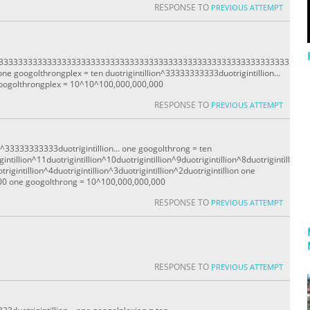
RESPONSE TO
PREVIOUS ATTEMPT
333333333333333333333333333333333333333333333333333333333333333
ne googolthrongplex = ten duotrigintillion^33333333333duotrigintillion...
oogolthrongplex = 10^10^100,000,000,000
RESPONSE TO
PREVIOUS ATTEMPT
n^33333333333duotrigintillion... one googolthrong = ten
intillion^11duotrigintillion^10duotrigintillion^9duotrigintillion^8duotrigintill
trigintillion^4duotrigintillion^3duotrigintillion^2duotrigintillion one
00 one googolthrong = 10^100,000,000,000
RESPONSE TO
PREVIOUS ATTEMPT
RESPONSE TO
PREVIOUS ATTEMPT