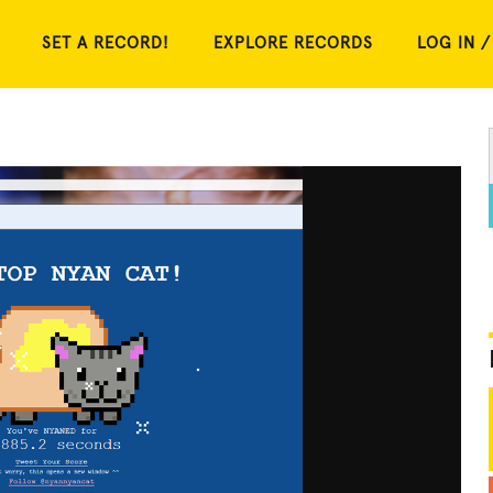
SET A RECORD!
EXPLORE RECORDS
LOG IN /