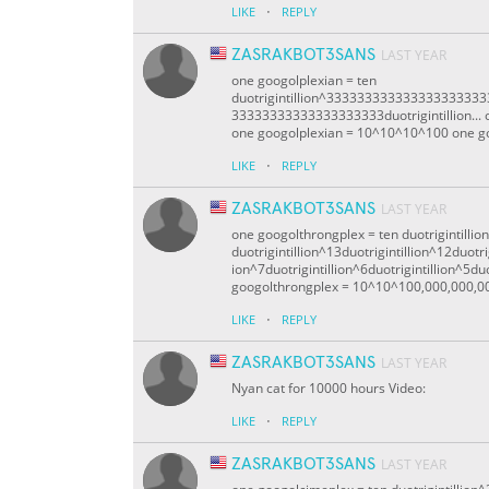
·
LIKE
REPLY
ZASRAKBOT3SANS
LAST YEAR
one googolplexian = ten
duotrigintillion^333333333333333333
33333333333333333333duotrigintillion... o
one googolplexian = 10^10^10^100 one g
·
LIKE
REPLY
ZASRAKBOT3SANS
LAST YEAR
one googolthrongplex = ten duotrigintillio
duotrigintillion^13duotrigintillion^12duotrig
ion^7duotrigintillion^6duotrigintillion^5duo
googolthrongplex = 10^10^100,000,000,0
·
LIKE
REPLY
ZASRAKBOT3SANS
LAST YEAR
Nyan cat for 10000 hours Video:
·
LIKE
REPLY
ZASRAKBOT3SANS
LAST YEAR