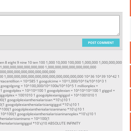
POST COMMENT
seven 8 eight 9 nine 10 ten 100 1,000 10,000 100,000 1,000,000 1,000,000,000
 1,000,000,000,000,000,000 1,000,000,000,000,000,000,000
,000,000,000,000,000,000,000,000
00 1,000,000,000,000,000,000,000,000,000,000,000 10^36 10^39 10^42 1
tacentillion = 10^585 1 googolcime = 10^1,000/10^1k/10^10^3 1
 googolgong = 10^100,000/10^100k/10^10^5 1 millionplex =
 googolplex = 10^10^100 1 googolplexian = 10^10^10^100 1 giggol =
iggolplex = 100
10
10 1 googolplexianigiggol = 10^100
10
10 1
00
{1 googolplexianthenialarisian *10's}
10 1
0
{1 googolplexianthenialarisianigiggol *10's}
10 1
0^100
{1 googolplexianthenialarisianinano *10's}
10 1
= 10^100
{1 googolplexianthenialarisianinanoplex *10's}
10 1
thenialarisianinano = 10^100
{1
henialarisianigiggol *10's}
10 ABSOLUTE INFINITY