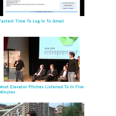
Fastest Time To Log In To Gmail
Most Elevator Pitches Listened To In Five
Minutes