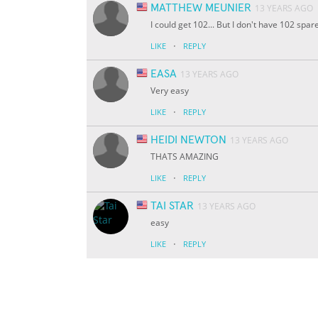
MATTHEW MEUNIER
13 YEARS AGO
I could get 102... But I don't have 102 spare
·
LIKE
REPLY
EASA
13 YEARS AGO
Very easy
·
LIKE
REPLY
HEIDI NEWTON
13 YEARS AGO
THATS AMAZING
·
LIKE
REPLY
TAI STAR
13 YEARS AGO
easy
·
LIKE
REPLY