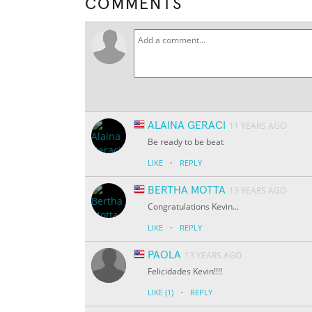
COMMENTS
ALAINA GERACI
11 YEARS AGO
Be ready to be beat
·
LIKE
REPLY
BERTHA MOTTA
13 YEARS AGO
Congratulations Kevin...
·
LIKE
REPLY
PAOLA
13 YEARS AGO
Felicidades Kevin!!!!
·
LIKE
(1)
REPLY