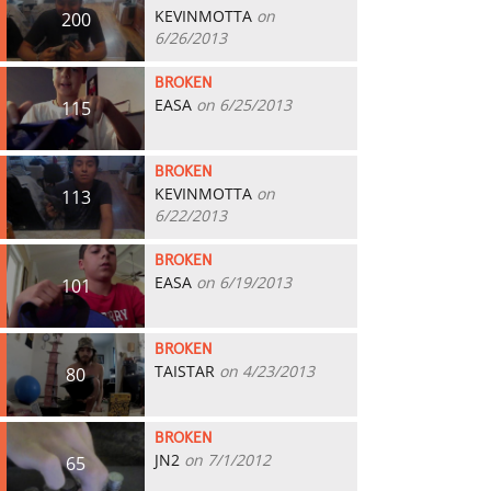
KEVINMOTTA
on
200
6/26/2013
BROKEN
EASA
on 6/25/2013
115
BROKEN
KEVINMOTTA
on
113
6/22/2013
BROKEN
EASA
on 6/19/2013
101
BROKEN
TAISTAR
on 4/23/2013
80
BROKEN
JN2
on 7/1/2012
65