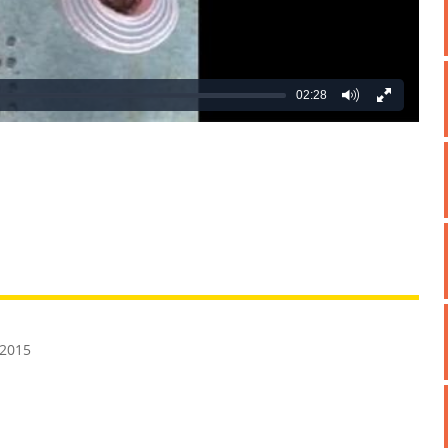
02:28
REATIVE
GROSS
IMPRESSIVE
 2015