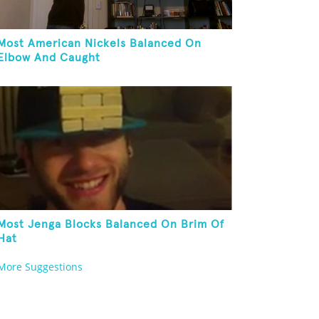
Most American Nickels Balanced On
Elbow And Caught
Most Jenga Blocks Balanced On Brim Of
Hat
More Suggestions