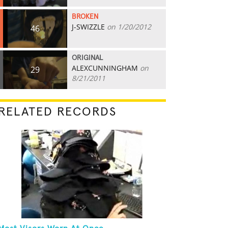
BROKEN
J-SWIZZLE
on 1/20/2012
46
ORIGINAL
ALEXCUNNINGHAM
on
29
8/21/2011
RELATED RECORDS