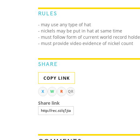
RULES
- may use any type of hat
- nickels may be put in hat at same time
- must follow form of current world record holde
- must provide video evidence of nickel count
SHARE
COPY LINK
X
W
R
QR
Share link