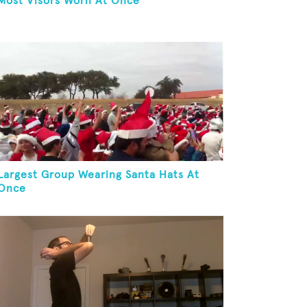
Most Visors Worn At Once
Largest Group Wearing Santa Hats At
Once