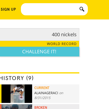
 SIGN UP
400 nickels
WORLD RECORD
CHALLENGE IT!
HISTORY (9)
CURRENT
ALAINAGERACI
on
400
8/31/2015
BROKEN