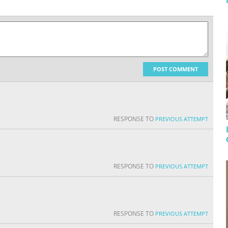
POST COMMENT
RESPONSE TO
PREVIOUS ATTEMPT
RESPONSE TO
PREVIOUS ATTEMPT
RESPONSE TO
PREVIOUS ATTEMPT