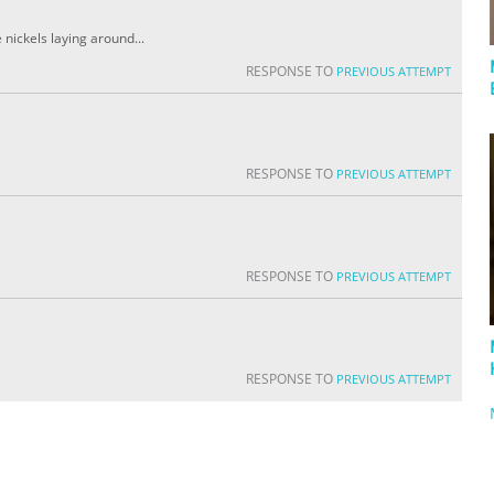
 nickels laying around...
RESPONSE TO
PREVIOUS ATTEMPT
RESPONSE TO
PREVIOUS ATTEMPT
RESPONSE TO
PREVIOUS ATTEMPT
RESPONSE TO
PREVIOUS ATTEMPT