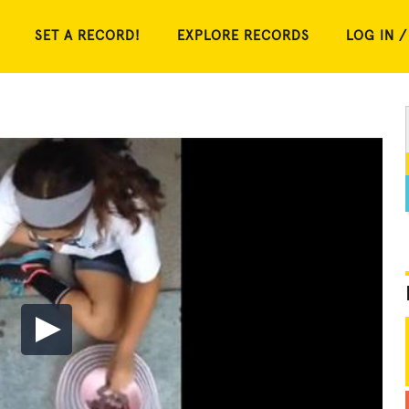
SET A RECORD!
EXPLORE RECORDS
LOG IN /