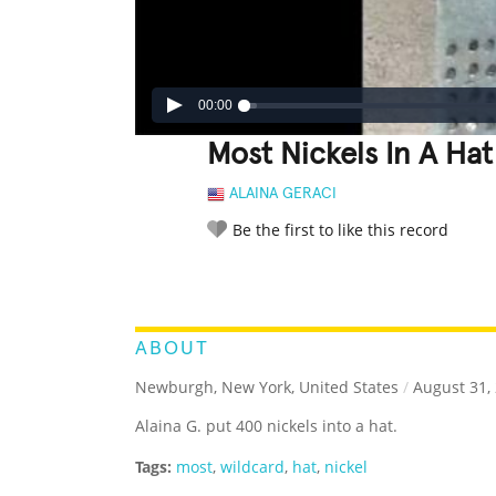
00:00
Most Nickels In A Hat
ALAINA GERACI
Be the first to like this record
LEGENDARY
FUNNY
CUTE
C
RATE IT:
ABOUT
Newburgh, New York, United States
/
August 31,
Alaina G. put 400 nickels into a hat.
Tags:
most
,
wildcard
,
hat
,
nickel