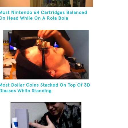
Most Nintendo 64 Cartridges Balanced
On Head While On A Rola Bola
Most Dollar Coins Stacked On Top Of 3D
Glasses While Standing