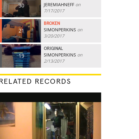
JEREMIAHNEFF
on
30
7/17/2017
BROKEN
SIMONPERKINS
on
21
3/20/2017
ORIGINAL
SIMONPERKINS
on
19
2/13/2017
RELATED RECORDS