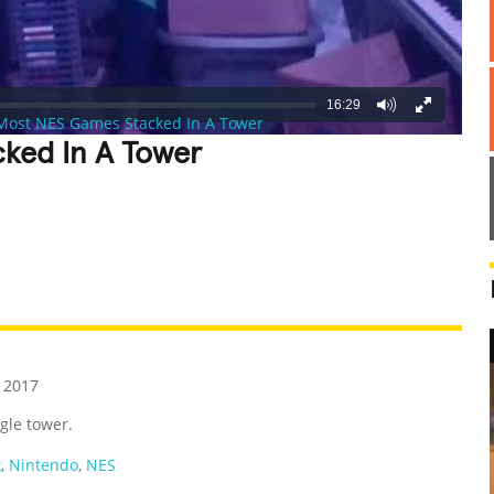
16:29
ked In A Tower
REATIVE
GROSS
IMPRESSIVE
, 2017
gle tower.
k
,
Nintendo
,
NES