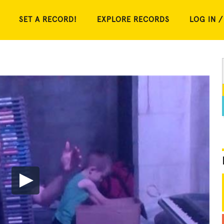
SET A RECORD!
EXPLORE RECORDS
LOG IN /