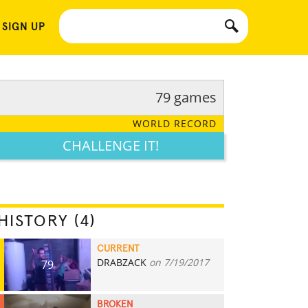
 SIGN UP
79 games
WORLD RECORD
CHALLENGE IT!
HISTORY (4)
CURRENT
DRABZACK
on 7/19/2017
79
BROKEN