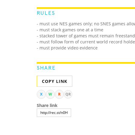
RULES
- must use NES games only; no SNES games all
- must stack games one at a time
- stacked tower of games must remain freestandi
- must follow form of current world record holde
- must provide video evidence
SHARE
COPY LINK
X
W
R
QR
Share link