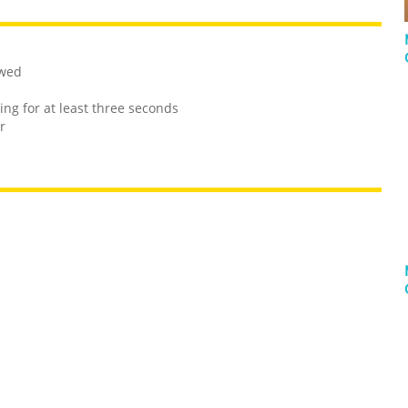
owed
ng for at least three seconds
r