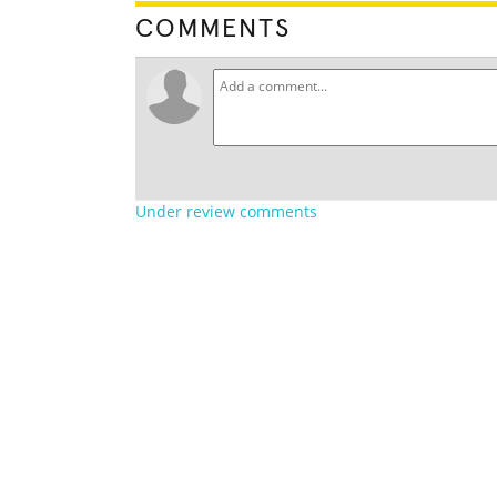
COMMENTS
Under review comments