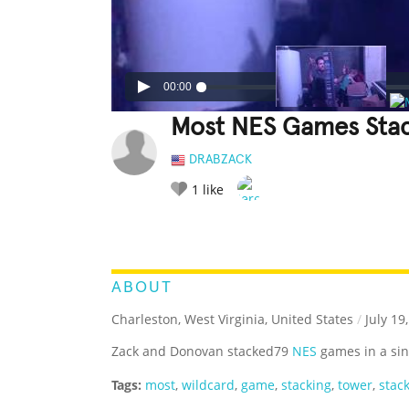
00:00
Most NES Games Stac
DRABZACK
1
like
LEGENDARY
FUNNY
CUTE
C
RATE IT:
ABOUT
Charleston, West Virginia, United States
/
July 19
Zack and Donovan stacked79
NES
games in a sin
Tags:
most
,
wildcard
,
game
,
stacking
,
tower
,
stac