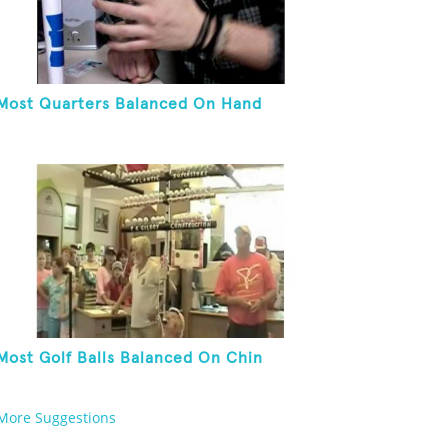
Most Quarters Balanced On Hand
Most Golf Balls Balanced On Chin
More Suggestions