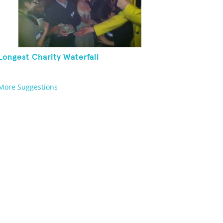
Longest Charity Waterfall
More Suggestions