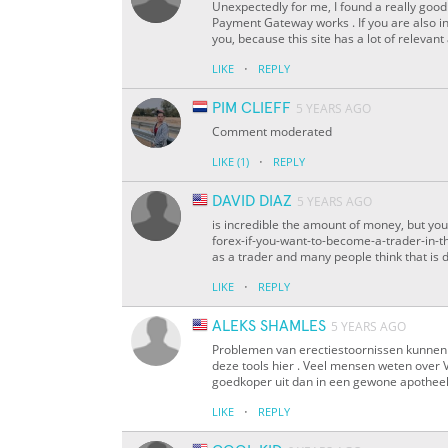
Unexpectedly for me, I found a really good 
Payment Gateway works . If you are also in
you, because this site has a lot of relevant
·
LIKE
REPLY
PIM CLIEFF
5 YEARS AGO
Comment moderated
·
LIKE
(1)
REPLY
DAVID DIAZ
5 YEARS AGO
is incredible the amount of money, but you 
forex-if-you-want-to-become-a-trader-in-th
as a trader and many people think that is dif
·
LIKE
REPLY
ALEKS SHAMLES
5 YEARS AGO
Problemen van erectiestoornissen kunnen 
deze tools hier . Veel mensen weten over 
goedkoper uit dan in een gewone apothee
·
LIKE
REPLY