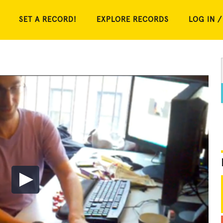
SET A RECORD!
EXPLORE RECORDS
LOG IN /