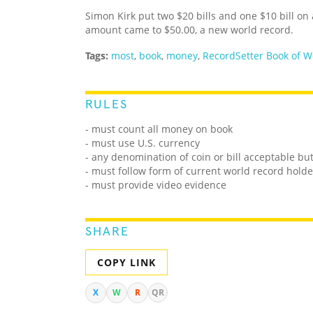
Simon Kirk put two $20 bills and one $10 bill on
amount came to $50.00, a new world record.
Tags:
most
,
book
,
money
,
RecordSetter Book of W
RULES
- must count all money on book
- must use U.S. currency
- any denomination of coin or bill acceptable bu
- must follow form of current world record holde
- must provide video evidence
SHARE
COPY LINK
X
W
R
QR