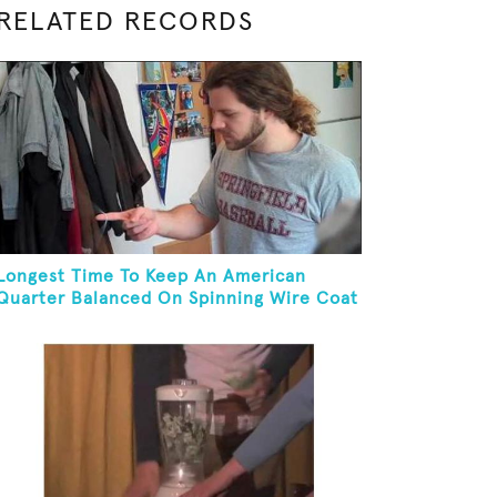
RELATED RECORDS
Longest Time To Keep An American
Quarter Balanced On Spinning Wire Coat
Hanger