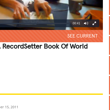
00:41
SEE CURRENT
 RecordSetter Book Of World
REATIVE
GROSS
IMPRESSIVE
r 15, 2011