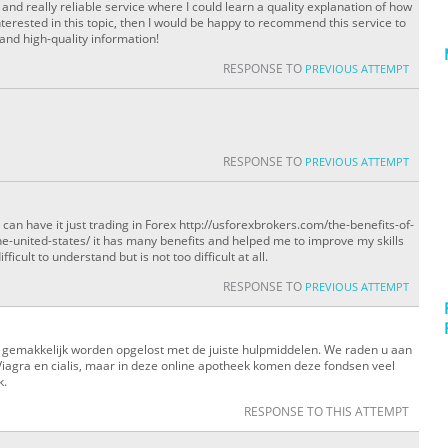
and really reliable service where I could learn a quality explanation of how
terested in this topic, then I would be happy to recommend this service to
 and high-quality information!
RESPONSE TO
PREVIOUS ATTEMPT
RESPONSE TO
PREVIOUS ATTEMPT
can have it just trading in Forex http://usforexbrokers.com/the-benefits-of-
e-united-states/ it has many benefits and helped me to improve my skills
ficult to understand but is not too difficult at all.
RESPONSE TO
PREVIOUS ATTEMPT
gemakkelijk worden opgelost met de juiste hulpmiddelen. We raden u aan
Viagra en cialis, maar in deze online apotheek komen deze fondsen veel
k.
RESPONSE TO THIS ATTEMPT