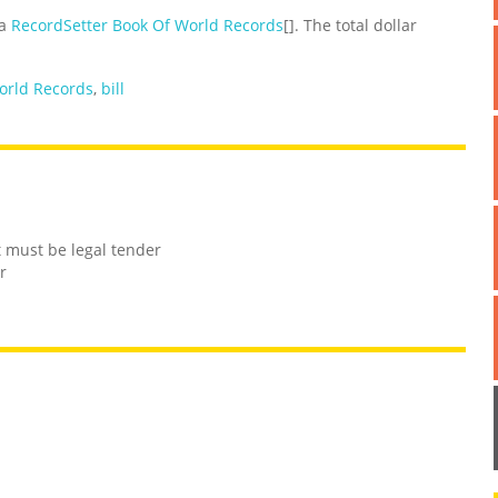
 a
RecordSetter Book Of World Records
[]. The total dollar
orld Records
,
bill
t must be legal tender
r