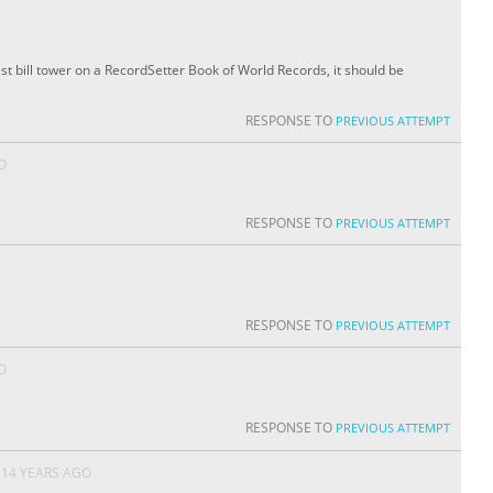
st bill tower on a RecordSetter Book of World Records, it should be
RESPONSE TO
PREVIOUS ATTEMPT
O
RESPONSE TO
PREVIOUS ATTEMPT
RESPONSE TO
PREVIOUS ATTEMPT
O
RESPONSE TO
PREVIOUS ATTEMPT
14 YEARS AGO