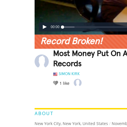
00:00
Record Broken!
Most Money Put On A
Records
SIMON KIRK
1
like
LEGENDARY
FUNNY
CUTE
C
RATE IT:
ABOUT
New York City, New York, United States
/
Novembe