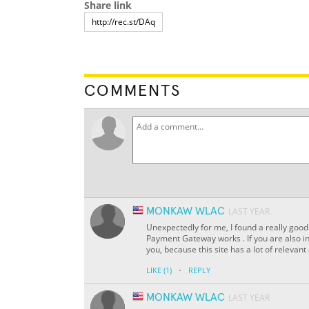
Share link
COMMENTS
MONKAW WLAC
LAST YEAR
Unexpectedly for me, I found a really good 
Payment Gateway works . If you are also in
you, because this site has a lot of relevant
·
LIKE
(1)
REPLY
MONKAW WLAC
LAST YEAR