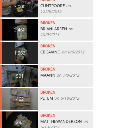
BROKEN
CLINTPOORE
on
3,000
12/29/2015
BROKEN
BRIANLARSEN
on
2,460
10/9/2013
BROKEN
CBGAVINO
on 8/9/2012
1,963
BROKEN
MAANN
on 7/8/2012
501
BROKEN
PETEM
on 5/18/2012
462
BROKEN
MATTHEWANDERSON
on
283
5/13/2012