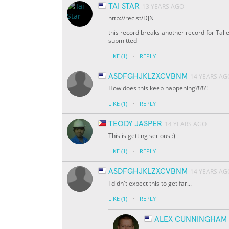
TAI STAR
13 YEARS AGO
http://rec.st/DJN
this record breaks another record for Talle
submitted
·
LIKE
(1)
REPLY
ASDFGHJKLZXCVBNM
14 YEARS AG
How does this keep happening?!?!?!
·
LIKE
(1)
REPLY
TEODY JASPER
14 YEARS AGO
This is getting serious :)
·
LIKE
(1)
REPLY
ASDFGHJKLZXCVBNM
14 YEARS AG
I didn't expect this to get far...
·
LIKE
(1)
REPLY
ALEX CUNNINGHAM