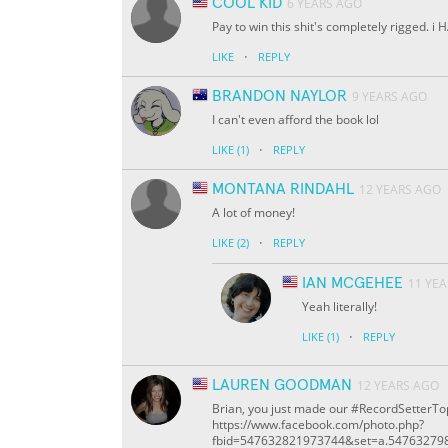
COOL KID
6 YEARS AGO
Pay to win this shit's completely rigged
·
LIKE
REPLY
BRANDON NAYLOR
9 YEARS AGO
I can't even afford the book lol
·
LIKE
(1)
REPLY
MONTANA RINDAHL
12 YEARS AGO
A lot of money!
·
LIKE
(2)
REPLY
IAN MCGEHEE
11 YE
Yeah literally!
·
LIKE
(1)
REPLY
LAUREN GOODMAN
12 YEARS AGO
Brian, you just made our #RecordSetterTop
https://www.facebook.com/photo.php?
fbid=547632821973744&set=a.54763279