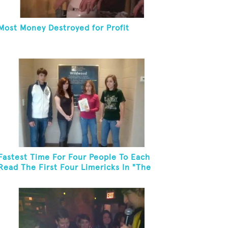
Most Money Destroyed for Profit
Fastest Time For Four People To Each
Read The First Four Limericks In "The
Hopeful Trout And Other Limericks"