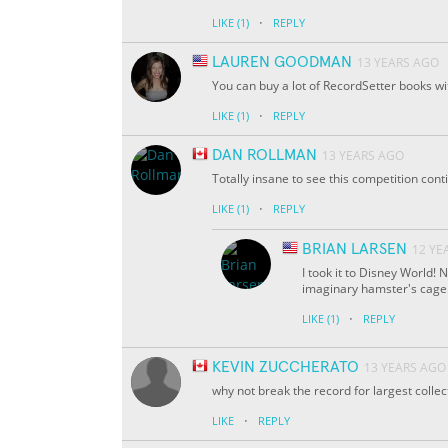
·
LIKE
(1)
REPLY
LAUREN GOODMAN
13 YEARS AGO
You can buy a lot of RecordSetter books wi
·
LIKE
(1)
REPLY
DAN ROLLMAN
13 YEARS AGO
Totally insane to see this competition con
·
LIKE
(1)
REPLY
BRIAN LARSEN
12 YE
I took it to Disney World! 
imaginary hamster's cage
·
LIKE
(1)
REPLY
KEVIN ZUCCHERATO
13 YEARS AGO
why not break the record for largest collect
·
LIKE
REPLY