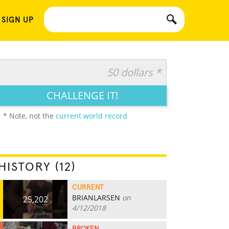
 SIGN UP
50 dollars *
CHALLENGE IT!
* Note, not the
current world record
HISTORY (12)
CURRENT
BRIANLARSEN
on
25,202
4/12/2018