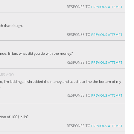
RESPONSE TO
PREVIOUS ATTEMPT
th that dough.
RESPONSE TO
PREVIOUS ATTEMPT
tinue. Brian, what did you do with the money?
RESPONSE TO
PREVIOUS ATTEMPT
ARS AGO
No, I'm kidding... I shredded the money and used it to line the bottom of my
.
RESPONSE TO
PREVIOUS ATTEMPT
ion of 100$ bills?
RESPONSE TO
PREVIOUS ATTEMPT