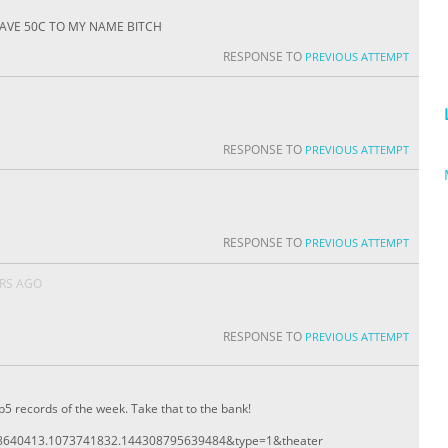
. i HAVE 50C TO MY NAME BITCH
RESPONSE TO
PREVIOUS ATTEMPT
RESPONSE TO
PREVIOUS ATTEMPT
RESPONSE TO
PREVIOUS ATTEMPT
ARS AGO
RESPONSE TO
PREVIOUS ATTEMPT
5 records of the week. Take that to the bank!
8640413.1073741832.144308795639484&type=1&theater