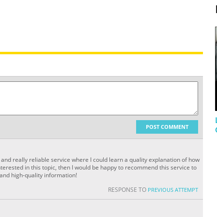
POST COMMENT
and really reliable service where I could learn a quality explanation of how
terested in this topic, then I would be happy to recommend this service to
 and high-quality information!
RESPONSE TO
PREVIOUS ATTEMPT