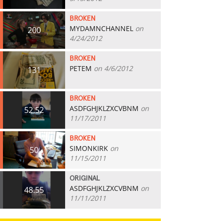
BROKEN
MYDAMNCHANNEL
on
200
4/24/2012
BROKEN
PETEM
on 4/6/2012
131
BROKEN
ASDFGHJKLZXCVBNM
on
52.52
11/17/2011
BROKEN
SIMONKIRK
on
50
11/15/2011
ORIGINAL
ASDFGHJKLZXCVBNM
on
48.55
11/11/2011