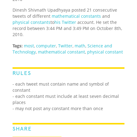
Dinesh Shivnath Upadhyaya posted 21 consecutive
tweets of different
mathematical constants
and
physical constants
to
his Twitter
account. He set the
record between 3:44 PM and 3:49 PM on October 8th,
2010.
Tags:
most
,
computer
,
Twitter
,
math
,
Science and
Technology
,
mathematical constant
,
physical constant
RULES
- each tweet must contain name and symbol of
constant
- each constant must include at least seven decimal
places
- may not post any constant more than once
SHARE