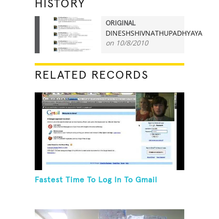
HISTORY
ORIGINAL
DINESHSHIVNATHUPADHYAYA
21
on 10/8/2010
RELATED RECORDS
Fastest Time To Log In To Gmail