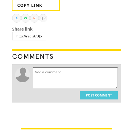
COPY LINK
X
W
R
QR
Share link
COMMENTS
POST COMMENT