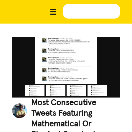
Most Consecutive
Tweets Featuring
Mathematical Or