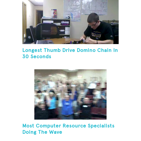
Longest Thumb Drive Domino Chain In
30 Seconds
Most Computer Resource Specialists
Doing The Wave