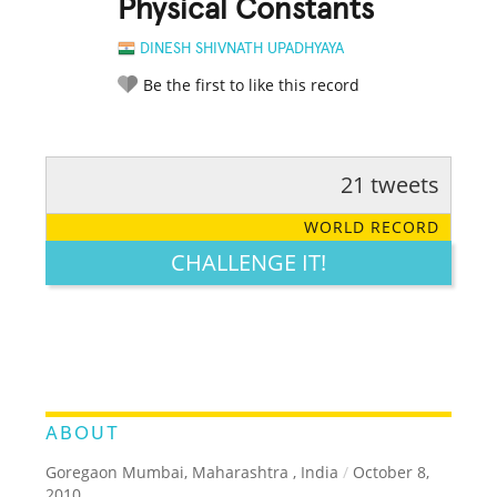
Physical Constants
DINESH SHIVNATH UPADHYAYA
Be the first to like this record
21 tweets
RATE IT:
LEGENDARY
FUNNY
CUTE
CREATIVE
WORLD RECORD
GROSS
IMPRESSIVE
CHALLENGE IT!
ABOUT
Goregaon Mumbai, Maharashtra , India
/
October 8,
2010