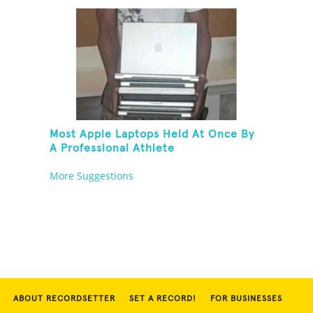
Most Apple Laptops Held At Once By
A Professional Athlete
More Suggestions
ABOUT RECORDSETTER
SET A RECORD!
FOR BUSINESSES