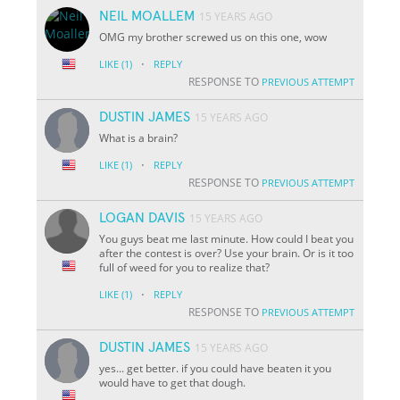
NEIL MOALLEM
15 YEARS AGO
OMG my brother screwed us on this one, wow
·
LIKE
(1)
REPLY
RESPONSE TO
PREVIOUS ATTEMPT
DUSTIN JAMES
15 YEARS AGO
What is a brain?
·
LIKE
(1)
REPLY
RESPONSE TO
PREVIOUS ATTEMPT
LOGAN DAVIS
15 YEARS AGO
You guys beat me last minute. How could I beat you
after the contest is over? Use your brain. Or is it too
full of weed for you to realize that?
·
LIKE
(1)
REPLY
RESPONSE TO
PREVIOUS ATTEMPT
DUSTIN JAMES
15 YEARS AGO
yes... get better. if you could have beaten it you
would have to get that dough.