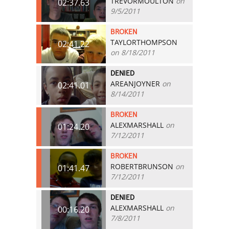
TREVORMOULTON
on
02:37.63
9/5/2011
BROKEN
TAYLORTHOMPSON
02:41.22
on 8/18/2011
DENIED
AREANJOYNER
on
02:41.01
8/14/2011
BROKEN
ALEXMARSHALL
on
01:24.20
7/12/2011
BROKEN
ROBERTBRUNSON
on
01:41.47
7/12/2011
DENIED
ALEXMARSHALL
on
00:16.20
7/8/2011