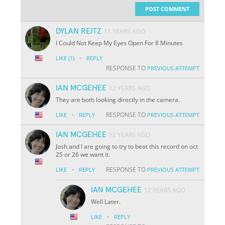
POST COMMENT
DYLAN REITZ
11 YEARS AGO
I Could Not Keep My Eyes Open For 8 Minutes
·
LIKE
(1)
REPLY
RESPONSE TO
PREVIOUS ATTEMPT
IAN MCGEHEE
12 YEARS AGO
They are both looking directly in the camera.
·
RESPONSE TO
LIKE
REPLY
PREVIOUS ATTEMPT
IAN MCGEHEE
12 YEARS AGO
Josh and I are going to try to beat this record on oct
25 or 26 we want it.
·
RESPONSE TO
LIKE
REPLY
PREVIOUS ATTEMPT
IAN MCGEHEE
12 YEARS AGO
Well Later.
·
LIKE
REPLY