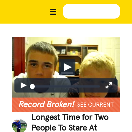
Record Broken!
SEE CURRENT
Longest Time for Two
People To Stare At