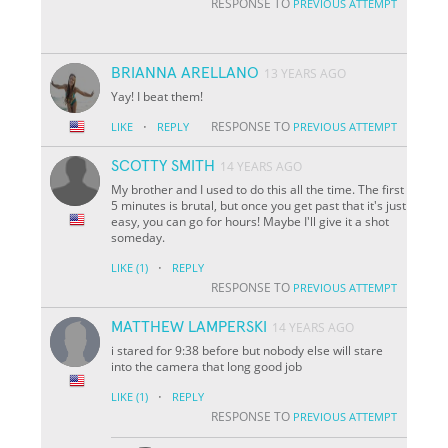
RESPONSE TO
PREVIOUS ATTEMPT
BRIANNA ARELLANO
13 YEARS AGO
Yay! I beat them!
·
RESPONSE TO
LIKE
REPLY
PREVIOUS ATTEMPT
SCOTTY SMITH
14 YEARS AGO
My brother and I used to do this all the time. The first
5 minutes is brutal, but once you get past that it's just
easy, you can go for hours! Maybe I'll give it a shot
someday.
·
LIKE
(1)
REPLY
RESPONSE TO
PREVIOUS ATTEMPT
MATTHEW LAMPERSKI
14 YEARS AGO
i stared for 9:38 before but nobody else will stare
into the camera that long good job
·
LIKE
(1)
REPLY
RESPONSE TO
PREVIOUS ATTEMPT