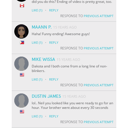
did you do this? Ending of video is pretty great, too.
·
LIKE
(1)
REPLY
RESPONSE TO
PREVIOUS ATTEMPT
MAANN P.
15 YEARS AGO
Haha! Funny ending! Awesome guys!
·
LIKE
(1)
REPLY
RESPONSE TO
PREVIOUS ATTEMPT
MIKE WISSA
15 YEARS AGO
Dakota and I both come from a long line of non-
blinkers.
·
LIKE
(1)
REPLY
RESPONSE TO
PREVIOUS ATTEMPT
DUSTIN JAMES
15 YEARS AGO
lol.. Neil you looked like you were ready to go for an
hour. Your brother went about every 30 seconds
·
LIKE
(1)
REPLY
RESPONSE TO
PREVIOUS ATTEMPT