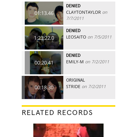
DENIED
CLAYTONTAYLOR
on
01:13.46
7/7/2011
DENIED
LEOSAITO
on 7/5/2011
1:23:22.0
DENIED
EMILY-M
on 7/2/2011
00:20.41
ORIGINAL
STRIDE
on 7/2/2011
00:18.30
RELATED RECORDS