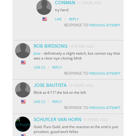
CONMAN
11 YEARS AGO
try hard
·
LIKE
REPLY
RESPONSE TO
PREVIOUS ATTEMPT
ROB BIRDSONG
14 YEARS AGO
Jose
- definitively a slight twitch, but cannot say that
was a clear eye-closing blink
·
LIKE
(1)
REPLY
RESPONSE TO
PREVIOUS ATTEMPT
JOSE BAUTISTA
14 YEARS AGO
Blink at 4:11? the kid on the left
·
LIKE
(1)
REPLY
RESPONSE TO
PREVIOUS ATTEMPT
SCHUYLER VAN HORN
15 YEARS AGO
Gold. Pure Gold. and the reaction at the end is just
priceless. good work fellas