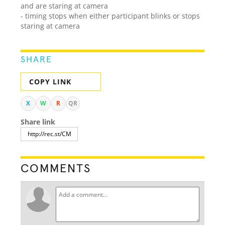
and are staring at camera
- timing stops when either participant blinks or stops
staring at camera
SHARE
COPY LINK
X
W
R
QR
Share link
COMMENTS