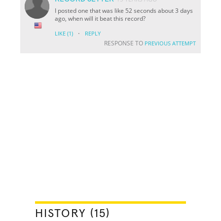
I posted one that was like 52 seconds about 3 days
ago, when will it beat this record?
·
LIKE
(1)
REPLY
RESPONSE TO
PREVIOUS ATTEMPT
HISTORY (15)