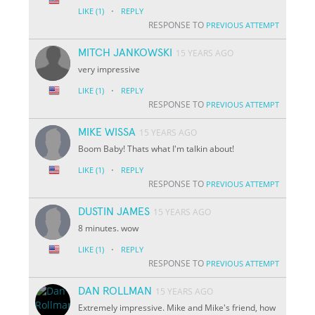
·
LIKE
(1)
REPLY
RESPONSE TO
PREVIOUS ATTEMPT
MITCH JANKOWSKI
15 YEARS AGO
very impressive
·
LIKE
(1)
REPLY
RESPONSE TO
PREVIOUS ATTEMPT
MIKE WISSA
15 YEARS AGO
Boom Baby! Thats what I'm talkin about!
·
LIKE
(1)
REPLY
RESPONSE TO
PREVIOUS ATTEMPT
DUSTIN JAMES
15 YEARS AGO
8 minutes. wow
·
LIKE
(1)
REPLY
RESPONSE TO
PREVIOUS ATTEMPT
DAN ROLLMAN
15 YEARS AGO
Extremely impressive. Mike and Mike's friend, how