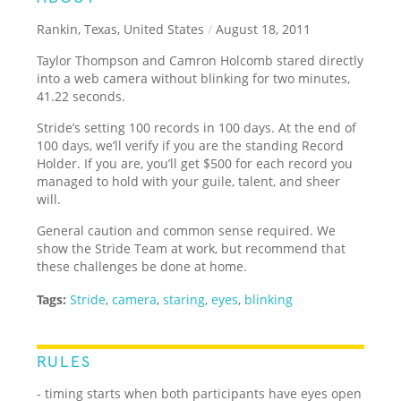
Rankin, Texas, United States
/
August 18, 2011
Taylor Thompson and Camron Holcomb stared directly
into a web camera without blinking for two minutes,
41.22 seconds.
Stride’s setting 100 records in 100 days. At the end of
100 days, we’ll verify if you are the standing Record
Holder. If you are, you’ll get $500 for each record you
managed to hold with your guile, talent, and sheer
will.
General caution and common sense required. We
show the Stride Team at work, but recommend that
these challenges be done at home.
Tags:
Stride
,
camera
,
staring
,
eyes
,
blinking
RULES
- timing starts when both participants have eyes open