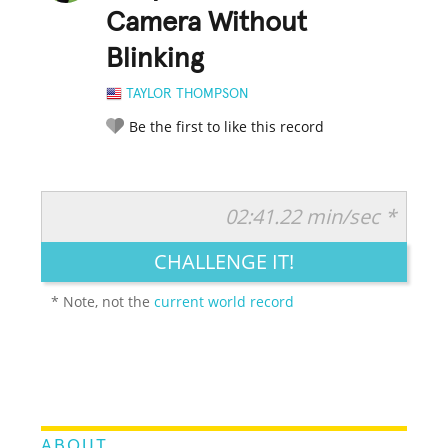
Camera Without
Blinking
TAYLOR THOMPSON
Be the first to like this record
02:41.22 min/sec *
RATE IT:
LEGENDARY
FUNNY
CUTE
CREATIVE
CHALLENGE IT!
GROSS
IMPRESSIVE
* Note, not the
current world record
ABOUT