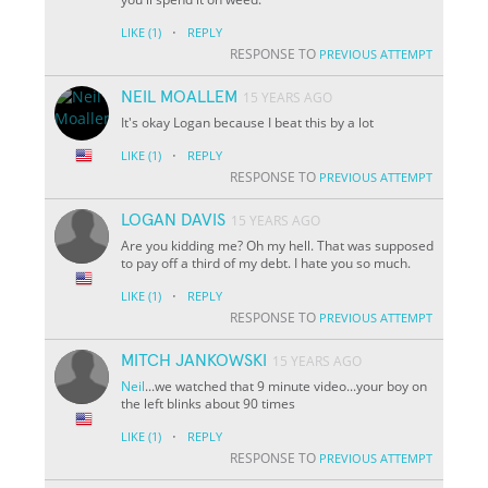
·
LIKE
(1)
REPLY
RESPONSE TO
PREVIOUS ATTEMPT
NEIL MOALLEM
15 YEARS AGO
It's okay Logan because I beat this by a lot
·
LIKE
(1)
REPLY
RESPONSE TO
PREVIOUS ATTEMPT
LOGAN DAVIS
15 YEARS AGO
Are you kidding me? Oh my hell. That was supposed
to pay off a third of my debt. I hate you so much.
·
LIKE
(1)
REPLY
RESPONSE TO
PREVIOUS ATTEMPT
MITCH JANKOWSKI
15 YEARS AGO
Neil
...we watched that 9 minute video...your boy on
the left blinks about 90 times
·
LIKE
(1)
REPLY
RESPONSE TO
PREVIOUS ATTEMPT