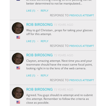
better determined to not be manipulated...
·
LIKE
(1)
REPLY
RESPONSE TO
PREVIOUS ATTEMPT
ROB BIRDSONG
15 YEARS AGO
Way to go! Christian , props for taking your glasses
off for this attempt.
·
LIKE
(1)
REPLY
RESPONSE TO
PREVIOUS ATTEMPT
ROB BIRDSONG
15 YEARS AGO
Clayton, amazing attempt. Next time you and your
teammate should have the exact same focal point,
looking right in to the lens of the web camera.
·
LIKE
(1)
REPLY
RESPONSE TO
PREVIOUS ATTEMPT
ROB BIRDSONG
15 YEARS AGO
Agreed. You guys should re-attempt and re-submit
this attempt. Remember to follow the criteria as
close as possible.