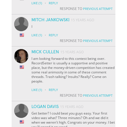
·
LIKE
(1)
REPLY
RESPONSE TO
PREVIOUS ATTEMPT
MITCH JANKOWSKI
15 YEARS AGO
I
·
LIKE
(1)
REPLY
RESPONSE TO
PREVIOUS ATTEMPT
MICK CULLEN
15 YEARS AGO
I am looking forward to this contest being over.
RecordSetter is usually a supportive and positive
place, but the money-driven competition has created
some real animosity in some of these comment
threads. Trash talking? Insults? Really? Come on
people.
·
LIKE
(1)
REPLY
RESPONSE TO
PREVIOUS ATTEMPT
LOGAN DAVIS
15 YEARS AGO
Get better? I could beat you guys easy. Your first
video was what? Three minutes? Oh and we did it
when we weren't high. Congrats on your money. I bet
you'll spend it on weed.