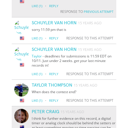
·
LIKE
(1)
REPLY
RESPONSE TO
PREVIOUS ATTEMPT
SCHUYLER VAN HORN
15 YEARS AGO
sorry 11:59 pm that is
·
RESPONSE TO THIS ATTEMPT
LIKE
(1)
REPLY
SCHUYLER VAN HORN
15 YEARS AGO
Taylor
- deadlines for submissions is 11:59 EDT on
10/11. Just under 2 weeks. get your last minute
records in!
·
RESPONSE TO THIS ATTEMPT
LIKE
(1)
REPLY
TAYLOR THOMPSON
15 YEARS AGO
When does the contest end?
·
RESPONSE TO THIS ATTEMPT
LIKE
(1)
REPLY
PETER CRAIG
15 YEARS AGO
I think for further evidence on this record, a digital
timer or analog clock should be behind the setters or
at least something moving so time passing can be