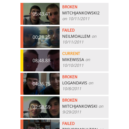
BROKEN
MITCHJANKOWSKI2
05:43.41
on 10/11/2011
FAILED
NEILMOALLEM
on
00:28.25
10/11/2011
CURRENT
MIKEWISSA
on
08:48.88
10/10/2011
BROKEN
LOGANDAVIS
on
04:36.75
10/8/2011
BROKEN
MITCHJANKOWSKI
on
02:58.59
9/29/2011
FAILED