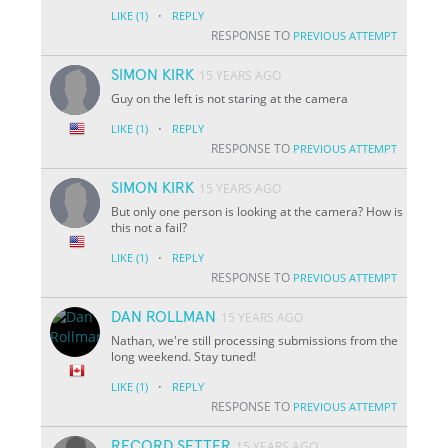
·
LIKE
(1)
REPLY
RESPONSE TO
PREVIOUS ATTEMPT
SIMON KIRK
15 YEARS AGO
Guy on the left is not staring at the camera
·
LIKE
(1)
REPLY
RESPONSE TO
PREVIOUS ATTEMPT
SIMON KIRK
15 YEARS AGO
But only one person is looking at the camera? How is
this not a fail?
·
LIKE
(1)
REPLY
RESPONSE TO
PREVIOUS ATTEMPT
DAN ROLLMAN
15 YEARS AGO
Nathan, we're still processing submissions from the
long weekend. Stay tuned!
·
LIKE
(1)
REPLY
RESPONSE TO
PREVIOUS ATTEMPT
RECORD SETTER
15 YEARS AGO