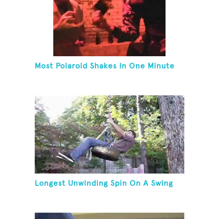
Most Polaroid Shakes In One Minute
Longest Unwinding Spin On A Swing