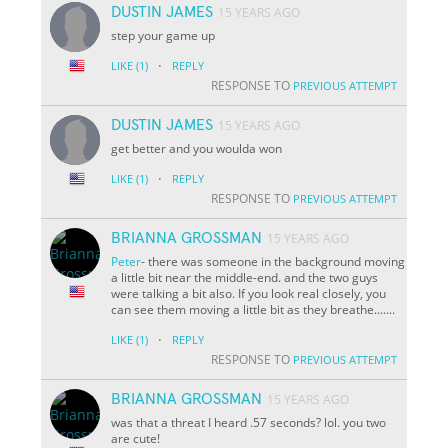
DUSTIN JAMES
15 YEARS AGO
step your game up
·
LIKE
(1)
REPLY
RESPONSE TO
PREVIOUS ATTEMPT
DUSTIN JAMES
15 YEARS AGO
get better and you woulda won
·
LIKE
(1)
REPLY
RESPONSE TO
PREVIOUS ATTEMPT
BRIANNA GROSSMAN
15 YEARS AGO
Peter
- there was someone in the background moving
a little bit near the middle-end. and the two guys
were talking a bit also. If you look real closely, you
can see them moving a little bit as they breathe.......
·
LIKE
(1)
REPLY
RESPONSE TO
PREVIOUS ATTEMPT
BRIANNA GROSSMAN
15 YEARS AGO
was that a threat I heard
.57 seconds? lol. you two
are cute!