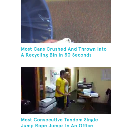
Most Cans Crushed And Thrown Into
A Recycling Bin In 30 Seconds
Most Consecutive Tandem Single
Jump Rope Jumps In An Office