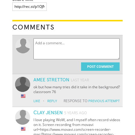
COMMENTS
POST COMMENT
AMEE STRETTON
LAST YEAR
ok but how many tries did it take in the background?
classroom 76
·
RESPONSE TO
LIKE
REPLY
PREVIOUS ATTEMPT
СLAY JENSEN
5 YEARS AGO
I love playing WoW, and I myself often record videos
on it. Screen recording from movavi
url=https://www.movavi.com/screen-recorder-
mac/]https://www.movavi.com/screen-recorder-