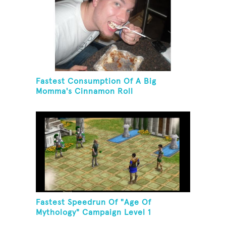
Fastest Consumption Of A Big
Momma's Cinnamon Roll
Fastest Speedrun Of "Age Of
Mythology" Campaign Level 1