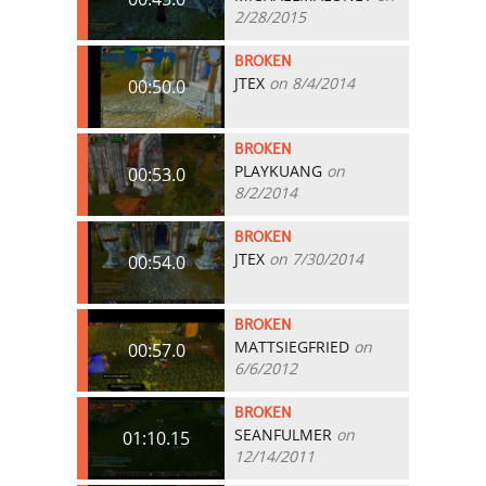
2/28/2015
BROKEN
JTEX
on 8/4/2014
00:50.0
BROKEN
PLAYKUANG
on
00:53.0
8/2/2014
BROKEN
JTEX
on 7/30/2014
00:54.0
BROKEN
MATTSIEGFRIED
on
00:57.0
6/6/2012
BROKEN
SEANFULMER
on
01:10.15
12/14/2011