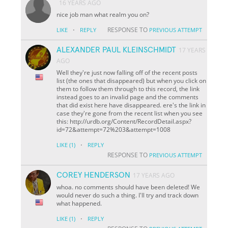
16 YEARS AGO
nice job man what realm you on?
·
RESPONSE TO
LIKE
REPLY
PREVIOUS ATTEMPT
ALEXANDER PAUL KLEINSCHMIDT
17 YEARS
AGO
Well they're just now falling off of the recent posts
list (the ones that disappeared) but when you click on
them to follow them through to this record, the link
instead goes to an invalid page and the comments
that did exist here have disappeared. ere's the link in
case they're gone from the recent list when you see
this: http://urdb.org/Content/RecordDetail.aspx?
id=72&attempt=72%203&attempt=1008
·
LIKE
(1)
REPLY
RESPONSE TO
PREVIOUS ATTEMPT
COREY HENDERSON
17 YEARS AGO
whoa. no comments should have been deleted! We
would never do such a thing. I'll try and track down
what happened.
·
LIKE
(1)
REPLY