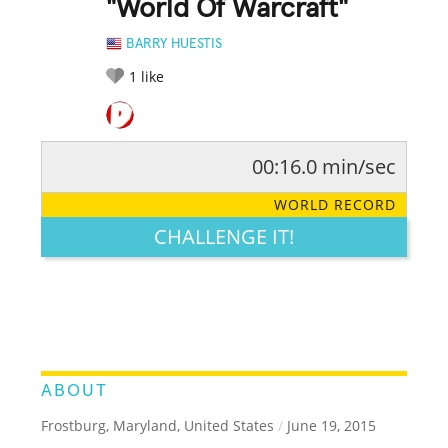
"World Of Warcraft"
BARRY HUESTIS
1
like
00:16.0 min/sec
RATE IT:
LEGENDARY
FUNNY
CUTE
CREATIVE
WORLD RECORD
GROSS
IMPRESSIVE
CHALLENGE IT!
ABOUT
Frostburg, Maryland, United States
/
June 19, 2015