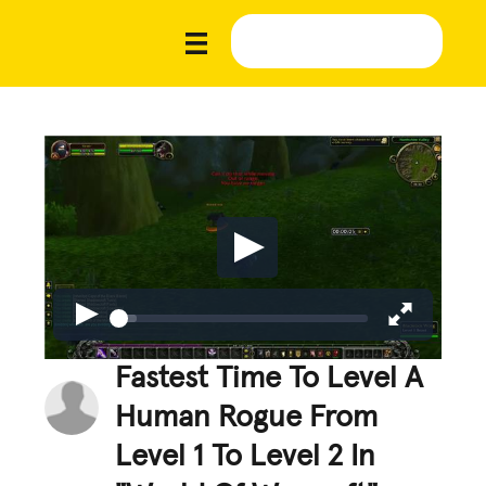
Fastest Time To Level A
Human Rogue From
Level 1 To Level 2 In