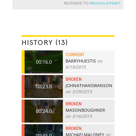
RESPONSE TO
PREVIOUS ATTEMPT
HISTORY (13)
CURRENT
BARRYHUESTIS
on
00:16.0
6/19/2015
BROKEN
JOHNATHANSWANSON
00:23.0
on 3/29/2015
BROKEN
MASONBOUGHNER
00:24.0
on 3/16/2015
BROKEN
MICHAELMALONEY
on
00:45.0