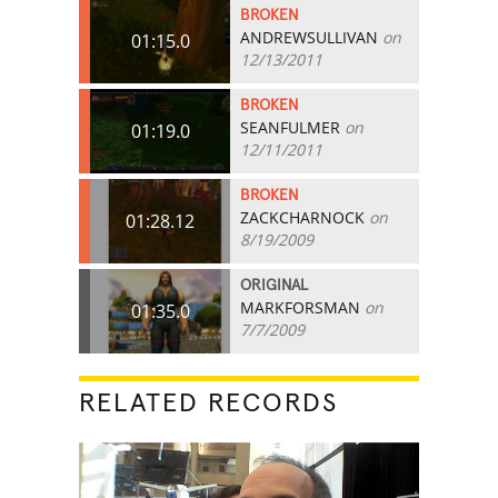
BROKEN
ANDREWSULLIVAN
on
01:15.0
12/13/2011
BROKEN
SEANFULMER
on
01:19.0
12/11/2011
BROKEN
ZACKCHARNOCK
on
01:28.12
8/19/2009
ORIGINAL
MARKFORSMAN
on
01:35.0
7/7/2009
RELATED RECORDS