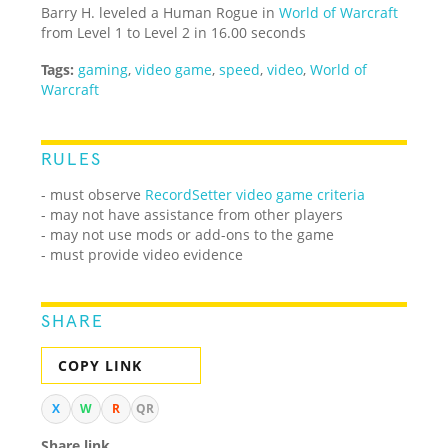
Barry H. leveled a Human Rogue in
World of Warcraft
from Level 1 to Level 2 in 16.00 seconds
Tags:
gaming
,
video game
,
speed
,
video
,
World of
Warcraft
RULES
- must observe
RecordSetter video game criteria
- may not have assistance from other players
- may not use mods or add-ons to the game
- must provide video evidence
SHARE
COPY LINK
X
W
R
QR
Share link