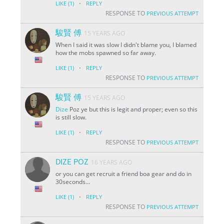
·
LIKE
(1)
REPLY
RESPONSE TO
PREVIOUS ATTEMPT
駿賢 傅
15 YEARS AGO
When I said it was slow I didn't blame you, I blamed
how the mobs spawned so far away.
·
LIKE
(1)
REPLY
RESPONSE TO
PREVIOUS ATTEMPT
駿賢 傅
15 YEARS AGO
Dize
Poz ye but this is legit and proper; even so this
is still slow.
·
LIKE
(1)
REPLY
RESPONSE TO
PREVIOUS ATTEMPT
DIZE POZ
16 YEARS AGO
or you can get recruit a friend boa gear and do in
30seconds...
·
LIKE
(1)
REPLY
RESPONSE TO
PREVIOUS ATTEMPT