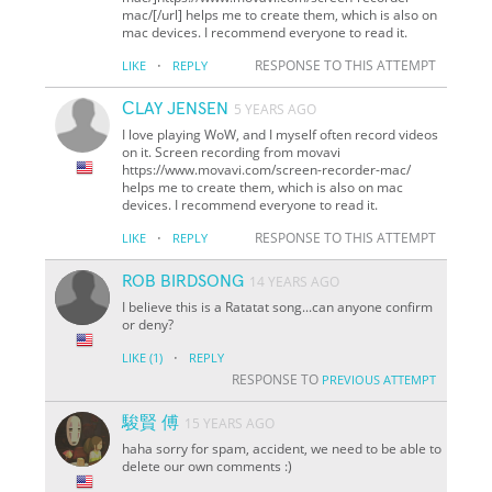
mac/[/url] helps me to create them, which is also on
mac devices. I recommend everyone to read it.
·
RESPONSE TO THIS ATTEMPT
LIKE
REPLY
СLAY JENSEN
5 YEARS AGO
I love playing WoW, and I myself often record videos
on it. Screen recording from movavi
https://www.movavi.com/screen-recorder-mac/
helps me to create them, which is also on mac
devices. I recommend everyone to read it.
·
RESPONSE TO THIS ATTEMPT
LIKE
REPLY
ROB BIRDSONG
14 YEARS AGO
I believe this is a Ratatat song...can anyone confirm
or deny?
·
LIKE
(1)
REPLY
RESPONSE TO
PREVIOUS ATTEMPT
駿賢 傅
15 YEARS AGO
haha sorry for spam, accident, we need to be able to
delete our own comments :)