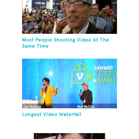
Most People Shooting Video At The
Same Time
Longest Video Waterfall