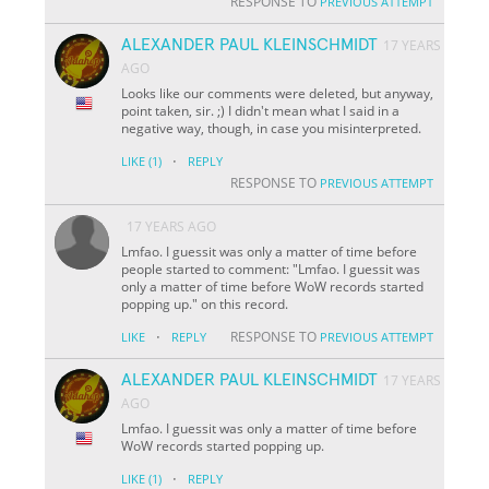
RESPONSE TO
PREVIOUS ATTEMPT
ALEXANDER PAUL KLEINSCHMIDT
17 YEARS
AGO
Looks like our comments were deleted, but anyway,
point taken, sir. ;) I didn't mean what I said in a
negative way, though, in case you misinterpreted.
·
LIKE
(1)
REPLY
RESPONSE TO
PREVIOUS ATTEMPT
17 YEARS AGO
Lmfao. I guessit was only a matter of time before
people started to comment: "Lmfao. I guessit was
only a matter of time before WoW records started
popping up." on this record.
·
RESPONSE TO
LIKE
REPLY
PREVIOUS ATTEMPT
ALEXANDER PAUL KLEINSCHMIDT
17 YEARS
AGO
Lmfao. I guessit was only a matter of time before
WoW records started popping up.
·
LIKE
(1)
REPLY