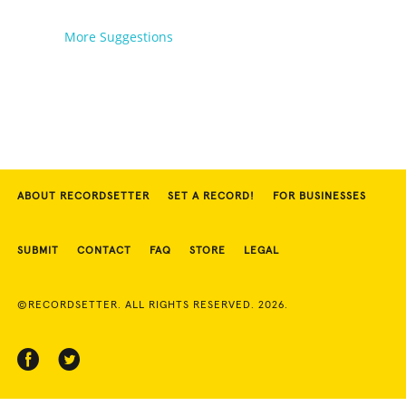
More Suggestions
ABOUT RECORDSETTER
SET A RECORD!
FOR BUSINESSES
SUBMIT
CONTACT
FAQ
STORE
LEGAL
©RECORDSETTER. ALL RIGHTS RESERVED. 2026.