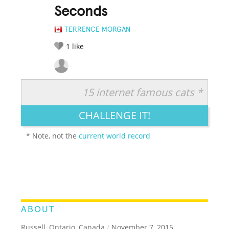
Seconds
TERRENCE MORGAN
1
like
15 internet famous cats *
RATE IT:
LEGENDARY
FUNNY
CUTE
CREATIVE
CHALLENGE IT!
GROSS
IMPRESSIVE
* Note, not the
current world record
ABOUT
Russell, Ontario, Canada
/
November 7, 2015