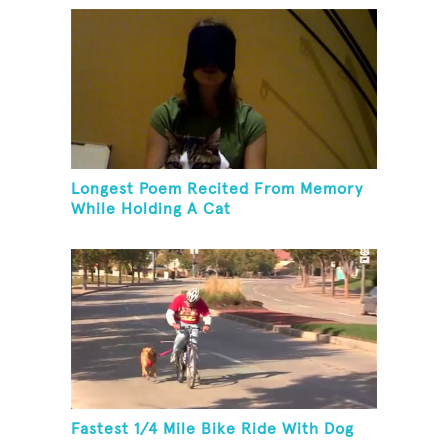
Longest Poem Recited From Memory
While Holding A Cat
Fastest 1/4 Mile Bike Ride With Dog