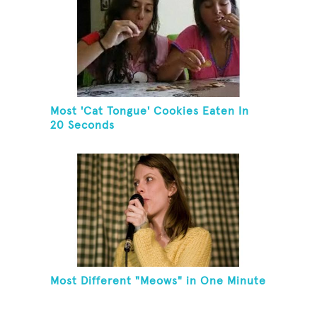
Most 'Cat Tongue' Cookies Eaten In
20 Seconds
Most Different "Meows" in One Minute