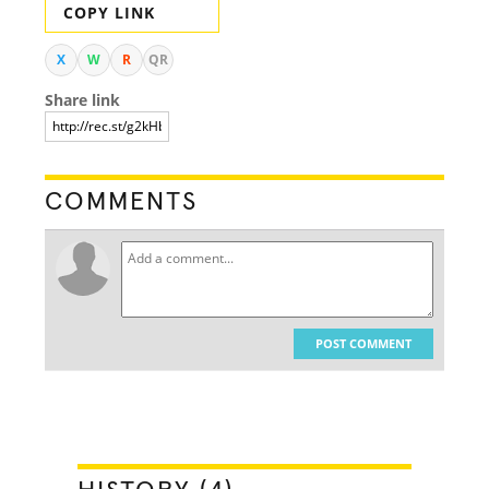
COPY LINK
X
W
R
QR
Share link
COMMENTS
POST COMMENT