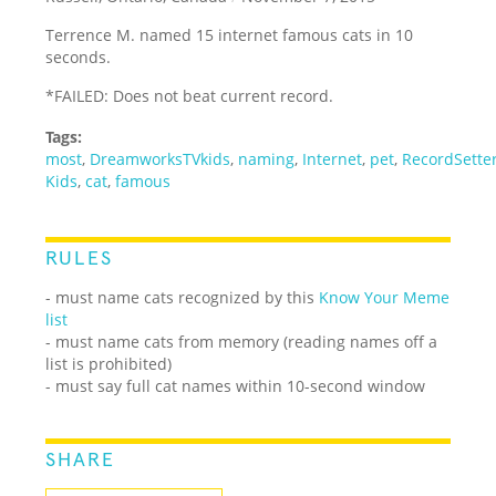
Terrence M. named 15 internet famous cats in 10
seconds.
*FAILED: Does not beat current record.
Tags:
most
,
DreamworksTVkids
,
naming
,
Internet
,
pet
,
RecordSette
Kids
,
cat
,
famous
RULES
- must name cats recognized by this
Know Your Meme
list
- must name cats from memory (reading names off a
list is prohibited)
- must say full cat names within 10-second window
SHARE