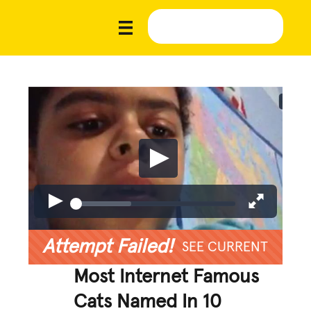
Attempt Failed!
SEE CURRENT
Most Internet Famous
Cats Named In 10