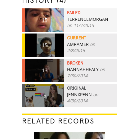
HISTORY (4)
FAILED
TERRENCEMORGAN
15
on 11/7/2015
CURRENT
AMRAMER
on
15
2/8/2015
BROKEN
HANNAHHEALY
on
13
7/30/2014
ORIGINAL
JENNXPENN
on
5
4/30/2014
RELATED RECORDS