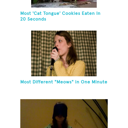
Most 'Cat Tongue' Cookies Eaten In
20 Seconds
Most Different "Meows" in One Minute