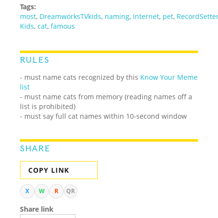
Tags:
most
,
DreamworksTVkids
,
naming
,
Internet
,
pet
,
RecordSette
Kids
,
cat
,
famous
RULES
- must name cats recognized by this
Know Your Meme
list
- must name cats from memory (reading names off a
list is prohibited)
- must say full cat names within 10-second window
SHARE
COPY LINK
X
W
R
QR
Share link