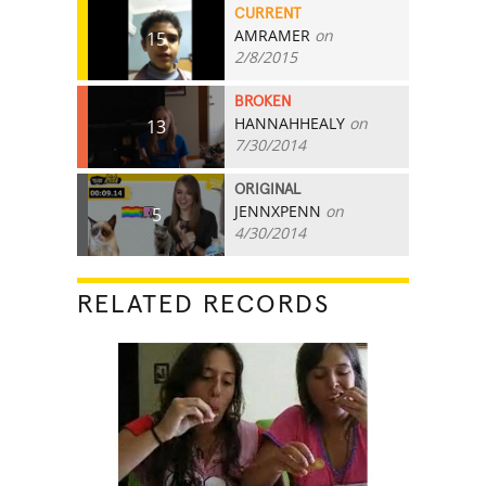
CURRENT
AMRAMER
on
15
2/8/2015
BROKEN
HANNAHHEALY
on
13
7/30/2014
ORIGINAL
JENNXPENN
on
5
4/30/2014
RELATED RECORDS