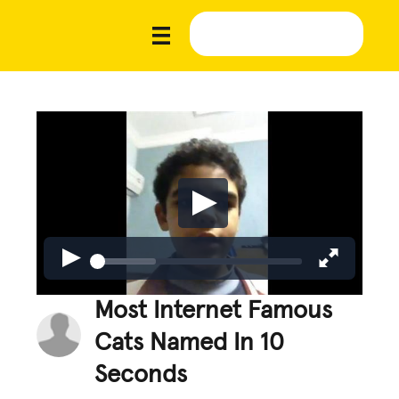
Most Internet Famous
Cats Named In 10
Seconds