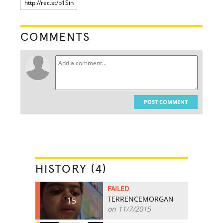
COMMENTS
POST COMMENT
HISTORY (4)
FAILED
TERRENCEMORGAN
15
on 11/7/2015