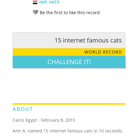
AMR AMER
Be the first to like this record
15 internet famous cats
RATE IT:
LEGENDARY
FUNNY
CUTE
CREATIVE
WORLD RECORD
GROSS
IMPRESSIVE
CHALLENGE IT!
ABOUT
Cairo, Egypt
/
February 8, 2015
Amr A. named 15 internet famous cats in 10 seconds.