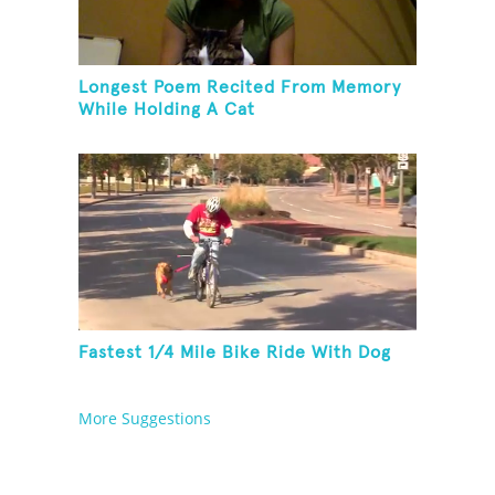
Longest Poem Recited From Memory
While Holding A Cat
Fastest 1/4 Mile Bike Ride With Dog
More Suggestions