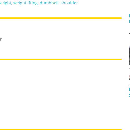
weight
,
weightlifting
,
dumbbell
,
shoulder
r