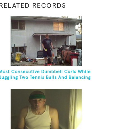
RELATED RECORDS
Most Consecutive Dumbbell Curls While
Juggling Two Tennis Balls And Balancing
On A Rola Bola