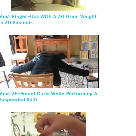
Most Finger-Ups With A 30 Gram Weight
In 30 Seconds
Most 35-Pound Curls While Performing A
Suspended Split