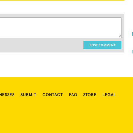
POST COMMENT
NESSES
SUBMIT
CONTACT
FAQ
STORE
LEGAL