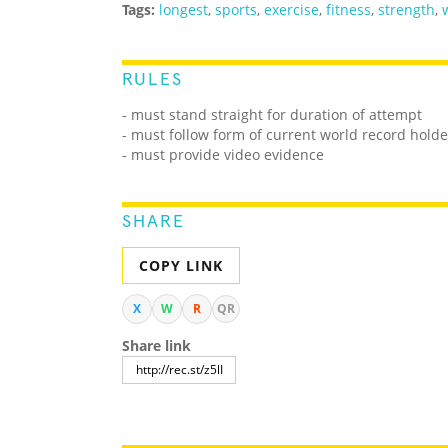
Tags:
longest
,
sports
,
exercise
,
fitness
,
strength
,
RULES
- must stand straight for duration of attempt
- must follow form of current world record holde
- must provide video evidence
SHARE
COPY LINK
X
W
R
QR
Share link