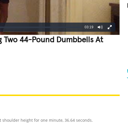
03:19
g Two 44-Pound Dumbbells At
REATIVE
GROSS
IMPRESSIVE
shoulder height for one minute, 36.64 seconds.