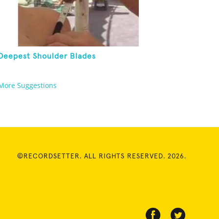
Deepest Shoulder Blades
More Suggestions
©RECORDSETTER. ALL RIGHTS RESERVED. 2026.