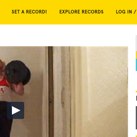
SET A RECORD!
EXPLORE RECORDS
LOG IN /