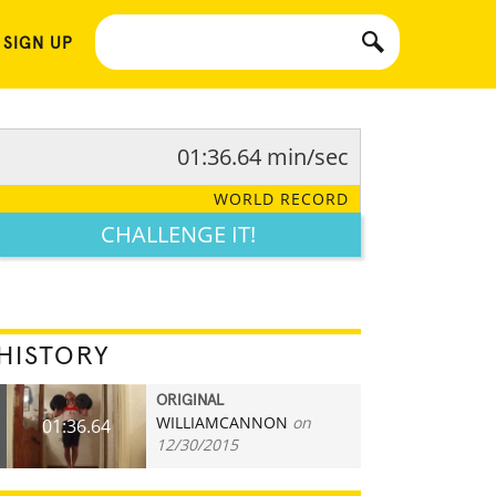
 SIGN UP
01:36.64 min/sec
WORLD RECORD
CHALLENGE IT!
HISTORY
ORIGINAL
WILLIAMCANNON
on
01:36.64
12/30/2015