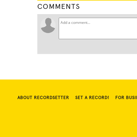
COMMENTS
ABOUT RECORDSETTER
SET A RECORD!
FOR BUSI