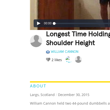
00:00
Longest Time Holdin
Shoulder Height
WILLIAM CANNON
2
likes
LEGENDARY
FUNNY
CUTE
C
RATE IT:
ABOUT
Largs, Scotland
/
December 30, 2015
William Cannon held two 44-pound dumbbells at 