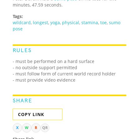
minutes, 47.59 seconds.
Tags:
wildcard
,
longest
,
yoga
,
physical
,
stamina
,
toe
,
sumo
pose
RULES
-
must be performed on a hard surface
- no outside support permitted
- must follow form of current world record holder
- must provide video evidence
SHARE
COPY LINK
X
W
R
QR