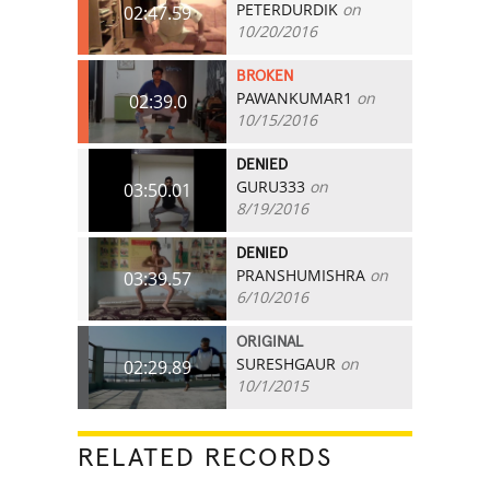
PETERDURDIK
on
02:47.59
10/20/2016
BROKEN
PAWANKUMAR1
on
02:39.0
10/15/2016
DENIED
GURU333
on
03:50.01
8/19/2016
DENIED
PRANSHUMISHRA
on
03:39.57
6/10/2016
ORIGINAL
SURESHGAUR
on
02:29.89
10/1/2015
RELATED RECORDS