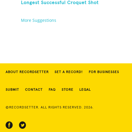
Longest Successful Croquet Shot
More Suggestions
ABOUT RECORDSETTER
SET A RECORD!
FOR BUSINESSES
SUBMIT
CONTACT
FAQ
STORE
LEGAL
©RECORDSETTER. ALL RIGHTS RESERVED. 2026.