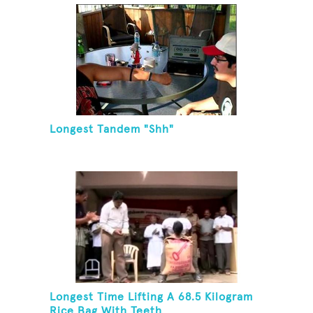
Longest Tandem "Shh"
Longest Time Lifting A 68.5 Kilogram
Rice Bag With Teeth