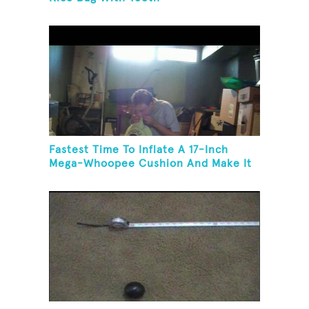
Fastest Time To Inflate A 17-Inch
Mega-Whoopee Cushion And Make It
Burst