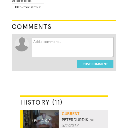
Share link
COMMENTS
POST COMMENT
HISTORY (11)
CURRENT
PETERDURDIK
on
09:14.47
3/1/2017