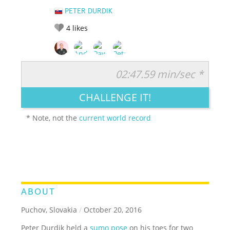
PETER DURDIK
4
likes
02:47.59 min/sec *
RATE IT:
LEGENDARY
FUNNY
CUTE
CREATIVE
CHALLENGE IT!
GROSS
IMPRESSIVE
* Note, not the
current world record
ABOUT
Puchov, Slovakia
/
October 20, 2016
Peter Durdik held a
sumo pose
on his toes for two