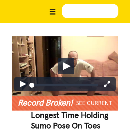
Record Broken!
SEE CURRENT
Longest Time Holding
Sumo Pose On Toes