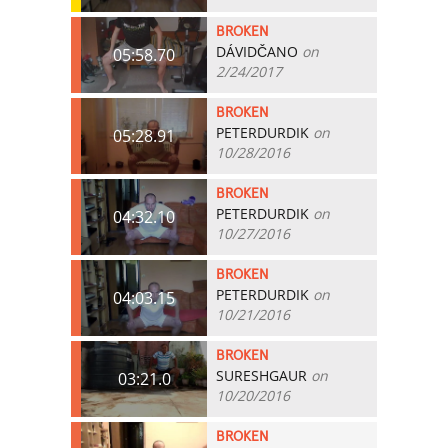
BROKEN
DÁVIDČANO
on
05:58.70
2/24/2017
BROKEN
PETERDURDIK
on
05:28.91
10/28/2016
BROKEN
PETERDURDIK
on
04:32.10
10/27/2016
BROKEN
PETERDURDIK
on
04:03.15
10/21/2016
BROKEN
SURESHGAUR
on
03:21.0
10/20/2016
BROKEN