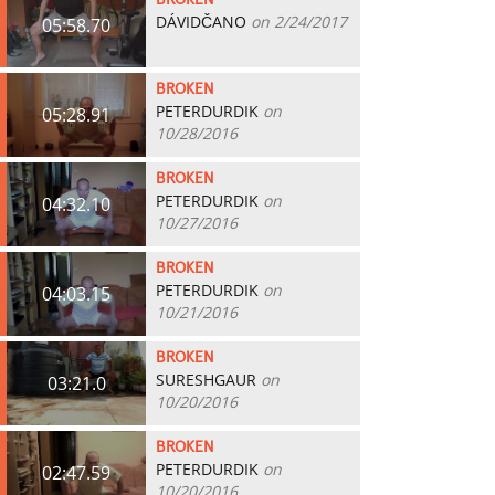
BROKEN
DÁVIDČANO
on 2/24/2017
05:58.70
BROKEN
PETERDURDIK
on
05:28.91
10/28/2016
BROKEN
PETERDURDIK
on
04:32.10
10/27/2016
BROKEN
PETERDURDIK
on
04:03.15
10/21/2016
BROKEN
SURESHGAUR
on
03:21.0
10/20/2016
BROKEN
PETERDURDIK
on
02:47.59
10/20/2016