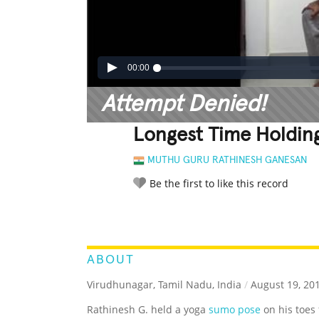
00:00
Attempt Denied!
Longest Time Holdin
MUTHU GURU RATHINESH GANESAN
Be the first to like this record
LEGENDARY
FUNNY
CUTE
C
RATE IT:
ABOUT
Virudhunagar, Tamil Nadu, India
/
August 19, 20
Rathinesh G. held a yoga
sumo pose
on his toes 