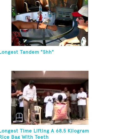
Longest Tandem "Shh"
Longest Time Lifting A 68.5 Kilogram
Rice Bag With Teeth