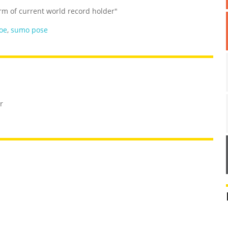
orm of current world record holder"
oe
,
sumo pose
r