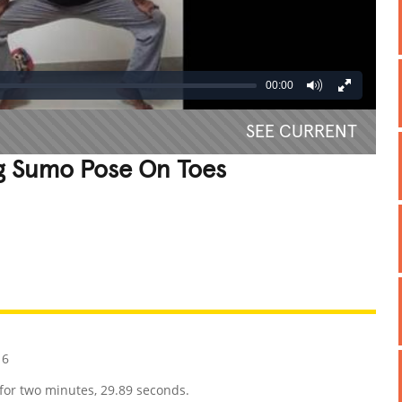
00:00
SEE CURRENT
g Sumo Pose On Toes
REATIVE
GROSS
IMPRESSIVE
16
for two minutes, 29.89 seconds.