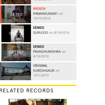
BROKEN
PAWANKUMAR1
on
02:39.0
10/15/2016
DENIED
GURU333
on 8/19/2016
03:50.01
DENIED
PRANSHUMISHRA
on
03:39.57
6/10/2016
ORIGINAL
SURESHGAUR
on
02:29.89
10/1/2015
RELATED RECORDS