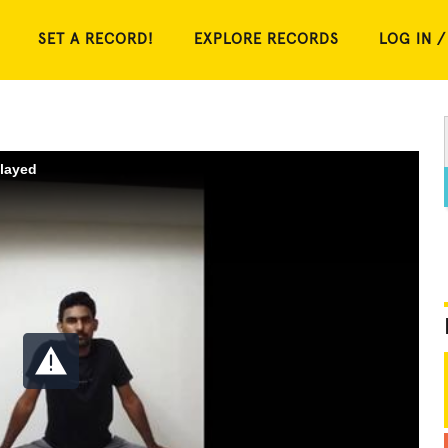
SET A RECORD!
EXPLORE RECORDS
LOG IN /
played