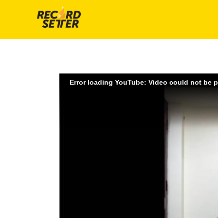
Error loading YouTube: Video could not be 