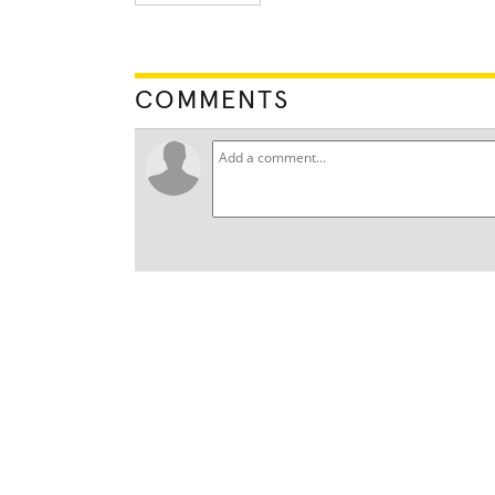
COMMENTS