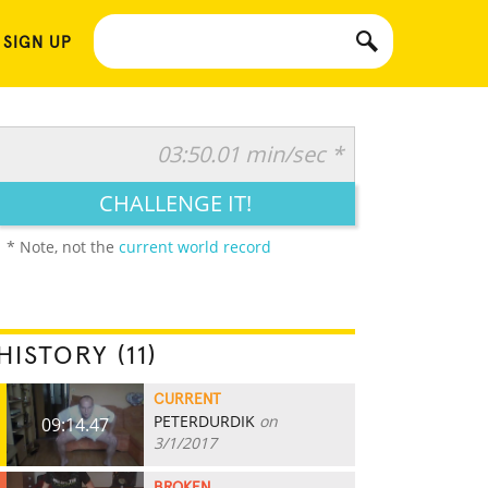
 SIGN UP
03:50.01 min/sec *
CHALLENGE IT!
* Note, not the
current world record
HISTORY (11)
CURRENT
PETERDURDIK
on
09:14.47
3/1/2017