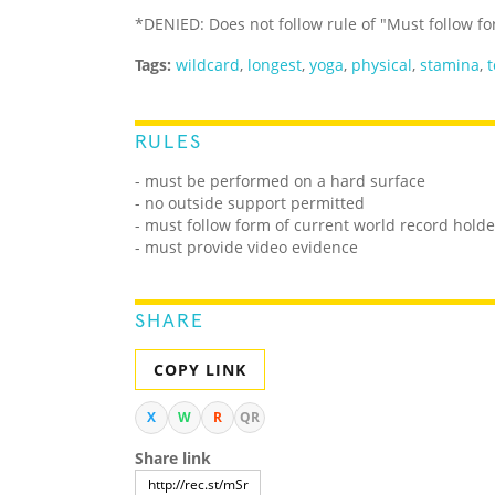
*DENIED: Does not follow rule of "Must follow f
Tags:
wildcard
,
longest
,
yoga
,
physical
,
stamina
,
t
RULES
-
must be performed on a hard surface
- no outside support permitted
- must follow form of current world record holde
- must provide video evidence
SHARE
COPY LINK
X
W
R
QR
Share link