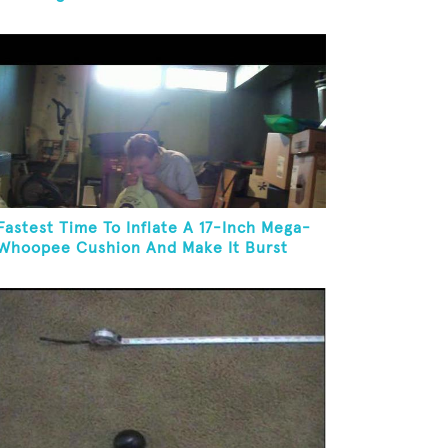
Fastest Time To Inflate A 17-Inch Mega-
Whoopee Cushion And Make It Burst