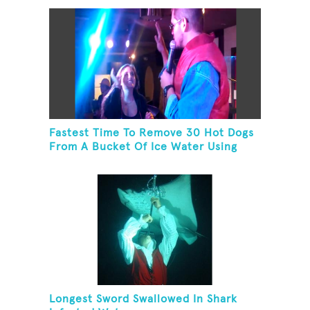
Fastest Time To Remove 30 Hot Dogs
From A Bucket Of Ice Water Using
Feet
Longest Sword Swallowed In Shark