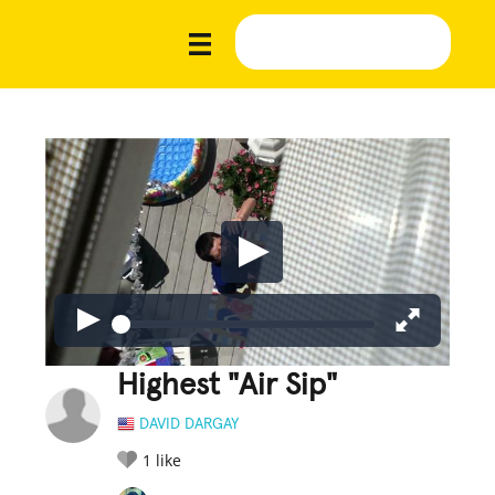
Highest "Air Sip"
DAVID DARGAY
1
like