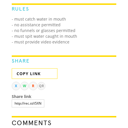
RULES
- must catch water in mouth
- no assistance permitted
- no funnels or glasses permitted
- must spit water caught in mouth
- must provide video evidence
SHARE
COPY LINK
X
W
R
QR
Share link
COMMENTS