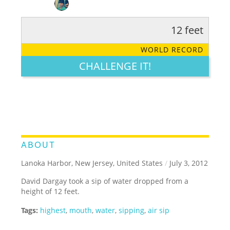
12 feet
RATE IT:
LEGENDARY
FUNNY
CUTE
CREATIVE
WORLD RECORD
GROSS
IMPRESSIVE
CHALLENGE IT!
ABOUT
Lanoka Harbor, New Jersey, United States
/
July 3, 2012
David Dargay took a sip of water dropped from a
height of 12 feet.
Tags:
highest
,
mouth
,
water
,
sipping
,
air sip