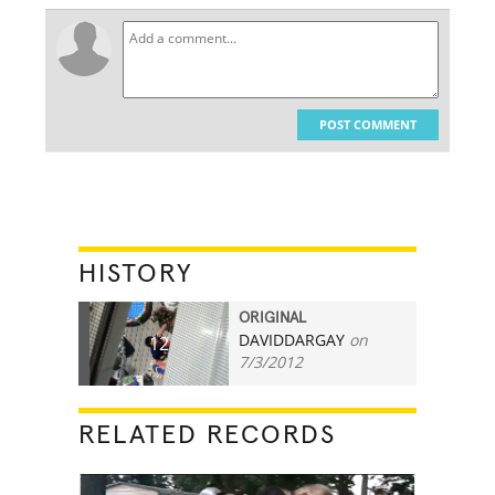
POST COMMENT
HISTORY
ORIGINAL
DAVIDDARGAY
on
12
7/3/2012
RELATED RECORDS