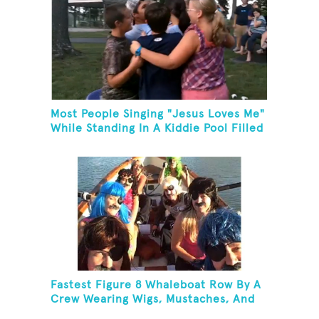
Most People Singing "Jesus Loves Me"
While Standing In A Kiddie Pool Filled
Ice Water
Fastest Figure 8 Whaleboat Row By A
Crew Wearing Wigs, Mustaches, And
Eye Patches