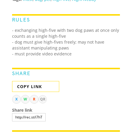
RULES
- exchanging high-five with two dog paws at once only
counts as a single high-five
- dog must give high-fives freely; may not have
assistant manipulating paws
- must provide video evidence
SHARE
COPY LINK
X
W
R
QR
Share link