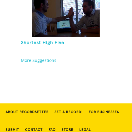
Shortest High Five
More Suggestions
ABOUT RECORDSETTER
SET A RECORD!
FOR BUSINESSES
SUBMIT
CONTACT
FAQ
STORE
LEGAL