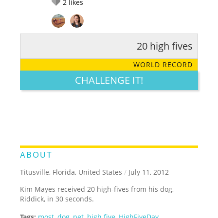
2
likes
20 high fives
RATE IT:
LEGENDARY
FUNNY
CUTE
CREATIVE
WORLD RECORD
GROSS
IMPRESSIVE
CHALLENGE IT!
ABOUT
Titusville, Florida, United States
/
July 11, 2012
Kim Mayes received 20 high-fives from his dog,
Riddick, in 30 seconds.
Tags:
most
,
dog
,
pet
,
high five
,
HighFiveDay