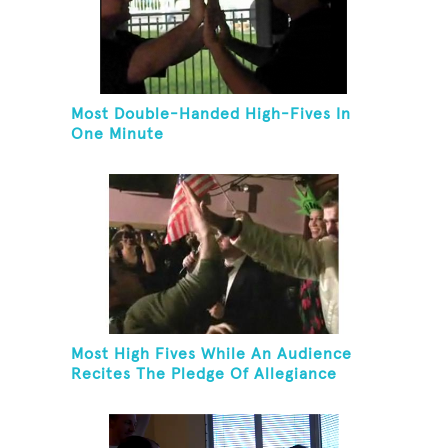
Most Double-Handed High-Fives In
One Minute
Most High Fives While An Audience
Recites The Pledge Of Allegiance
[ADULT]