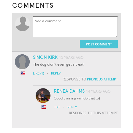
COMMENTS
POST COMMENT
SIMON KIRK
15 YEARS AGO
The dog didn't even get a treat!
·
LIKE
(1)
REPLY
RESPONSE TO
PREVIOUS ATTEMPT
RENEA DAHMS
14 YEARS AGO
Good training will do that :o)
·
LIKE
REPLY
RESPONSE TO THIS ATTEMPT