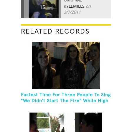
ORIGINAL
KYLEMILLS
on
15
3/7/2011
RELATED RECORDS
Fastest Time For Three People To Sing
"We Didn't Start The Fire" While High
Fiving