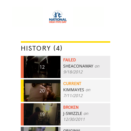
HISTORY (4)
FAILED
SHEACONAWAY
on
12
9/18/2012
CURRENT
KIMMAYES
on
20
7/11/2012
BROKEN
J-SWIZZLE
on
19
12/30/2011