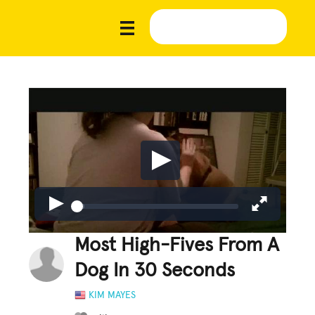
Most High-Fives From A
Dog In 30 Seconds
KIM MAYES