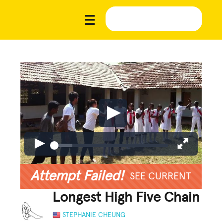
Attempt Failed!
SEE CURRENT
Longest High Five Chain
STEPHANIE CHEUNG