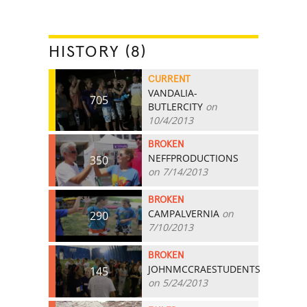
HISTORY (8)
CURRENT
VANDALIA-
705
BUTLERCITY
on
10/4/2013
BROKEN
NEFFPRODUCTIONS
350
on 7/14/2013
BROKEN
CAMPALVERNIA
on
290
7/10/2013
BROKEN
JOHNMCCRAESTUDENTS
145
on 5/24/2013