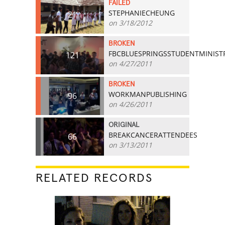
FAILED
STEPHANIECHEUNG
21
on 3/18/2012
BROKEN
FBCBLUESPRINGSSTUDENTMINIST
121
on 4/27/2011
BROKEN
WORKMANPUBLISHING
96
on 4/26/2011
ORIGINAL
BREAKCANCERATTENDEES
66
on 3/13/2011
RELATED RECORDS