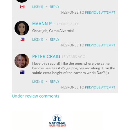
·
LIKE
(1)
REPLY
RESPONSE TO
PREVIOUS ATTEMPT
MAANN P.
13 YEARS AGO
Great job, Camp Alvernia!
·
LIKE
(1)
REPLY
RESPONSE TO
PREVIOUS ATTEMPT
PETER CRAIG
15 YEARS AGO
I love this record! I like the ones where the same
hand is used as if it's getting passed along. I like the
subtle extra height of the camera work (Dan? :))
·
LIKE
(1)
REPLY
RESPONSE TO
PREVIOUS ATTEMPT
Under review comments