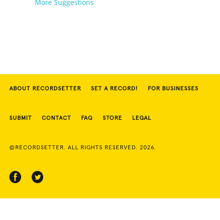
More Suggestions
ABOUT RECORDSETTER
SET A RECORD!
FOR BUSINESSES
SUBMIT
CONTACT
FAQ
STORE
LEGAL
©RECORDSETTER. ALL RIGHTS RESERVED. 2026.