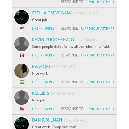
RESPONSE TO
PREVIOUS ATTEMPT
STELLA TSEVEGJAV
12 YEARS AGO
Great job
·
RESPONSE TO
LIKE
REPLY
PREVIOUS ATTEMPT
KEVIN ZUCCHERATO
13 YEARS AGO
Some people didn't follow all the rules I'm afraid.
·
RESPONSE TO
LIKE
REPLY
PREVIOUS ATTEMPT
EVA-1 SU
13 YEARS AGO
Nice work
·
RESPONSE TO
LIKE
REPLY
PREVIOUS ATTEMPT
KELLIE S
13 YEARS AGO
Nice job
·
RESPONSE TO
LIKE
REPLY
PREVIOUS ATTEMPT
DAN ROLLMAN
13 YEARS AGO
Great work, Camp Alvernia!