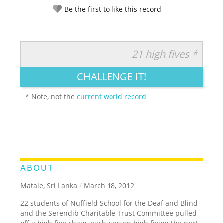
Be the first to like this record
21 high fives *
RATE IT:
LEGENDARY
FUNNY
CUTE
CREATIVE
CHALLENGE IT!
GROSS
IMPRESSIVE
* Note, not the
current world record
ABOUT
Matale, Sri Lanka
/
March 18, 2012
22 students of Nuffield School for the Deaf and Blind
and the Serendib Charitable Trust Committee pulled
off a high five chain, each person high fiving the next.