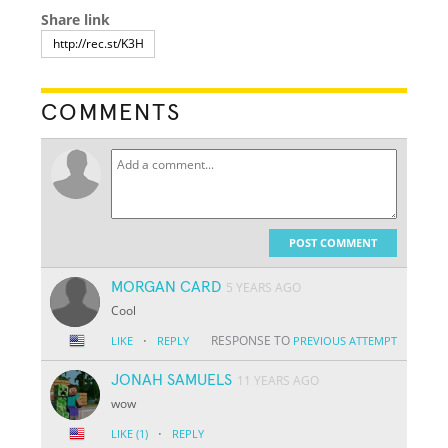
Share link
COMMENTS
POST COMMENT
MORGAN CARD
5 YEARS AGO
Cool
·
RESPONSE TO
LIKE
REPLY
PREVIOUS ATTEMPT
JONAH SAMUELS
11 YEARS AGO
wow
·
LIKE
(1)
REPLY