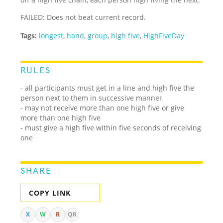
FAILED: Does not beat current record.
Tags:
longest
,
hand
,
group
,
high five
,
HighFiveDay
RULES
- all participants must get in a line and high five the
person next to them in successive manner
- may not receive more than one high five or give
more than one high five
- must give a high five within five seconds of receiving
one
SHARE
COPY LINK
X
W
R
QR