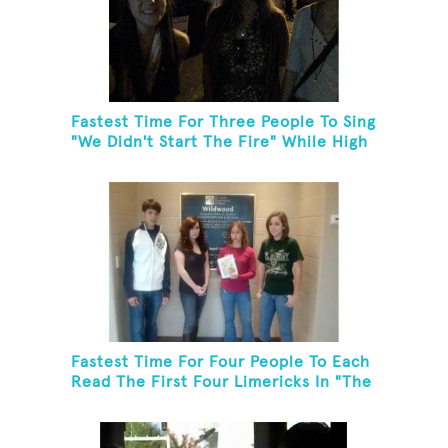
Fastest Time For Three People To Sing
"We Didn't Start The Fire" While High
Fiving
Fastest Time For Four People To Each
Read The First Four Limericks In "The
Hopeful Trout And Other Limericks"