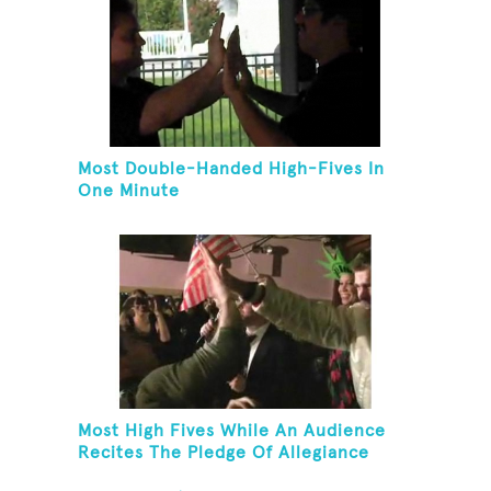
Most Double-Handed High-Fives In
One Minute
Most High Fives While An Audience
Recites The Pledge Of Allegiance
[ADULT]