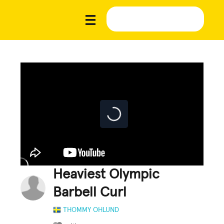
Heaviest Olympic
Barbell Curl
THOMMY OHLUND