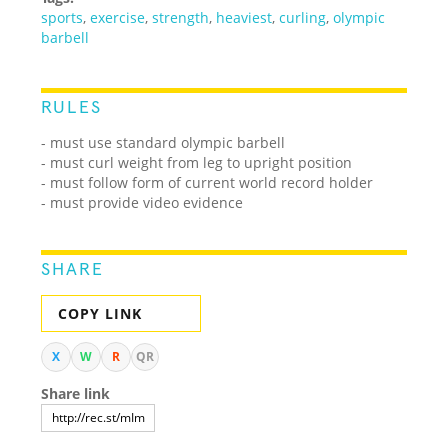
sports
,
exercise
,
strength
,
heaviest
,
curling
,
olympic
barbell
RULES
- must use standard olympic barbell
- must curl weight from leg to upright position
- must follow form of current world record holder
- must provide video evidence
SHARE
COPY LINK
X
W
R
QR
Share link