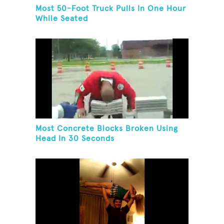
Most 50-Foot Truck Pulls In One Hour
While Seated
Most Concrete Blocks Broken Using
Head In 30 Seconds