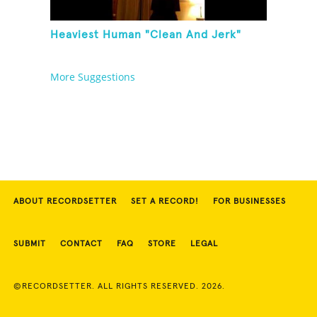
Heaviest Human "Clean And Jerk"
More Suggestions
ABOUT RECORDSETTER
SET A RECORD!
FOR BUSINESSES
SUBMIT
CONTACT
FAQ
STORE
LEGAL
©RECORDSETTER. ALL RIGHTS RESERVED. 2026.