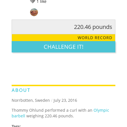
1
like
220.46 pounds
RATE IT:
LEGENDARY
FUNNY
CUTE
CREATIVE
WORLD RECORD
GROSS
IMPRESSIVE
CHALLENGE IT!
ABOUT
Norrbotten, Sweden
/
July 23, 2016
Thommy Ohlund performed a curl with an
Olympic
barbell
weighing 220.46 pounds.
Tags: