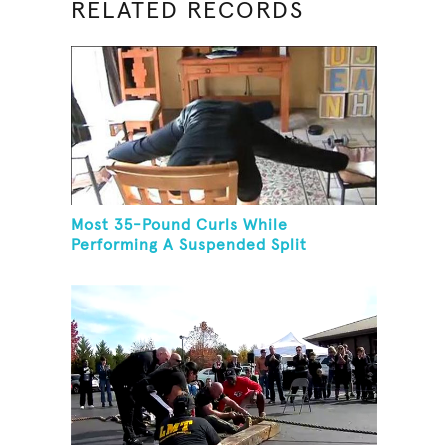
RELATED RECORDS
Most 35-Pound Curls While
Performing A Suspended Split