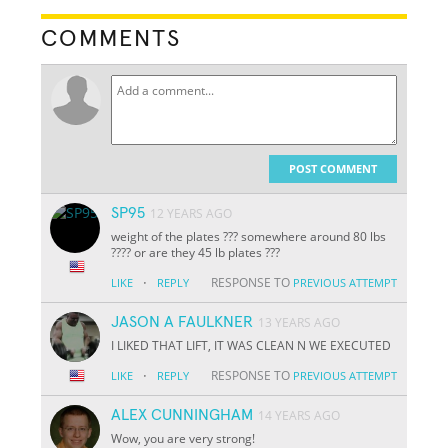
COMMENTS
POST COMMENT
SP95
12 YEARS AGO
weight of the plates ??? somewhere around 80 lbs
???? or are they 45 lb plates ???
·
RESPONSE TO
LIKE
REPLY
PREVIOUS ATTEMPT
JASON A FAULKNER
13 YEARS AGO
I LIKED THAT LIFT, IT WAS CLEAN N WE EXECUTED
·
RESPONSE TO
LIKE
REPLY
PREVIOUS ATTEMPT
ALEX CUNNINGHAM
14 YEARS AGO
Wow, you are very strong!