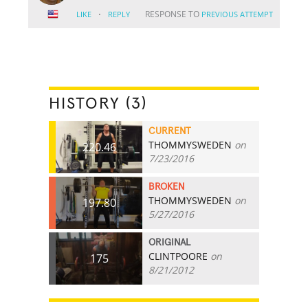
·
RESPONSE TO
LIKE
REPLY
PREVIOUS ATTEMPT
HISTORY (3)
CURRENT
THOMMYSWEDEN
on
220.46
7/23/2016
BROKEN
THOMMYSWEDEN
on
197.80
5/27/2016
ORIGINAL
CLINTPOORE
on
175
8/21/2012