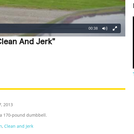
00:38
Clean And Jerk"
REATIVE
GROSS
IMPRESSIVE
, 2013
ng a 170-pound dumbbell.
n
,
Clean and Jerk