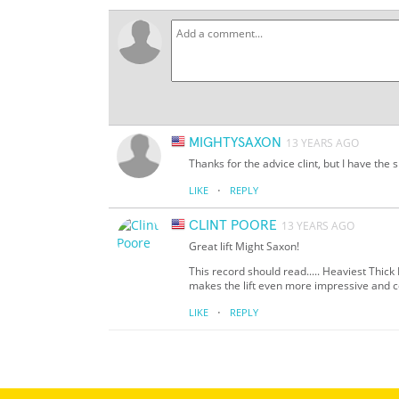
MIGHTYSAXON
13 YEARS AGO
Thanks for the advice clint, but I have the 
·
LIKE
REPLY
CLINT POORE
13 YEARS AGO
Great lift Might Saxon!
This record should read..... Heaviest Thic
makes the lift even more impressive and c
·
LIKE
REPLY