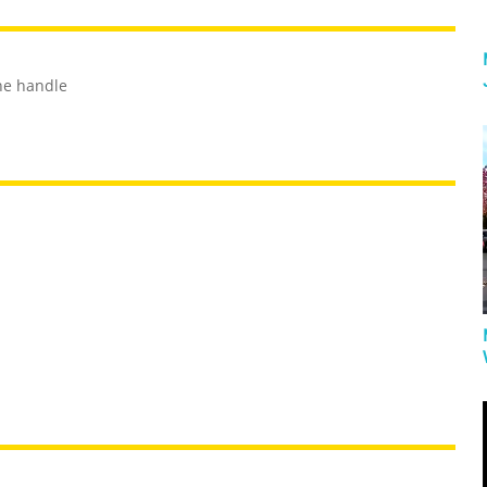
the handle