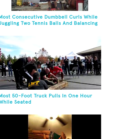
Most Consecutive Dumbbell Curls While
Juggling Two Tennis Balls And Balancing
On A Rola Bola
Most 50-Foot Truck Pulls In One Hour
While Seated