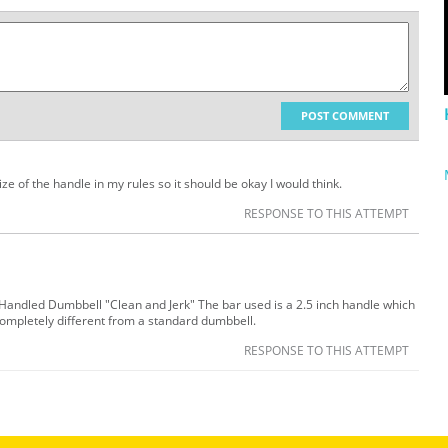
POST COMMENT
size of the handle in my rules so it should be okay I would think.
RESPONSE TO THIS ATTEMPT
k Handled Dumbbell "Clean and Jerk" The bar used is a 2.5 inch handle which
ompletely different from a standard dumbbell.
RESPONSE TO THIS ATTEMPT