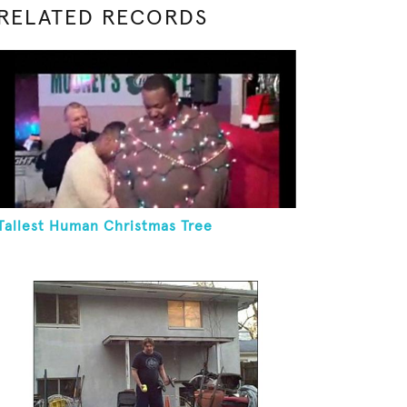
RELATED RECORDS
Tallest Human Christmas Tree