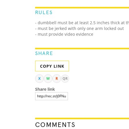
RULES
- dumbbell must be at least 2.5 inches thick at 
- must be jerked with only one arm locked out
- must provide video evidence
SHARE
COPY LINK
X
W
R
QR
Share link
COMMENTS