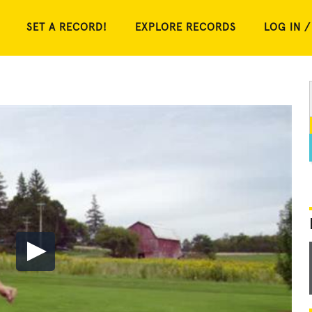
SET A RECORD!
EXPLORE RECORDS
LOG IN /