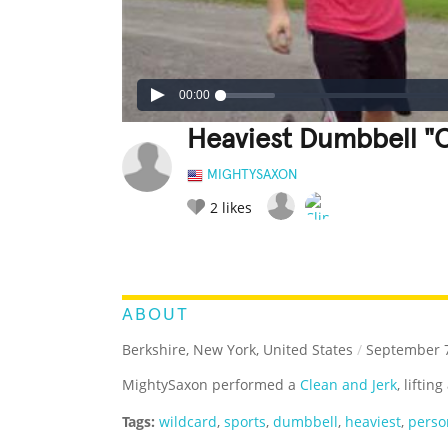
00:00
Heaviest Dumbbell "
MIGHTYSAXON
2
likes
LEGENDARY
FUNNY
CUTE
C
RATE IT:
ABOUT
Berkshire, New York, United States
/
September 7
MightySaxon performed a
Clean and Jerk
, lifti
Tags:
wildcard
,
sports
,
dumbbell
,
heaviest
,
perso