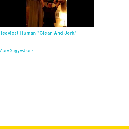
Heaviest Human "Clean And Jerk"
More Suggestions