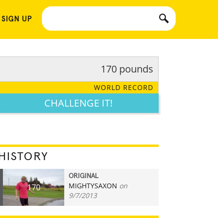
 SIGN UP
170 pounds
WORLD RECORD
CHALLENGE IT!
HISTORY
ORIGINAL
MIGHTYSAXON
on
170
9/7/2013