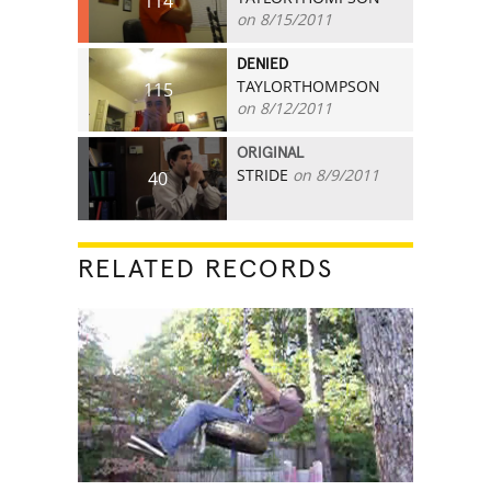
114
on 8/15/2011
DENIED
TAYLORTHOMPSON
115
on 8/12/2011
ORIGINAL
STRIDE
on 8/9/2011
40
RELATED RECORDS