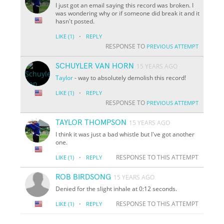
I just got an email saying this record was broken. I
was wondering why or if someone did break it and it
hasn't posted.
·
LIKE
(1)
REPLY
RESPONSE TO
PREVIOUS ATTEMPT
SCHUYLER VAN HORN
15 YEARS AGO
Taylor
- way to absolutely demolish this record!
·
LIKE
(1)
REPLY
RESPONSE TO
PREVIOUS ATTEMPT
TAYLOR THOMPSON
15 YEARS AGO
I think it was just a bad whistle but I've got another
one.
·
RESPONSE TO THIS ATTEMPT
LIKE
(1)
REPLY
ROB BIRDSONG
15 YEARS AGO
Denied for the slight inhale at 0:12 seconds.
·
RESPONSE TO THIS ATTEMPT
LIKE
(1)
REPLY