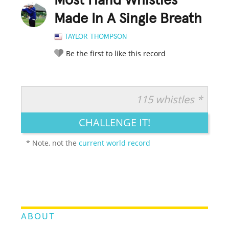
Most Hand Whistles
Made In A Single Breath
TAYLOR THOMPSON
Be the first to like this record
115 whistles *
RATE IT:
LEGENDARY
FUNNY
CUTE
CREATIVE
CHALLENGE IT!
GROSS
IMPRESSIVE
* Note, not the
current world record
ABOUT