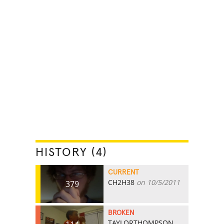
HISTORY (4)
CURRENT
CH2H38
on 10/5/2011
379
BROKEN
TAYLORTHOMPSON