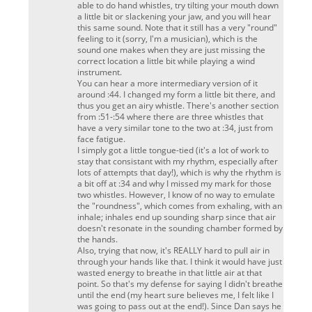
able to do hand whistles, try tilting your mouth down
a little bit or slackening your jaw, and you will hear
this same sound. Note that it still has a very "round"
feeling to it (sorry, I'm a musician), which is the
sound one makes when they are just missing the
correct location a little bit while playing a wind
instrument.
You can hear a more intermediary version of it
around :44. I changed my form a little bit there, and
thus you get an airy whistle. There's another section
from :51-:54 where there are three whistles that
have a
very
similar tone to the two at :34, just from
face fatigue.
I simply got a little tongue-tied (it's a lot of work to
stay that consistant with my rhythm, especially after
lots of attempts that day!), which is why the rhythm is
a bit off at :34 and why I missed my mark for those
two whistles. However, I know of no way to emulate
the "roundness", which comes from exhaling, with an
inhale; inhales end up sounding sharp since that air
doesn't resonate in the sounding chamber formed by
the hands.
Also, trying that now, it's REALLY hard to pull air in
through your hands like that. I think it would have just
wasted energy to breathe in that little air at that
point. So that's my defense for saying I didn't breathe
until the end (my heart sure believes me, I felt like I
was going to pass out at the end!). Since Dan says he