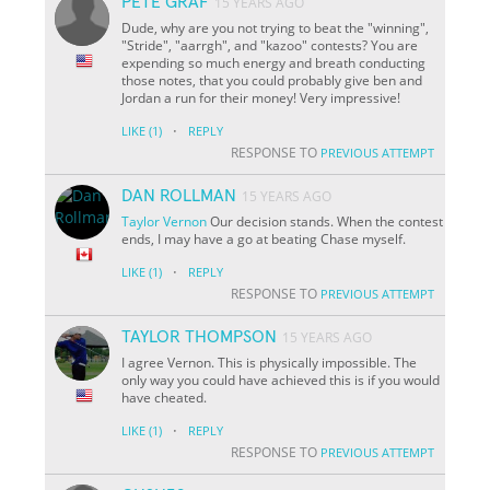
PETE GRAF
15 YEARS AGO
Dude, why are you not trying to beat the "winning",
"Stride", "aarrgh", and "kazoo" contests? You are
expending so much energy and breath conducting
those notes, that you could probably give ben and
Jordan a run for their money! Very impressive!
·
LIKE
(1)
REPLY
RESPONSE TO
PREVIOUS ATTEMPT
DAN ROLLMAN
15 YEARS AGO
Taylor
Vernon
Our decision stands. When the contest
ends, I may have a go at beating Chase myself.
·
LIKE
(1)
REPLY
RESPONSE TO
PREVIOUS ATTEMPT
TAYLOR THOMPSON
15 YEARS AGO
I agree Vernon. This is physically impossible. The
only way you could have achieved this is if you would
have cheated.
·
LIKE
(1)
REPLY
RESPONSE TO
PREVIOUS ATTEMPT