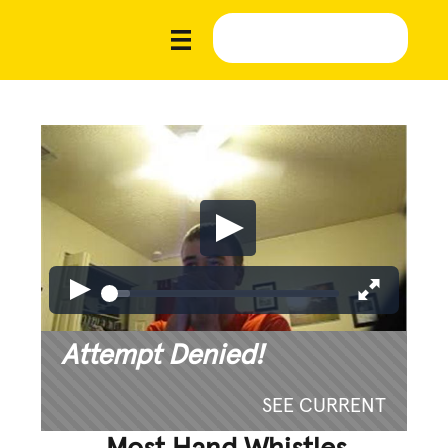
Attempt Denied!
SEE CURRENT