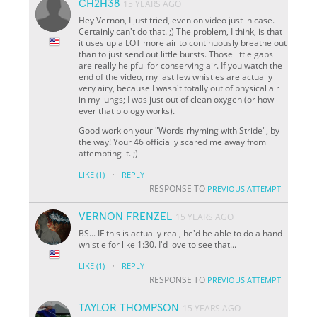
CH2H38
15 YEARS AGO
Hey Vernon, I just tried, even on video just in case.
Certainly can't do that. ;) The problem, I think, is that
it uses up a LOT more air to continuously breathe out
than to just send out little bursts. Those little gaps
are really helpful for conserving air. If you watch the
end of the video, my last few whistles are actually
very airy, because I wasn't totally out of physical air
in my lungs; I was just out of clean oxygen (or how
ever that biology works).
Good work on your "Words rhyming with Stride", by
the way! Your 46 officially scared me away from
attempting it. ;)
·
LIKE
(1)
REPLY
RESPONSE TO
PREVIOUS ATTEMPT
VERNON FRENZEL
15 YEARS AGO
BS... IF this is actually real, he'd be able to do a hand
whistle for like 1:30. I'd love to see that...
·
LIKE
(1)
REPLY
RESPONSE TO
PREVIOUS ATTEMPT
TAYLOR THOMPSON
15 YEARS AGO