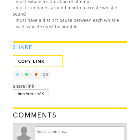
- must exhale for duration of attempt
- must cup hands around mouth to create whistle
sound
- must have a distinct pause between each whistle
- each whistle must be audible
SHARE
COPY LINK
X
W
R
QR
Share link
COMMENTS