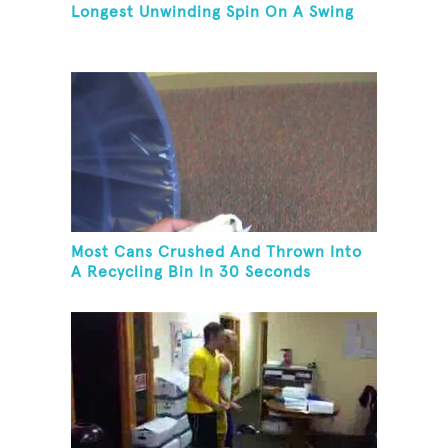
Longest Unwinding Spin On A Swing
Most Cans Crushed And Thrown Into
A Recycling Bin In 30 Seconds