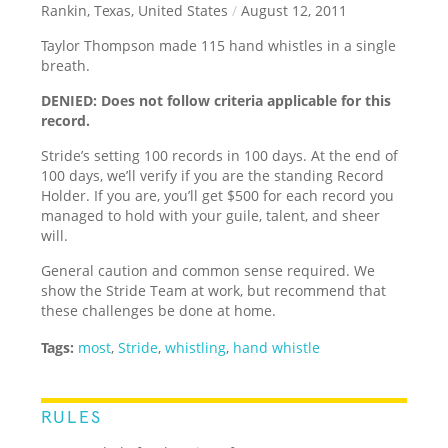
Rankin, Texas, United States
/
August 12, 2011
Taylor Thompson made 115 hand whistles in a single
breath.
DENIED: Does not follow criteria applicable for this
record.
Stride’s setting 100 records in 100 days. At the end of
100 days, we’ll verify if you are the standing Record
Holder. If you are, you’ll get $500 for each record you
managed to hold with your guile, talent, and sheer
will.
General caution and common sense required. We
show the Stride Team at work, but recommend that
these challenges be done at home.
Tags:
most
,
Stride
,
whistling
,
hand whistle
RULES