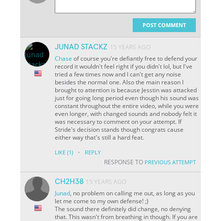
POST COMMENT
JUNAD STACKZ
15 YEARS AGO
Chase
of course you're defiantly free to defend your
record it wouldn't feel right if you didn't lol, but I've
tried a few times now and I can't get any noise
besides the normal one. Also the main reason I
brought to attention is because Jesstin was attacked
just for going long period even though his sound was
constant throughout the entire video, while you were
even longer, with changed sounds and nobody felt it
was necessary to comment on your attempt. If
Stride's decision stands though congrats cause
either way that's still a hard feat.
·
LIKE
(1)
REPLY
RESPONSE TO
PREVIOUS ATTEMPT
CH2H38
15 YEARS AGO
Junad
, no problem on calling me out, as long as you
let me come to my own defense! ;)
The sound there definitely did change, no denying
that. This wasn't from breathing in though. If you are