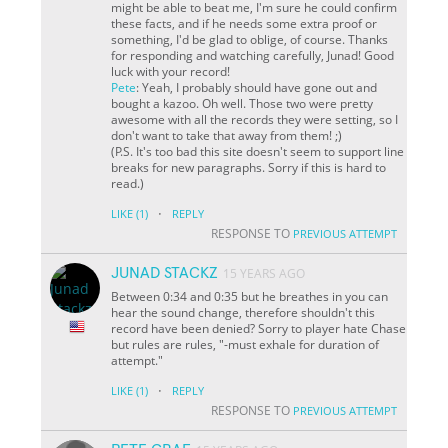
might be able to beat me, I'm sure he could confirm
these facts, and if he needs some extra proof or
something, I'd be glad to oblige, of course. Thanks
for responding and watching carefully, Junad! Good
luck with your record!
Pete
: Yeah, I probably should have gone out and
bought a kazoo. Oh well. Those two were pretty
awesome with all the records they were setting, so I
don't want to take that away from them! ;)
(P.S. It's too bad this site doesn't seem to support line
breaks for new paragraphs. Sorry if this is hard to
read.)
·
LIKE
(1)
REPLY
RESPONSE TO
PREVIOUS ATTEMPT
JUNAD STACKZ
15 YEARS AGO
Between 0:34 and 0:35 but he breathes in you can
hear the sound change, therefore shouldn't this
record have been denied? Sorry to player hate Chase
but rules are rules, "-must exhale for duration of
attempt."
·
LIKE
(1)
REPLY
RESPONSE TO
PREVIOUS ATTEMPT