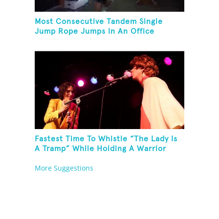
Most Consecutive Tandem Single
Jump Rope Jumps In An Office
Fastest Time To Whistle “The Lady Is
A Tramp” While Holding A Warrior
Three Yoga Pose
More Suggestions