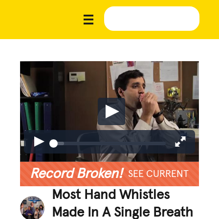
Record Broken!
SEE CURRENT
Most Hand Whistles
Made In A Single Breath