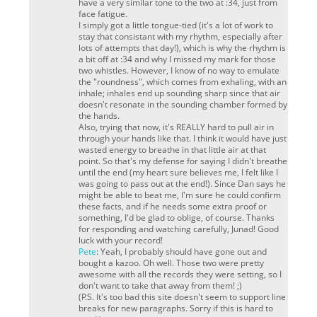
have a
very
similar tone to the two at :34, just from
face fatigue.
I simply got a little tongue-tied (it's a lot of work to
stay that consistant with my rhythm, especially after
lots of attempts that day!), which is why the rhythm is
a bit off at :34 and why I missed my mark for those
two whistles. However, I know of no way to emulate
the "roundness", which comes from exhaling, with an
inhale; inhales end up sounding sharp since that air
doesn't resonate in the sounding chamber formed by
the hands.
Also, trying that now, it's REALLY hard to pull air in
through your hands like that. I think it would have just
wasted energy to breathe in that little air at that
point. So that's my defense for saying I didn't breathe
until the end (my heart sure believes me, I felt like I
was going to pass out at the end!). Since Dan says he
might be able to beat me, I'm sure he could confirm
these facts, and if he needs some extra proof or
something, I'd be glad to oblige, of course. Thanks
for responding and watching carefully, Junad! Good
luck with your record!
Pete
: Yeah, I probably should have gone out and
bought a kazoo. Oh well. Those two were pretty
awesome with all the records they were setting, so I
don't want to take that away from them! ;)
(P.S. It's too bad this site doesn't seem to support line
breaks for new paragraphs. Sorry if this is hard to