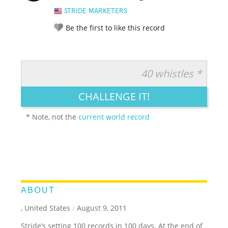
STRIDE MARKETERS
Be the first to like this record
40 whistles *
RATE IT:
LEGENDARY
FUNNY
CUTE
CREATIVE
CHALLENGE IT!
GROSS
IMPRESSIVE
* Note, not the
current world record
ABOUT
, United States
/
August 9, 2011
Stride’s setting 100 records in 100 days. At the end of