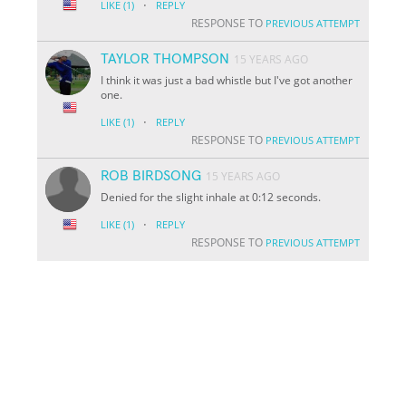
·
LIKE
(1)
REPLY
RESPONSE TO
PREVIOUS ATTEMPT
TAYLOR THOMPSON
15 YEARS AGO
I think it was just a bad whistle but I've got another
one.
·
LIKE
(1)
REPLY
RESPONSE TO
PREVIOUS ATTEMPT
ROB BIRDSONG
15 YEARS AGO
Denied for the slight inhale at 0:12 seconds.
·
LIKE
(1)
REPLY
RESPONSE TO
PREVIOUS ATTEMPT