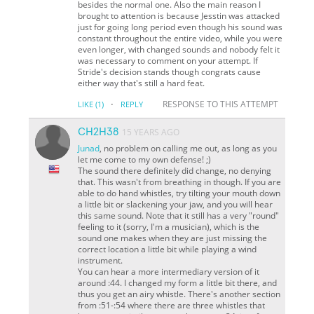
besides the normal one. Also the main reason I
brought to attention is because Jesstin was attacked
just for going long period even though his sound was
constant throughout the entire video, while you were
even longer, with changed sounds and nobody felt it
was necessary to comment on your attempt. If
Stride's decision stands though congrats cause
either way that's still a hard feat.
·
RESPONSE TO THIS ATTEMPT
LIKE
(1)
REPLY
CH2H38
15 YEARS AGO
Junad
, no problem on calling me out, as long as you
let me come to my own defense! ;)
The sound there definitely did change, no denying
that. This wasn't from breathing in though. If you are
able to do hand whistles, try tilting your mouth down
a little bit or slackening your jaw, and you will hear
this same sound. Note that it still has a very "round"
feeling to it (sorry, I'm a musician), which is the
sound one makes when they are just missing the
correct location a little bit while playing a wind
instrument.
You can hear a more intermediary version of it
around :44. I changed my form a little bit there, and
thus you get an airy whistle. There's another section
from :51-:54 where there are three whistles that