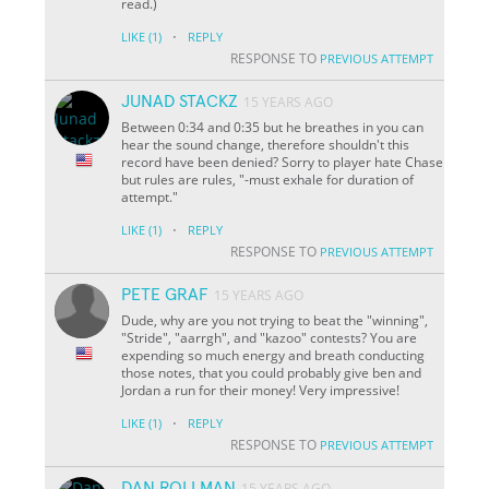
read.)
·
LIKE
(1)
REPLY
RESPONSE TO
PREVIOUS ATTEMPT
JUNAD STACKZ
15 YEARS AGO
Between 0:34 and 0:35 but he breathes in you can
hear the sound change, therefore shouldn't this
record have been denied? Sorry to player hate Chase
but rules are rules, "-must exhale for duration of
attempt."
·
LIKE
(1)
REPLY
RESPONSE TO
PREVIOUS ATTEMPT
PETE GRAF
15 YEARS AGO
Dude, why are you not trying to beat the "winning",
"Stride", "aarrgh", and "kazoo" contests? You are
expending so much energy and breath conducting
those notes, that you could probably give ben and
Jordan a run for their money! Very impressive!
·
LIKE
(1)
REPLY
RESPONSE TO
PREVIOUS ATTEMPT
DAN ROLLMAN
15 YEARS AGO