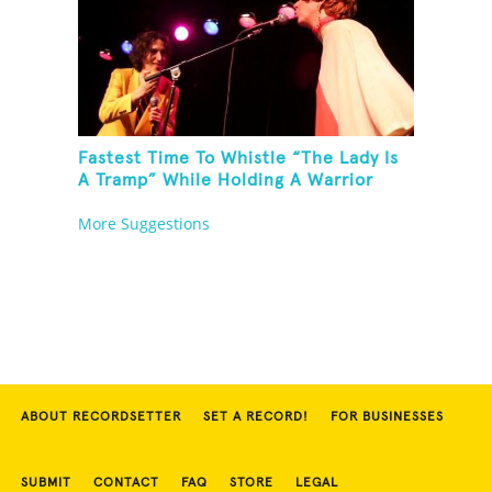
Fastest Time To Whistle “The Lady Is
A Tramp” While Holding A Warrior
Three Yoga Pose
More Suggestions
ABOUT RECORDSETTER
SET A RECORD!
FOR BUSINESSES
SUBMIT
CONTACT
FAQ
STORE
LEGAL