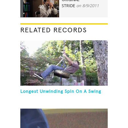
STRIDE
on 8/9/2011
40
RELATED RECORDS
Longest Unwinding Spin On A Swing