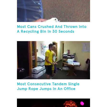
Most Cans Crushed And Thrown Into
A Recycling Bin In 30 Seconds
Most Consecutive Tandem Single
Jump Rope Jumps In An Office