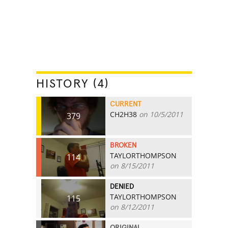
HISTORY (4)
CURRENT
CH2H38
on 10/5/2011
379
BROKEN
TAYLORTHOMPSON
114
on 8/15/2011
DENIED
TAYLORTHOMPSON
115
on 8/12/2011
ORIGINAL