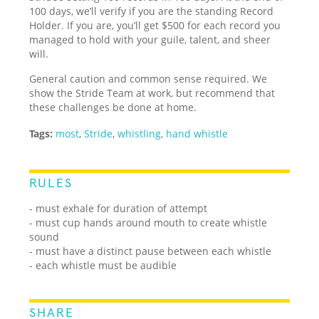
100 days, we’ll verify if you are the standing Record
Holder. If you are, you’ll get $500 for each record you
managed to hold with your guile, talent, and sheer
will.
General caution and common sense required. We
show the Stride Team at work, but recommend that
these challenges be done at home.
Tags:
most
,
Stride
,
whistling
,
hand whistle
RULES
- must exhale for duration of attempt
- must cup hands around mouth to create whistle
sound
- must have a distinct pause between each whistle
- each whistle must be audible
SHARE