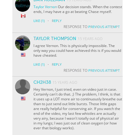
Taylor
Vernon
Our decision stands. When the contest
ends, I may have a go at beating Chase myself.
·
LIKE
(1)
REPLY
RESPONSE TO
PREVIOUS ATTEMPT
TAYLOR THOMPSON
15 YEARS AGO
I agree Vernon. This is physically impossible. The
only way you could have achieved this is if you would
have cheated.
·
LIKE
(1)
REPLY
RESPONSE TO
PREVIOUS ATTEMPT
CH2H38
15 YEARS AGO
Hey Vernon, I just tried, even on video just in case.
Certainly can't do that. ;) The problem, I think, is that
it uses up a LOT more air to continuously breathe out
than to just send out little bursts. Those little gaps
are really helpful for conserving air. If you watch the
end of the video, my last few whistles are actually
very airy, because I wasn't totally out of physical air
in my lungs; I was just out of clean oxygen (or how
ever that biology works).