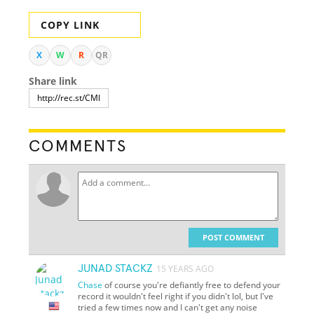
COPY LINK
X
W
R
QR
Share link
COMMENTS
POST COMMENT
JUNAD STACKZ
15 YEARS AGO
Chase
of course you're defiantly free to defend your
record it wouldn't feel right if you didn't lol, but I've
tried a few times now and I can't get any noise