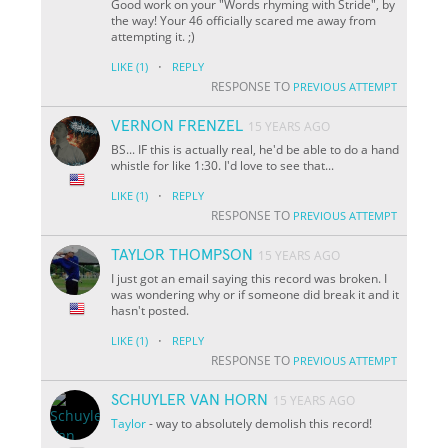
Good work on your "Words rhyming with Stride", by
the way! Your 46 officially scared me away from
attempting it. ;)
·
LIKE
(1)
REPLY
RESPONSE TO
PREVIOUS ATTEMPT
VERNON FRENZEL
15 YEARS AGO
BS... IF this is actually real, he'd be able to do a hand
whistle for like 1:30. I'd love to see that...
·
LIKE
(1)
REPLY
RESPONSE TO
PREVIOUS ATTEMPT
TAYLOR THOMPSON
15 YEARS AGO
I just got an email saying this record was broken. I
was wondering why or if someone did break it and it
hasn't posted.
·
LIKE
(1)
REPLY
RESPONSE TO
PREVIOUS ATTEMPT
SCHUYLER VAN HORN
15 YEARS AGO
Taylor
- way to absolutely demolish this record!