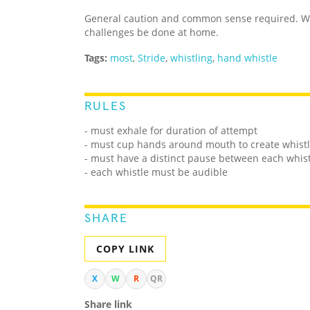
General caution and common sense required. We
challenges be done at home.
Tags:
most
,
Stride
,
whistling
,
hand whistle
RULES
- must exhale for duration of attempt
- must cup hands around mouth to create whist
- must have a distinct pause between each whis
- each whistle must be audible
SHARE
COPY LINK
X
W
R
QR
Share link