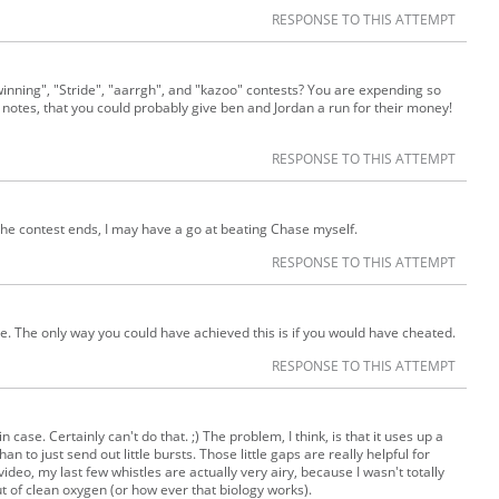
RESPONSE TO THIS ATTEMPT
winning", "Stride", "aarrgh", and "kazoo" contests? You are expending so
otes, that you could probably give ben and Jordan a run for their money!
RESPONSE TO THIS ATTEMPT
he contest ends, I may have a go at beating Chase myself.
RESPONSE TO THIS ATTEMPT
le. The only way you could have achieved this is if you would have cheated.
RESPONSE TO THIS ATTEMPT
n case. Certainly can't do that. ;) The problem, I think, is that it uses up a
n to just send out little bursts. Those little gaps are really helpful for
video, my last few whistles are actually very airy, because I wasn't totally
out of clean oxygen (or how ever that biology works).