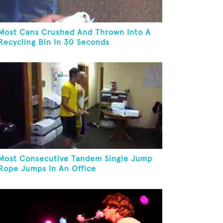
Most Cans Crushed And Thrown Into A
Recycling Bin In 30 Seconds
Most Consecutive Tandem Single Jump
Rope Jumps In An Office