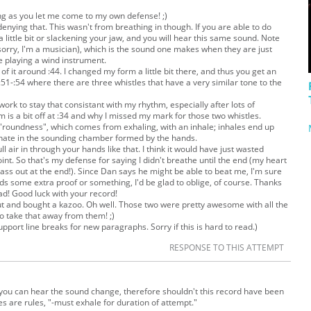
ong as you let me come to my own defense! ;)
enying that. This wasn't from breathing in though. If you are able to do
a little bit or slackening your jaw, and you will hear this same sound. Note
it (sorry, I'm a musician), which is the sound one makes when they are just
ile playing a wind instrument.
 it around :44. I changed my form a little bit there, and thus you get an
 :51-:54 where there are three whistles that have a
very
similar tone to the
of work to stay that consistant with my rhythm, especially after lots of
m is a bit off at :34 and why I missed my mark for those two whistles.
"roundness", which comes from exhaling, with an inhale; inhales end up
onate in the sounding chamber formed by the hands.
ll air in through your hands like that. I think it would have just wasted
point. So that's my defense for saying I didn't breathe until the end (my heart
 pass out at the end!). Since Dan says he might be able to beat me, I'm sure
ds some extra proof or something, I'd be glad to oblige, of course. Thanks
ad! Good luck with your record!
ut and bought a kazoo. Oh well. Those two were pretty awesome with all the
to take that away from them! ;)
support line breaks for new paragraphs. Sorry if this is hard to read.)
RESPONSE TO THIS ATTEMPT
you can hear the sound change, therefore shouldn't this record have been
s are rules, "-must exhale for duration of attempt."