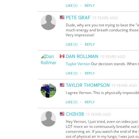
·
LIKE
(1)
REPLY
PETE GRAF
15 YEARS AGO
Dude, why are you not trying to beat the "
much energy and breath conducting those n
Very impressive!
·
LIKE
(1)
REPLY
DAN ROLLMAN
15 YEARS AGO
Taylor
Vernon
Our decision stands. When t
·
LIKE
(1)
REPLY
TAYLOR THOMPSON
15 YEARS AGO
I agree Vernon. This is physically impossib
·
LIKE
(1)
REPLY
CH2H38
15 YEARS AGO
Hey Vernon, I just tried, even on video just i
LOT more air to continuously breathe out tha
conserving air. If you watch the end of the 
out of physical air in my lungs; I was just 