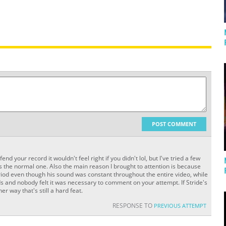
POST COMMENT
end your record it wouldn't feel right if you didn't lol, but I've tried a few
s the normal one. Also the main reason I brought to attention is because
eriod even though his sound was constant throughout the entire video, while
 and nobody felt it was necessary to comment on your attempt. If Stride's
r way that's still a hard feat.
RESPONSE TO
PREVIOUS ATTEMPT