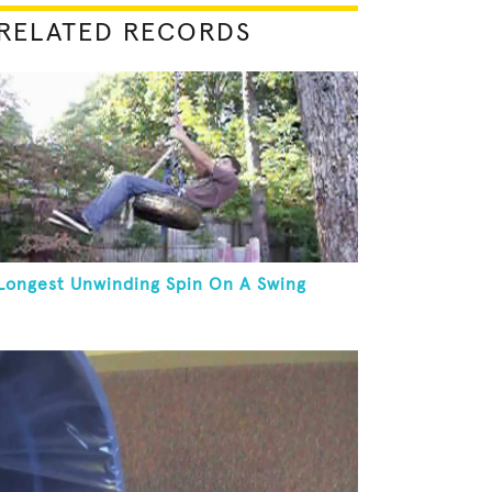
RELATED RECORDS
Longest Unwinding Spin On A Swing