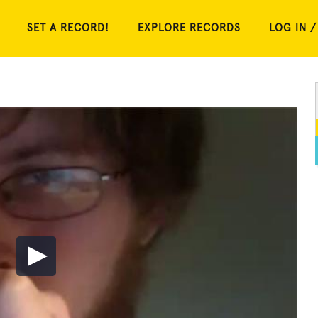
SET A RECORD!
EXPLORE RECORDS
LOG IN /