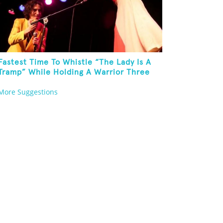
Fastest Time To Whistle “The Lady Is A
Tramp” While Holding A Warrior Three
Yoga Pose
More Suggestions