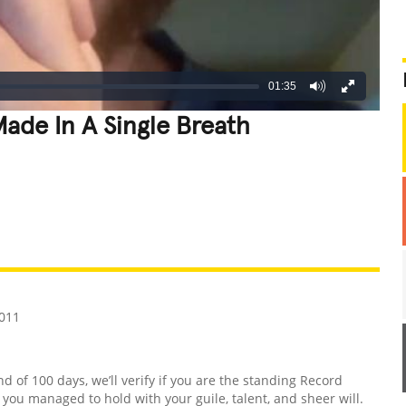
01:35
ade In A Single Breath
REATIVE
GROSS
IMPRESSIVE
2011
nd of 100 days, we’ll verify if you are the standing Record
d you managed to hold with your guile, talent, and sheer will.