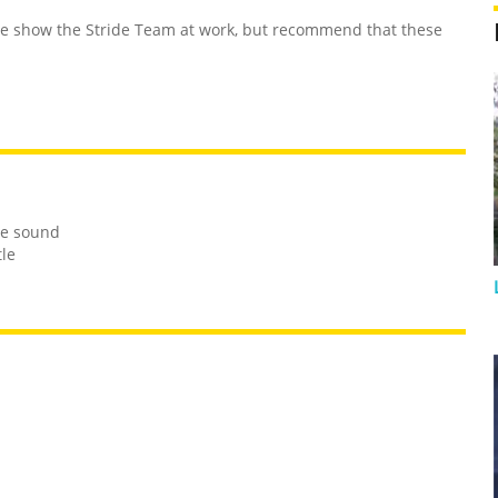
 show the Stride Team at work, but recommend that these
le sound
tle