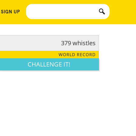
 SIGN UP
379 whistles
WORLD RECORD
CHALLENGE IT!