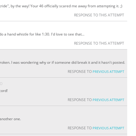
de", by the way! Your 46 officially scared me away from attempting it. ;)
RESPONSE TO THIS ATTEMPT
 do a hand whistle for like 1:30. I'd love to see that...
RESPONSE TO THIS ATTEMPT
broken. I was wondering why or if someone did break it and it hasn't posted.
RESPONSE TO
PREVIOUS ATTEMPT
GO
cord!
RESPONSE TO
PREVIOUS ATTEMPT
t another one.
RESPONSE TO
PREVIOUS ATTEMPT