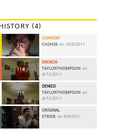
HISTORY (4)
CURRENT
CH2H38
on 10/5/2011
379
BROKEN
TAYLORTHOMPSON
on
114
8/15/2011
DENIED
TAYLORTHOMPSON
on
115
8/12/2011
ORIGINAL
STRIDE
on 8/9/2011
40