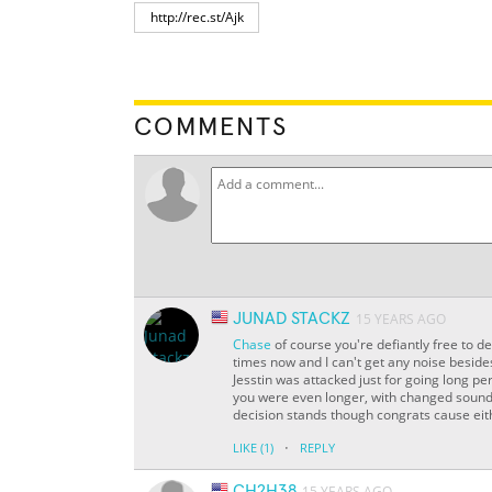
COMMENTS
JUNAD STACKZ
15 YEARS AGO
Chase
of course you're defiantly free to def
times now and I can't get any noise beside
Jesstin was attacked just for going long p
you were even longer, with changed sounds
decision stands though congrats cause eithe
·
LIKE
(1)
REPLY
CH2H38
15 YEARS AGO