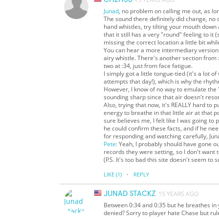
Junad
, no problem on calling me out, as l
The sound there definitely did change, no d
hand whistles, try tilting your mouth down 
that it still has a very "round" feeling to 
missing the correct location a little bit wh
You can hear a more intermediary version of
airy whistle. There's another section from
two at :34, just from face fatigue.
I simply got a little tongue-tied (it's a lot 
attempts that day!), which is why the rhyth
However, I know of no way to emulate the 
sounding sharp since that air doesn't res
Also, trying that now, it's REALLY hard to pu
energy to breathe in that little air at that 
sure believes me, I felt like I was going to
he could confirm these facts, and if he nee
for responding and watching carefully, Jun
Pete
: Yeah, I probably should have gone o
records they were setting, so I don't want 
(P.S. It's too bad this site doesn't seem to 
·
LIKE
(1)
REPLY
JUNAD STACKZ
15 YEARS AGO
Between 0:34 and 0:35 but he breathes in 
denied? Sorry to player hate Chase but rule