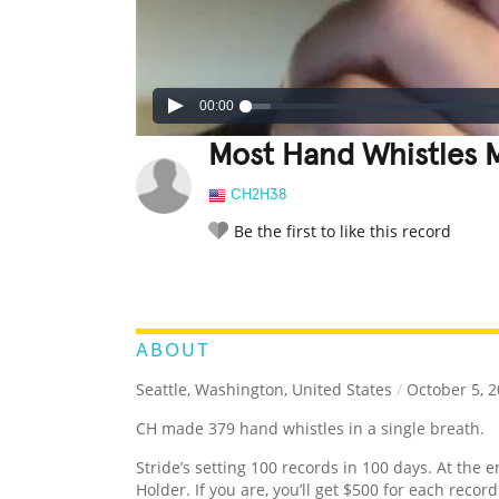
00:00
Most Hand Whistles M
CH2H38
Be the first to like this record
LEGENDARY
FUNNY
CUTE
C
RATE IT:
ABOUT
Seattle, Washington, United States
/
October 5, 
CH made 379 hand whistles in a single breath.
Stride’s setting 100 records in 100 days. At the e
Holder. If you are, you’ll get $500 for each recor