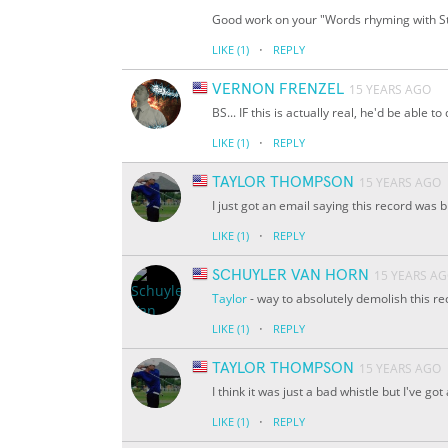
Good work on your "Words rhyming with Stri
·
LIKE
(1)
REPLY
VERNON FRENZEL
15 YEARS AGO
BS... IF this is actually real, he'd be able to
·
LIKE
(1)
REPLY
TAYLOR THOMPSON
15 YEARS AGO
I just got an email saying this record was 
·
LIKE
(1)
REPLY
SCHUYLER VAN HORN
15 YEARS A
Taylor
- way to absolutely demolish this re
·
LIKE
(1)
REPLY
TAYLOR THOMPSON
15 YEARS AGO
I think it was just a bad whistle but I've go
·
LIKE
(1)
REPLY