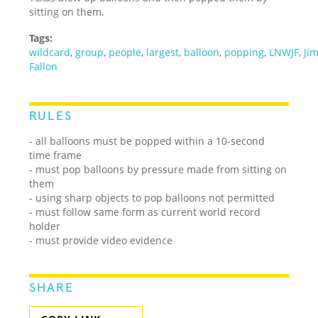
sitting on them.
Tags:
wildcard
,
group
,
people
,
largest
,
balloon
,
popping
,
LNWJF
,
Ji
Fallon
RULES
- all balloons must be popped within a 10-second
time frame
- must pop balloons by pressure made from sitting on
them
- using sharp objects to pop balloons not permitted
- must follow same form as current world record
holder
- must provide video evidence
SHARE