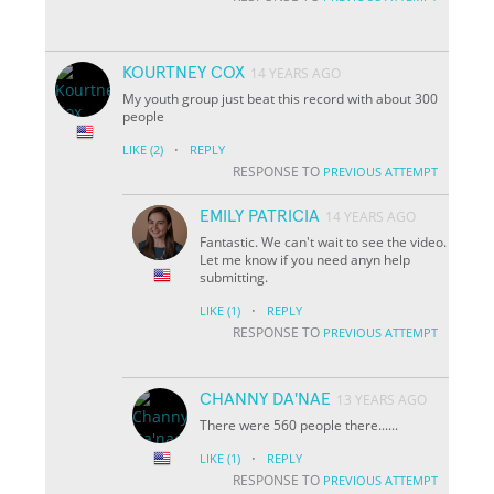
KOURTNEY COX
14 YEARS AGO
My youth group just beat this record with about 300
people
·
LIKE
(2)
REPLY
RESPONSE TO
PREVIOUS ATTEMPT
EMILY PATRICIA
14 YEARS AGO
Fantastic. We can't wait to see the video.
Let me know if you need anyn help
submitting.
·
LIKE
(1)
REPLY
RESPONSE TO
PREVIOUS ATTEMPT
CHANNY DA'NAE
13 YEARS AGO
There were 560 people there......
·
LIKE
(1)
REPLY
RESPONSE TO
PREVIOUS ATTEMPT