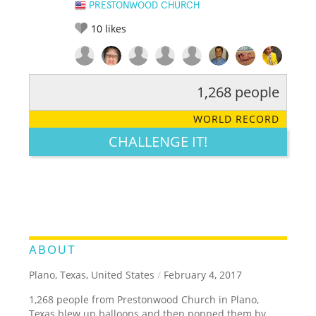
PRESTONWOOD CHURCH
10
likes
1,268 people
RATE IT:
LEGENDARY
FUNNY
CUTE
CREATIVE
WORLD RECORD
GROSS
IMPRESSIVE
CHALLENGE IT!
ABOUT
Plano, Texas, United States
/
February 4, 2017
1,268 people from Prestonwood Church in Plano,
Texas blew up balloons and then popped them by