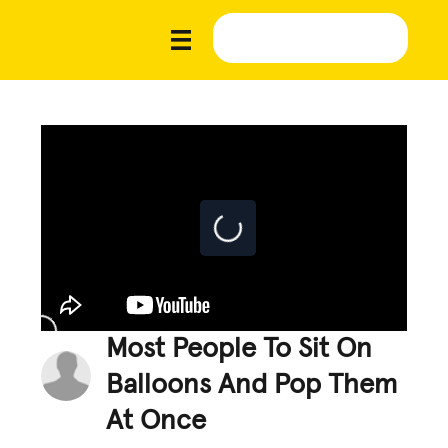
Most People To Sit On
Balloons And Pop Them
At Once