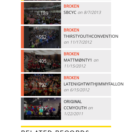
BROKEN
SBCYC
on 8/7/2013
1,189
BROKEN
THIRSTYOUTHCONVENTION
552
on 11/17/2012
BROKEN
MATTMØNTY1
on
405
11/15/2012
BROKEN
LATENIGHTWITHJIMMYFALLON
192
on 6/15/2012
ORIGINAL
CCMYOUTH
on
117
1/22/2011