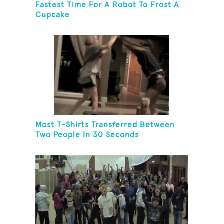
Fastest Time For A Robot To Frost A
Cupcake
Most T-Shirts Transferred Between
Two People In 30 Seconds