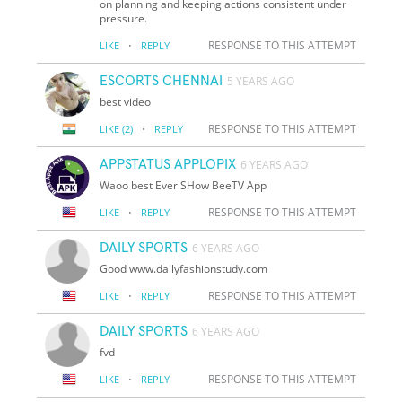
on planning and keeping actions consistent under
pressure.
·
RESPONSE TO THIS ATTEMPT
LIKE
REPLY
ESCORTS CHENNAI
5 YEARS AGO
best video
·
RESPONSE TO THIS ATTEMPT
LIKE
(2)
REPLY
APPSTATUS APPLOPIX
6 YEARS AGO
Waoo best Ever SHow BeeTV App
·
RESPONSE TO THIS ATTEMPT
LIKE
REPLY
DAILY SPORTS
6 YEARS AGO
Good www.dailyfashionstudy.com
·
RESPONSE TO THIS ATTEMPT
LIKE
REPLY
DAILY SPORTS
6 YEARS AGO
fvd
·
RESPONSE TO THIS ATTEMPT
LIKE
REPLY