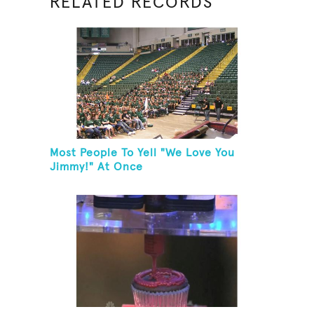
RELATED RECORDS
Most People To Yell "We Love You
Jimmy!" At Once