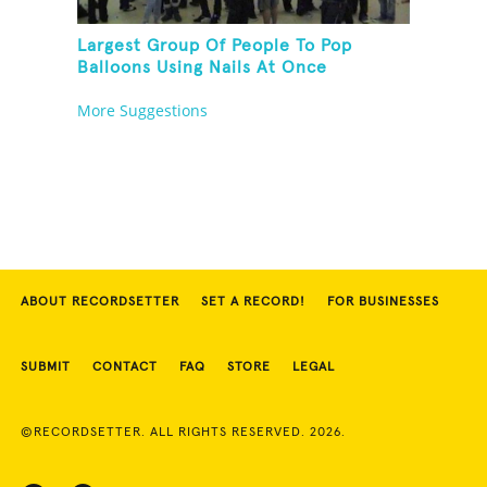
Largest Group Of People To Pop
Balloons Using Nails At Once
More Suggestions
ABOUT RECORDSETTER
SET A RECORD!
FOR BUSINESSES
SUBMIT
CONTACT
FAQ
STORE
LEGAL
©RECORDSETTER. ALL RIGHTS RESERVED. 2026.