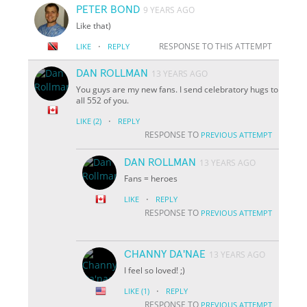
PETER BOND
9 YEARS AGO
Like that)
·
RESPONSE TO THIS ATTEMPT
LIKE
REPLY
DAN ROLLMAN
13 YEARS AGO
You guys are my new fans. I send celebratory hugs to
all 552 of you.
·
LIKE
(2)
REPLY
RESPONSE TO
PREVIOUS ATTEMPT
DAN ROLLMAN
13 YEARS AGO
Fans = heroes
·
LIKE
REPLY
RESPONSE TO
PREVIOUS ATTEMPT
CHANNY DA'NAE
13 YEARS AGO
I feel so loved! ;)
·
LIKE
(1)
REPLY
RESPONSE TO
PREVIOUS ATTEMPT