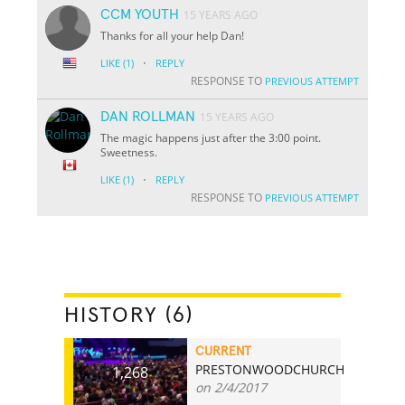
CCM YOUTH
15 YEARS AGO
Thanks for all your help Dan!
·
LIKE
(1)
REPLY
RESPONSE TO
PREVIOUS ATTEMPT
DAN ROLLMAN
15 YEARS AGO
The magic happens just after the 3:00 point.
Sweetness.
·
LIKE
(1)
REPLY
RESPONSE TO
PREVIOUS ATTEMPT
HISTORY (6)
CURRENT
PRESTONWOODCHURCH
1,268
on 2/4/2017