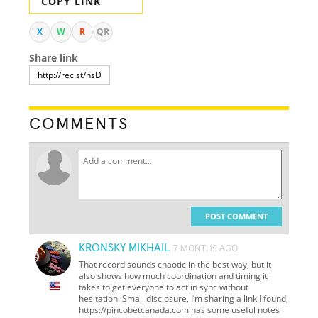
COPY LINK
X
W
R
QR
Share link
COMMENTS
POST COMMENT
KRONSKY MIKHAIL
7 MONTHS AGO
That record sounds chaotic in the best way, but it
also shows how much coordination and timing it
takes to get everyone to act in sync without
hesitation. Small disclosure, I’m sharing a link I found,
https://pincobetcanada.com has some useful notes