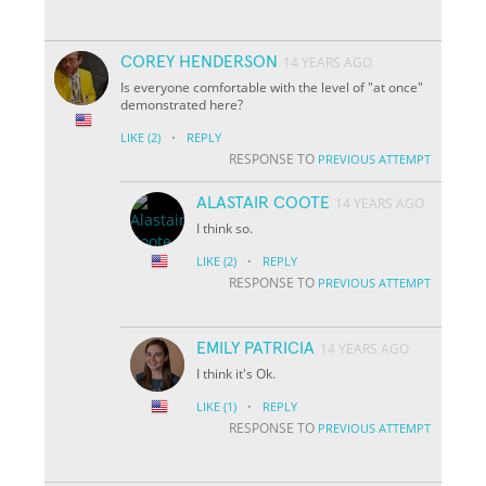
COREY HENDERSON
14 YEARS AGO
Is everyone comfortable with the level of "at once"
demonstrated here?
·
LIKE
(2)
REPLY
RESPONSE TO
PREVIOUS ATTEMPT
ALASTAIR COOTE
14 YEARS AGO
I think so.
·
LIKE
(2)
REPLY
RESPONSE TO
PREVIOUS ATTEMPT
EMILY PATRICIA
14 YEARS AGO
I think it's Ok.
·
LIKE
(1)
REPLY
RESPONSE TO
PREVIOUS ATTEMPT