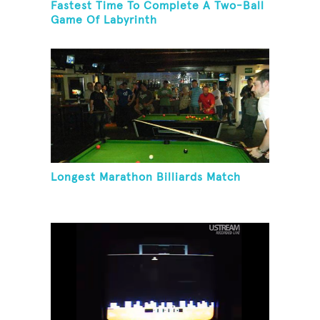
Fastest Time To Complete A Two-Ball
Game Of Labyrinth
Longest Marathon Billiards Match