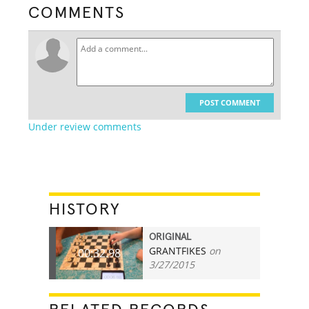
COMMENTS
POST COMMENT
Under review comments
HISTORY
ORIGINAL
GRANTFIKES
on
00:32.98
3/27/2015