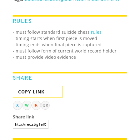
RULES
- must follow standard suicide chess
rules
- timing starts when first piece is moved
- timing ends when final piece is captured
- must follow form of current world record holder
- must provide video evidence
SHARE
COPY LINK
X
W
R
QR
Share link