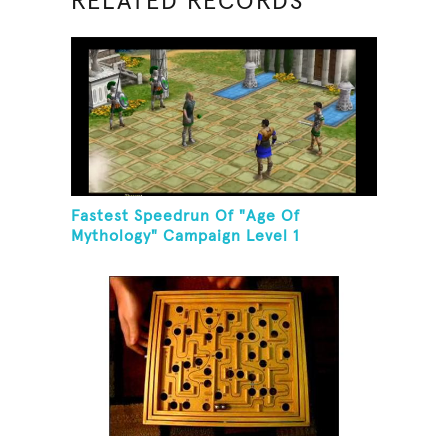
RELATED RECORDS
Fastest Speedrun Of "Age Of
Mythology" Campaign Level 1