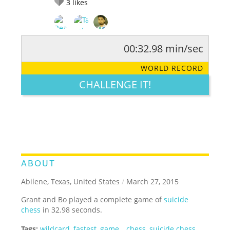
3
likes
00:32.98 min/sec
RATE IT:
LEGENDARY
FUNNY
CUTE
CREATIVE
WORLD RECORD
GROSS
IMPRESSIVE
CHALLENGE IT!
ABOUT
Abilene, Texas, United States
/
March 27, 2015
Grant and Bo played a complete game of
suicide
chess
in 32.98 seconds.
Tags:
wildcard
,
fastest
,
game
,
,
chess
,
suicide chess