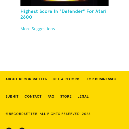
Highest Score In "Defender" For Atari
2600
More Suggestions
ABOUT RECORDSETTER
SET A RECORD!
FOR BUSINESSES
SUBMIT
CONTACT
FAQ
STORE
LEGAL
©RECORDSETTER. ALL RIGHTS RESERVED. 2026.