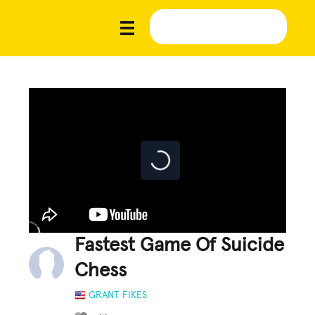
Fastest Game Of Suicide
Chess
GRANT FIKES