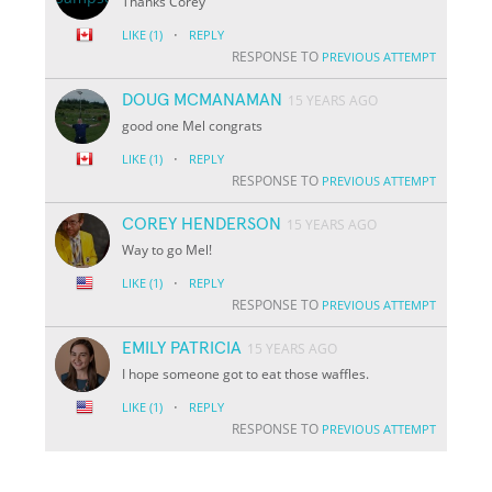
Thanks Corey
·
LIKE
(1)
REPLY
RESPONSE TO
PREVIOUS ATTEMPT
DOUG MCMANAMAN
15 YEARS AGO
good one Mel congrats
·
LIKE
(1)
REPLY
RESPONSE TO
PREVIOUS ATTEMPT
COREY HENDERSON
15 YEARS AGO
Way to go Mel!
·
LIKE
(1)
REPLY
RESPONSE TO
PREVIOUS ATTEMPT
EMILY PATRICIA
15 YEARS AGO
I hope someone got to eat those waffles.
·
LIKE
(1)
REPLY
RESPONSE TO
PREVIOUS ATTEMPT