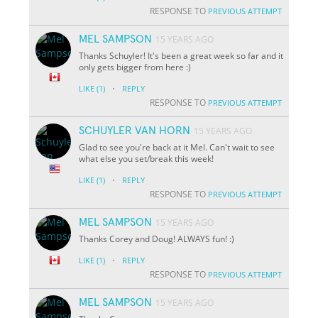
RESPONSE TO
PREVIOUS ATTEMPT
MEL SAMPSON
15 YEARS AGO
Thanks Schuyler! It's been a great week so far and it
only gets bigger from here :)
·
LIKE
(1)
REPLY
RESPONSE TO
PREVIOUS ATTEMPT
SCHUYLER VAN HORN
15 YEARS AGO
Glad to see you're back at it Mel. Can't wait to see
what else you set/break this week!
·
LIKE
(1)
REPLY
RESPONSE TO
PREVIOUS ATTEMPT
MEL SAMPSON
15 YEARS AGO
Thanks Corey and Doug! ALWAYS fun! :)
·
LIKE
(1)
REPLY
RESPONSE TO
PREVIOUS ATTEMPT
MEL SAMPSON
15 YEARS AGO