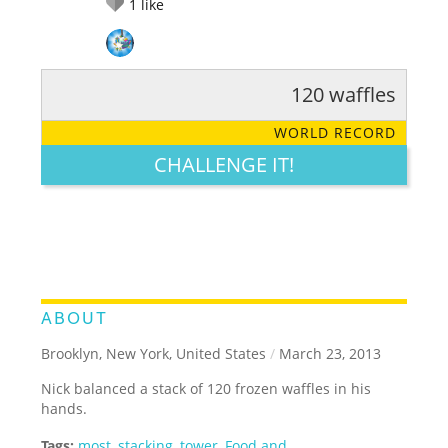
1
like
120 waffles
RATE IT:
LEGENDARY
FUNNY
CUTE
CREATIVE
WORLD RECORD
GROSS
IMPRESSIVE
CHALLENGE IT!
ABOUT
Brooklyn, New York, United States
/
March 23, 2013
Nick balanced a stack of 120 frozen waffles in his
hands.
Tags:
most
,
stacking
,
tower
,
Food and