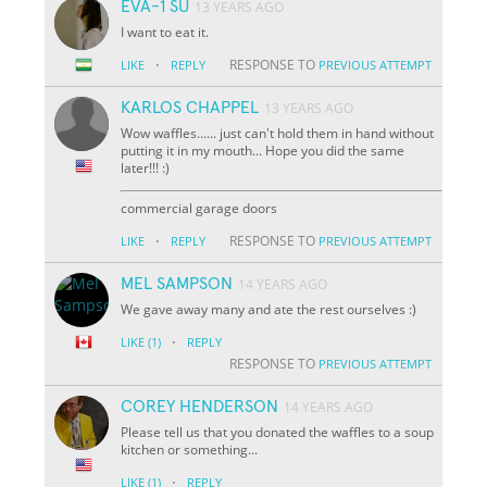
EVA-1 SU
13 YEARS AGO
I want to eat it.
·
RESPONSE TO
LIKE
REPLY
PREVIOUS ATTEMPT
KARLOS CHAPPEL
13 YEARS AGO
Wow waffles...... just can't hold them in hand without
putting it in my mouth... Hope you did the same
later!!! :)
commercial garage doors
·
RESPONSE TO
LIKE
REPLY
PREVIOUS ATTEMPT
MEL SAMPSON
14 YEARS AGO
We gave away many and ate the rest ourselves :)
·
LIKE
(1)
REPLY
RESPONSE TO
PREVIOUS ATTEMPT
COREY HENDERSON
14 YEARS AGO
Please tell us that you donated the waffles to a soup
kitchen or something...
·
LIKE
(1)
REPLY