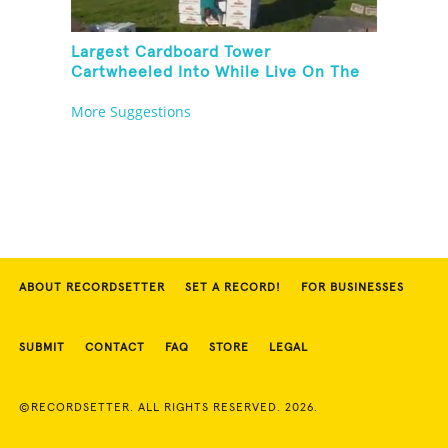
Largest Cardboard Tower
Cartwheeled Into While Live On The
Radio
More Suggestions
ABOUT RECORDSETTER
SET A RECORD!
FOR BUSINESSES
SUBMIT
CONTACT
FAQ
STORE
LEGAL
©RECORDSETTER. ALL RIGHTS RESERVED. 2026.