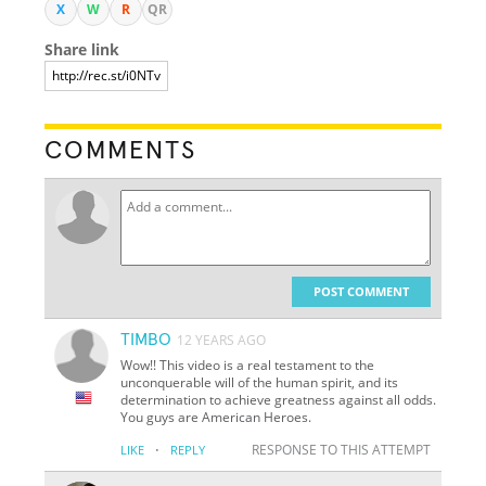
X
W
R
QR
Share link
COMMENTS
POST COMMENT
TIMBO
12 YEARS AGO
Wow!! This video is a real testament to the
unconquerable will of the human spirit, and its
determination to achieve greatness against all odds.
You guys are American Heroes.
·
RESPONSE TO THIS ATTEMPT
LIKE
REPLY