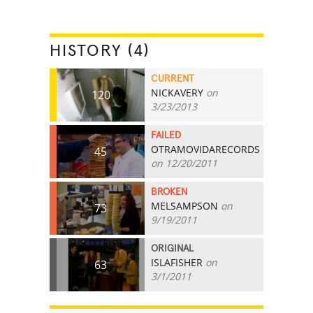
HISTORY (4)
CURRENT
NICKAVERY
on
120
3/23/2013
FAILED
OTRAMOVIDARECORDS
45
on 12/20/2011
BROKEN
MELSAMPSON
on
73
9/19/2011
ORIGINAL
ISLAFISHER
on
63
3/1/2011