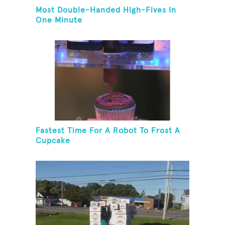
Most Double-Handed High-Fives In
One Minute
Fastest Time For A Robot To Frost A
Cupcake