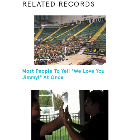
RELATED RECORDS
Most People To Yell "We Love You
Jimmy!" At Once