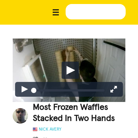
Most Frozen Waffles
Stacked In Two Hands
NICK AVERY