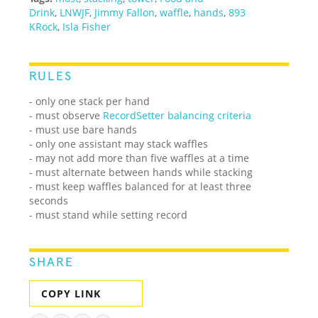
Drink
,
LNWJF
,
Jimmy Fallon
,
waffle
,
hands
,
893
KRock
,
Isla Fisher
RULES
- only one stack per hand
- must observe
RecordSetter balancing criteria
- must use bare hands
- only one assistant may stack waffles
- may not add more than five waffles at a time
- must alternate between hands while stacking
- must keep waffles balanced for at least three
seconds
- must stand while setting record
SHARE
COPY LINK