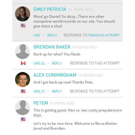
EMILY PATRICIA
14 YEARS AGO
Woot! go Daniel! So dizzy...There are other
trampoline world records on our site. You should
give them a shot!
·
RESPONSE TO
LIKE
REPLY
PREVIOUS ATTEMPT
BRENDAN BAKER
14 YEARS AGO
Back up for what? You Noob
·
RESPONSE TO THIS ATTEMPT
LIKE
(2)
REPLY
ALEX CUNNINGHAM
14 YEARS AGO
And I got back-up now! Thanks Pete.
·
RESPONSE TO THIS ATTEMPT
LIKE
(1)
REPLY
PETEM
14 YEARS AGO
This is getting good. Alex vs. two cocky prepubescent
boys.
Let's try to be nice here. Welcome to RecordSetter
Jared and Brendan.