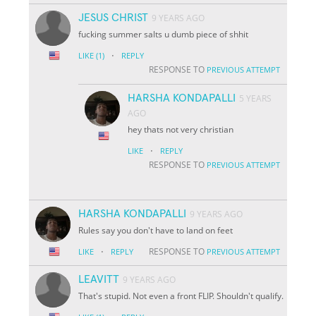
JESUS CHRIST
9 YEARS AGO
fucking summer salts u dumb piece of shhit
·
LIKE
(1)
REPLY
RESPONSE TO
PREVIOUS ATTEMPT
HARSHA KONDAPALLI
5 YEARS
AGO
hey thats not very christian
·
LIKE
REPLY
RESPONSE TO
PREVIOUS ATTEMPT
HARSHA KONDAPALLI
9 YEARS AGO
Rules say you don't have to land on feet
·
RESPONSE TO
LIKE
REPLY
PREVIOUS ATTEMPT
LEAVITT
9 YEARS AGO
That's stupid. Not even a front FLIP. Shouldn't qualify.