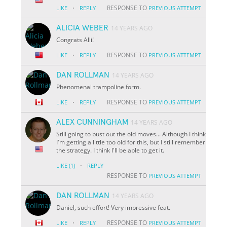
·
RESPONSE TO
LIKE
REPLY
PREVIOUS ATTEMPT
ALICIA WEBER
14 YEARS AGO
Congrats Alli!
·
RESPONSE TO
LIKE
REPLY
PREVIOUS ATTEMPT
DAN ROLLMAN
14 YEARS AGO
Phenomenal trampoline form.
·
RESPONSE TO
LIKE
REPLY
PREVIOUS ATTEMPT
ALEX CUNNINGHAM
14 YEARS AGO
Still going to bust out the old moves... Although I think
I'm getting a little too old for this, but I still remember
the strategy. I think I'll be able to get it.
·
LIKE
(1)
REPLY
RESPONSE TO
PREVIOUS ATTEMPT
DAN ROLLMAN
14 YEARS AGO
Daniel, such effort! Very impressive feat.
·
RESPONSE TO
LIKE
REPLY
PREVIOUS ATTEMPT