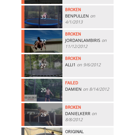
BROKEN
BENPULLEN
on
33
4/1/2013
BROKEN
JORDANLAMBIRIS
on
32
11/12/2012
BROKEN
ALLI1
on 9/6/2012
27
FAILED
DAMIEN
on 8/14/2012
20
BROKEN
DANIELKERR
on
25
8/8/2012
ORIGINAL