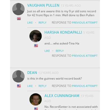
VAUGHAN PULLEN
13 YEARS AGO
Just so all are aware this is my 9 yr old sons record
for 42 front flips in 1 min. Well done to Ben Pullen
·
RESPONSE TO
LIKE
REPLY
PREVIOUS ATTEMPT
HARSHA KONDAPALLI
5 YEARS
AGO
and.... who asked-Tina Ha
·
LIKE
REPLY
RESPONSE TO
PREVIOUS ATTEMPT
DEAN
13 YEARS AGO
is this in the guinnes world record book?
·
RESPONSE TO
LIKE
REPLY
PREVIOUS ATTEMPT
ALEX CUNNINGHAM
13 YEARS
AGO
No. RecordSetter is not associated with