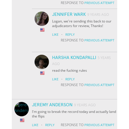
RESPONSE TO
PREVIOUS ATTEMPT
JENNIFER WARK
9 YEARS AGO
Logan, we're sending this back to our
adjudicators for review, Thanks!
·
LIKE
REPLY
RESPONSE TO
PREVIOUS ATTEMPT
HARSHA KONDAPALLI
5 YEARS
AGO
read the fucking rules
·
LIKE
REPLY
RESPONSE TO
PREVIOUS ATTEMPT
JEREMY ANDERSON
9 YEARS AGO
I'm going to break the record today and actually land
the flips
·
RESPONSE TO
LIKE
REPLY
PREVIOUS ATTEMPT