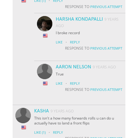
·
LIKE
(1)
REPLY
RESPONSE TO
PREVIOUS ATTEMPT
HARSHA KONDAPALLI
9 YEARS
AGO
I broke record
·
LIKE
REPLY
RESPONSE TO
PREVIOUS ATTEMPT
AARON NELSON
9 YEARS AGO
True
·
LIKE
REPLY
RESPONSE TO
PREVIOUS ATTEMPT
KASHA
9 YEARS AGO
This isn't a how many forwards rolls u can do u
actually have to land a front flips
·
LIKE
(1)
REPLY