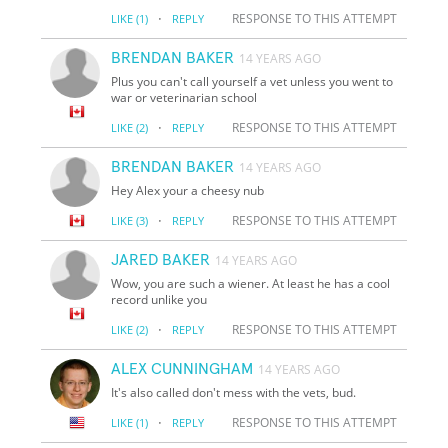
·
RESPONSE TO THIS ATTEMPT
LIKE
(1)
REPLY
BRENDAN BAKER
14 YEARS AGO
Plus you can't call yourself a vet unless you went to
war or veterinarian school
·
RESPONSE TO THIS ATTEMPT
LIKE
(2)
REPLY
BRENDAN BAKER
14 YEARS AGO
Hey Alex your a cheesy nub
·
RESPONSE TO THIS ATTEMPT
LIKE
(3)
REPLY
JARED BAKER
14 YEARS AGO
Wow, you are such a wiener. At least he has a cool
record unlike you
·
RESPONSE TO THIS ATTEMPT
LIKE
(2)
REPLY
ALEX CUNNINGHAM
14 YEARS AGO
It's also called don't mess with the vets, bud.
·
RESPONSE TO THIS ATTEMPT
LIKE
(1)
REPLY