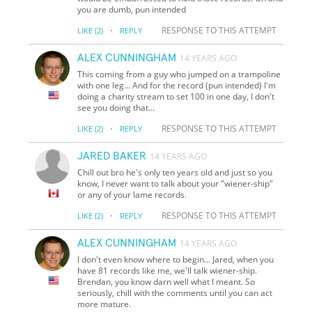
you are dumb, pun intended
·
RESPONSE TO THIS ATTEMPT
LIKE
(2)
REPLY
ALEX CUNNINGHAM
14 YEARS AGO
This coming from a guy who jumped on a trampoline
with one leg... And for the record (pun intended) I'm
doing a charity stream to set 100 in one day, I don't
see you doing that...
·
RESPONSE TO THIS ATTEMPT
LIKE
(2)
REPLY
JARED BAKER
14 YEARS AGO
Chill out bro he's only ten years old and just so you
know, I never want to talk about your "wiener-ship"
or any of your lame records.
·
RESPONSE TO THIS ATTEMPT
LIKE
(2)
REPLY
ALEX CUNNINGHAM
14 YEARS AGO
I don't even know where to begin... Jared, when you
have 81 records like me, we'll talk wiener-ship.
Brendan, you know darn well what I meant. So
seriously, chill with the comments until you can act
more mature.