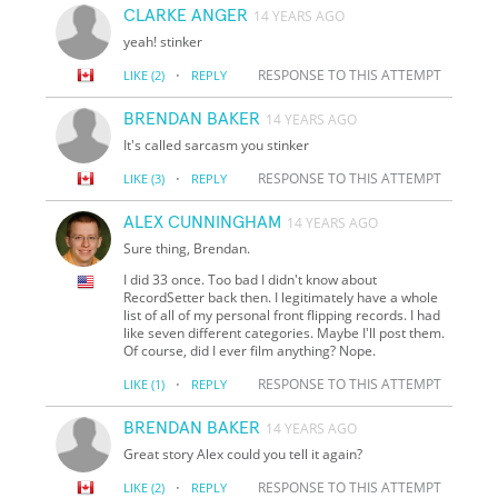
CLARKE ANGER
14 YEARS AGO
yeah! stinker
·
RESPONSE TO THIS ATTEMPT
LIKE
(2)
REPLY
BRENDAN BAKER
14 YEARS AGO
It's called sarcasm you stinker
·
RESPONSE TO THIS ATTEMPT
LIKE
(3)
REPLY
ALEX CUNNINGHAM
14 YEARS AGO
Sure thing, Brendan.
I did 33 once. Too bad I didn't know about
RecordSetter back then. I legitimately have a whole
list of all of my personal front flipping records. I had
like seven different categories. Maybe I'll post them.
Of course, did I ever film anything? Nope.
·
RESPONSE TO THIS ATTEMPT
LIKE
(1)
REPLY
BRENDAN BAKER
14 YEARS AGO
Great story Alex could you tell it again?
·
RESPONSE TO THIS ATTEMPT
LIKE
(2)
REPLY