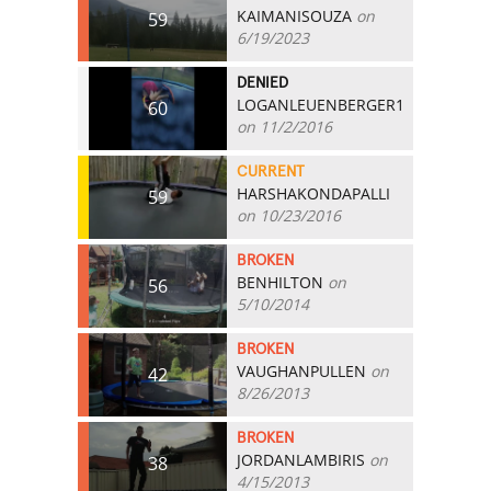
KAIMANISOUZA
on
59
6/19/2023
DENIED
LOGANLEUENBERGER1
60
on 11/2/2016
CURRENT
HARSHAKONDAPALLI
59
on 10/23/2016
BROKEN
BENHILTON
on
56
5/10/2014
BROKEN
VAUGHANPULLEN
on
42
8/26/2013
BROKEN
JORDANLAMBIRIS
on
38
4/15/2013