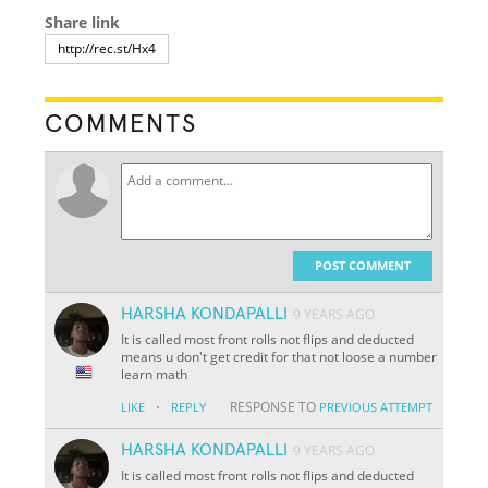
Share link
COMMENTS
POST COMMENT
HARSHA KONDAPALLI
9 YEARS AGO
It is called most front rolls not flips and deducted
means u don't get credit for that not loose a number
learn math
·
RESPONSE TO
LIKE
REPLY
PREVIOUS ATTEMPT
HARSHA KONDAPALLI
9 YEARS AGO
It is called most front rolls not flips and deducted