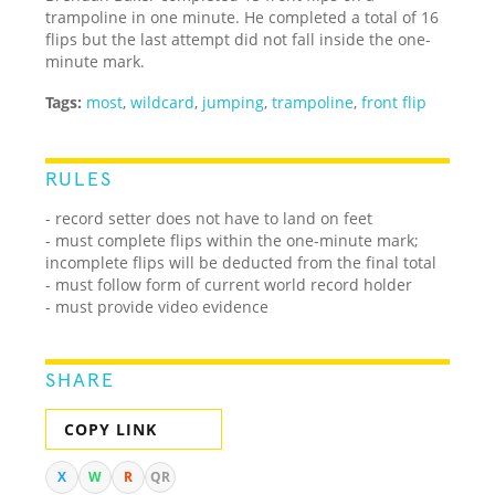
trampoline in one minute. He completed a total of 16
flips but the last attempt did not fall inside the one-
minute mark.
Tags:
most
,
wildcard
,
jumping
,
trampoline
,
front flip
RULES
- record setter does not have to land on feet
- must complete flips within the one-minute mark;
incomplete flips will be deducted from the final total
- must follow form of current world record holder
- must provide video evidence
SHARE
COPY LINK
X
W
R
QR