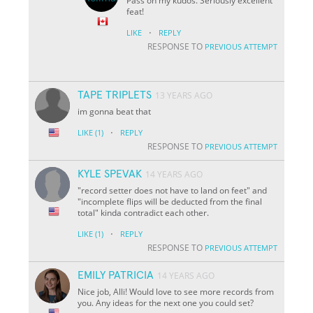
Pass on my kudos. Seriously excellent
feat!
·
LIKE
REPLY
RESPONSE TO
PREVIOUS ATTEMPT
TAPE TRIPLETS
13 YEARS AGO
im gonna beat that
·
LIKE
(1)
REPLY
RESPONSE TO
PREVIOUS ATTEMPT
KYLE SPEVAK
14 YEARS AGO
"record setter does not have to land on feet" and
"incomplete flips will be deducted from the final
total" kinda contradict each other.
·
LIKE
(1)
REPLY
RESPONSE TO
PREVIOUS ATTEMPT
EMILY PATRICIA
14 YEARS AGO
Nice job, Alli! Would love to see more records from
you. Any ideas for the next one you could set?