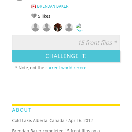
BRENDAN BAKER
5
likes
15 front flips *
RATE IT:
LEGENDARY
FUNNY
CUTE
CREATIVE
CHALLENGE IT!
GROSS
IMPRESSIVE
* Note, not the
current world record
ABOUT
Cold Lake, Alberta, Canada
/
April 6, 2012
Brendan Baker completed 15 front flips on a