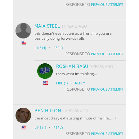
RESPONSE TO
PREVIOUS ATTEMPT
MAIA STEEL
11 YEARS AGO
this doesn't even count as a front flip you are
basically doing forwards rolls
·
LIKE
(4)
REPLY
RESPONSE TO
PREVIOUS ATTEMPT
ROSHAN BASU
9 YEARS AGO
thats what im thinking...
·
LIKE
(1)
REPLY
RESPONSE TO
PREVIOUS ATTEMPT
BEN HILTON
12 YEARS AGO
the most dizzy exhausting minute of my life.....:)
·
LIKE
(1)
REPLY
RESPONSE TO
PREVIOUS ATTEMPT