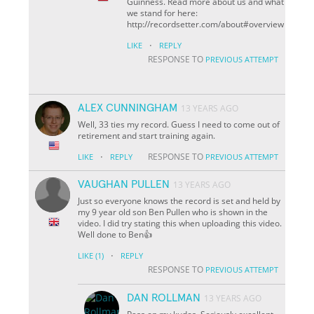
Guinness. Read more about us and what
we stand for here:
http://recordsetter.com/about#overview
·
LIKE
REPLY
RESPONSE TO
PREVIOUS ATTEMPT
ALEX CUNNINGHAM
13 YEARS AGO
Well, 33 ties my record. Guess I need to come out of
retirement and start training again.
·
RESPONSE TO
LIKE
REPLY
PREVIOUS ATTEMPT
VAUGHAN PULLEN
13 YEARS AGO
Just so everyone knows the record is set and held by
my 9 year old son Ben Pullen who is shown in the
video. I did try stating this when uploading this video.
Well done to Ben👍
·
LIKE
(1)
REPLY
RESPONSE TO
PREVIOUS ATTEMPT
DAN ROLLMAN
13 YEARS AGO