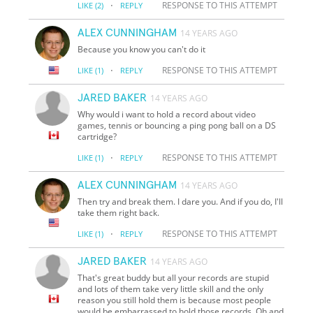
·
RESPONSE TO THIS ATTEMPT
LIKE
(2)
REPLY
ALEX CUNNINGHAM
14 YEARS AGO
Because you know you can't do it
·
RESPONSE TO THIS ATTEMPT
LIKE
(1)
REPLY
JARED BAKER
14 YEARS AGO
Why would i want to hold a record about video
games, tennis or bouncing a ping pong ball on a DS
cartridge?
·
RESPONSE TO THIS ATTEMPT
LIKE
(1)
REPLY
ALEX CUNNINGHAM
14 YEARS AGO
Then try and break them. I dare you. And if you do, I'll
take them right back.
·
RESPONSE TO THIS ATTEMPT
LIKE
(1)
REPLY
JARED BAKER
14 YEARS AGO
That's great buddy but all your records are stupid
and lots of them take very little skill and the only
reason you still hold them is because most people
would be embarrassed to hold those records. Oh and