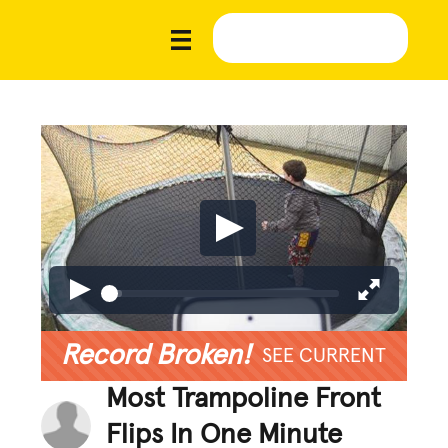
Record Broken!
SEE CURRENT
Most Trampoline Front
Flips In One Minute