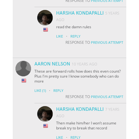
RESPONSE TO
PREVIOUS ATTEMPT
HARSHA KONDAPALLI
5 YEARS
AGO
read the damn rules
·
LIKE
REPLY
RESPONSE TO
PREVIOUS ATTEMPT
AARON NELSON
10 YEARS AGO
These are forward rolls how does this even count?
Plus I'm pretty sure I know somebody who can do
more
·
LIKE
(1)
REPLY
RESPONSE TO
PREVIOUS ATTEMPT
HARSHA KONDAPALLI
7 YEARS
AGO
Then make him/her I won’t assume
break try to break that record
·
LIKE
REPLY