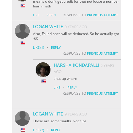
means u don't get credit for that not loose a number
learn math
·
RESPONSE TO
LIKE
REPLY
PREVIOUS ATTEMPT
LOGAN WHITE
9 YEARS AGO
Also, Failed ones will be deducted. So he actually got
-60
·
LIKE
(1)
REPLY
RESPONSE TO
PREVIOUS ATTEMPT
HARSHA KONDAPALLI
5 YEARS
AGO
shut up whore
·
LIKE
REPLY
RESPONSE TO
PREVIOUS ATTEMPT
LOGAN WHITE
9 YEARS AGO
These are somersaults. Not flips
·
LIKE
(2)
REPLY