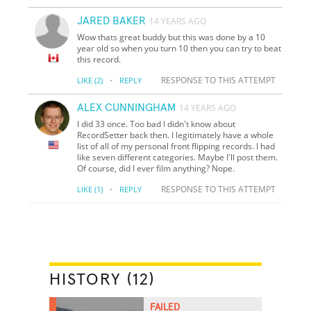
JARED BAKER
14 YEARS AGO
Wow thats great buddy but this was done by a 10
year old so when you turn 10 then you can try to beat
this record.
·
RESPONSE TO THIS ATTEMPT
LIKE
(2)
REPLY
ALEX CUNNINGHAM
14 YEARS AGO
I did 33 once. Too bad I didn't know about
RecordSetter back then. I legitimately have a whole
list of all of my personal front flipping records. I had
like seven different categories. Maybe I'll post them.
Of course, did I ever film anything? Nope.
·
RESPONSE TO THIS ATTEMPT
LIKE
(1)
REPLY
HISTORY (12)
FAILED