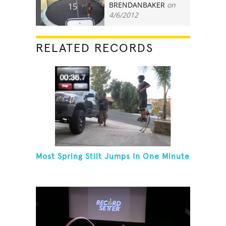
BRENDANBAKER
on
15
4/6/2012
RELATED RECORDS
Most Spring Stilt Jumps In One Minute