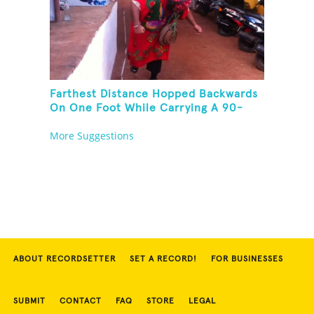
Farthest Distance Hopped Backwards
On One Foot While Carrying A 90-
Kilogram Weight In Mouth
More Suggestions
ABOUT RECORDSETTER
SET A RECORD!
FOR BUSINESSES
SUBMIT
CONTACT
FAQ
STORE
LEGAL