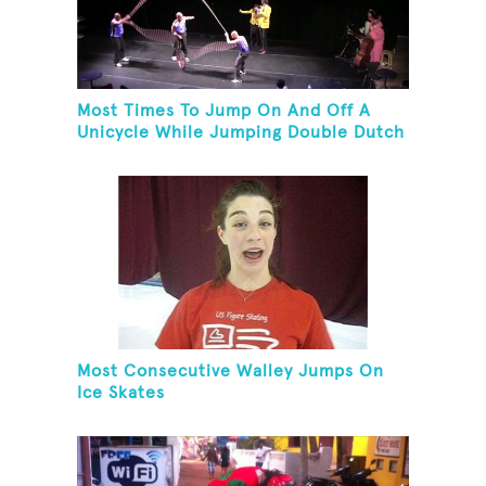
Most Times To Jump On And Off A
Unicycle While Jumping Double Dutch
Most Consecutive Walley Jumps On
Ice Skates