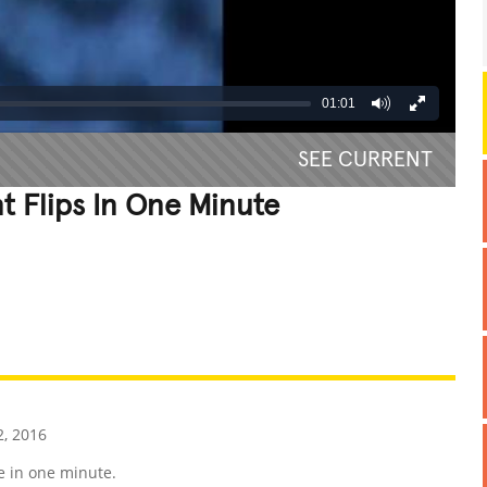
01:01
SEE CURRENT
t Flips In One Minute
REATIVE
GROSS
IMPRESSIVE
, 2016
e in one minute.