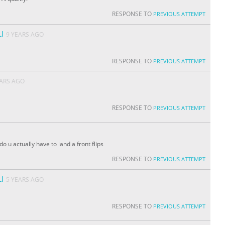
RESPONSE TO
PREVIOUS ATTEMPT
I
9 YEARS AGO
RESPONSE TO
PREVIOUS ATTEMPT
EARS AGO
RESPONSE TO
PREVIOUS ATTEMPT
o u actually have to land a front flips
RESPONSE TO
PREVIOUS ATTEMPT
I
5 YEARS AGO
RESPONSE TO
PREVIOUS ATTEMPT