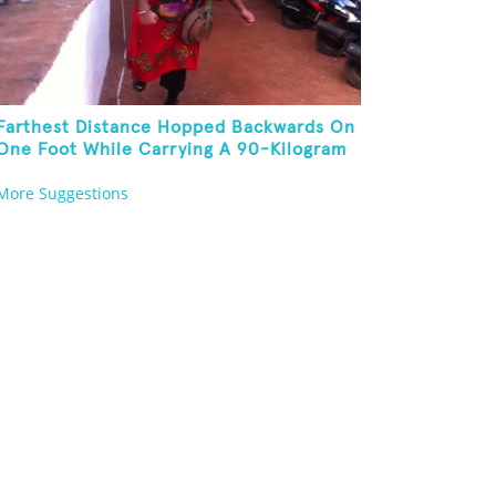
Farthest Distance Hopped Backwards On
One Foot While Carrying A 90-Kilogram
Weight In Mouth
More Suggestions