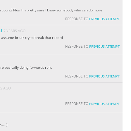
n count? Plus I'm pretty sure I know somebody who can do more
RESPONSE TO
PREVIOUS ATTEMPT
I
7 YEARS AGO
 assume break try to break that record
RESPONSE TO
PREVIOUS ATTEMPT
are basically doing forwards rolls
RESPONSE TO
PREVIOUS ATTEMPT
RS AGO
RESPONSE TO
PREVIOUS ATTEMPT
...:)