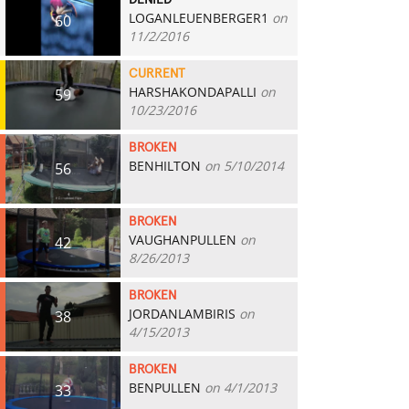
DENIED
LOGANLEUENBERGER1
on
60
11/2/2016
CURRENT
HARSHAKONDAPALLI
on
59
10/23/2016
BROKEN
BENHILTON
on 5/10/2014
56
BROKEN
VAUGHANPULLEN
on
42
8/26/2013
BROKEN
JORDANLAMBIRIS
on
38
4/15/2013
BROKEN
BENPULLEN
on 4/1/2013
33