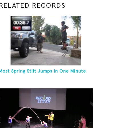
RELATED RECORDS
Most Spring Stilt Jumps In One Minute