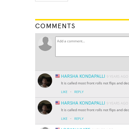
COMMENTS
HARSHA KONDAPALLI
9 YEARS AGO
It is called most front rolls not flips and
·
LIKE
REPLY
HARSHA KONDAPALLI
9 YEARS AGO
It is called most front rolls not flips and
·
LIKE
REPLY