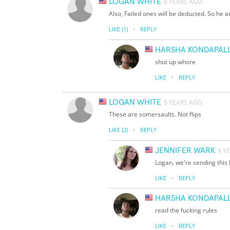
LOGAN WHITE
9 YEARS AGO
Also, Failed ones will be deducted. So he ac
·
LIKE
(1)
REPLY
HARSHA KONDAPALL
shut up whore
·
LIKE
REPLY
LOGAN WHITE
9 YEARS AGO
These are somersaults. Not flips
·
LIKE
(2)
REPLY
JENNIFER WARK
9 Y
Logan, we're sending this 
·
LIKE
REPLY
HARSHA KONDAPALL
read the fucking rules
·
LIKE
REPLY