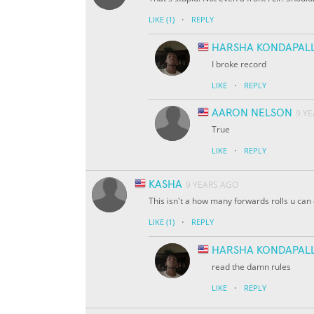
·
LIKE
(1)
REPLY
HARSHA KONDAPALL
I broke record
·
LIKE
REPLY
AARON NELSON
9 Y
True
·
LIKE
REPLY
KASHA
9 YEARS AGO
This isn't a how many forwards rolls u can d
·
LIKE
(1)
REPLY
HARSHA KONDAPALL
read the damn rules
·
LIKE
REPLY