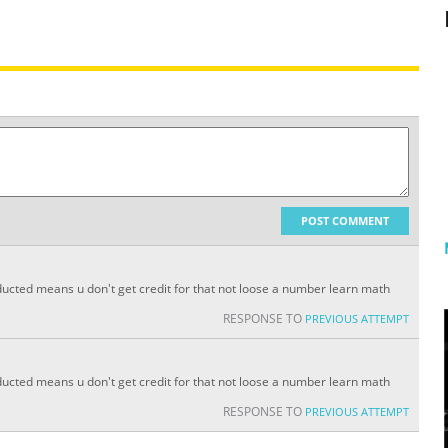
POST COMMENT
 deducted means u don't get credit for that not loose a number learn math
RESPONSE TO
PREVIOUS ATTEMPT
 deducted means u don't get credit for that not loose a number learn math
RESPONSE TO
PREVIOUS ATTEMPT