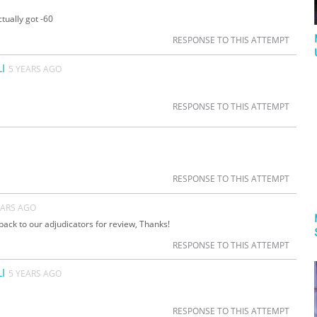
tually got -60
RESPONSE TO THIS ATTEMPT
I
5 YEARS AGO
RESPONSE TO THIS ATTEMPT
RESPONSE TO THIS ATTEMPT
EARS AGO
back to our adjudicators for review, Thanks!
RESPONSE TO THIS ATTEMPT
I
5 YEARS AGO
RESPONSE TO THIS ATTEMPT