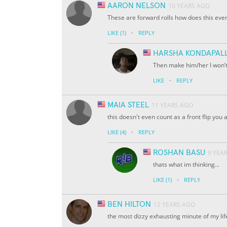
AARON NELSON
10 YEARS AGO
These are forward rolls how does this eve
·
LIKE
(1)
REPLY
HARSHA KONDAPALL
Then make him/her I won’t
·
LIKE
REPLY
MAIA STEEL
11 YEARS AGO
this doesn't even count as a front flip you 
·
LIKE
(4)
REPLY
ROSHAN BASU
9 YEA
thats what im thinking...
·
LIKE
(1)
REPLY
BEN HILTON
12 YEARS AGO
the most dizzy exhausting minute of my life..