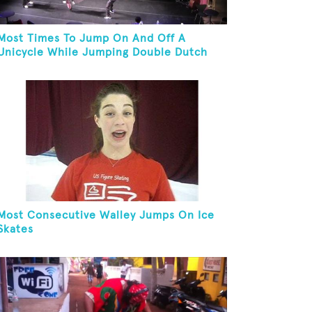
Most Times To Jump On And Off A
Unicycle While Jumping Double Dutch
Most Consecutive Walley Jumps On Ice
Skates