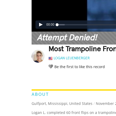
00:00
Attempt Denied!
Most Trampoline Fron
LOGAN LEUENBERGER
Be the first to like this record
LEGENDARY
FUNNY
CUTE
C
RATE IT:
ABOUT
Gulfport, Mississippi, United States
/
November 2
Logan L. completed 60 front flips on a trampolin