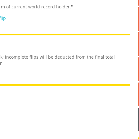
rm of current world record holder."
flip
; incomplete flips will be deducted from the final total
r