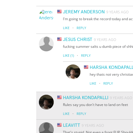
JEREMY ANDERSON
9 YEARS AGO
I'm going to break the record today and act
·
LIKE
REPLY
JESUS CHRIST
9 YEARS AGO
fucking summer salts u dumb piece of shhi
·
LIKE
(1)
REPLY
HARSHA KONDAPALL
hey thats not very christia
·
LIKE
REPLY
HARSHA KONDAPALLI
9 YEARS AGO
Rules say you don't have to land on feet
·
LIKE
REPLY
LEAVITT
9 YEARS AGO
That's stupid. Not even a front FLIP. Shouldn