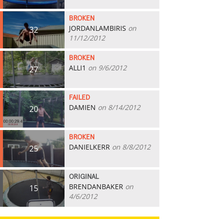
BROKEN
JORDANLAMBIRIS
on
32
11/12/2012
BROKEN
ALLI1
on 9/6/2012
27
FAILED
DAMIEN
on 8/14/2012
20
BROKEN
DANIELKERR
on 8/8/2012
25
ORIGINAL
BRENDANBAKER
on
15
4/6/2012