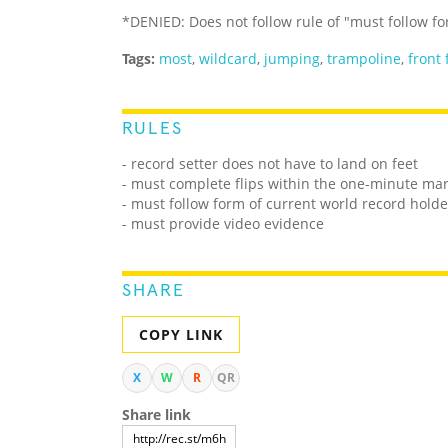
*DENIED: Does not follow rule of "must follow fo
Tags:
most
,
wildcard
,
jumping
,
trampoline
,
front 
RULES
- record setter does not have to land on feet
- must complete flips within the one-minute mark
- must follow form of current world record holde
- must provide video evidence
SHARE
COPY LINK
X
W
R
QR
Share link