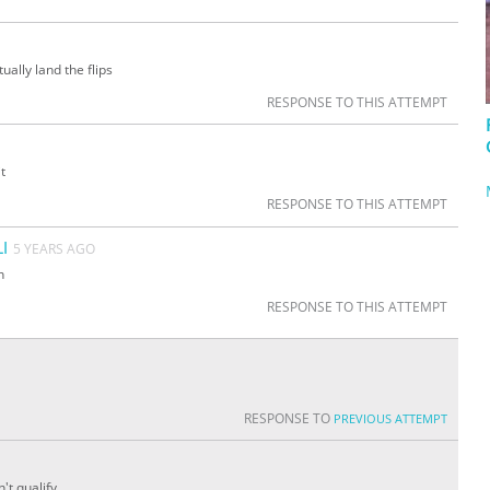
ually land the flips
RESPONSE TO THIS ATTEMPT
t
RESPONSE TO THIS ATTEMPT
I
5 YEARS AGO
n
RESPONSE TO THIS ATTEMPT
RESPONSE TO
PREVIOUS ATTEMPT
't qualify.