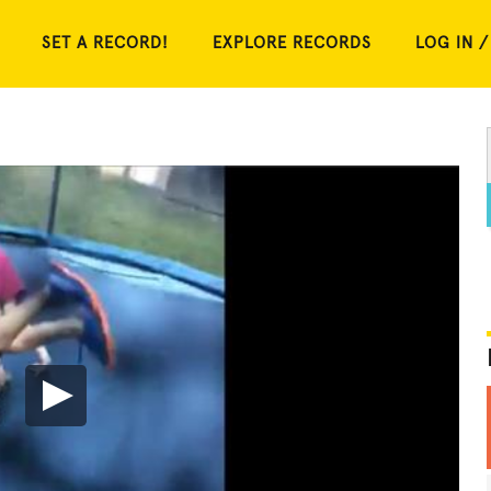
SET A RECORD!
EXPLORE RECORDS
LOG IN /