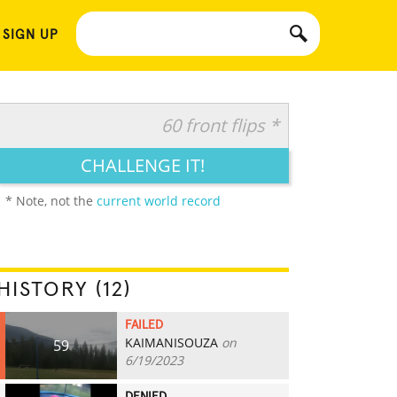
 SIGN UP
60 front flips *
CHALLENGE IT!
* Note, not the
current world record
HISTORY (12)
FAILED
KAIMANISOUZA
on
59
6/19/2023