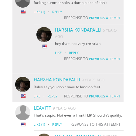
fucking summer salts u dumb piece of shhit
·
LIKE
(1)
REPLY
RESPONSE TO
PREVIOUS ATTEMPT
HARSHA KONDAPALLI
5 YEARS
AGO
hey thats not very christian
·
LIKE
REPLY
RESPONSE TO
PREVIOUS ATTEMPT
HARSHA KONDAPALLI
9 YEARS AGO
Rules say you don't have to land on feet
·
RESPONSE TO
LIKE
REPLY
PREVIOUS ATTEMPT
LEAVITT
9 YEARS AGO
That's stupid. Not even a front FLIP. Shouldn't qualify.
·
RESPONSE TO THIS ATTEMPT
LIKE
(1)
REPLY