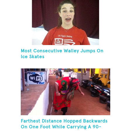
Most Consecutive Walley Jumps On
Ice Skates
Farthest Distance Hopped Backwards
On One Foot While Carrying A 90-