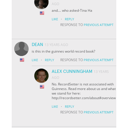
AGO
and.... who asked-Tina Ha
·
LIKE
REPLY
RESPONSE TO
PREVIOUS ATTEMPT
DEAN
13 YEARS AGO
is this in the guinnes world record book?
·
RESPONSE TO
LIKE
REPLY
PREVIOUS ATTEMPT
ALEX CUNNINGHAM
13 YEARS
AGO
No. RecordSetter is not associated with
Guinness. Read more about us and what
we stand for here:
http://recordsetter.com/about#overview
·
LIKE
REPLY
RESPONSE TO
PREVIOUS ATTEMPT