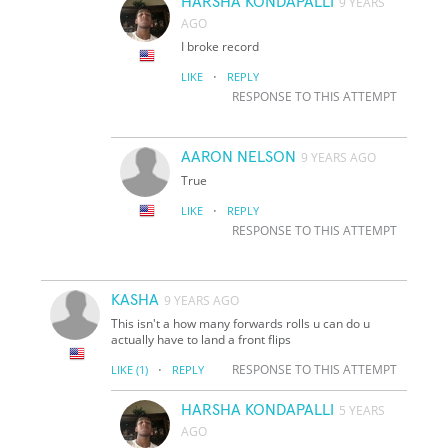
HARSHA KONDAPALLI
9 YEARS
AGO
I broke record
·
LIKE
REPLY
RESPONSE TO THIS ATTEMPT
AARON NELSON
9 YEARS AGO
True
·
LIKE
REPLY
RESPONSE TO THIS ATTEMPT
KASHA
9 YEARS AGO
This isn't a how many forwards rolls u can do u
actually have to land a front flips
·
RESPONSE TO THIS ATTEMPT
LIKE
(1)
REPLY
HARSHA KONDAPALLI
5 YEARS
AGO