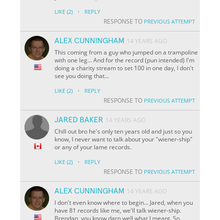
·
LIKE
(2)
REPLY
RESPONSE TO
PREVIOUS ATTEMPT
ALEX CUNNINGHAM
14 YEARS AGO
This coming from a guy who jumped on a trampoline
with one leg... And for the record (pun intended) I'm
doing a charity stream to set 100 in one day, I don't
see you doing that...
·
LIKE
(2)
REPLY
RESPONSE TO
PREVIOUS ATTEMPT
JARED BAKER
14 YEARS AGO
Chill out bro he's only ten years old and just so you
know, I never want to talk about your "wiener-ship"
or any of your lame records.
·
LIKE
(2)
REPLY
RESPONSE TO
PREVIOUS ATTEMPT
ALEX CUNNINGHAM
14 YEARS AGO
I don't even know where to begin... Jared, when you
have 81 records like me, we'll talk wiener-ship.
Brendan, you know darn well what I meant. So