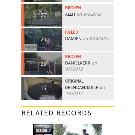
BROKEN
ALLI1
on 9/6/2012
27
FAILED
DAMIEN
on 8/14/2012
20
BROKEN
DANIELKERR
on
25
8/8/2012
ORIGINAL
BRENDANBAKER
on
15
4/6/2012
RELATED RECORDS