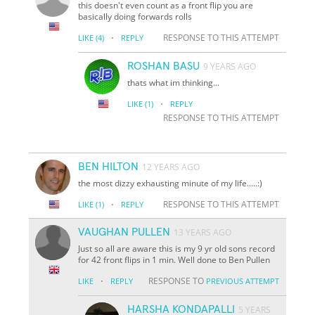
this doesn't even count as a front flip you are
basically doing forwards rolls
·
RESPONSE TO THIS ATTEMPT
LIKE
(4)
REPLY
ROSHAN BASU
9 YEARS AGO
thats what im thinking...
·
LIKE
(1)
REPLY
RESPONSE TO THIS ATTEMPT
BEN HILTON
12 YEARS AGO
the most dizzy exhausting minute of my life.....:)
·
RESPONSE TO THIS ATTEMPT
LIKE
(1)
REPLY
VAUGHAN PULLEN
13 YEARS AGO
Just so all are aware this is my 9 yr old sons record
for 42 front flips in 1 min. Well done to Ben Pullen
·
RESPONSE TO
LIKE
REPLY
PREVIOUS ATTEMPT
HARSHA KONDAPALLI
5 YEARS