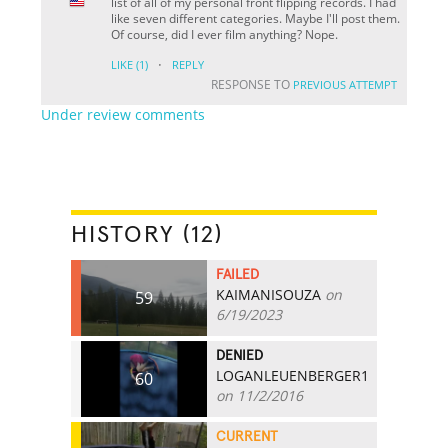
list of all of my personal front flipping records. I had
like seven different categories. Maybe I'll post them.
Of course, did I ever film anything? Nope.
·
LIKE
(1)
REPLY
RESPONSE TO
PREVIOUS ATTEMPT
Under review comments
HISTORY (12)
FAILED
KAIMANISOUZA
on
59
6/19/2023
DENIED
LOGANLEUENBERGER1
60
on 11/2/2016
CURRENT