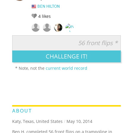
BEN HILTON
4
likes
56 front flips *
RATE IT:
LEGENDARY
FUNNY
CUTE
CREATIVE
CHALLENGE IT!
GROSS
IMPRESSIVE
* Note, not the
current world record
ABOUT
Katy, Texas, United States
/
May 10, 2014
Ben H. completed 56 front flips on a trampoline in