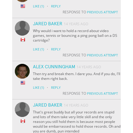
·
LIKE
(1)
REPLY
RESPONSE TO
PREVIOUS ATTEMPT
JARED BAKER
14 YEARS AGO
Why would i want to hold a record about video
games, tennis or bouncing a ping pong ball on a DS
cartridge?
·
LIKE
(1)
REPLY
RESPONSE TO
PREVIOUS ATTEMPT
ALEX CUNNINGHAM
14 YEARS AGO
Then try and break them. I dare you. And if you do, I'll
take them right back.
·
LIKE
(1)
REPLY
RESPONSE TO
PREVIOUS ATTEMPT
JARED BAKER
14 YEARS AGO
That's great buddy but all your records are stupid
and lots of them take very little skill and the only
reason you still hold them is because most people
would be embarrassed to hold those records. Oh and
you are dumb, pun intended