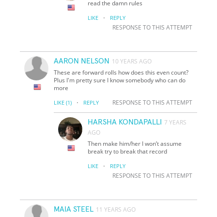
read the damn rules
·
LIKE
REPLY
RESPONSE TO THIS ATTEMPT
AARON NELSON
10 YEARS AGO
These are forward rolls how does this even count?
Plus I'm pretty sure I know somebody who can do
more
·
RESPONSE TO THIS ATTEMPT
LIKE
(1)
REPLY
HARSHA KONDAPALLI
7 YEARS
AGO
Then make him/her I won’t assume
break try to break that record
·
LIKE
REPLY
RESPONSE TO THIS ATTEMPT
MAIA STEEL
11 YEARS AGO