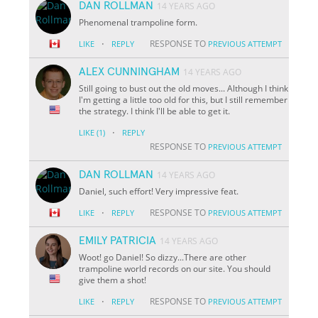
DAN ROLLMAN
14 YEARS AGO
Phenomenal trampoline form.
·
RESPONSE TO
LIKE
REPLY
PREVIOUS ATTEMPT
ALEX CUNNINGHAM
14 YEARS AGO
Still going to bust out the old moves... Although I think
I'm getting a little too old for this, but I still remember
the strategy. I think I'll be able to get it.
·
LIKE
(1)
REPLY
RESPONSE TO
PREVIOUS ATTEMPT
DAN ROLLMAN
14 YEARS AGO
Daniel, such effort! Very impressive feat.
·
RESPONSE TO
LIKE
REPLY
PREVIOUS ATTEMPT
EMILY PATRICIA
14 YEARS AGO
Woot! go Daniel! So dizzy...There are other
trampoline world records on our site. You should
give them a shot!
·
RESPONSE TO
LIKE
REPLY
PREVIOUS ATTEMPT