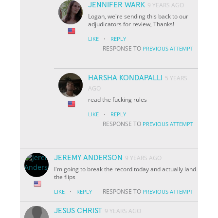
JENNIFER WARK
9 YEARS AGO
Logan, we're sending this back to our
adjudicators for review, Thanks!
·
LIKE
REPLY
RESPONSE TO
PREVIOUS ATTEMPT
HARSHA KONDAPALLI
5 YEARS
AGO
read the fucking rules
·
LIKE
REPLY
RESPONSE TO
PREVIOUS ATTEMPT
JEREMY ANDERSON
9 YEARS AGO
I'm going to break the record today and actually land
the flips
·
RESPONSE TO
LIKE
REPLY
PREVIOUS ATTEMPT
JESUS CHRIST
9 YEARS AGO