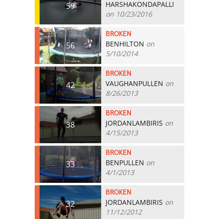
HARSHAKONDAPALLI
59
on 10/23/2016
BROKEN
BENHILTON
on
56
5/10/2014
BROKEN
VAUGHANPULLEN
on
42
8/26/2013
BROKEN
JORDANLAMBIRIS
on
38
4/15/2013
BROKEN
BENPULLEN
on
33
4/1/2013
BROKEN
JORDANLAMBIRIS
on
32
11/12/2012