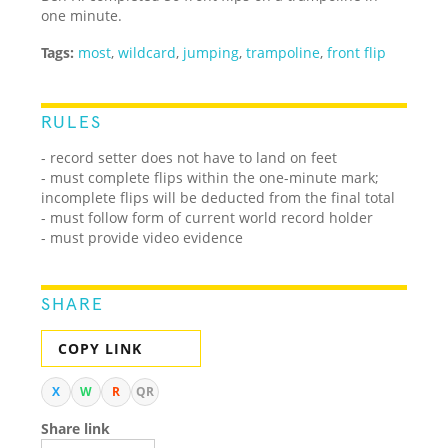
one minute.
Tags:
most
,
wildcard
,
jumping
,
trampoline
,
front flip
RULES
- record setter does not have to land on feet
- must complete flips within the one-minute mark;
incomplete flips will be deducted from the final total
- must follow form of current world record holder
- must provide video evidence
SHARE
COPY LINK
X
W
R
QR
Share link