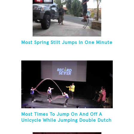
Most Spring Stilt Jumps In One Minute
Most Times To Jump On And Off A
Unicycle While Jumping Double Dutch