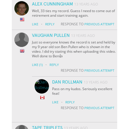
ALEX CUNNINGHAM
13 YEARS AGO
Well, 33 ties my record. Guess I need to come out of
retirement and start training again.
·
RESPONSE TO
LIKE
REPLY
PREVIOUS ATTEMPT
VAUGHAN PULLEN
13 YEARS AGO
Just so everyone knows the record is set and held by
my 9 year old son Ben Pullen who is shown in the
video. I did try stating this when uploading this video.
Well done to Ben👍
·
LIKE
(1)
REPLY
RESPONSE TO
PREVIOUS ATTEMPT
DAN ROLLMAN
13 YEARS AGO
Pass on my kudos. Seriously excellent
feat!
·
LIKE
REPLY
RESPONSE TO
PREVIOUS ATTEMPT
TAPE TRIPLETS
13 YEARS AGO