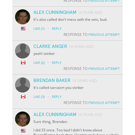
RESPONSE TO
PREVIOUS ATTEMPT
ALEX CUNNINGHAM
14 YEARS AGO
It's also called don't mess with the vets, bud.
·
LIKE
(1)
REPLY
RESPONSE TO
PREVIOUS ATTEMPT
CLARKE ANGER
14 YEARS AGO
yeah! stinker
·
LIKE
(2)
REPLY
RESPONSE TO
PREVIOUS ATTEMPT
BRENDAN BAKER
14 YEARS AGO
It's called sarcasm you stinker
·
LIKE
(3)
REPLY
RESPONSE TO
PREVIOUS ATTEMPT
ALEX CUNNINGHAM
14 YEARS AGO
Sure thing, Brendan.
I did 33 once. Too bad I didn't know about
RecordSetter back then. I legitimately have a whole