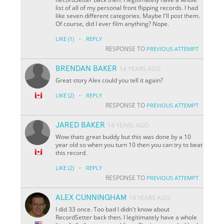
list of all of my personal front flipping records. I had
like seven different categories. Maybe I'll post them.
Of course, did I ever film anything? Nope.
·
LIKE
(1)
REPLY
RESPONSE TO
PREVIOUS ATTEMPT
BRENDAN BAKER
14 YEARS AGO
Great story Alex could you tell it again?
·
LIKE
(2)
REPLY
RESPONSE TO
PREVIOUS ATTEMPT
JARED BAKER
14 YEARS AGO
Wow thats great buddy but this was done by a 10
year old so when you turn 10 then you can try to beat
this record.
·
LIKE
(2)
REPLY
RESPONSE TO
PREVIOUS ATTEMPT
ALEX CUNNINGHAM
14 YEARS AGO
I did 33 once. Too bad I didn't know about
RecordSetter back then. I legitimately have a whole