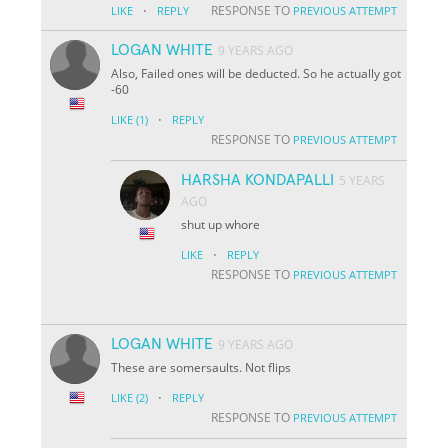
·
RESPONSE TO
LIKE
REPLY
PREVIOUS ATTEMPT
LOGAN WHITE
9 YEARS AGO
Also, Failed ones will be deducted. So he actually got
-60
·
LIKE
(1)
REPLY
RESPONSE TO
PREVIOUS ATTEMPT
HARSHA KONDAPALLI
5 YEARS
AGO
shut up whore
·
LIKE
REPLY
RESPONSE TO
PREVIOUS ATTEMPT
LOGAN WHITE
9 YEARS AGO
These are somersaults. Not flips
·
LIKE
(2)
REPLY
RESPONSE TO
PREVIOUS ATTEMPT