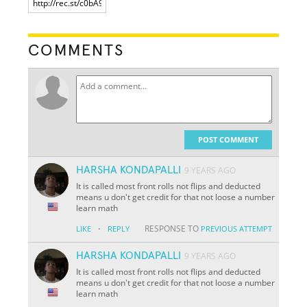
COMMENTS
POST COMMENT
HARSHA KONDAPALLI
9 YEARS AGO
It is called most front rolls not flips and deducted
means u don't get credit for that not loose a number
learn math
·
RESPONSE TO
LIKE
REPLY
PREVIOUS ATTEMPT
HARSHA KONDAPALLI
9 YEARS AGO
It is called most front rolls not flips and deducted
means u don't get credit for that not loose a number
learn math