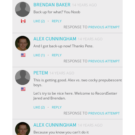
BRENDAN BAKER
14 YEARS AGO
Back up for what? You Noob
·
LIKE
(2)
REPLY
RESPONSE TO
PREVIOUS ATTEMPT
ALEX CUNNINGHAM
14 YEARS AGO
And I got back-up now! Thanks Pete.
·
LIKE
(1)
REPLY
RESPONSE TO
PREVIOUS ATTEMPT
PETEM
14 YEARS AGO
This is getting good. Alex vs. two cocky prepubescent
boys.
Let's try to be nice here. Welcome to RecordSetter
Jared and Brendan.
·
LIKE
(2)
REPLY
RESPONSE TO
PREVIOUS ATTEMPT
ALEX CUNNINGHAM
14 YEARS AGO
Because you know you can't do it