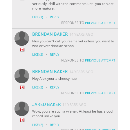
seriously, chill with the comments until you can act
more mature.
·
LIKE
(1)
REPLY
RESPONSE TO
PREVIOUS ATTEMPT
BRENDAN BAKER
14 YEARS AGO
Plus you can't call yourself a vet unless you went to
war or veterinarian school
·
LIKE
(2)
REPLY
RESPONSE TO
PREVIOUS ATTEMPT
BRENDAN BAKER
14 YEARS AGO
Hey Alex your a cheesy nub
·
LIKE
(3)
REPLY
RESPONSE TO
PREVIOUS ATTEMPT
JARED BAKER
14 YEARS AGO
Wow, you are such a wiener. At least he has a cool
record unlike you
·
LIKE
(2)
REPLY