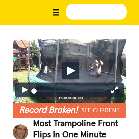
Record Broken!
SEE CURRENT
Most Trampoline Front
Flips In One Minute