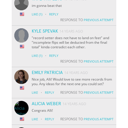
im gonna beat that
·
LIKE
(1)
REPLY
RESPONSE TO
PREVIOUS ATTEMPT
KYLE SPEVAK
14 YEARS AGO
"record setter does not have to land on feet" and
"incomplete flips will be deducted from the final
total" kinda contradict each other.
·
LIKE
(1)
REPLY
RESPONSE TO
PREVIOUS ATTEMPT
EMILY PATRICIA
14 YEARS AGO
Nice job, Alli! Would love to see more records from
you. Any ideas for the next one you could set?
·
RESPONSE TO
LIKE
REPLY
PREVIOUS ATTEMPT
ALICIA WEBER
14 YEARS AGO
Congrats Alli!
·
RESPONSE TO
LIKE
REPLY
PREVIOUS ATTEMPT