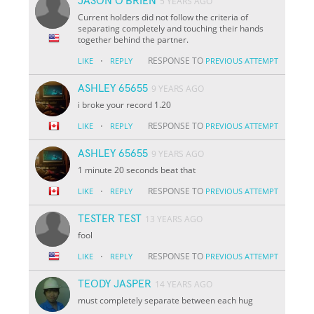
JASON O'BRIEN
5 YEARS AGO
Current holders did not follow the criteria of
separating completely and touching their hands
together behind the partner.
·
RESPONSE TO
LIKE
REPLY
PREVIOUS ATTEMPT
ASHLEY 65655
9 YEARS AGO
i broke your record 1.20
·
RESPONSE TO
LIKE
REPLY
PREVIOUS ATTEMPT
ASHLEY 65655
9 YEARS AGO
1 minute 20 seconds beat that
·
RESPONSE TO
LIKE
REPLY
PREVIOUS ATTEMPT
TESTER TEST
13 YEARS AGO
fool
·
RESPONSE TO
LIKE
REPLY
PREVIOUS ATTEMPT
TEODY JASPER
14 YEARS AGO
must completely separate between each hug