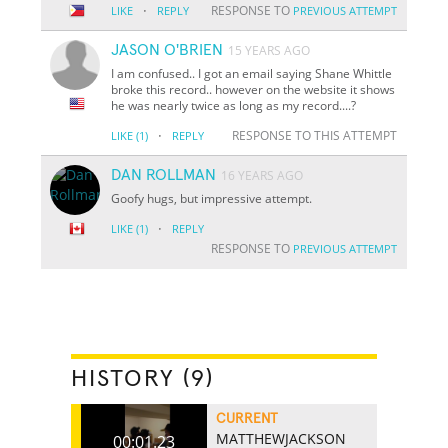
·
RESPONSE TO
LIKE
REPLY
PREVIOUS ATTEMPT
JASON O'BRIEN
15 YEARS AGO
I am confused.. I got an email saying Shane Whittle
broke this record.. however on the website it shows
he was nearly twice as long as my record....?
·
RESPONSE TO THIS ATTEMPT
LIKE
(1)
REPLY
DAN ROLLMAN
16 YEARS AGO
Goofy hugs, but impressive attempt.
·
LIKE
(1)
REPLY
RESPONSE TO
PREVIOUS ATTEMPT
HISTORY (9)
CURRENT
MATTHEWJACKSON
00:01.23