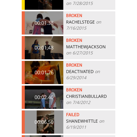
on 7/28/2015
BROKEN
RACHELSTEGE
on
00:01.38
7/16/2015
BROKEN
MATTHEWJACKSON
00:01.48
on 6/27/2015
BROKEN
DEACTIVATED
on
00:01.76
6/29/2014
BROKEN
CHRISTIANBULLARD
00:02.40
on 7/4/2012
FAILED
SHANEWHITTLE
on
00:06.50
6/19/2011