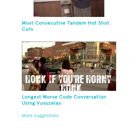
Most Consecutive Tandem Hot Shot
Cuts
Longest Morse Code Conversation
Using Vuvuzelas
More Suggestions