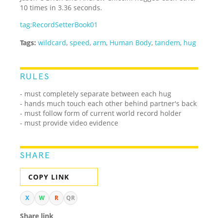
10 times in 3.36 seconds.
tag:RecordSetterBook01
Tags:
wildcard
,
speed
,
arm
,
Human Body
,
tandem
,
hug
RULES
- must completely separate between each hug
- hands much touch each other behind partner's back
- must follow form of current world record holder
- must provide video evidence
SHARE
COPY LINK
X
W
R
QR
Share link