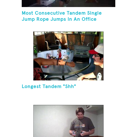
Most Consecutive Tandem Single
Jump Rope Jumps In An Office
Longest Tandem "Shh"