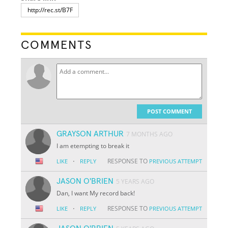
COMMENTS
POST COMMENT
GRAYSON ARTHUR
7 MONTHS AGO
I am etempting to break it
·
RESPONSE TO
LIKE
REPLY
PREVIOUS ATTEMPT
JASON O'BRIEN
5 YEARS AGO
Dan, I want My record back!
·
RESPONSE TO
LIKE
REPLY
PREVIOUS ATTEMPT