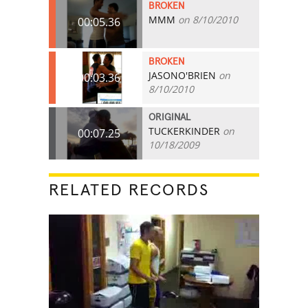
BROKEN
MMM
on 8/10/2010
00:05.36
BROKEN
JASONO'BRIEN
on
00:03.36
8/10/2010
ORIGINAL
TUCKERKINDER
on
00:07.25
10/18/2009
RELATED RECORDS