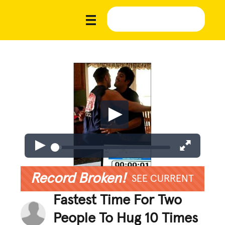
Record Broken!
SEE CURRENT
Fastest Time For Two
People To Hug 10 Times