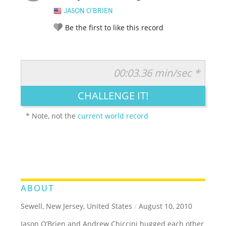
JASON O'BRIEN
Be the first to like this record
00:03.36 min/sec *
RATE IT:
LEGENDARY
FUNNY
CUTE
CREATIVE
CHALLENGE IT!
GROSS
IMPRESSIVE
* Note, not the
current world record
ABOUT
Sewell, New Jersey, United States
/
August 10, 2010
Jason O’Brien and Andrew Chiccini hugged each other